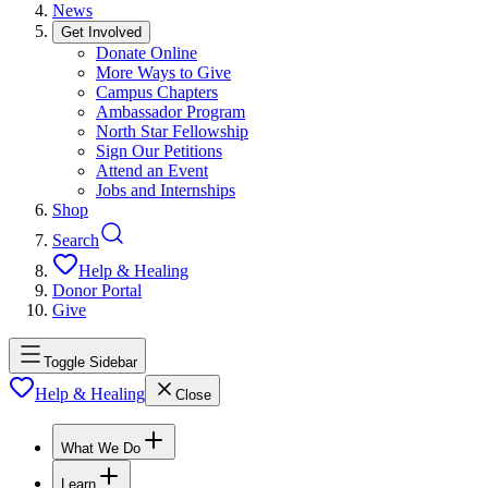
News
Get Involved
Donate Online
More Ways to Give
Campus Chapters
Ambassador Program
North Star Fellowship
Sign Our Petitions
Attend an Event
Jobs and Internships
Shop
Search
Help & Healing
Donor Portal
Give
Toggle Sidebar
Help & Healing
Close
What We Do
Learn