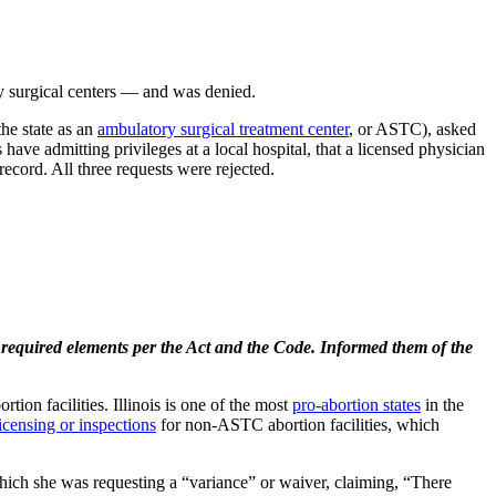
ory surgical centers — and was denied.
the state as an
ambulatory surgical treatment center
, or ASTC), asked
have admitting privileges at a local hospital, that a licensed physician
ecord. All three requests were rejected.
e required elements per the Act and the Code. Informed them of the
rtion facilities. Illinois is one of the most
pro-abortion states
in the
licensing or inspections
for non-ASTC abortion facilities, which
which she was requesting a “variance” or waiver, claiming, “There