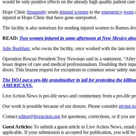
would be only positive effects on the already high quality patient care 
Hope Clinic
frequently
sends
injured women
to the
emergency
room
a
injured at Hope Clinic that have gone unreported.
The facility is also notorious for sending injured women to Barnes-Jew
READ:
Two women injured in same afternoon at New Mexico abort
Julie Burkhart
, who owns the facility, once worked with the late-term 
Operation Rescue President Troy Newman said in a statement, “After so
lesser degree of care and medical professionalism. Doubling their inj
doors. This brazen request for exceptions to common sense safety sta
The DOJ put a pro-life grandmother in jail for protesting th
AMERICANS.
Live Action News is pro-life news and commentary from a pro-life pe
Our work is possible because of our donors. Please consider
giving to
Contact
editor@liveaction.org
for questions, corrections, or if you a
Guest Articles:
To submit a guest article to Live Action News, email
applicable. If your submission is accepted for publication, you will b