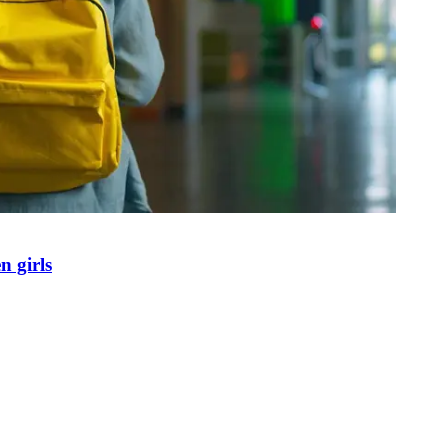
n girls