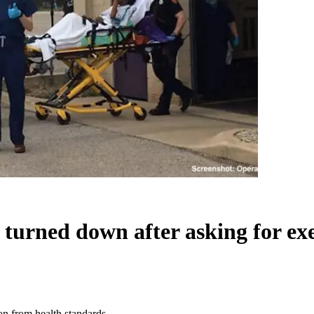
ity turned down after asking for 
ion from health standards