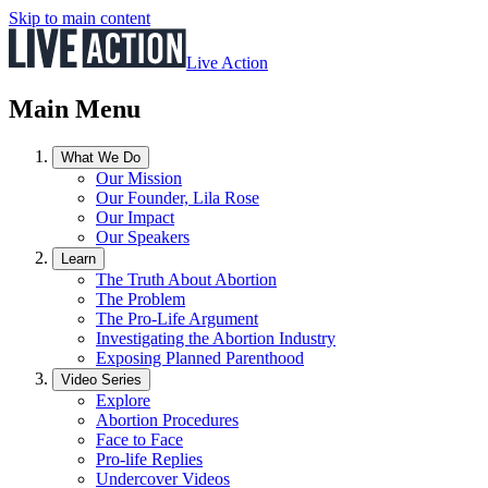
Skip to main content
Live Action
Main Menu
What We Do
Our Mission
Our Founder, Lila Rose
Our Impact
Our Speakers
Learn
The Truth About Abortion
The Problem
The Pro-Life Argument
Investigating the Abortion Industry
Exposing Planned Parenthood
Video Series
Explore
Abortion Procedures
Face to Face
Pro-life Replies
Undercover Videos