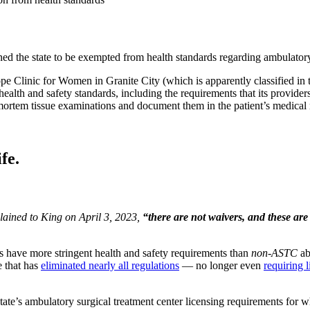
itioned the state to be exempted from health standards regarding ambulat
pe Clinic for Women in Granite City (which is apparently classified in 
alth and safety standards, including the requirements that its providers 
mortem tissue examinations and document them in the patient’s medical r
fe.
plained to King on April 3, 2023,
“there are not waivers, and these ar
.”
rs have more stringent health and safety requirements than
non-ASTC
abo
e that has
eliminated nearly all regulations
— no longer even
requiring 
state’s ambulatory surgical treatment center licensing requirements for 