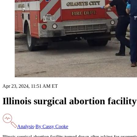
Apr 23, 2024, 11:51 AM ET
Illinois surgical abortion facil
Analysis
·
By
Cassy Cooke
Illinois surgical abortion facility turned down after asking for exempt