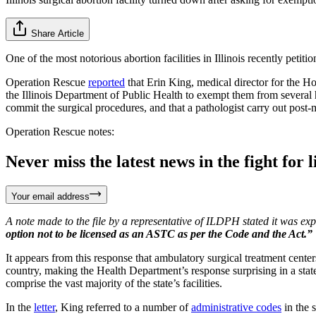
Share Article
One of the most notorious abortion facilities in Illinois recently pet
Operation Rescue
reported
that Erin King, medical director for the Ho
the Illinois Department of Public Health to exempt them from several he
commit the surgical procedures, and that a pathologist carry out post-
Operation Rescue notes:
Never miss the latest news in the fight for li
Your email address
A note made to the file by a representative of ILDPH stated it was ex
option not to be licensed as an ASTC as per the Code and the Act
It appears from this response that ambulatory surgical treatment cente
country, making the Health Department’s response surprising in a stat
comprise the vast majority of the state’s facilities.
In the
letter
, King referred to a number of
administrative codes
in the 