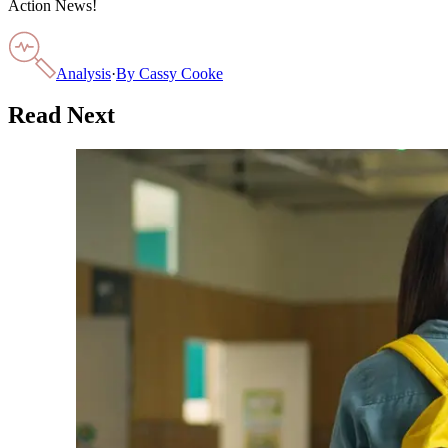
Action News!
Analysis
·
By
Cassy Cooke
Read Next