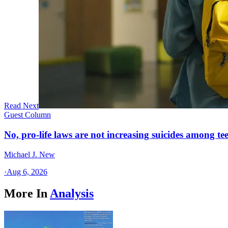
Read Next
Guest Column
No, pro-life laws are not increasing suicides among tee
Michael J. New
·
Aug 6, 2026
More In
Analysis