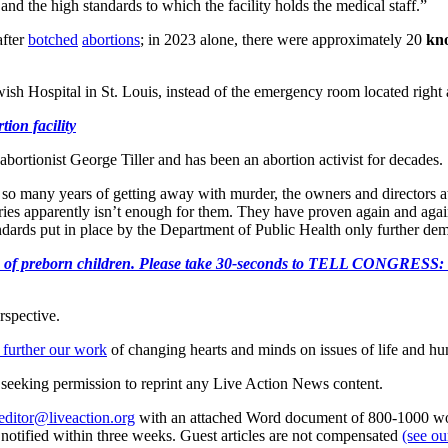
and the high standards to which the facility holds the medical staff.”
fter
botched
abortions
; in 2023 alone, there were approximately 20
kn
ish Hospital in St. Louis, instead of the emergency room located right 
ion facility
abortionist George Tiller and has been an abortion activist for decades.
 many years of getting away with murder, the owners and directors at t
uries apparently isn’t enough for them. They have proven again and agai
ndards put in place by the Department of Public Health only further de
e killing of preborn children. Please take 30-seconds to TELL
rspective.
 further our work
of changing hearts and minds on issues of life and hu
re seeking permission to reprint any Live Action News content.
editor@liveaction.org
with an attached Word document of 800-1000 word
e notified within three weeks. Guest articles are not compensated
(see o