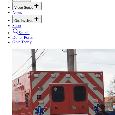
Video Series
News
Get Involved
Shop
Search
Donor Portal
Give Today