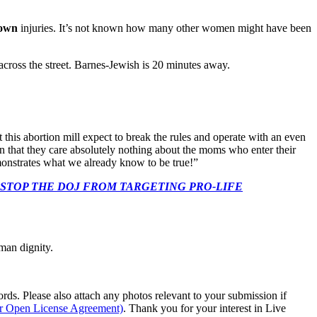
own
injuries. It’s not known how many other women might have been
across the street. Barnes-Jewish is 20 minutes away.
his abortion mill expect to break the rules and operate with an even
n that they care absolutely nothing about the moms who enter their
monstrates what we already know to be true!”
 CONGRESS: STOP THE DOJ FROM TARGETING PRO-LIFE
man dignity.
s. Please also attach any photos relevant to your submission if
ur Open License Agreement)
. Thank you for your interest in Live