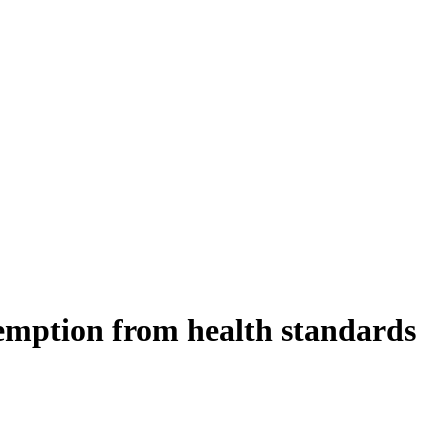
exemption from health standards