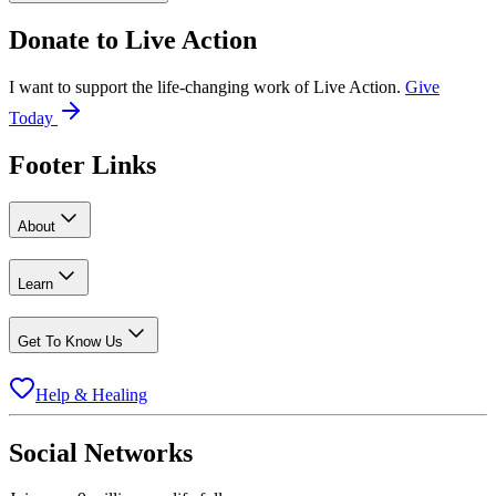
Donate to
Live Action
I want to support the life-changing work of Live Action.
Give
Today
Footer Links
About
Learn
Get To Know Us
Help & Healing
Social Networks