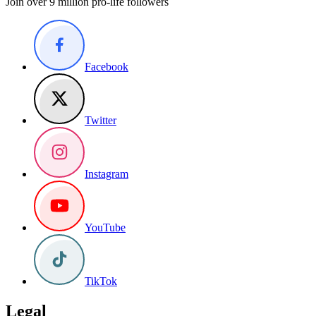
Join over 9 million pro-life followers
Facebook
Twitter
Instagram
YouTube
TikTok
Legal