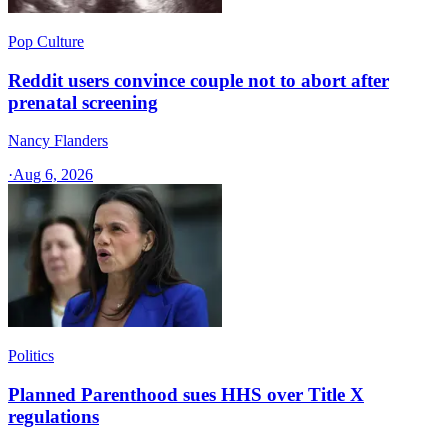
Pop Culture
Reddit users convince couple not to abort after
prenatal screening
Nancy Flanders
·
Aug 6, 2026
Politics
Planned Parenthood sues HHS over Title X
regulations