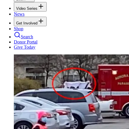
Video Series
News
Get Involved
Shop
Search
Donor Portal
Give Today