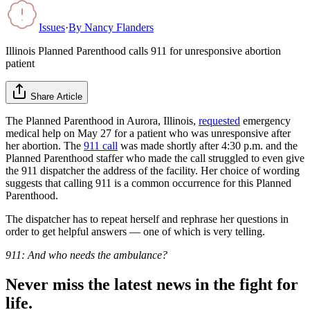
Issues
·
By
Nancy Flanders
Illinois Planned Parenthood calls 911 for unresponsive abortion
patient
Share Article
The Planned Parenthood in Aurora, Illinois,
requested
emergency
medical help on May 27 for a patient who was unresponsive after
her abortion. The
911 call
was made shortly after 4:30 p.m. and the
Planned Parenthood staffer who made the call struggled to even give
the 911 dispatcher the address of the facility. Her choice of wording
suggests that calling 911 is a common occurrence for this Planned
Parenthood.
The dispatcher has to repeat herself and rephrase her questions in
order to get helpful answers — one of which is very telling.
911: And who needs the ambulance?
Never miss the latest news in the fight for
life.