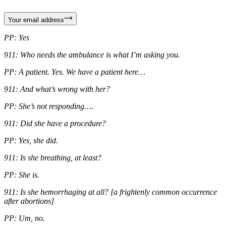
Your email address
PP: Yes
911: Who needs the ambulance is what I’m asking you.
PP: A patient. Yes. We have a patient here…
911: And what’s wrong with her?
PP: She’s not responding….
911: Did she have a procedure?
PP: Yes, she did.
911: Is she breathing, at least?
PP: She is.
911: Is she hemorrhaging at all? [a frightenly common occurrence
after abortions]
PP: Um, no.