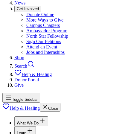
News
Get Involved
Donate Online
More Ways to Give
Campus Chapters
Ambassador Program
North Star Fellowship
Sign Our Petitions
Attend an Event
Jobs and Internships
Shop
Search
Help & Healing
Donor Portal
Give
Toggle Sidebar
Help & Healing
Close
What We Do
Learn