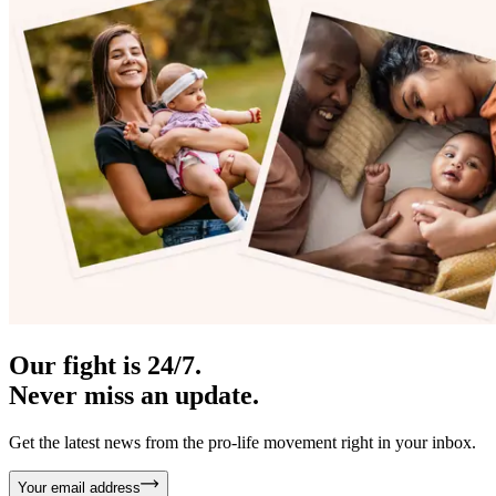
Our fight is 24/7.
Never miss an update.
Get the latest news from the pro-life movement right in your inbox.
Your email address