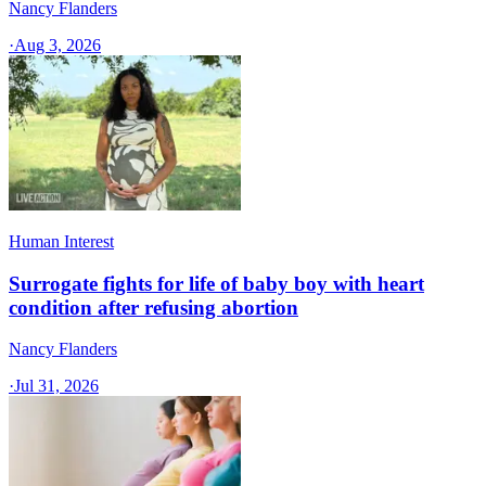
Nancy Flanders
·
Aug 3, 2026
Human Interest
Surrogate fights for life of baby boy with heart
condition after refusing abortion
Nancy Flanders
·
Jul 31, 2026