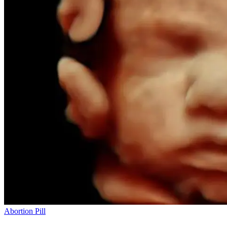
Abortion Pill