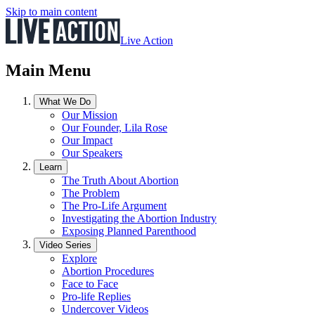
Skip to main content
Live Action
Main Menu
What We Do
Our Mission
Our Founder, Lila Rose
Our Impact
Our Speakers
Learn
The Truth About Abortion
The Problem
The Pro-Life Argument
Investigating the Abortion Industry
Exposing Planned Parenthood
Video Series
Explore
Abortion Procedures
Face to Face
Pro-life Replies
Undercover Videos