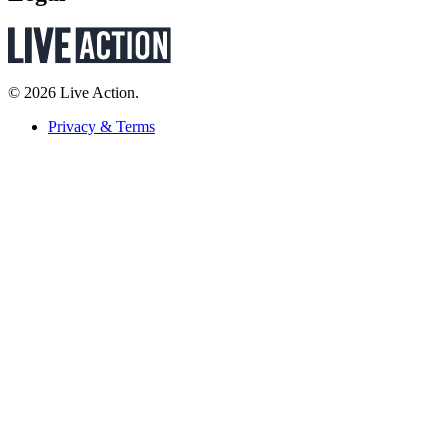
© 2026 Live Action.
Privacy & Terms