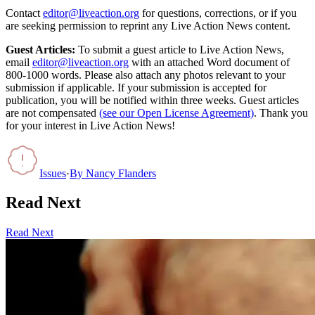
Contact
editor@liveaction.org
for questions, corrections, or if you
are seeking permission to reprint any Live Action News content.
Guest Articles:
To submit a guest article to Live Action News,
email
editor@liveaction.org
with an attached Word document of
800-1000 words. Please also attach any photos relevant to your
submission if applicable. If your submission is accepted for
publication, you will be notified within three weeks. Guest articles
are not compensated
(see our Open License Agreement)
. Thank you
for your interest in Live Action News!
Issues
·
By
Nancy Flanders
Read Next
Read Next