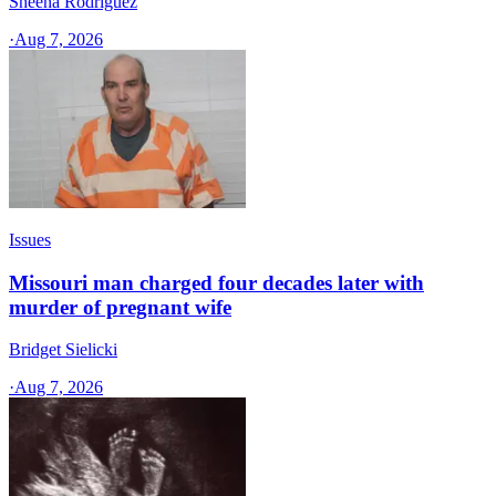
Sheena Rodriguez
·
Aug 7, 2026
Issues
Missouri man charged four decades later with
murder of pregnant wife
Bridget Sielicki
·
Aug 7, 2026