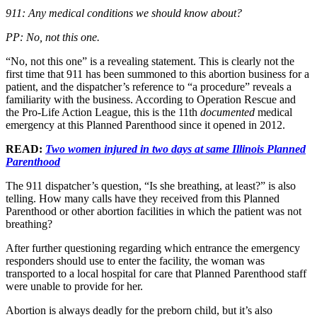
911: Any medical conditions we should know about?
PP: No, not this one.
“No, not this one” is a revealing statement. This is clearly not the
first time that 911 has been summoned to this abortion business for a
patient, and the dispatcher’s reference to “a procedure” reveals a
familiarity with the business. According to Operation Rescue and
the Pro-Life Action League, this is the 11th
documented
medical
emergency at this Planned Parenthood since it opened in 2012.
READ:
Two women injured in two days at same Illinois Planned
Parenthood
The 911 dispatcher’s question, “Is she breathing, at least?” is also
telling. How many calls have they received from this Planned
Parenthood or other abortion facilities in which the patient was not
breathing?
After further questioning regarding which entrance the emergency
responders should use to enter the facility, the woman was
transported to a local hospital for care that Planned Parenthood staff
were unable to provide for her.
Abortion is always deadly for the preborn child, but it’s also