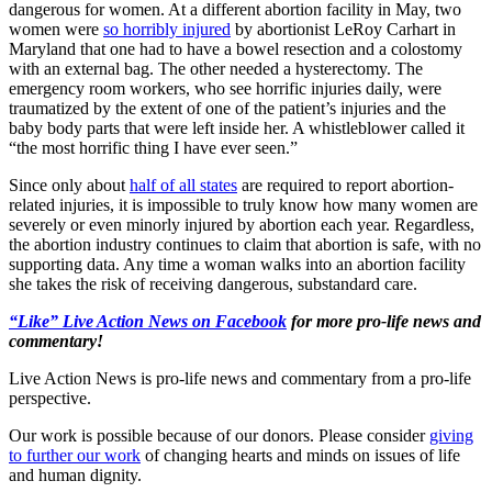
dangerous for women. At a different abortion facility in May, two
women were
so horribly injured
by abortionist LeRoy Carhart in
Maryland that one had to have a bowel resection and a colostomy
with an external bag. The other needed a hysterectomy. The
emergency room workers, who see horrific injuries daily, were
traumatized by the extent of one of the patient’s injuries and the
baby body parts that were left inside her. A whistleblower called it
“the most horrific thing I have ever seen.”
Since only about
half of all states
are required to report abortion-
related injuries, it is impossible to truly know how many women are
severely or even minorly injured by abortion each year. Regardless,
the abortion industry continues to claim that abortion is safe, with no
supporting data. Any time a woman walks into an abortion facility
she takes the risk of receiving dangerous, substandard care.
“Like” Live Action News on Facebook
for more pro-life news and
commentary!
Live Action News is pro-life news and commentary from a pro-life
perspective.
Our work is possible because of our donors. Please consider
giving
to further our work
of changing hearts and minds on issues of life
and human dignity.