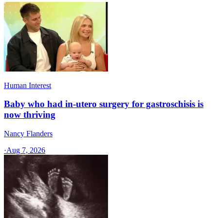
Human Interest
Baby who had in-utero surgery for gastroschisis is
now thriving
Nancy Flanders
·
Aug 7, 2026