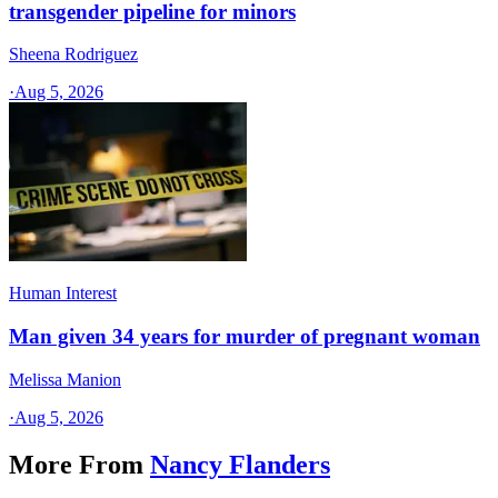
transgender pipeline for minors
Sheena Rodriguez
·
Aug 5, 2026
Human Interest
Man given 34 years for murder of pregnant woman
Melissa Manion
·
Aug 5, 2026
More From
Nancy Flanders