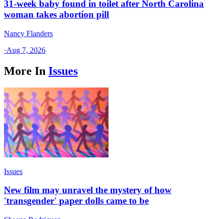
31-week baby found in toilet after North Carolina
woman takes abortion pill
Nancy Flanders
·
Aug 7, 2026
More In
Issues
Issues
New film may unravel the mystery of how
'transgender' paper dolls came to be