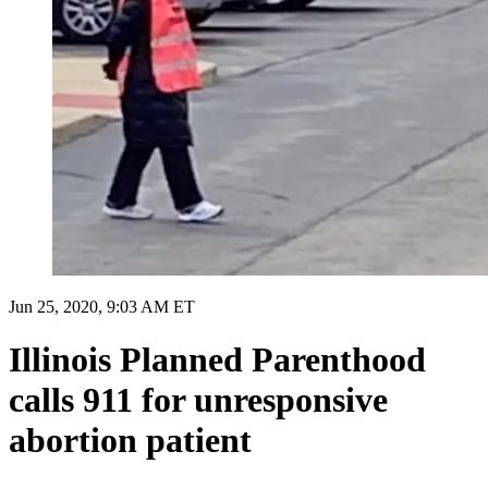
Jun 25, 2020, 9:03 AM ET
Illinois Planned Parenthood
calls 911 for unresponsive
abortion patient