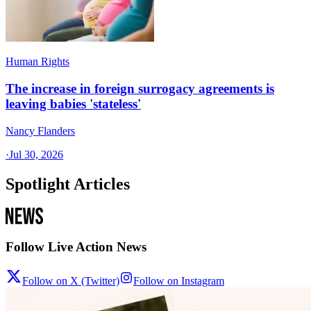
Human Rights
The increase in foreign surrogacy agreements is
leaving babies 'stateless'
Nancy Flanders
·
Jul 30, 2026
Spotlight Articles
Follow Live Action News
Follow on X (Twitter)
Follow on Instagram