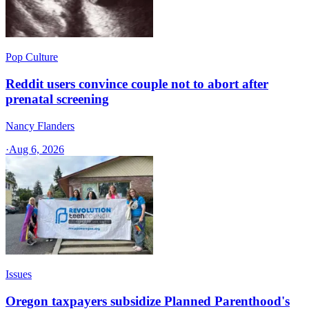
Pop Culture
Reddit users convince couple not to abort after
prenatal screening
Nancy Flanders
·
Aug 6, 2026
Issues
Oregon taxpayers subsidize Planned Parenthood's