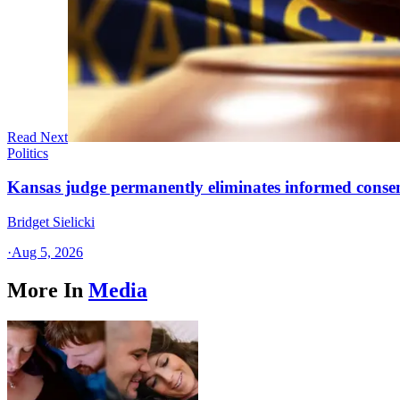
Read Next
Politics
Kansas judge permanently eliminates informed conse
Bridget Sielicki
·
Aug 5, 2026
More In
Media