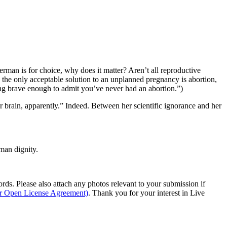
verman is for choice, why does it matter? Aren’t all reproductive
 the only acceptable solution to an unplanned pregnancy is abortion,
ing brave enough to admit you’ve never had an abortion.”)
brain, apparently.” Indeed. Between her scientific ignorance and her
man dignity.
s. Please also attach any photos relevant to your submission if
ur Open License Agreement)
. Thank you for your interest in Live