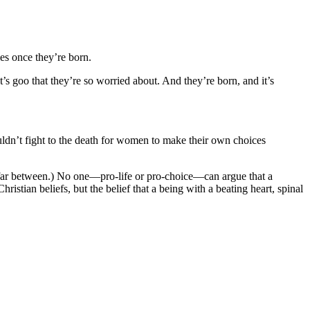
es once they’re born.
t’s goo that they’re so worried about. And they’re born, and it’s
ouldn’t fight to the death for women to make their own choices
nd far between.) No one—pro-life or pro-choice—can argue that a
istian beliefs, but the belief that a being with a beating heart, spinal