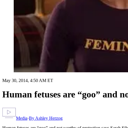
May 30, 2014, 4:50 AM ET
Human fetuses are “goo” and no
Media
·
By
Ashley Herzog
Human fetuses are “goo” and not worthy of protection says Sarah Si