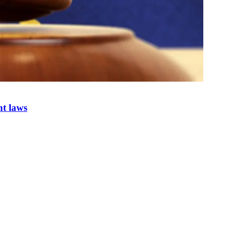
nt laws