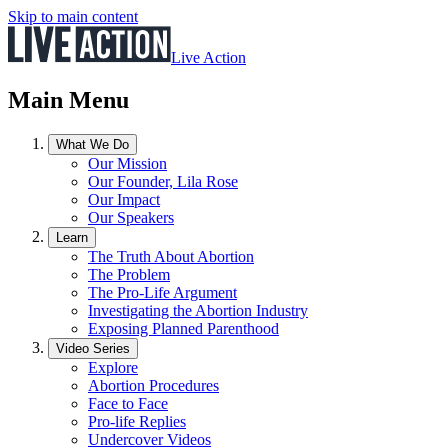
Skip to main content
Live Action
Main Menu
What We Do
Our Mission
Our Founder, Lila Rose
Our Impact
Our Speakers
Learn
The Truth About Abortion
The Problem
The Pro-Life Argument
Investigating the Abortion Industry
Exposing Planned Parenthood
Video Series
Explore
Abortion Procedures
Face to Face
Pro-life Replies
Undercover Videos