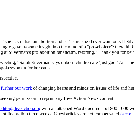
it” she hasn’t had an abortion and isn’t sure she’d ever want one. If Sil
tingly gave us some insight into the mind of a “pro-choicer”: they think
 at Silverman’s pro-abortion fanaticism, retorting, “Thank you for be
ing, “Sarah Silverman says unborn children are ‘just goo.’ As is her 
 spokeswoman for her cause.
rspective.
 further our work
of changing hearts and minds on issues of life and hu
re seeking permission to reprint any Live Action News content.
editor@liveaction.org
with an attached Word document of 800-1000 word
e notified within three weeks. Guest articles are not compensated
(see o