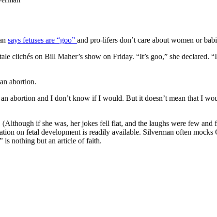
man
says fetuses are “goo”
and pro-lifers don’t care about women or babi
tale clichés on Bill Maher’s show on Friday. “It’s goo,” she declared. “I
an abortion.
ad an abortion and I don’t know if I would. But it doesn’t mean that I w
. (Although if she was, her jokes fell flat, and the laughs were few a
tion on fetal development is readily available. Silverman often mocks Chr
 is nothing but an article of faith.