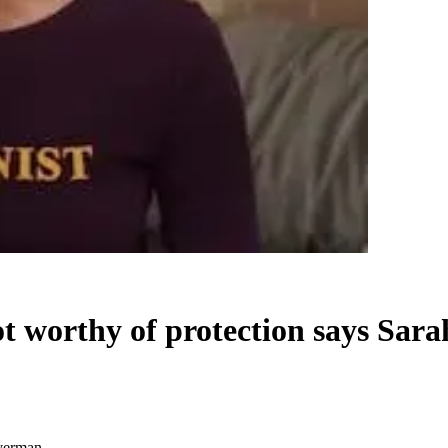
t worthy of protection says Sar
lverman