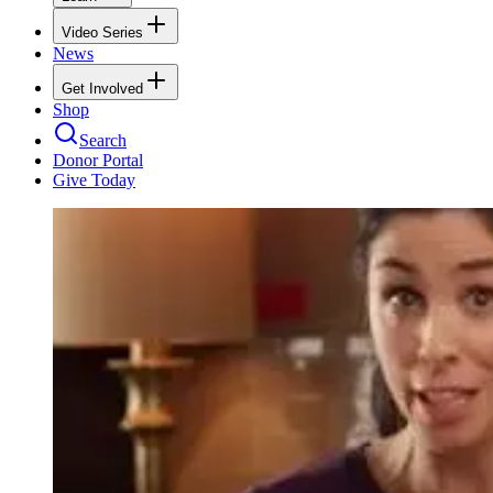
Video Series
News
Get Involved
Shop
Search
Donor Portal
Give Today