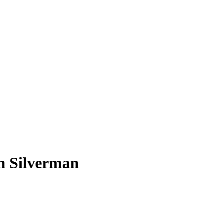
ah Silverman