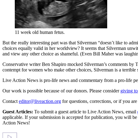
11 week old human fetus.
But the really interesting part was that Silverman “doesn’t like to adm
choices equally valid in her worldview? It seems that Silverman unwit
and view any other choice as shameful. (Even Bill Maher was laughing
Conservative writer Ben Shapiro mocked Silverman’s comments by Tweet
contempt for women who make other choices, Silverman is a terrible
Live Action News is pro-life news and commentary from a pro-life pe
Our work is possible because of our donors. Please consider
giving to
Contact
editor@liveaction.org
for questions, corrections, or if you a
Guest Articles:
To submit a guest article to Live Action News, email
applicable. If your submission is accepted for publication, you will b
Action News!