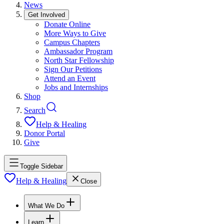
News
Get Involved
Donate Online
More Ways to Give
Campus Chapters
Ambassador Program
North Star Fellowship
Sign Our Petitions
Attend an Event
Jobs and Internships
Shop
Search
Help & Healing
Donor Portal
Give
Toggle Sidebar
Help & Healing
Close
What We Do
Learn