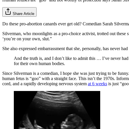
Share Article
Do these pro-abortion canards ever get old? Comedian Sarah Silver
Silverman, who moonlights as a pro-choice activist, trotted out these s
‘you’re on your own, slut.”
She also expressed embarrassment that she, personally, has never had 
And the truth is, and I don’t like to admit this … I’ve never h
for their own human bodies.
Since Silverman is a comedian, I hope she was just trying to be funny
human fetus is “goo” with a straight face. This isn’t the 1970s. Informa
cord, and a rapidly developing nervous system
at 6 weeks
is just “goo”