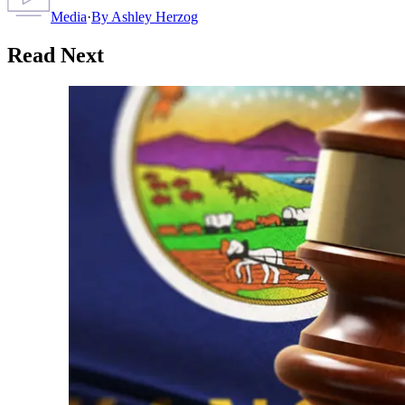
Media
·
By
Ashley Herzog
Read Next