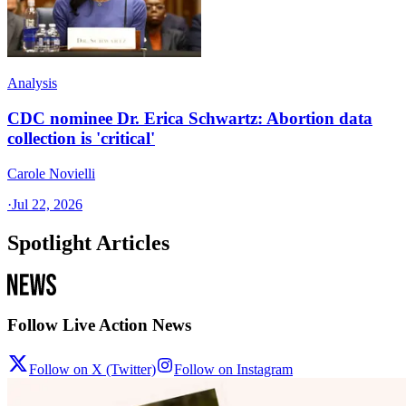
Analysis
CDC nominee Dr. Erica Schwartz: Abortion data
collection is 'critical'
Carole Novielli
·
Jul 22, 2026
Spotlight Articles
Follow Live Action News
Follow on X (Twitter)
Follow on Instagram