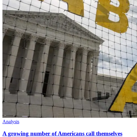
Analysis
A growing number of Americans call themselves