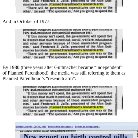
And in October of 1977:
By 1980 (three years after Guttmacher became “independent”
of Planned Parenthood), the media was still referring to them as
Planned Parenthood’s “research arm”: