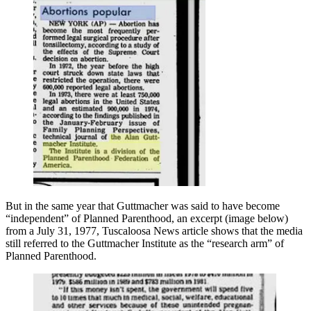
But in the same year that Guttmacher was said to have become
“independent” of Planned Parenthood, an excerpt (image below)
from a July 31, 1977, Tuscaloosa News article shows that the media
still referred to the Guttmacher Institute as the “research arm” of
Planned Parenthood.