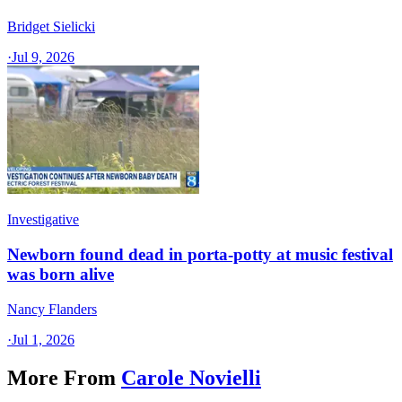
Bridget Sielicki
·
Jul 9, 2026
Investigative
Newborn found dead in porta-potty at music festival
was born alive
Nancy Flanders
·
Jul 1, 2026
More From
Carole Novielli