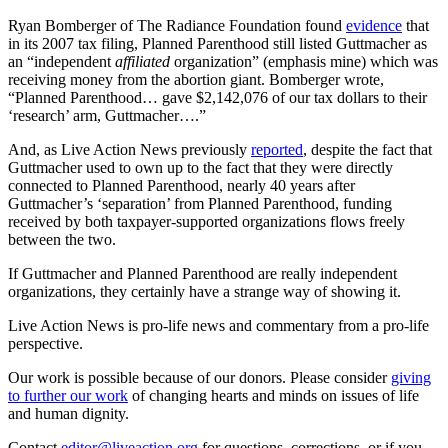
Ryan Bomberger of The Radiance Foundation found
evidence
that
in its 2007 tax filing, Planned Parenthood still listed Guttmacher as
an “independent
affiliated
organization” (emphasis mine) which was
receiving money from the abortion giant. Bomberger wrote,
“Planned Parenthood… gave $2,142,076 of our tax dollars to their
‘research’ arm, Guttmacher….”
And, as Live Action News previously
reported
, despite the fact that
Guttmacher used to own up to the fact that they were directly
connected to Planned Parenthood, nearly 40 years after
Guttmacher’s ‘separation’ from Planned Parenthood, funding
received by both taxpayer-supported organizations flows freely
between the two.
If Guttmacher and Planned Parenthood are really independent
organizations, they certainly have a strange way of showing it.
Live Action News is pro-life news and commentary from a pro-life
perspective.
Our work is possible because of our donors. Please consider
giving
to further our work
of changing hearts and minds on issues of life
and human dignity.
Contact
editor@liveaction.org
for questions, corrections, or if you