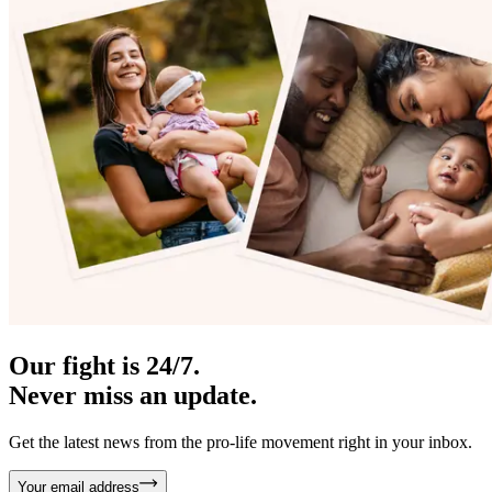
Our fight is 24/7.
Never miss an update.
Get the latest news from the pro-life movement right in your inbox.
Your email address