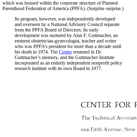
which was housed within the corporate structure of Planned
Parenthood Federation of America (PPFA). (Surprise surprise.)
Its program, however, was independently developed
and overseen by a National Advisory Council separate
from the PPFA Board of Directors. Its early
development was nurtured by Alan F. Guttmacher, an
eminent obstetrician-gynecologist, teacher and writer
who was PPFA’s president for more than a decade until
his death in 1974. The
Center
renamed in Dr.
Guttmacher’s memory, and the Guttmacher Institute
incorporated as an entirely independent nonprofit policy
research institute with its own Board in 1977.