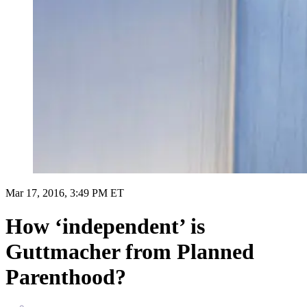
Mar 17, 2016, 3:49 PM ET
How ‘independent’ is
Guttmacher from Planned
Parenthood?