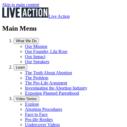
Skip to main content
Live Action
Main Menu
What We Do
Our Mission
Our Founder, Lila Rose
Our Impact
Our Speakers
Learn
The Truth About Abortion
The Problem
The Pro-Life Argument
Investigating the Abortion Industry
Exposing Planned Parenthood
Video Series
Explore
Abortion Procedures
Face to Face
Pro-life Replies
Undercover Videos