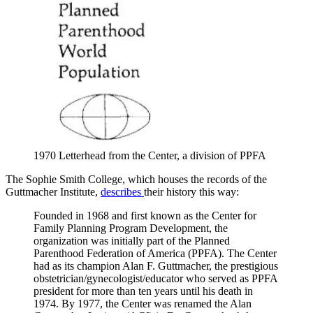
1970 Letterhead from the Center, a division of PPFA
The Sophie Smith College, which houses the records of the
Guttmacher Institute,
describes
their history this way:
Founded in 1968 and first known as the Center for
Family Planning Program Development, the
organization was initially part of the Planned
Parenthood Federation of America (PPFA). The Center
had as its champion Alan F. Guttmacher, the prestigious
obstetrician/gynecologist/educator who served as PPFA
president for more than ten years until his death in
1974. By 1977, the Center was renamed the Alan