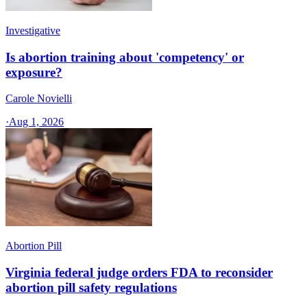
Investigative
Is abortion training about 'competency' or
exposure?
Carole Novielli
·
Aug 1, 2026
Abortion Pill
Virginia federal judge orders FDA to reconsider
abortion pill safety regulations