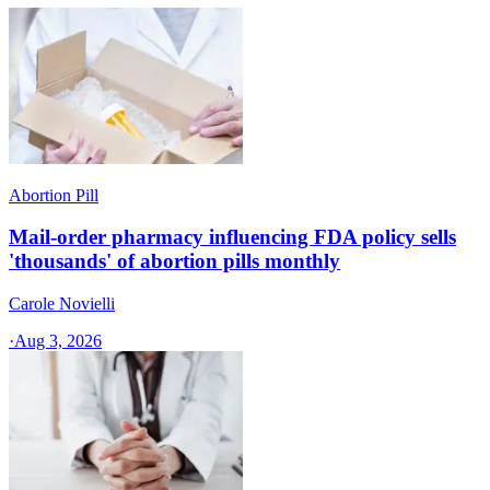
Abortion Pill
Mail-order pharmacy influencing FDA policy sells
'thousands' of abortion pills monthly
Carole Novielli
·
Aug 3, 2026