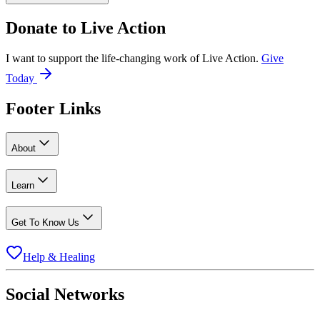
Donate to
Live Action
I want to support the life-changing work of Live Action.
Give
Today
Footer Links
About
Learn
Get To Know Us
Help & Healing
Social Networks