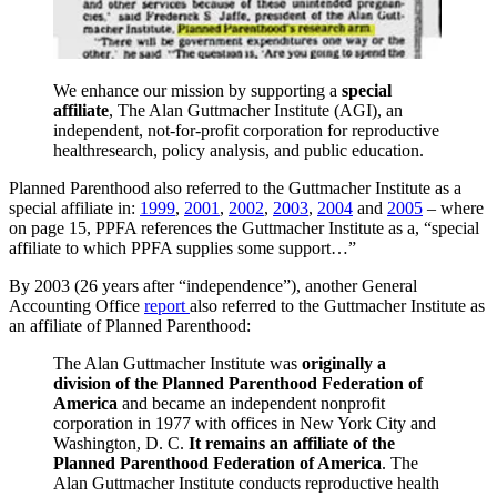
We enhance our mission by supporting a
special
affiliate
, The Alan Guttmacher Institute (AGI), an
independent, not-for-profit corporation for reproductive
healthresearch, policy analysis, and public education.
Planned Parenthood also referred to the Guttmacher Institute as a
special affiliate in:
1999
,
2001
,
2002
,
2003
,
2004
and
2005
– where
on page 15, PPFA references the Guttmacher Institute as a, “special
affiliate to which PPFA supplies some support…”
By 2003 (26 years after “independence”), another General
Accounting Office
report
also referred to the Guttmacher Institute as
an affiliate of Planned Parenthood:
The Alan Guttmacher Institute was
originally a
division of the Planned Parenthood Federation of
America
and became an independent nonprofit
corporation in 1977 with offices in New York City and
Washington, D. C.
It remains an affiliate of the
Planned Parenthood Federation of America
. The
Alan Guttmacher Institute conducts reproductive health