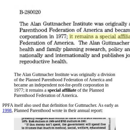
The Alan Guttmacher Institute was originally a division
of the Planned Parenthood Federation of America and
became an independent not-for-profit corporation in
1977; it remains a
special affiliate
of the Planned
Parenthood Federation of America.
PPFA itself also used that definition for Guttmacher. As early as
1998
, Planned Parenthood wrote in their annual report: