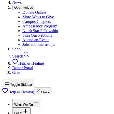
News
Get Involved
Donate Online
More Ways to Give
Campus Chapters
Ambassador Program
North Star Fellowship
Sign Our Petitions
Attend an Event
Jobs and Internships
Shop
Search
Help & Healing
Donor Portal
Give
Toggle Sidebar
Help & Healing
Close
What We Do
Learn