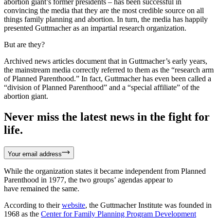
abortion giant’s former presidents – has been successful in
convincing the media that they are the most credible source on all
things family planning and abortion. In turn, the media has happily
presented Guttmacher as an impartial research organization.
But are they?
Archived news articles document that in Guttmacher’s early years,
the mainstream media correctly referred to them as the “research arm
of Planned Parenthood.” In fact, Guttmacher has even been called a
“division of Planned Parenthood” and a “special affiliate” of the
abortion giant.
Never miss the latest news in the fight for
life.
Your email address
While the organization states it became independent from Planned
Parenthood in 1977, the two groups’ agendas appear to
have remained the same.
According to their
website
, the Guttmacher Institute was founded in
1968 as the
Center for Family Planning Program Development