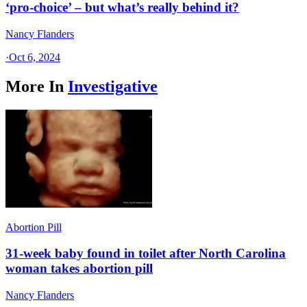
‘pro-choice’ – but what’s really behind it?
Nancy Flanders
·
Oct 6, 2024
More In
Investigative
Abortion Pill
31-week baby found in toilet after North Carolina
woman takes abortion pill
Nancy Flanders