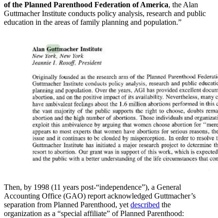
of the Planned Parenthood Federation of America
, the Alan
Guttmacher Institute conducts policy analysis, research and public
education in the areas of family planning and population.”
Then, by 1998 (11 years post-“independence”), a General
Accounting Office (GAO) report acknowledged Guttmacher’s
separation from Planned Parenthood, yet
described
the
organization as a “special affiliate” of Planned Parenthood: