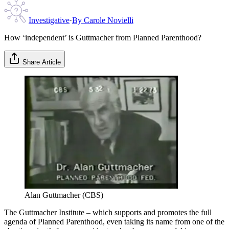
Investigative
·
By
Carole Novielli
How ‘independent’ is Guttmacher from Planned Parenthood?
Share Article
Alan Guttmacher (CBS)
The Guttmacher Institute – which supports and promotes the full
agenda of Planned Parenthood, even taking its name from one of the