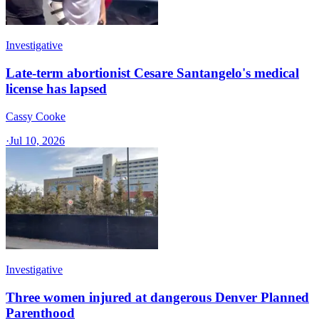
Investigative
Late-term abortionist Cesare Santangelo's medical
license has lapsed
Cassy Cooke
·
Jul 10, 2026
Investigative
Three women injured at dangerous Denver Planned
Parenthood