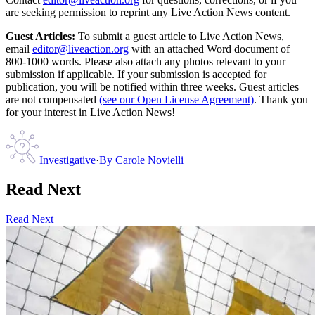
are seeking permission to reprint any Live Action News content.
Guest Articles:
To submit a guest article to Live Action News,
email
editor@liveaction.org
with an attached Word document of
800-1000 words. Please also attach any photos relevant to your
submission if applicable. If your submission is accepted for
publication, you will be notified within three weeks. Guest articles
are not compensated
(see our Open License Agreement)
. Thank you
for your interest in Live Action News!
Investigative
·
By
Carole Novielli
Read Next
Read Next