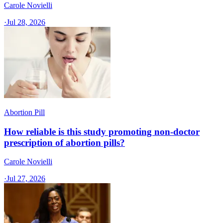
Carole Novielli
·
Jul 28, 2026
Abortion Pill
How reliable is this study promoting non-doctor
prescription of abortion pills?
Carole Novielli
·
Jul 27, 2026