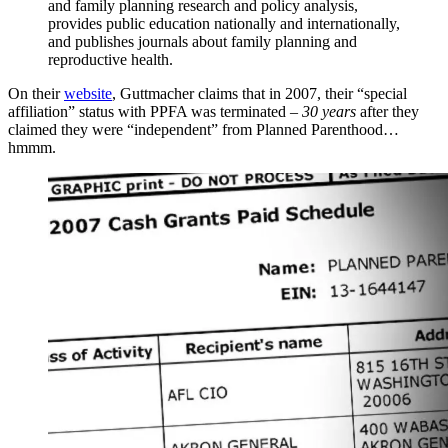
and family planning research and policy analysis,
provides public education nationally and internationally,
and publishes journals about family planning and
reproductive health.
On their
website
, Guttmacher claims that in 2007, their “special
affiliation” status with PPFA was terminated –
30 years
after they
claimed they were “independent” from Planned Parenthood…
hmmm.