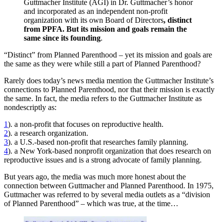
Guttmacher Institute (AGI) in Dr. Guttmacher’s honor
and incorporated as an independent non-profit
organization with its own Board of Directors
, distinct
from PPFA. But its mission and goals remain the
same since its founding
.
“Distinct” from Planned Parenthood – yet its mission and goals are
the same as they were while still a part of Planned Parenthood?
Rarely does today’s news media mention the Guttmacher Institute’s
connections to Planned Parenthood, nor that their mission is exactly
the same. In fact, the media refers to the Guttmacher Institute as
nondescriptly as:
1
). a non-profit that focuses on reproductive health.
2
). a research organization.
3
). a U.S.-based non-profit that researches family planning.
4
). a New York-based nonprofit organization that does research on
reproductive issues and is a strong advocate of family planning.
But years ago, the media was much more honest about the
connection between Guttmacher and Planned Parenthood. In 1975,
Guttmacher was referred to by several media outlets as a “division
of Planned Parenthood” – which was true, at the time…