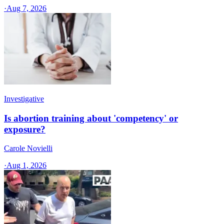
·
Aug 7, 2026
Investigative
Is abortion training about 'competency' or
exposure?
Carole Novielli
·
Aug 1, 2026