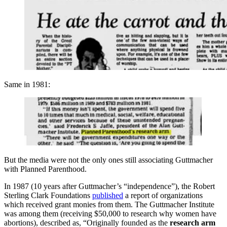
Same in 1981:
But the media were not the only ones still associating Guttmacher
with Planned Parenthood.
In 1987 (10 years after Guttmacher’s “independence”), the Robert
Sterling Clark Foundations
published
a report of organizations
which received grant monies from them. The Guttmacher Institute
was among them (receiving $50,000 to research why women have
abortions), described as, “Originally founded as the
research arm