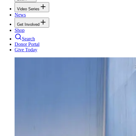
Video Series
News
Get Involved
Shop
Search
Donor Portal
Give Today