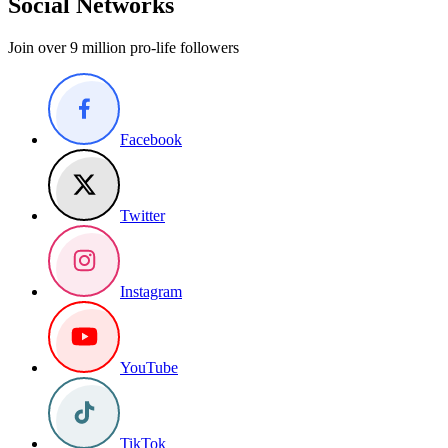
Social Networks
Join over 9 million pro-life followers
Facebook
Twitter
Instagram
YouTube
TikTok