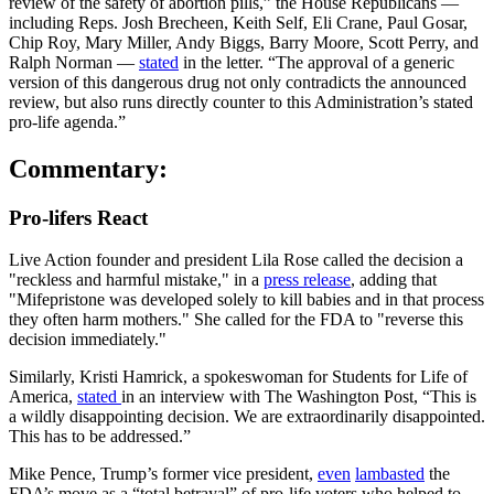
review of the safety of abortion pills,” the House Republicans —
including Reps. Josh Brecheen, Keith Self, Eli Crane, Paul Gosar,
Chip Roy, Mary Miller, Andy Biggs, Barry Moore, Scott Perry, and
Ralph Norman —
stated
in the letter. “The approval of a generic
version of this dangerous drug not only contradicts the announced
review, but also runs directly counter to this Administration’s stated
pro-life agenda.”
Commentary:
Pro-lifers React
Live Action founder and president Lila Rose called the decision a
"reckless and harmful mistake," in a
press release
, adding that
"Mifepristone was developed solely to kill babies and in that process
they often harm mothers." She called for the FDA to "reverse this
decision immediately."
Similarly, Kristi Hamrick, a spokeswoman for Students for Life of
America,
stated
in an interview with The Washington Post, “This is
a wildly disappointing decision. We are extraordinarily disappointed.
This has to be addressed.”
Mike Pence, Trump’s former vice president,
even
lambasted
the
FDA’s move as a “total betrayal” of pro-life voters who helped to