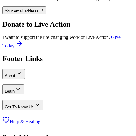
Your email address
Donate to
Live Action
I want to support the life-changing work of Live Action.
Give
Today
Footer Links
About
Learn
Get To Know Us
Help & Healing