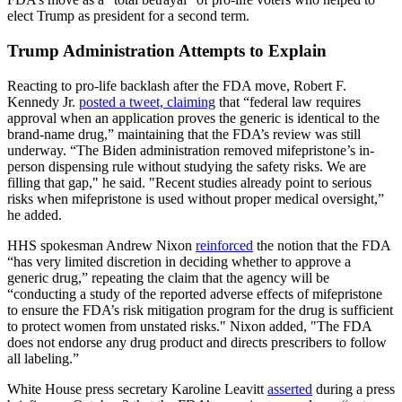
elect Trump as president for a second term.
Trump Administration Attempts to Explain
Reacting to pro-life backlash after the FDA move, Robert F.
Kennedy Jr.
posted a tweet, claiming
that “federal law requires
approval when an application proves the generic is identical to the
brand-name drug,” maintaining that the FDA’s review was still
underway. “The Biden administration removed mifepristone’s in-
person dispensing rule without studying the safety risks. We are
filling that gap," he said. "Recent studies already point to serious
risks when mifepristone is used without proper medical oversight,”
he added.
HHS spokesman Andrew Nixon
reinforced
the notion that the FDA
“has very limited discretion in deciding whether to approve a
generic drug,” repeating the claim that the agency will be
“conducting a study of the reported adverse effects of mifepristone
to ensure the FDA’s risk mitigation program for the drug is sufficient
to protect women from unstated risks." Nixon added, "The FDA
does not endorse any drug product and directs prescribers to follow
all labeling.”
White House press secretary Karoline Leavitt
asserted
during a press