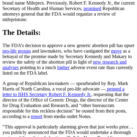
brand name Mifeprex. Previously, Robert F. Kennedy Jr., the current
Secretary of Health and Human Services,
promised
Republican
attorneys general that the FDA would organize a review of
mifepristone.
The Details:
The FDA’s decision to approve a new generic abortion pill has upset
pro-life groups
and lawmakers, who have castigated the
move
as a
betrayal of the promise made by Secretary Kennedy and Makary to
review the safety of the abortion pill in light of
new research and
analyses
pointing to a much
higher
adverse event rate than currently
listed on the FDA label.
A group of Republican lawmakers — spearheaded by Rep. Mark
Harris of North Carolina, a vocal pro-life advocate —
penned a
letter to HHS Secretary Robert F. Kennedy Jr.
, requesting that the
director of the Office of Generic Drugs, the director of the Center
for Drug Evaluation and Research, and “other bureaucrats
responsible for this reckless decision” be ousted from their posts,
according to a
report
from media outlet Notus.
“This approval is particularly alarming given that just weeks prior…
you publicly announced that the FDA would undertake a thorough