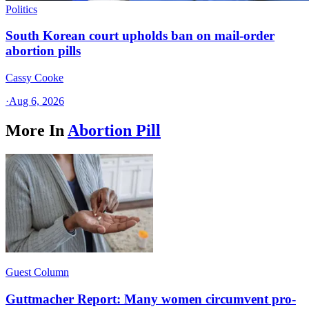
Politics
South Korean court upholds ban on mail-order
abortion pills
Cassy Cooke
·
Aug 6, 2026
More In
Abortion Pill
Guest Column
Guttmacher Report: Many women circumvent pro-