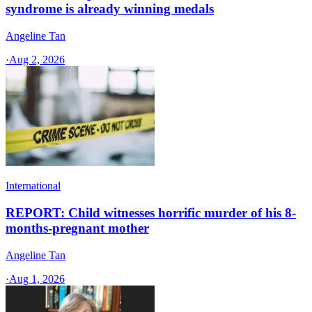
syndrome is already winning medals
Angeline Tan
·
Aug 2, 2026
International
REPORT: Child witnesses horrific murder of his 8-
months-pregnant mother
Angeline Tan
·
Aug 1, 2026