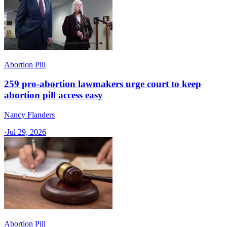
Abortion Pill
259 pro-abortion lawmakers urge court to keep
abortion pill access easy
Nancy Flanders
·
Jul 29, 2026
Abortion Pill