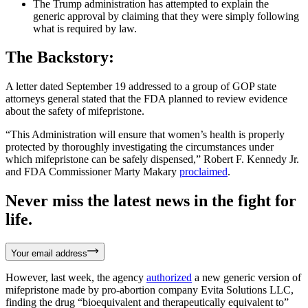
The Trump administration has attempted to explain the
generic approval by claiming that they were simply following
what is required by law.
The Backstory:
A letter dated September 19 addressed to a group of GOP state
attorneys general stated that the FDA planned to review evidence
about the safety of mifepristone.
“This Administration will ensure that women’s health is properly
protected by thoroughly investigating the circumstances under
which mifepristone can be safely dispensed,” Robert F. Kennedy Jr.
and FDA Commissioner Marty Makary
proclaimed
.
Never miss the latest news in the fight for
life.
Your email address
However, last week, the agency
authorized
a new generic version of
mifepristone made by pro-abortion company Evita Solutions LLC,
finding the drug “bioequivalent and therapeutically equivalent to”