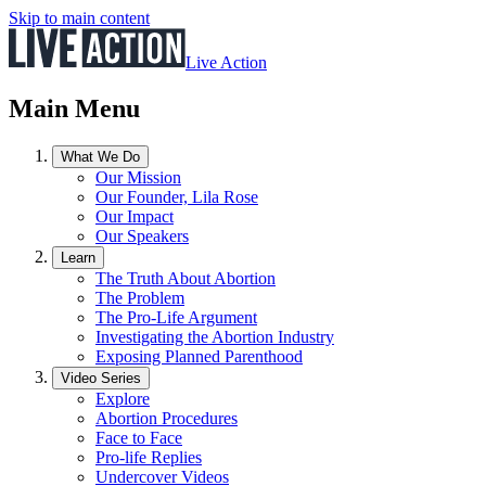
Skip to main content
Live Action
Main Menu
What We Do
Our Mission
Our Founder, Lila Rose
Our Impact
Our Speakers
Learn
The Truth About Abortion
The Problem
The Pro-Life Argument
Investigating the Abortion Industry
Exposing Planned Parenthood
Video Series
Explore
Abortion Procedures
Face to Face
Pro-life Replies
Undercover Videos