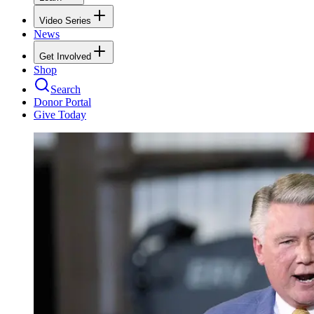
Video Series
News
Get Involved
Shop
Search
Donor Portal
Give Today