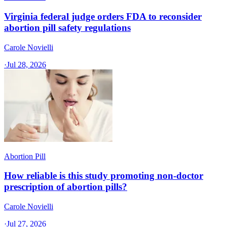
Virginia federal judge orders FDA to reconsider
abortion pill safety regulations
Carole Novielli
·
Jul 28, 2026
Abortion Pill
How reliable is this study promoting non-doctor
prescription of abortion pills?
Carole Novielli
·
Jul 27, 2026