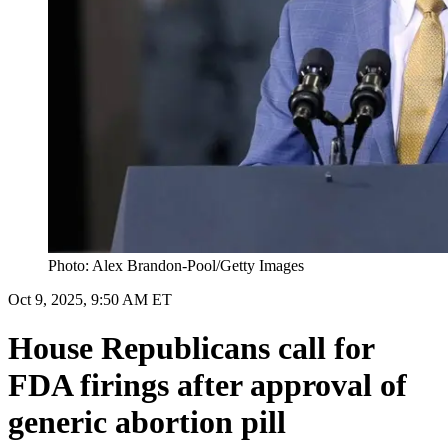
Photo: Alex Brandon-Pool/Getty Images
Oct 9, 2025, 9:50 AM ET
House Republicans call for
FDA firings after approval of
generic abortion pill