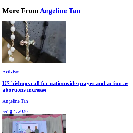
More From
Angeline Tan
Activism
US bishops call for nationwide prayer and action as
abortions increase
Angeline Tan
·
Aug 4, 2026