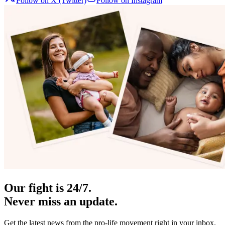
Follow on X (Twitter)
Follow on Instagram
Our fight is 24/7.
Never miss an update.
Get the latest news from the pro-life movement right in your inbox.