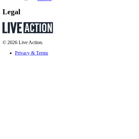
Legal
© 2026 Live Action.
Privacy & Terms