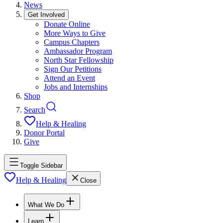
News
Get Involved
Donate Online
More Ways to Give
Campus Chapters
Ambassador Program
North Star Fellowship
Sign Our Petitions
Attend an Event
Jobs and Internships
Shop
Search
Help & Healing
Donor Portal
Give
Toggle Sidebar
Help & Healing
Close
What We Do
Learn