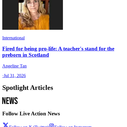
International
Fired for being pro-life: A teacher's stand for the
preborn in Scotland
Angeline Tan
·
Jul 31, 2026
Spotlight Articles
Follow Live Action News