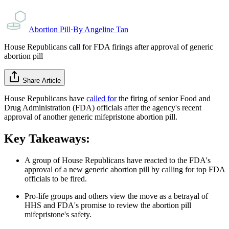
Abortion Pill
·
By
Angeline Tan
House Republicans call for FDA firings after approval of generic
abortion pill
Share Article
House Republicans have
called for
the firing of senior Food and
Drug Administration (FDA) officials after the agency's recent
approval of another generic mifepristone abortion pill.
Key Takeaways:
A group of House Republicans have reacted to the FDA's
approval of a new generic abortion pill by calling for top FDA
officials to be fired.
Pro-life groups and others view the move as a betrayal of
HHS and FDA's promise to review the abortion pill
mifepristone's safety.