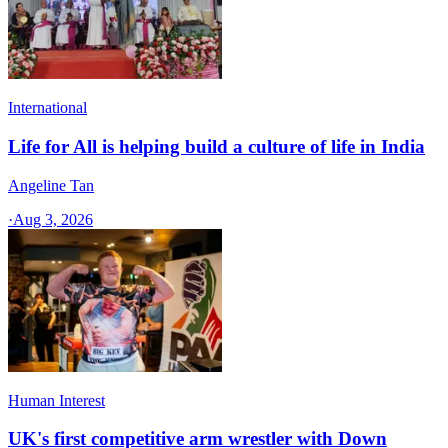
International
Life for All is helping build a culture of life in India
Angeline Tan
·
Aug 3, 2026
Human Interest
UK's first competitive arm wrestler with Down