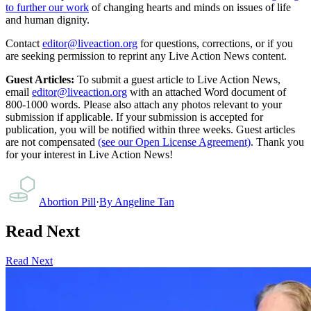
to further our work
of changing hearts and minds on issues of life
and human dignity.
Contact
editor@liveaction.org
for questions, corrections, or if you
are seeking permission to reprint any Live Action News content.
Guest Articles:
To submit a guest article to Live Action News,
email
editor@liveaction.org
with an attached Word document of
800-1000 words. Please also attach any photos relevant to your
submission if applicable. If your submission is accepted for
publication, you will be notified within three weeks. Guest articles
are not compensated
(see our Open License Agreement)
. Thank you
for your interest in Live Action News!
Abortion Pill
·
By
Angeline Tan
Read Next
Read Next