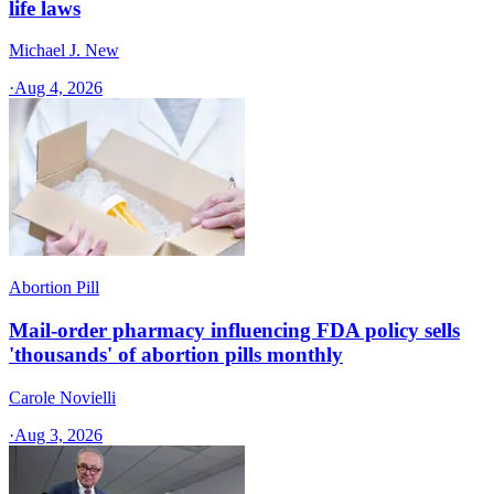
life laws
Michael J. New
·
Aug 4, 2026
Abortion Pill
Mail-order pharmacy influencing FDA policy sells
'thousands' of abortion pills monthly
Carole Novielli
·
Aug 3, 2026