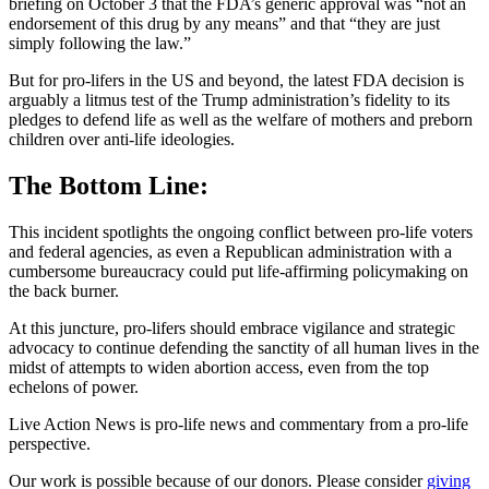
briefing on October 3 that the FDA’s generic approval was “not an
endorsement of this drug by any means” and that “they are just
simply following the law.”
But for pro-lifers in the US and beyond, the latest FDA decision is
arguably a litmus test of the Trump administration’s fidelity to its
pledges to defend life as well as the welfare of mothers and preborn
children over anti-life ideologies.
The Bottom Line:
This incident spotlights the ongoing conflict between pro-life voters
and federal agencies, as even a Republican administration with a
cumbersome bureaucracy could put life-affirming policymaking on
the back burner.
At this juncture, pro-lifers should embrace vigilance and strategic
advocacy to continue defending the sanctity of all human lives in the
midst of attempts to widen abortion access, even from the top
echelons of power.
Live Action News is pro-life news and commentary from a pro-life
perspective.
Our work is possible because of our donors. Please consider
giving