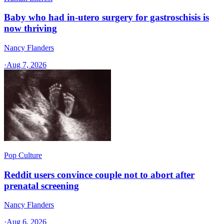
Baby who had in-utero surgery for gastroschisis is
now thriving
Nancy Flanders
·
Aug 7, 2026
Pop Culture
Reddit users convince couple not to abort after
prenatal screening
Nancy Flanders
·
Aug 6, 2026