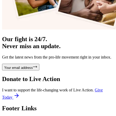
Our fight is 24/7.
Never miss an update.
Get the latest news from the pro-life movement right in your inbox.
Your email address
Donate to
Live Action
I want to support the life-changing work of Live Action.
Give
Today
Footer Links