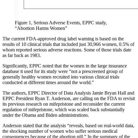
Figure 1, Serious Adverse Events, EPPC study,
“Abortion Harms Women”
The current FDA-approved drug label warning is based on the
results of 10 clinical trials that included just 30,966 women, 0.5% of
whom reported serious adverse reactions. Some of those trials date
as far back as 1983.
Significantly, EPPC noted that the women in the large insurance
database it used for its study were “not a prescreened group of
generally healthy women recruited into various clinical trials
conducted at different times around the world.”
The authors, EPPC Director of Data Analysis Jamie Bryan Hall and
EPPC President Ryan T. Anderson, are calling on the FDA to revisit
its previous research on mifepristone and reconsider the current
regulation of mifepristone, which was scaled back substantially
under the Obama and Biden administrations.
Anderson stated that the analysis “reveals, based on real-world data,
the shocking number of women who suffer serious medical
consequences because of the abortion pill.” In the summary of the