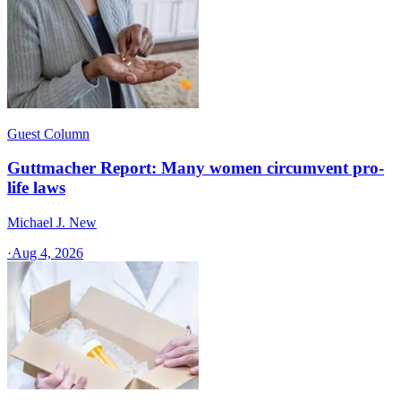
Guest Column
Guttmacher Report: Many women circumvent pro-
life laws
Michael J. New
·
Aug 4, 2026