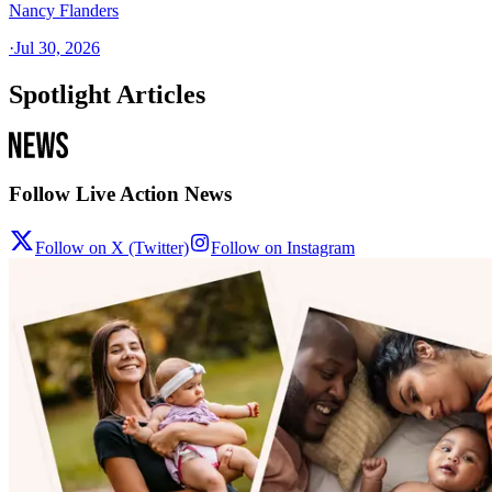
Nancy Flanders
·
Jul 30, 2026
Spotlight Articles
Follow Live Action News
Follow on X (Twitter)
Follow on Instagram