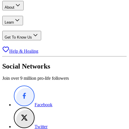
About
Learn
Get To Know Us
Help & Healing
Social Networks
Join over 9 million pro-life followers
Facebook
Twitter