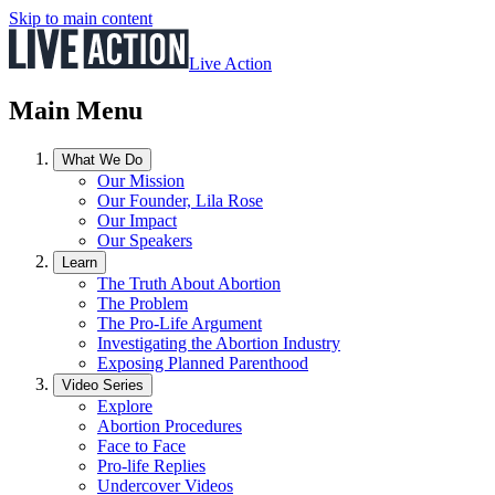
Skip to main content
Live Action
Main Menu
What We Do
Our Mission
Our Founder, Lila Rose
Our Impact
Our Speakers
Learn
The Truth About Abortion
The Problem
The Pro-Life Argument
Investigating the Abortion Industry
Exposing Planned Parenthood
Video Series
Explore
Abortion Procedures
Face to Face
Pro-life Replies
Undercover Videos