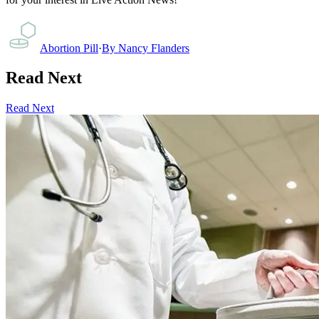
Abortion Pill
·
By
Nancy Flanders
Read Next
Read Next