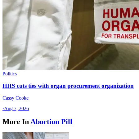
Politics
HHS cuts ties with organ procurement organization
Cassy Cooke
·
Aug 7, 2026
More In
Abortion Pill