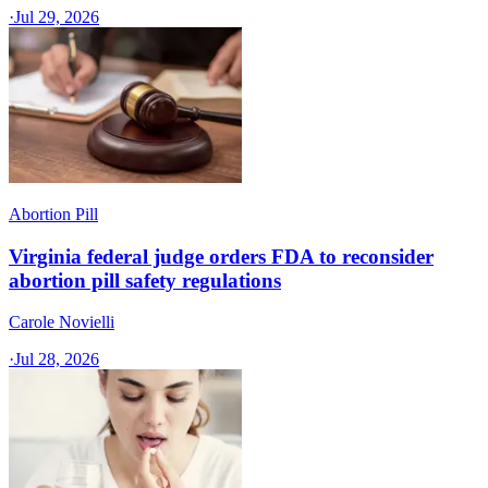
·
Jul 29, 2026
Abortion Pill
Virginia federal judge orders FDA to reconsider
abortion pill safety regulations
Carole Novielli
·
Jul 28, 2026