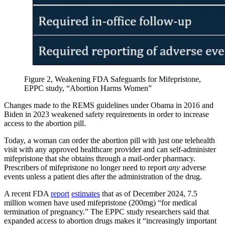
Figure 2, Weakening FDA Safeguards for Mifepristone,
EPPC study, “Abortion Harms Women”
Changes made to the REMS guidelines under Obama in 2016 and
Biden in 2023 weakened safety requirements in order to increase
access to the abortion pill.
Today, a woman can order the abortion pill with just one telehealth
visit with any approved healthcare provider and can self-administer
mifepristone that she obtains through a mail-order pharmacy.
Prescribers of mifepristone no longer need to report
any
adverse
events unless a patient dies after the administration of the drug.
A recent FDA
report
estimates
that as of December 2024, 7.5
million women have used mifepristone (200mg) “for medical
termination of pregnancy.” The EPPC study researchers said that
expanded access to abortion drugs makes it “increasingly important