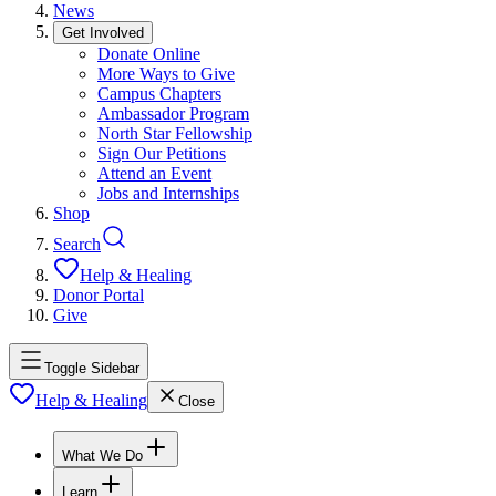
News
Get Involved
Donate Online
More Ways to Give
Campus Chapters
Ambassador Program
North Star Fellowship
Sign Our Petitions
Attend an Event
Jobs and Internships
Shop
Search
Help & Healing
Donor Portal
Give
Toggle Sidebar
Help & Healing
Close
What We Do
Learn