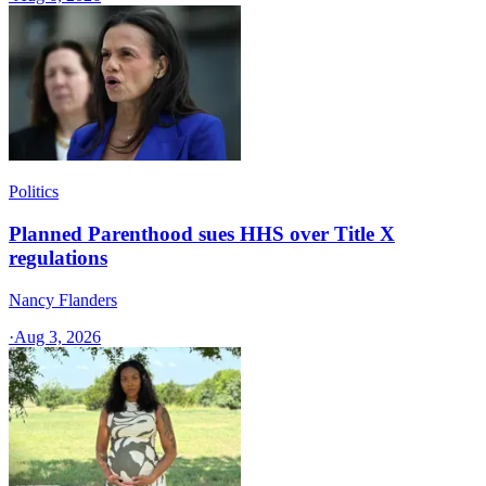
Politics
Planned Parenthood sues HHS over Title X
regulations
Nancy Flanders
·
Aug 3, 2026