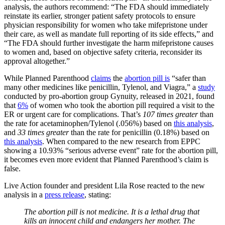
analysis, the authors recommend: “The FDA should immediately
reinstate its earlier, stronger patient safety protocols to ensure
physician responsibility for women who take mifepristone under
their care, as well as mandate full reporting of its side effects,” and
“The FDA should further investigate the harm mifepristone causes
to women and, based on objective safety criteria, reconsider its
approval altogether.”
While Planned Parenthood
claims
the
abortion pill is
“safer than
many other medicines like penicillin, Tylenol, and Viagra,” a
study
conducted by pro-abortion group Gynuity, released in 2021, found
that
6
%
of women who took the abortion pill required a visit to the
ER or urgent care for complications. That’s
107 times greater
than
the rate for acetaminophen/Tylenol (.056%) based on
this analysis
,
and
33 times greater
than the rate for penicillin (0.18%) based on
this analysis
. When compared to the new research from EPPC
showing a 10.93% “serious adverse event” rate for the abortion pill,
it becomes even more evident that Planned Parenthood’s claim is
false.
Live Action founder and president Lila Rose reacted to the new
analysis in a
press release
, stating:
The abortion pill is not medicine. It is a lethal drug that
kills an innocent child and endangers her mother. The