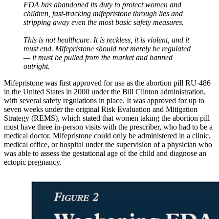
FDA has abandoned its duty to protect women and
children, fast-tracking mifepristone through lies and
stripping away even the most basic safety measures.
This is not healthcare. It is reckless, it is violent, and it
must end. Mifepristone should not merely be regulated
— it must be pulled from the market and banned
outright.
Mifepristone was first approved for use as the abortion pill RU-486
in the United States in 2000 under the Bill Clinton administration,
with several safety regulations in place. It was approved for up to
seven weeks under the original Risk Evaluation and Mitigation
Strategy (REMS), which stated that women taking the abortion pill
must have three in-person visits with the prescriber, who had to be a
medical doctor. Mifepristone could only be administered in a clinic,
medical office, or hospital under the supervision of a physician who
was able to assess the gestational age of the child and diagnose an
ectopic pregnancy.