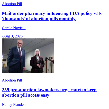
Abortion Pill
Mail-order pharmacy influencing FDA policy sells
'thousands' of abortion pills monthly
Carole Novielli
·
Aug 3, 2026
Abortion Pill
259 pro-abortion lawmakers urge court to keep
abortion pill access easy
Nancy Flanders