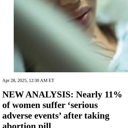
Apr 28, 2025, 12:30 AM ET
NEW ANALYSIS: Nearly 11%
of women suffer ‘serious
adverse events’ after taking
abortion pill