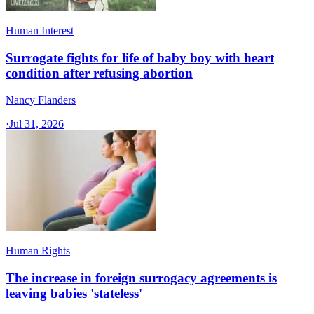
Human Interest
Surrogate fights for life of baby boy with heart
condition after refusing abortion
Nancy Flanders
·
Jul 31, 2026
Human Rights
The increase in foreign surrogacy agreements is
leaving babies 'stateless'