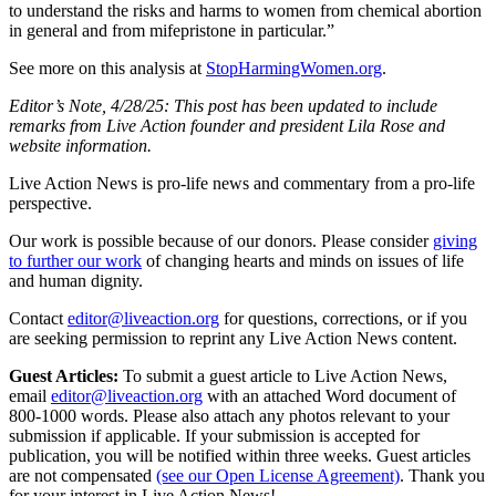
to understand the risks and harms to women from chemical abortion
in general and from mifepristone in particular.”
See more on this analysis at
StopHarmingWomen.org
.
Editor’s Note, 4/28/25: This post has been updated to include
remarks from Live Action founder and president Lila Rose and
website information.
Live Action News is pro-life news and commentary from a pro-life
perspective.
Our work is possible because of our donors. Please consider
giving
to further our work
of changing hearts and minds on issues of life
and human dignity.
Contact
editor@liveaction.org
for questions, corrections, or if you
are seeking permission to reprint any Live Action News content.
Guest Articles:
To submit a guest article to Live Action News,
email
editor@liveaction.org
with an attached Word document of
800-1000 words. Please also attach any photos relevant to your
submission if applicable. If your submission is accepted for
publication, you will be notified within three weeks. Guest articles
are not compensated
(see our Open License Agreement)
. Thank you
for your interest in Live Action News!