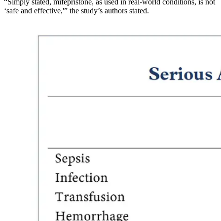
“Simply stated, mifepristone, as used in real-world conditions, is not
‘safe and effective,'” the study’s authors stated.