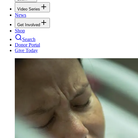
Video Series
News
Get Involved
Shop
Search
Donor Portal
Give Today