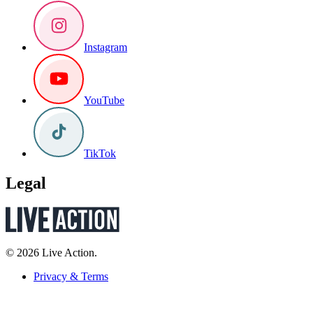
Instagram
YouTube
TikTok
Legal
© 2026 Live Action.
Privacy & Terms