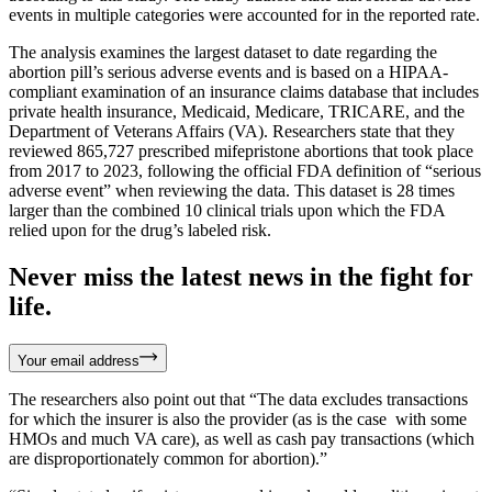
events in multiple categories were accounted for in the reported rate.
The analysis examines the largest dataset to date regarding the
abortion pill’s serious adverse events and is based on a HIPAA-
compliant examination of an insurance claims database that includes
private health insurance, Medicaid, Medicare, TRICARE, and the
Department of Veterans Affairs (VA). Researchers state that they
reviewed 865,727 prescribed mifepristone abortions that took place
from 2017 to 2023, following the official FDA definition of “serious
adverse event” when reviewing the data. This dataset is 28 times
larger than the combined 10 clinical trials upon which the FDA
relied upon for the drug’s labeled risk.
Never miss the latest news in the fight for
life.
Your email address
The researchers also point out that “The data excludes transactions
for which the insurer is also the provider (as is the case with some
HMOs and much VA care), as well as cash pay transactions (which
are disproportionately common for abortion).”