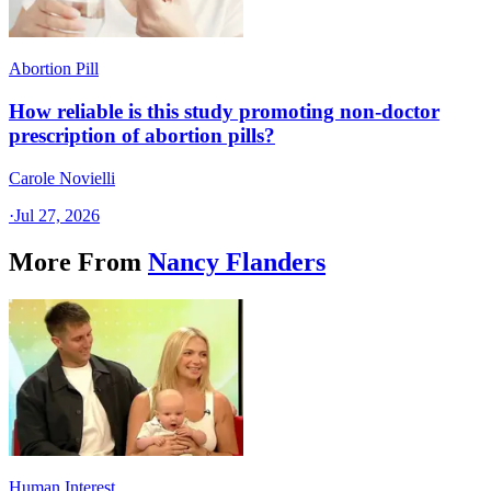
Abortion Pill
How reliable is this study promoting non-doctor
prescription of abortion pills?
Carole Novielli
·
Jul 27, 2026
More From
Nancy Flanders
Human Interest