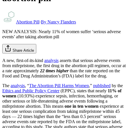
Abortion Pill
·
By
Nancy Flanders
NEW ANALYSIS: Nearly 11% of women suffer ‘serious adverse
events’ after taking abortion pill
Share Article
A new, first-of-its-kind
analysis
asserts that serious adverse events
from mifepristone, the first drug in the abortion pill regimen, occur at
a rate approximately
22 times higher
than the rate reported on the
Food and Drug Administration’s (FDA) label for the drug.
The
analysis
, “
The Abortion Pill Harms Women
,”
published
by the
Ethics and Public Policy Center
(EPPC), states that nearly
11% of
women
(10.93%) experience sepsis, infection, hemorrhaging, or
other serious or life-threatening adverse events following a
mifepristone abortion. This means
one in ten women
experience at
least one serious complication from taking mifepristone within 45
days — 22 times higher than the “less than 0.5 percent” serious
adverse events rate reported by the FDA on the mifepristone label,
according to this study. The study authors state that serious adverse