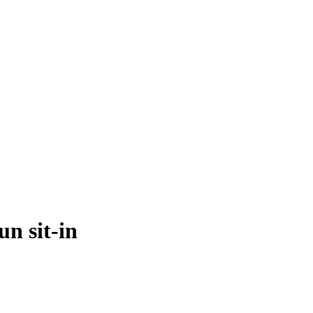
n sit-in