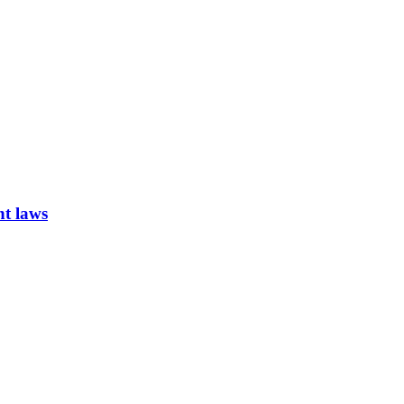
nt laws