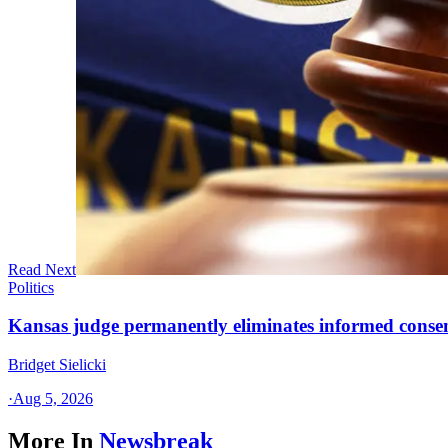
Read Next
Politics
Kansas judge permanently eliminates informed conse
Bridget Sielicki
·
Aug 5, 2026
More In
Newsbreak