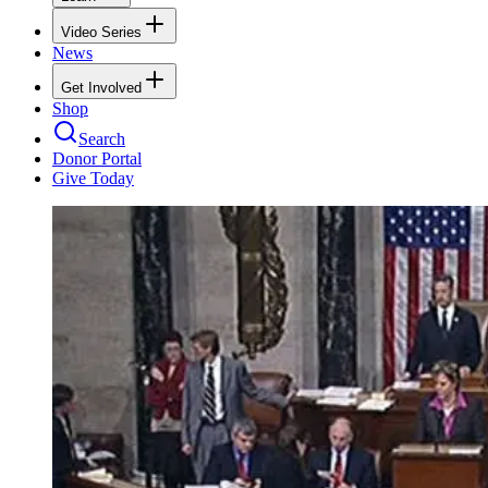
Video Series
News
Get Involved
Shop
Search
Donor Portal
Give Today