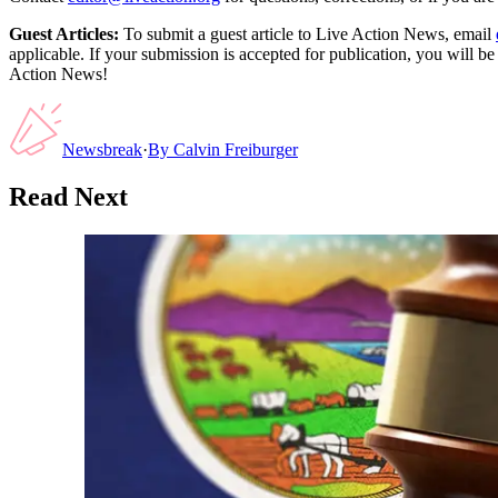
Guest Articles:
To submit a guest article to Live Action News, email
applicable. If your submission is accepted for publication, you will b
Action News!
Newsbreak
·
By
Calvin Freiburger
Read Next