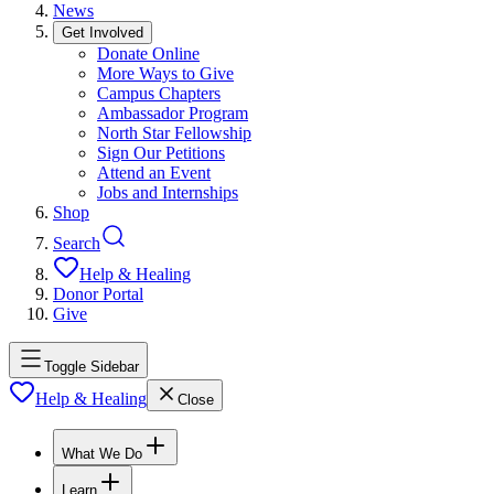
News
Get Involved
Donate Online
More Ways to Give
Campus Chapters
Ambassador Program
North Star Fellowship
Sign Our Petitions
Attend an Event
Jobs and Internships
Shop
Search
Help & Healing
Donor Portal
Give
Toggle Sidebar
Help & Healing
Close
What We Do
Learn