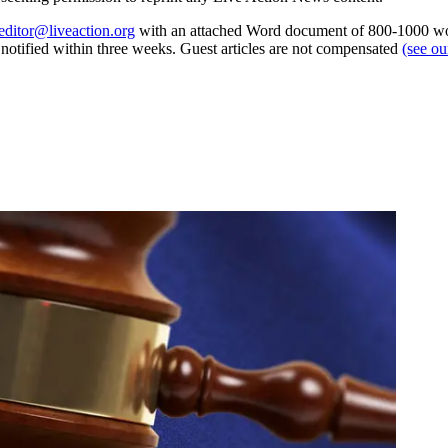
editor@liveaction.org
with an attached Word document of 800-1000 word
e notified within three weeks. Guest articles are not compensated
(see o