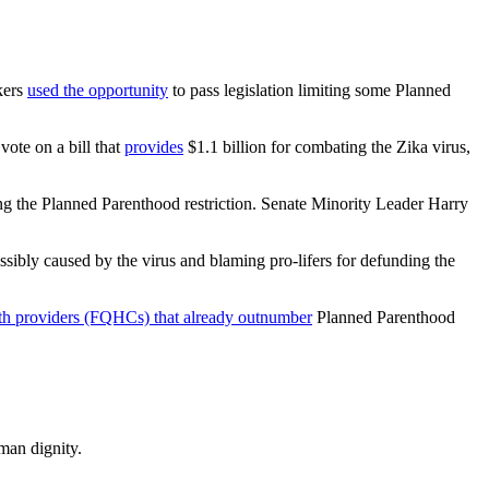
kers
used the opportunity
to pass legislation limiting some Planned
ote on a bill that
provides
$1.1 billion for combating the Zika virus,
ng the Planned Parenthood restriction. Senate Minority Leader Harry
ossibly caused by the virus and blaming pro-lifers for defunding the
th providers (FQHCs) that already outnumber
Planned Parenthood
man dignity.