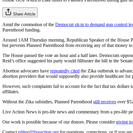
Share Article
Amid the commotion of the
Democrat sit-in to demand gun control leg
Parenthood funding.
Around 1AM Thursday morning, Republican Speaker of the House Paul
but prevents Planned Parenthood from receiving any of that money to 
The House passed the vote an hour and a half later. Democrats oppose
Reid’s office suggested his party would filibuster the bill in the Sen
Abortion advocates have
repeatedly cited
the Zika outbreak to advance
abortion providers that would supposedly also provide healthcare for p
However, such complaints fail to account for the fact that tax dollars t
affiliates.
Without the Zika subsidies, Planned Parenthood
still receives
over $528
Live Action News is pro-life news and commentary from a pro-life pe
Our work is possible because of our donors. Please consider
giving to
Contact
editor@liveaction.org
for questions, corrections, or if you a