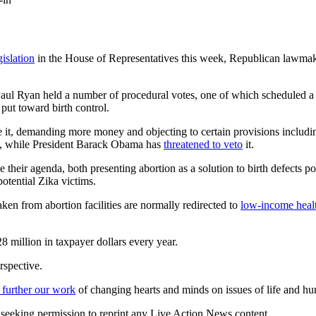
islation
in the House of Representatives this week, Republican lawma
 Ryan held a number of procedural votes, one of which scheduled a v
put toward birth control.
 it, demanding more money and objecting to certain provisions includi
ate, while President Barack Obama has
threatened to veto
it.
 their agenda, both presenting abortion as a solution to birth defects p
otential Zika victims.
aken from abortion facilities are normally redirected to
low-income heal
 million in taxpayer dollars every year.
rspective.
 further our work
of changing hearts and minds on issues of life and hu
re seeking permission to reprint any Live Action News content.