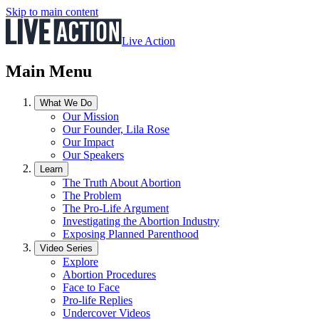
Skip to main content
Live Action
Main Menu
What We Do
Our Mission
Our Founder, Lila Rose
Our Impact
Our Speakers
Learn
The Truth About Abortion
The Problem
The Pro-Life Argument
Investigating the Abortion Industry
Exposing Planned Parenthood
Video Series
Explore
Abortion Procedures
Face to Face
Pro-life Replies
Undercover Videos