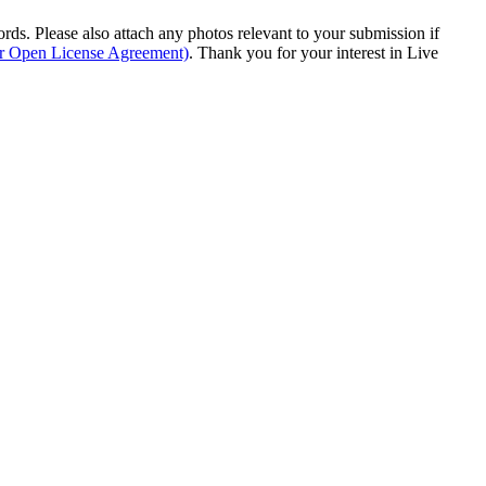
s. Please also attach any photos relevant to your submission if
ur Open License Agreement)
. Thank you for your interest in Live