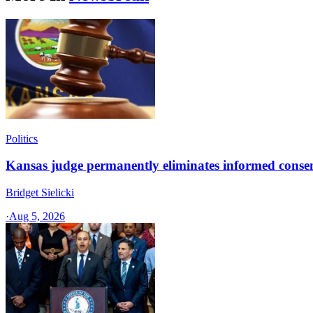
Politics
Kansas judge permanently eliminates informed conse
Bridget Sielicki
·
Aug 5, 2026