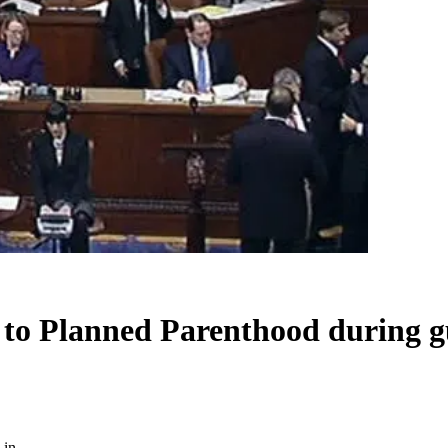
 to Planned Parenthood during gu
-in