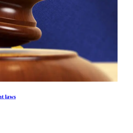
nt laws