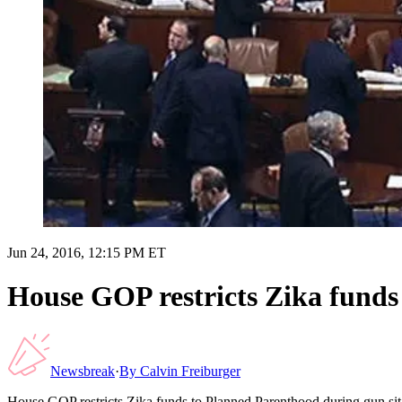
Jun 24, 2016, 12:15 PM ET
House GOP restricts Zika funds
Newsbreak
·
By
Calvin Freiburger
House GOP restricts Zika funds to Planned Parenthood during gun sit