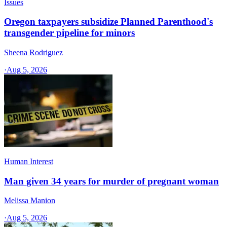
Issues
Oregon taxpayers subsidize Planned Parenthood's
transgender pipeline for minors
Sheena Rodriguez
·
Aug 5, 2026
Human Interest
Man given 34 years for murder of pregnant woman
Melissa Manion
·
Aug 5, 2026