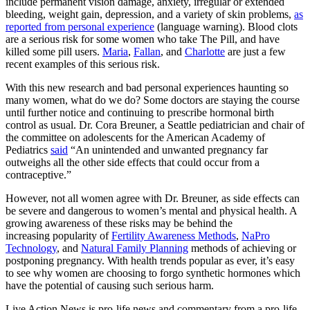
include permanent vision damage, anxiety, irregular or extended
bleeding, weight gain, depression, and a variety of skin problems,
as
reported from personal experience
(language warning). Blood clots
are a serious risk for some women who take The Pill, and have
killed some pill users.
Maria
,
Fallan
, and
Charlotte
are just a few
recent examples of this serious risk.
With this new research and bad personal experiences haunting so
many women, what do we do? Some doctors are staying the course
until further notice and continuing to prescribe hormonal birth
control as usual. Dr. Cora Breuner, a Seattle pediatrician and chair of
the committee on adolescents for the American Academy of
Pediatrics
said
“An unintended and unwanted pregnancy far
outweighs all the other side effects that could occur from a
contraceptive.”
However, not all women agree with Dr. Breuner, as side effects can
be severe and dangerous to women’s mental and physical health. A
growing awareness of these risks may be behind the
increasing popularity of
Fertility Awareness Methods
,
NaPro
Technology
, and
Natural Family Planning
methods of achieving or
postponing pregnancy. With health trends popular as ever, it’s easy
to see why women are choosing to forgo synthetic hormones which
have the potential of causing such serious harm.
Live Action News is pro-life news and commentary from a pro-life