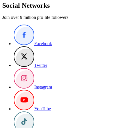
Social Networks
Join over 9 million pro-life followers
Facebook
Twitter
Instagram
YouTube