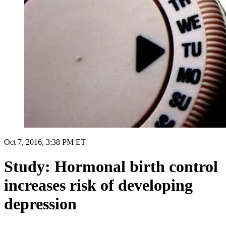
Oct 7, 2016, 3:38 PM ET
Study: Hormonal birth control
increases risk of developing
depression