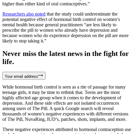
higher than either kind of oral contraceptives.”
Researchers also noted
that the study could underestimate the
potential negative effect of hormonal birth control on women’s
mental health because general practitioners “are less likely to
prescribe the pill to women who already have depression and
because women who do experience depression on the pill are more
likely to stop taking it.”
Never miss the latest news in the fight for
life.
Your email address
While hormonal birth control is seen as a rite of passage for many
teenage girls, it may be time to rethink that. Teens are the most
highly affected age group when it comes to the development of
depression. And these side effects are not isolated occurrences
among users of The Pill. A quick Google search will reveal
thousands of women’s negative experiences with different versions
of The Pill, NuvaRing, IUD’s, patches, shots, implants, and more.
These negative experiences attributed to hormonal contraception use