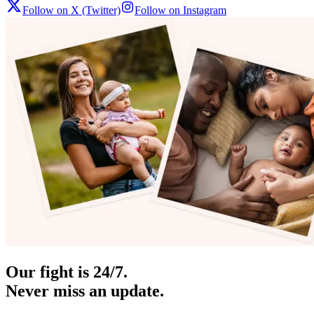
Follow on X (Twitter)
Follow on Instagram
Our fight is 24/7.
Never miss an update.