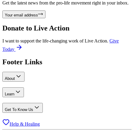
Get the latest news from the pro-life movement right in your inbox.
Your email address
Donate to
Live Action
I want to support the life-changing work of Live Action.
Give
Today
Footer Links
About
Learn
Get To Know Us
Help & Healing