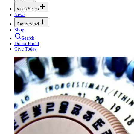
Video Series
News
Get Involved
Shop
Search
Donor Portal
Give Today