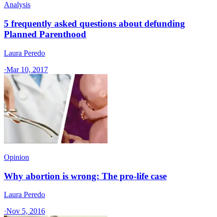
Analysis
5 frequently asked questions about defunding
Planned Parenthood
Laura Peredo
·
Mar 10, 2017
Opinion
Why abortion is wrong: The pro-life case
Laura Peredo
·
Nov 5, 2016