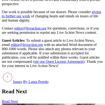
perspective.
Our work is possible because of our donors. Please consider
giving
to further our work
of changing hearts and minds on issues of life
and human dignity.
Contact
editor@liveaction.org
for questions, corrections, or if you
are seeking permission to reprint any Live Action News content.
Guest Articles:
To submit a guest article to Live Action News,
email
editor@liveaction.org
with an attached Word document of
800-1000 words. Please also attach any photos relevant to your
submission if applicable. If your submission is accepted for
publication, you will be notified within three weeks. Guest articles
are not compensated
(see our Open License Agreement)
. Thank you
for your interest in Live Action News!
Issues
·
By
Laura Peredo
Read Next
Read Next