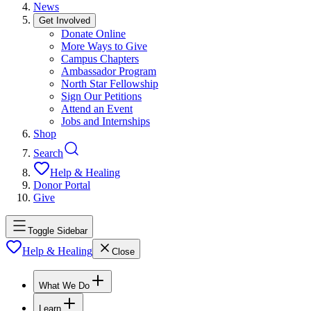
News
Get Involved
Donate Online
More Ways to Give
Campus Chapters
Ambassador Program
North Star Fellowship
Sign Our Petitions
Attend an Event
Jobs and Internships
Shop
Search
Help & Healing
Donor Portal
Give
Toggle Sidebar
Help & Healing
Close
What We Do
Learn