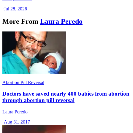
·
Jul 28, 2026
More From
Laura Peredo
Abortion Pill Reversal
Doctors have saved nearly 400 babies from abortion
through abortion pill reversal
Laura Peredo
·
Aug 31, 2017