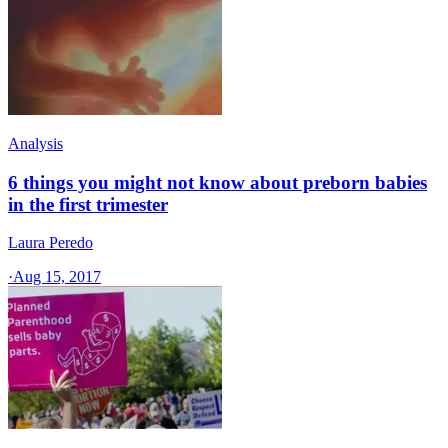
Analysis
6 things you might not know about preborn babies
in the first trimester
Laura Peredo
·
Aug 15, 2017