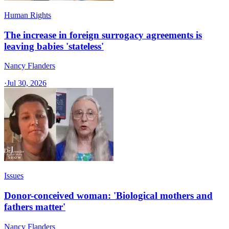
Human Rights
The increase in foreign surrogacy agreements is
leaving babies 'stateless'
Nancy Flanders
·
Jul 30, 2026
Issues
Donor-conceived woman: 'Biological mothers and
fathers matter'
Nancy Flanders