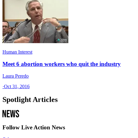
Human Interest
Meet 6 abortion workers who quit the industry
Laura Peredo
·
Oct 31, 2016
Spotlight Articles
Follow Live Action News