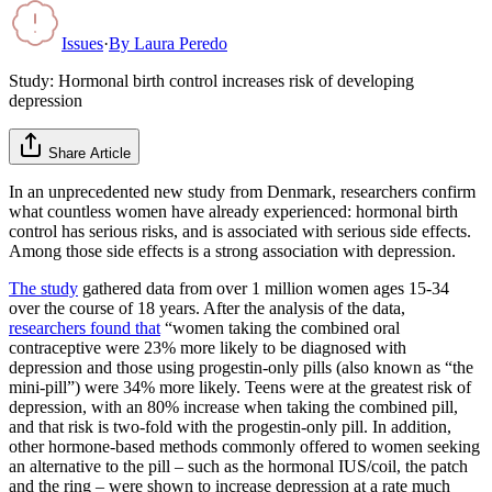
Issues
·
By
Laura Peredo
Study: Hormonal birth control increases risk of developing
depression
Share Article
In an unprecedented new study from Denmark, researchers confirm
what countless women have already experienced: hormonal birth
control has serious risks, and is associated with serious side effects.
Among those side effects is a strong association with depression.
The study
gathered data from over 1 million women ages 15-34
over the course of 18 years. After the analysis of the data,
researchers found that
“women taking the combined oral
contraceptive were 23% more likely to be diagnosed with
depression and those using progestin-only pills (also known as “the
mini-pill”) were 34% more likely. Teens were at the greatest risk of
depression, with an 80% increase when taking the combined pill,
and that risk is two-fold with the progestin-only pill. In addition,
other hormone-based methods commonly offered to women seeking
an alternative to the pill – such as the hormonal IUS/coil, the patch
and the ring – were shown to increase depression at a rate much