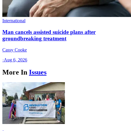
International
Man cancels assisted suicide plans after
groundbreaking treatment
Cassy Cooke
·
Aug 6, 2026
More In
Issues