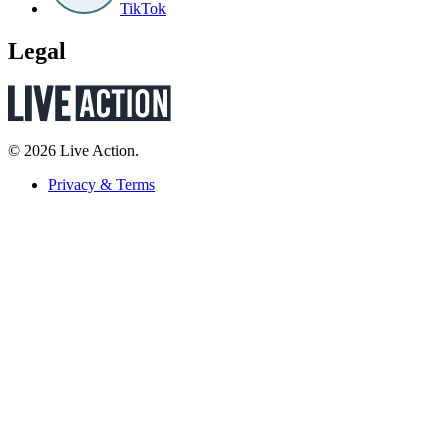
TikTok
Legal
© 2026 Live Action.
Privacy & Terms