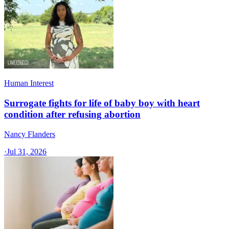
Human Interest
Surrogate fights for life of baby boy with heart
condition after refusing abortion
Nancy Flanders
·
Jul 31, 2026