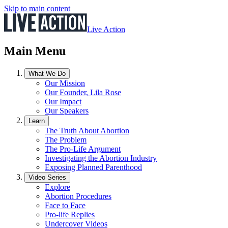
Skip to main content
Live Action
Main Menu
What We Do
Our Mission
Our Founder, Lila Rose
Our Impact
Our Speakers
Learn
The Truth About Abortion
The Problem
The Pro-Life Argument
Investigating the Abortion Industry
Exposing Planned Parenthood
Video Series
Explore
Abortion Procedures
Face to Face
Pro-life Replies
Undercover Videos