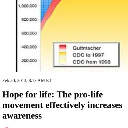
Feb 20, 2013, 8:13 AM ET
Hope for life: The pro-life
movement effectively increases
awareness