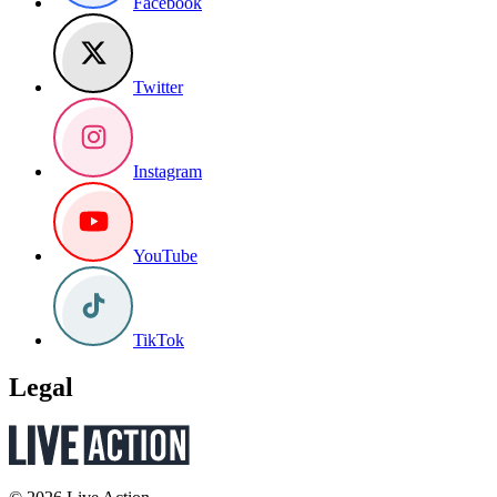
Facebook
Twitter
Instagram
YouTube
TikTok
Legal