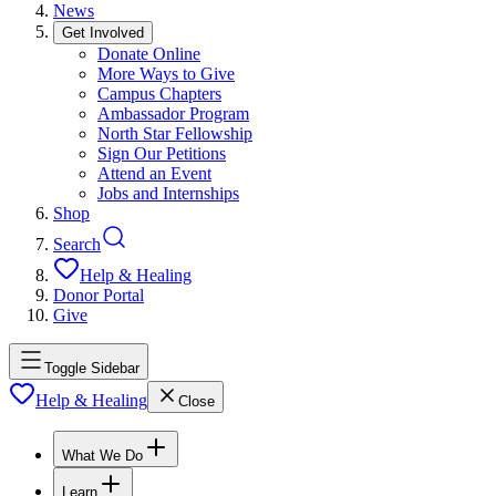
News
Get Involved
Donate Online
More Ways to Give
Campus Chapters
Ambassador Program
North Star Fellowship
Sign Our Petitions
Attend an Event
Jobs and Internships
Shop
Search
Help & Healing
Donor Portal
Give
Toggle Sidebar
Help & Healing
Close
What We Do
Learn