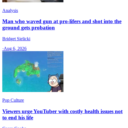
Analysis
Man who waved gun at pro-lifers and shot into the
ground gets probation
Bridget Sielicki
·
Aug 6, 2026
Pop Culture
Viewers urge YouTuber with costly health issues not
to end his life