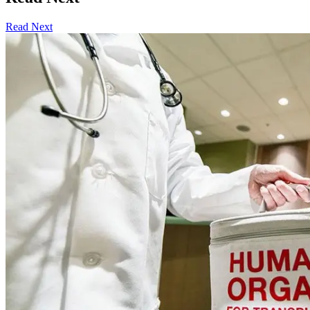
Read Next