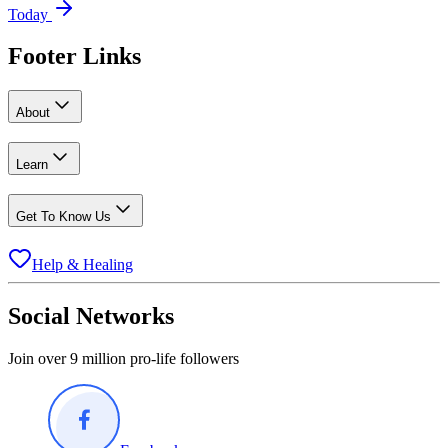
Today
Footer Links
About
Learn
Get To Know Us
Help & Healing
Social Networks
Join over 9 million pro-life followers