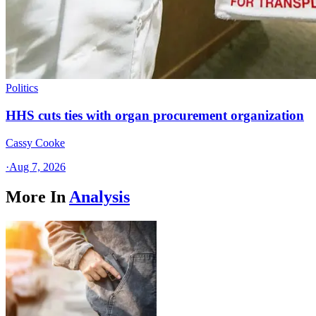
Politics
HHS cuts ties with organ procurement organization
Cassy Cooke
·
Aug 7, 2026
More In
Analysis