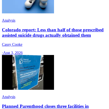
Analysis
Colorado report: Less than half of those prescribed
assisted suicide drugs actually obtained them
Cassy Cooke
·
Aug 3, 2026
Analysis
Planned Parenthood closes three facilities in