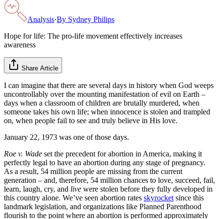
Analysis
·
By
Sydney Philips
Hope for life: The pro-life movement effectively increases
awareness
Share Article
I can imagine that there are several days in history when God weeps
uncontrollably over the mounting manifestation of evil on Earth –
days when a classroom of children are brutally murdered, when
someone takes his own life; when innocence is stolen and trampled
on, when people fail to see and truly believe in His love.
January 22, 1973 was one of those days.
Roe v. Wade
set the precedent for abortion in America, making it
perfectly legal to have an abortion during any stage of pregnancy.
As a result, 54 million people are missing from the current
generation – and, therefore, 54 million chances to love, succeed, fail,
learn, laugh, cry, and
live
were stolen before they fully developed in
this country alone. We’ve seen abortion rates
skyrocket
since this
landmark legislation, and organizations like Planned Parenthood
flourish to the point where an abortion is performed approximately