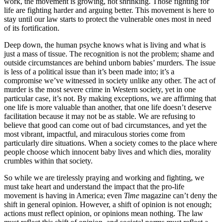
work, the movement is growing, not shrinking. Those fighting for
life are fighting harder and arguing better. This movement is here to
stay until our law starts to protect the vulnerable ones most in need
of its fortification.
Deep down, the human psyche knows what is living and what is
just a mass of tissue. The recognition is not the problem; shame and
outside circumstances are behind unborn babies’ murders. The issue
is less of a political issue than it’s been made into; it’s a
compromise we’ve witnessed in society unlike any other. The act of
murder is the most severe crime in Western society, yet in one
particular case, it’s not. By making exceptions, we are affirming that
one life is more valuable than another, that one life doesn’t deserve
facilitation because it may not be as stable. We are refusing to
believe that good can come out of bad circumstances, and yet the
most vibrant, impactful, and miraculous stories come from
particularly dire situations. When a society comes to the place where
people choose which innocent baby lives and which dies, morality
crumbles within that society.
So while we are tirelessly praying and working and fighting, we
must take heart and understand the impact that the pro-life
movement is having in America; even
Time
magazine can’t deny the
shift in general opinion. However, a shift of opinion is not enough;
actions must reflect opinion, or opinions mean nothing. The law