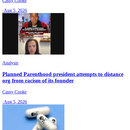
Cassy Cooke
·
Aug 5, 2026
Analysis
Planned Parenthood president attempts to distance
org from racism of its founder
Cassy Cooke
·
Aug 5, 2026