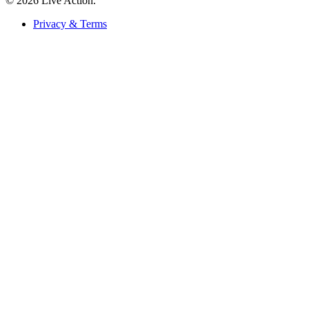
© 2026 Live Action.
Privacy & Terms