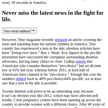
every 30 seconds in America.
Never miss the latest news in the fight for
life.
Your email address
However,
Time
magazine recently
released
an article covering the
issue and reporting hope for unborn children in America. This
country has experienced a turn in the tide; abortion activists have
been “losing ever since.”
Roe v. Wade
. Key figures in the pro-life
movement have uncovered the corruption surrounding abortion
advocates, forcing many clinics to close. Gallup
reports
that
Americans who consider themselves “pro-choice” hits an all-time
low at 41% last year, whereas before 2011, at least half of
Americans have claimed to be “pro-choice.” Though this year the
numbers
shifted
back to 48% pro-choice/44% pro-life, we at least
saw that a turn in the tide is possible.
Twenty-thirteen will prove to be an interesting year, because
it isn’t an election year like 2012, which may have affected poll
results. Crisis pregnancy centers have been opening up across the
country to provide women with a different choice. After 40 years of