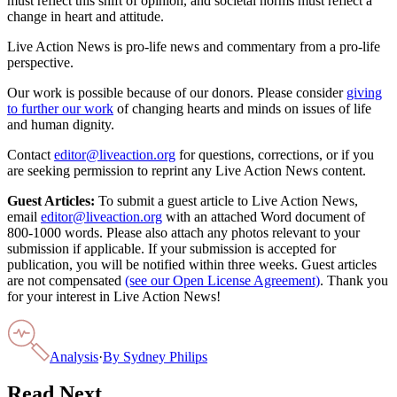
must reflect this shift of opinion, and societal norms must reflect a
change in heart and attitude.
Live Action News is pro-life news and commentary from a pro-life
perspective.
Our work is possible because of our donors. Please consider
giving
to further our work
of changing hearts and minds on issues of life
and human dignity.
Contact
editor@liveaction.org
for questions, corrections, or if you
are seeking permission to reprint any Live Action News content.
Guest Articles:
To submit a guest article to Live Action News,
email
editor@liveaction.org
with an attached Word document of
800-1000 words. Please also attach any photos relevant to your
submission if applicable. If your submission is accepted for
publication, you will be notified within three weeks. Guest articles
are not compensated
(see our Open License Agreement)
. Thank you
for your interest in Live Action News!
Analysis
·
By
Sydney Philips
Read Next