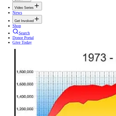
Video Series
News
Get Involved
Shop
Search
Donor Portal
Give Today