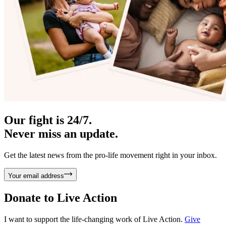
Our fight is 24/7.
Never miss an update.
Get the latest news from the pro-life movement right in your inbox.
Your email address
Donate to
Live Action
I want to support the life-changing work of Live Action.
Give