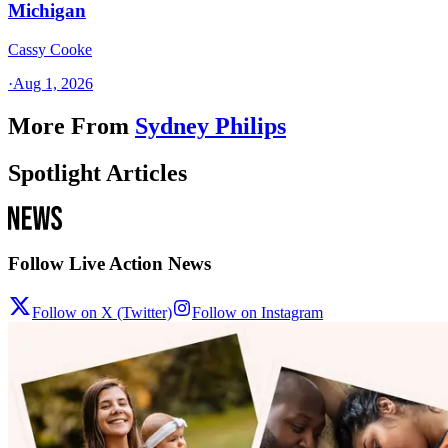
Michigan
Cassy Cooke
·
Aug 1, 2026
More From
Sydney Philips
Spotlight Articles
Follow Live Action News
Follow on X (Twitter)
Follow on Instagram