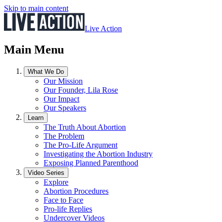
Skip to main content
Live Action
Main Menu
What We Do
Our Mission
Our Founder, Lila Rose
Our Impact
Our Speakers
Learn
The Truth About Abortion
The Problem
The Pro-Life Argument
Investigating the Abortion Industry
Exposing Planned Parenthood
Video Series
Explore
Abortion Procedures
Face to Face
Pro-life Replies
Undercover Videos