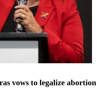
as vows to legalize abortion