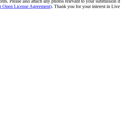
s. Please also attach any photos relevant to your submission if
ur Open License Agreement)
. Thank you for your interest in Live