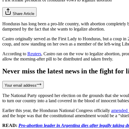
Share Article
Honduras has long been a pro-life country, with abortion completely b
dampened by the fact that she wants to legalize abortion.
Castro originally served as the First Lady to Honduras, but a coup in 
coup, and now standing on her own as a member of the left-wing Libr
According to
Reuters
, Castro ran on the vow to legalize abortion, prom
allow the morning-after pill to be distributed and taken freely.
Never miss the latest news in the fight for li
Your email address
The National Party opposed her election on the grounds that she woul
to turn our country into a land covered in the blood of innocent babies
Earlier this year, the Honduran National Congress officially
amended t
and the hope was that the constitutional amendment would be a “shie
READ:
Pro-abortion leader in Argentina dies after legally taking 