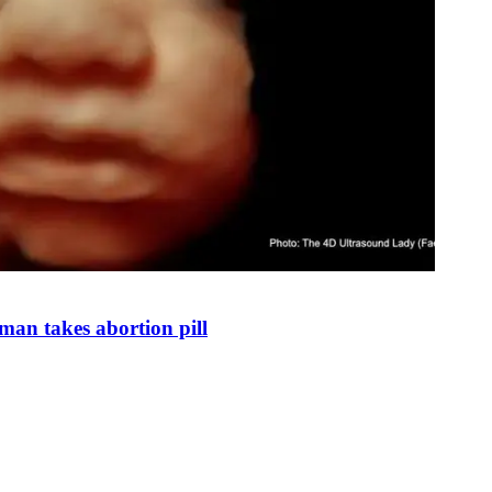
man takes abortion pill