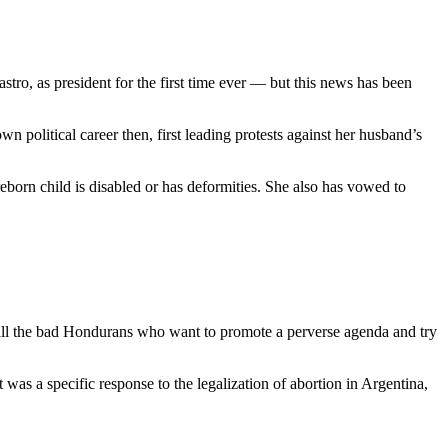
ro, as president for the first time ever — but this news has been
 political career then, first leading protests against her husband’s
preborn child is disabled or has deformities. She also has vowed to
d all the bad Hondurans who want to promote a perverse agenda and try
t was a specific response to the legalization of abortion in Argentina,