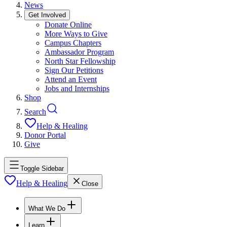
News
Get Involved
Donate Online
More Ways to Give
Campus Chapters
Ambassador Program
North Star Fellowship
Sign Our Petitions
Attend an Event
Jobs and Internships
Shop
Search
Help & Healing
Donor Portal
Give
Toggle Sidebar
Help & Healing
Close
What We Do
Learn