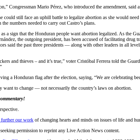
ion,” Congressman Mario Pérez, who introduced the amendment, said at
e could still face an uphill battle to legalize abortion as she would nee
in the numbers needed to carry out Castro’s plans.
 as a sign that the Honduran people want abortion legalized. As the G
rnández, the outgoing president, has been accused of facilitating drug t
ors said the past three presidents — along with other leaders in all le
fickers and thieves – and it’s true,” voter Cristóbal Ferrera told the G
”
aving a Honduran flag after the election, saying, “We are celebrating b
hey want to change — not necessarily the country’s laws on abortion.
 commentary!
rspective.
 further our work
of changing hearts and minds on issues of life and hu
re seeking permission to reprint any Live Action News content.