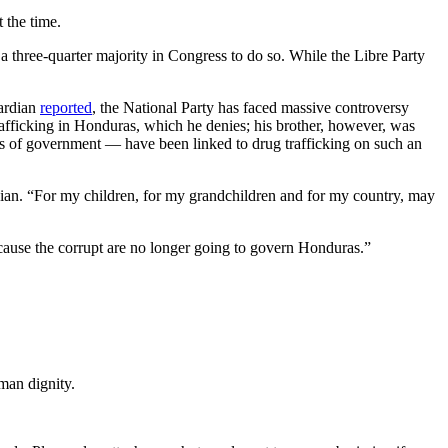
 the time.
d a three-quarter majority in Congress to do so. While the Libre Party
uardian
reported
, the National Party has faced massive controversy
rafficking in Honduras, which he denies; his brother, however, was
vels of government — have been linked to drug trafficking on such an
uardian. “For my children, for my grandchildren and for my country, may
ecause the corrupt are no longer going to govern Honduras.”
man dignity.