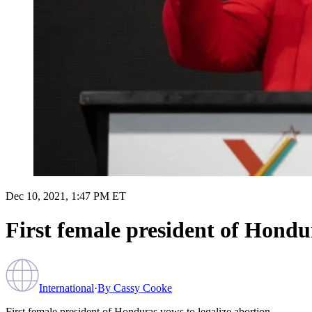
Dec 10, 2021, 1:47 PM ET
First female president of Hondur
International
·
By
Cassy Cooke
First female president of Honduras vows to legalize abortion