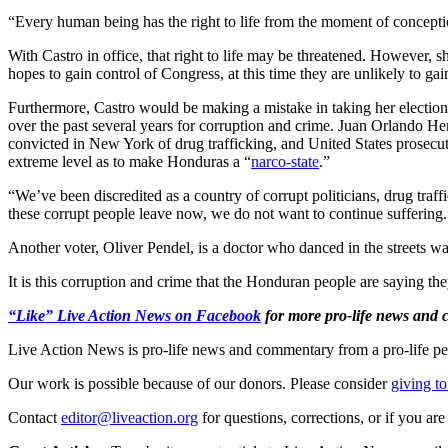
“Every human being has the right to life from the moment of concept
With Castro in office, that right to life may be threatened. However, sh
hopes to gain control of Congress, at this time they are unlikely to ga
Furthermore, Castro would be making a mistake in taking her election
over the past several years for corruption and crime. Juan Orlando He
convicted in New York of drug trafficking, and United States prosecut
extreme level as to make Honduras a “
narco-state
.”
“We’ve been discredited as a country of corrupt politicians, drug traf
these corrupt people leave now, we do not want to continue suffering.
Another voter, Oliver Pendel, is a doctor who danced in the streets w
It is this corruption and crime that the Honduran people are saying t
“Like” Live Action News on Facebook
for more pro-life news and
Live Action News is pro-life news and commentary from a pro-life pe
Our work is possible because of our donors. Please consider
giving to
Contact
editor@liveaction.org
for questions, corrections, or if you a