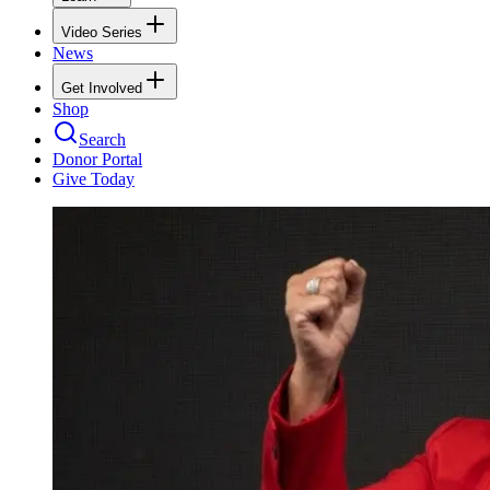
Video Series
News
Get Involved
Shop
Search
Donor Portal
Give Today