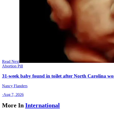
Read Next
Abortion Pill
31-week baby found in toilet after North Carolina wo
Nancy Flanders
·
Aug 7, 2026
More In
International