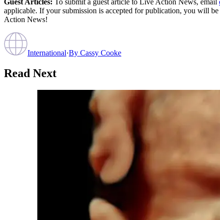
Guest Articles:
To submit a guest article to Live Action News, email
applicable. If your submission is accepted for publication, you will b
Action News!
International
·
By
Cassy Cooke
Read Next