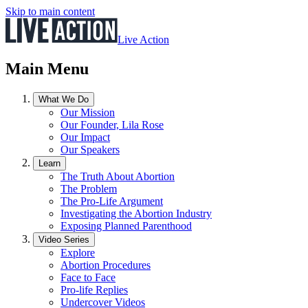
Skip to main content
Live Action
Main Menu
What We Do
Our Mission
Our Founder, Lila Rose
Our Impact
Our Speakers
Learn
The Truth About Abortion
The Problem
The Pro-Life Argument
Investigating the Abortion Industry
Exposing Planned Parenthood
Video Series
Explore
Abortion Procedures
Face to Face
Pro-life Replies
Undercover Videos