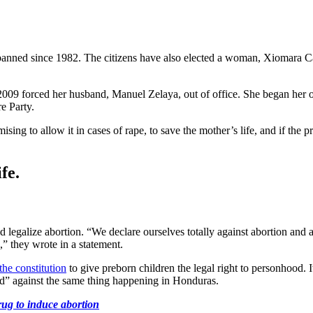
anned since 1982. The citizens have also elected a woman, Xiomara Cast
2009 forced her husband, Manuel Zelaya, out of office. She began her own
e Party.
ising to allow it in cases of rape, to save the mother’s life, and if the 
fe.
d legalize abortion. “We declare ourselves totally against abortion an
,” they wrote in a statement.
he constitution
to give preborn children the legal right to personhood. I
ld” against the same thing happening in Honduras.
drug to induce abortion