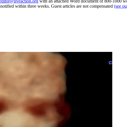
editor@liveaction.org
with an attached Word document of 800-1000 word
e notified within three weeks. Guest articles are not compensated
(see o