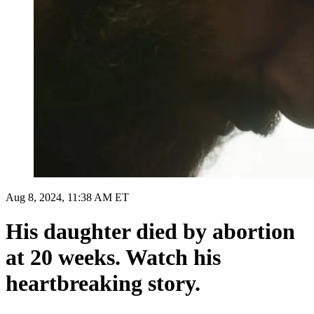
Aug 8, 2024, 11:38 AM ET
His daughter died by abortion
at 20 weeks. Watch his
heartbreaking story.