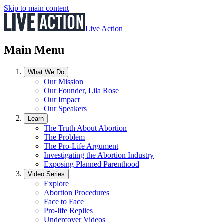
Skip to main content
Live Action
Main Menu
What We Do
Our Mission
Our Founder, Lila Rose
Our Impact
Our Speakers
Learn
The Truth About Abortion
The Problem
The Pro-Life Argument
Investigating the Abortion Industry
Exposing Planned Parenthood
Video Series
Explore
Abortion Procedures
Face to Face
Pro-life Replies
Undercover Videos