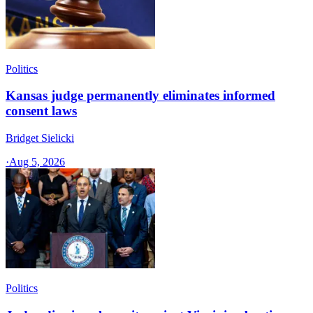
Politics
Kansas judge permanently eliminates informed
consent laws
Bridget Sielicki
·
Aug 5, 2026
Politics