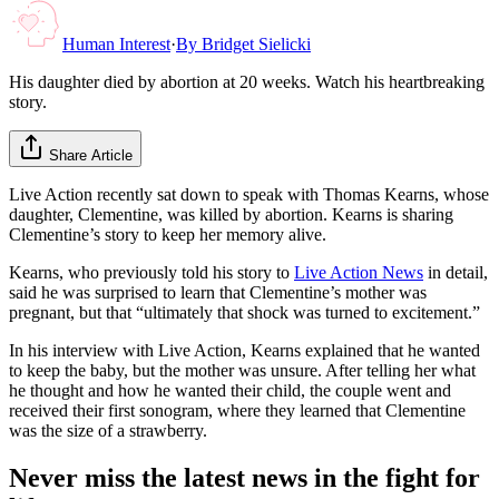
Human Interest
·
By
Bridget Sielicki
His daughter died by abortion at 20 weeks. Watch his heartbreaking
story.
Share Article
Live Action recently sat down to speak with Thomas Kearns, whose
daughter, Clementine, was killed by abortion. Kearns is sharing
Clementine’s story to keep her memory alive.
Kearns, who previously told his story to
Live Action News
in detail,
said he was surprised to learn that Clementine’s mother was
pregnant, but that “ultimately that shock was turned to excitement.”
In his interview with Live Action, Kearns explained that he wanted
to keep the baby, but the mother was unsure. After telling her what
he thought and how he wanted their child, the couple went and
received their first sonogram, where they learned that Clementine
was the size of a strawberry.
Never miss the latest news in the fight for