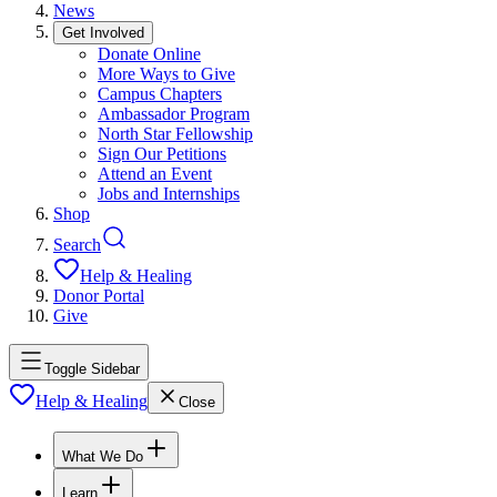
News
Get Involved
Donate Online
More Ways to Give
Campus Chapters
Ambassador Program
North Star Fellowship
Sign Our Petitions
Attend an Event
Jobs and Internships
Shop
Search
Help & Healing
Donor Portal
Give
Toggle Sidebar
Help & Healing
Close
What We Do
Learn