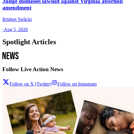
Judge dismisses lawsuit against Virginia abortion
amendment
Bridget Sielicki
·
Aug 5, 2026
Spotlight Articles
Follow Live Action News
Follow on X (Twitter)
Follow on Instagram