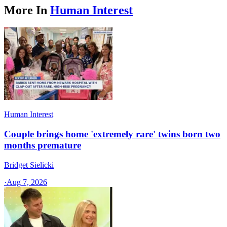
More In
Human Interest
Human Interest
Couple brings home 'extremely rare' twins born two
months premature
Bridget Sielicki
·
Aug 7, 2026