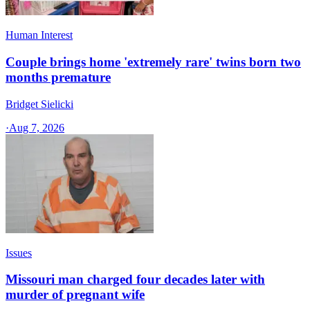
Human Interest
Couple brings home 'extremely rare' twins born two
months premature
Bridget Sielicki
·
Aug 7, 2026
Issues
Missouri man charged four decades later with
murder of pregnant wife