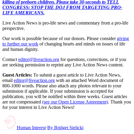
killing of preborn children. Please take 30-seconds to TELL
CONGRESS: STOP THE DOJ FROM TARGETING PRO-
LIFE AMERICANS.
Live Action News is pro-life news and commentary from a pro-life
perspective.
Our work is possible because of our donors. Please consider
giving
to further our work
of changing hearts and minds on issues of life
and human dignity.
Contact
editor@liveaction.org
for questions, corrections, or if you
are seeking permission to reprint any Live Action News content.
Guest Articles:
To submit a guest article to Live Action News,
email
editor@liveaction.org
with an attached Word document of
800-1000 words. Please also attach any photos relevant to your
submission if applicable. If your submission is accepted for
publication, you will be notified within three weeks. Guest articles
are not compensated
(see our Open License Agreement)
. Thank you
for your interest in Live Action News!
Human Interest
·
By
Bridget Sielicki