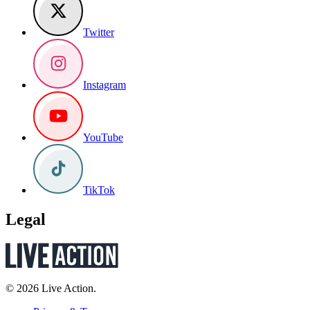
Twitter
Instagram
YouTube
TikTok
Legal
© 2026 Live Action.