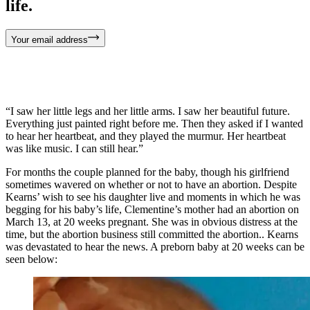
life.
Your email address
“I saw her little legs and her little arms. I saw her beautiful future.
Everything just painted right before me. Then they asked if I wanted
to hear her heartbeat, and they played the murmur. Her heartbeat
was like music. I can still hear.”
For months the couple planned for the baby, though his girlfriend
sometimes wavered on whether or not to have an abortion. Despite
Kearns’ wish to see his daughter live and moments in which he was
begging for his baby’s life, Clementine’s mother had an abortion on
March 13, at 20 weeks pregnant. She was in obvious distress at the
time, but the abortion business still committed the abortion.. Kearns
was devastated to hear the news. A preborn baby at 20 weeks can be
seen below: