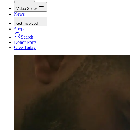
Video Series
News
Get Involved
Shop
Search
Donor Portal
Give Today