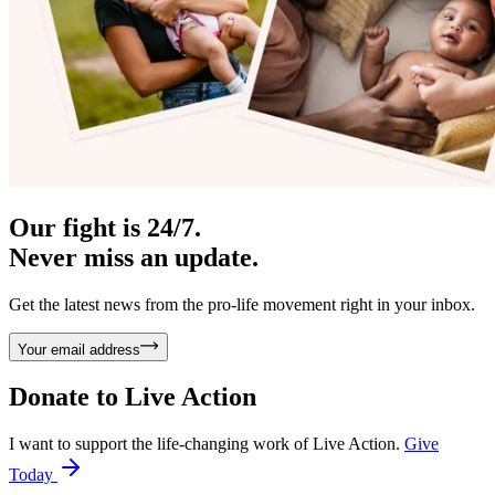
Our fight is 24/7.
Never miss an update.
Get the latest news from the pro-life movement right in your inbox.
Your email address
Donate to
Live Action
I want to support the life-changing work of Live Action.
Give
Today