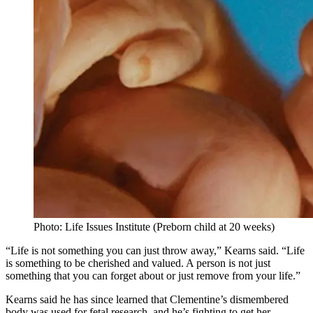
Photo: Life Issues Institute (Preborn child at 20 weeks)
“Life is not something you can just throw away,” Kearns said. “Life
is something to be cherished and valued. A person is not just
something that you can forget about or just remove from your life.”
Kearns said he has since learned that Clementine’s dismembered
body was used for fetal research, and he’s fighting to get her