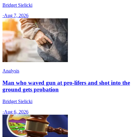
Bridget Sielicki
·
Aug 7, 2026
Analysis
Man who waved gun at pro-lifers and shot into the
ground gets probation
Bridget Sielicki
·
Aug 6, 2026