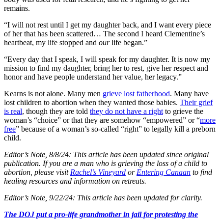
remains.
“I will not rest until I get my daughter back, and I want every piece
of her that has been scattered… The second I heard Clementine’s
heartbeat, my life stopped and
our
life began.”
“Every day that I speak, I will speak for my daughter. It is now my
mission to find my daughter, bring her to rest, give her respect and
honor and have people understand her value, her legacy.”
Kearns is not alone. Many men
grieve lost fatherhood
. Many have
lost children to abortion when they wanted those babies.
Their grief
is real
, though they are told
they do not have a right
to grieve the
woman’s “choice” or that they are somehow “empowered” or “
more
free
” because of a woman’s so-called “right” to legally kill a preborn
child.
Editor’s Note, 8/8/24: This article has been updated since original
publication. If you are a man who is grieving the loss of a child to
abortion, please visit
Rachel’s Vineyard
or
Entering Canaan
to find
healing resources and information on retreats.
Editor’s Note, 9/22/24: This article has been updated for clarity.
The DOJ put a pro-life grandmother in jail for protesting the