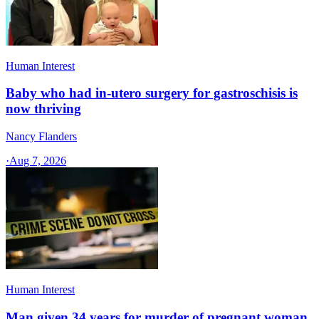
Human Interest
Baby who had in-utero surgery for gastroschisis is
now thriving
Nancy Flanders
·
Aug 7, 2026
Human Interest
Man given 34 years for murder of pregnant woman