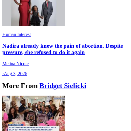
Human Interest
Nadira already knew the pain of abortion. Despite
pressure, she refused to do it again
Melina Nicole
·
Aug 3, 2026
More From
Bridget Sielicki