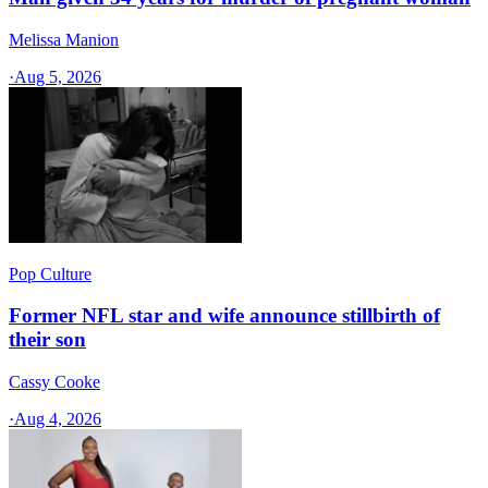
Melissa Manion
·
Aug 5, 2026
Pop Culture
Former NFL star and wife announce stillbirth of
their son
Cassy Cooke
·
Aug 4, 2026