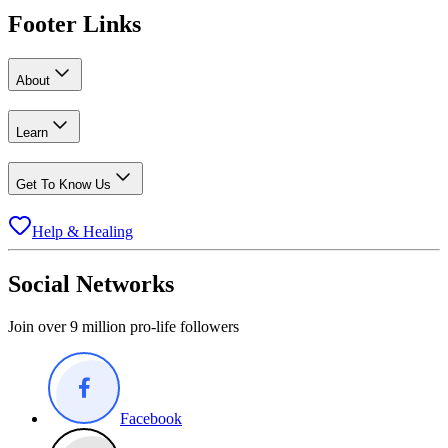
Footer Links
About
Learn
Get To Know Us
Help & Healing
Social Networks
Join over 9 million pro-life followers
Facebook