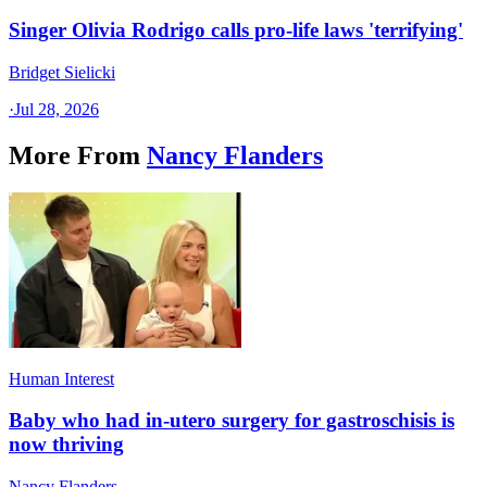
Singer Olivia Rodrigo calls pro-life laws 'terrifying'
Bridget Sielicki
·
Jul 28, 2026
More From
Nancy Flanders
Human Interest
Baby who had in-utero surgery for gastroschisis is
now thriving
Nancy Flanders