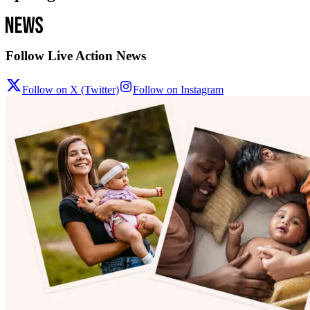
Follow Live Action News
Follow on X (Twitter)
Follow on Instagram