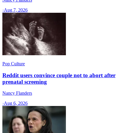
·
Aug 7, 2026
Pop Culture
Reddit users convince couple not to abort after
prenatal screening
Nancy Flanders
·
Aug 6, 2026