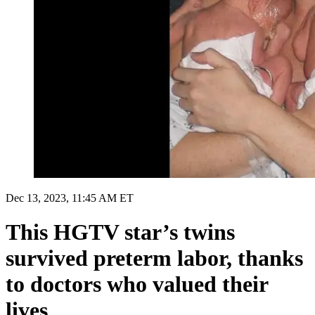
Dec 13, 2023, 11:45 AM ET
This HGTV star’s twins
survived preterm labor, thanks
to doctors who valued their
lives