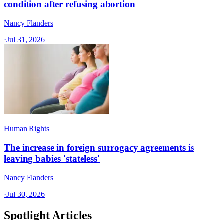
condition after refusing abortion
Nancy Flanders
·
Jul 31, 2026
Human Rights
The increase in foreign surrogacy agreements is
leaving babies 'stateless'
Nancy Flanders
·
Jul 30, 2026
Spotlight Articles