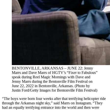
BENTONVILLE, ARKANSAS – JUNE 22: Jenny
Marrs and Dave Marrs of HGTV’s “Fixer to Fabulous”
speak during Reel Magic Mornings with Dave and
Jenny Marrs during the Bentonville Film Festival on
June 22, 2022 in Bentonville, Arkansas. (Photo by
Justin Ford/Getty Images for Bentonville Film Festival)
“The boys were born four weeks after that terrifying helicopter ride
through the Arkansas night sky,” said Marrs on Instagram. “They
had an equally terrifying entrance into the world and then were