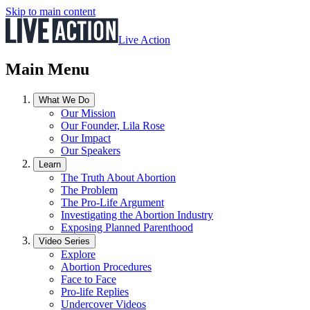
Skip to main content
Live Action
Main Menu
What We Do
Our Mission
Our Founder, Lila Rose
Our Impact
Our Speakers
Learn
The Truth About Abortion
The Problem
The Pro-Life Argument
Investigating the Abortion Industry
Exposing Planned Parenthood
Video Series
Explore
Abortion Procedures
Face to Face
Pro-life Replies
Undercover Videos