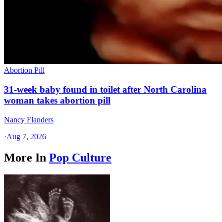
Abortion Pill
31-week baby found in toilet after North Carolina
woman takes abortion pill
Nancy Flanders
·
Aug 7, 2026
More In
Pop Culture