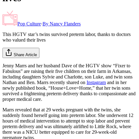
Pop Culture
·
By
Nancy Flanders
This HGTV star’s twins survived preterm labor, thanks to doctors
who valued their lives
Share Article
Jenny Marrs and her husband Dave of the HGTV show “Fixer to
Fabulous” are raising their five children on their farm in Arkansas,
including daughters Sylvie and Charlotte, son Luke, and twin sons
Nathan and Ben. Marrs recently shared on
Instagram
and in her
newly published book, “House+Love=Home,” that her twin sons
survived a frightening preterm delivery thanks to compassionate and
proper medical care.
Marrs revealed that at 29 weeks pregnant with the twins, she
suddenly found herself going into preterm labor. She underwent 12
hours of medical intervention to attempt to stop labor and prevent
preterm delivery and was ultimately airlifted to Little Rock, where
there was a NICU better equipped to care for 29-week-old
premature twins.