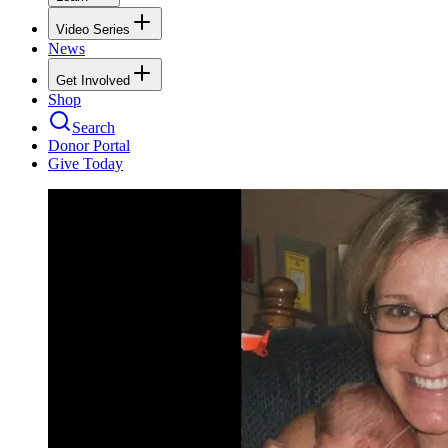
Video Series
News
Get Involved
Shop
Search
Donor Portal
Give Today