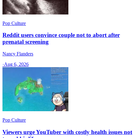
Pop Culture
Reddit users convince couple not to abort after
prenatal screening
Nancy Flanders
·
Aug 6, 2026
Pop Culture
Viewers urge YouTuber with costly health issues not