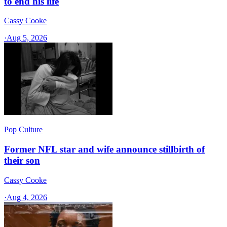
to end his life
Cassy Cooke
·
Aug 5, 2026
Pop Culture
Former NFL star and wife announce stillbirth of
their son
Cassy Cooke
·
Aug 4, 2026