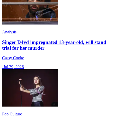
Analysis
Singer D4vd impregnated 13-year-old, will stand
trial for her murder
Cassy Cooke
·
Jul 29, 2026
Pop Culture