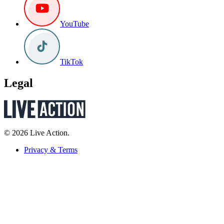
YouTube
TikTok
Legal
© 2026 Live Action.
Privacy & Terms