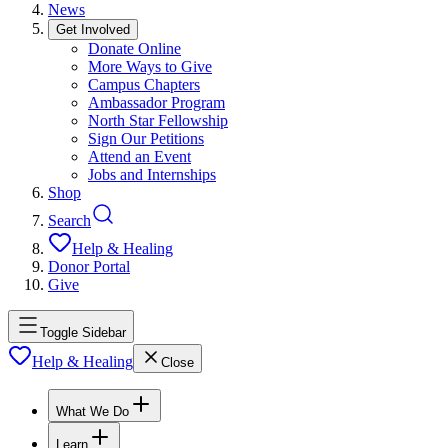
News
Get Involved
Donate Online
More Ways to Give
Campus Chapters
Ambassador Program
North Star Fellowship
Sign Our Petitions
Attend an Event
Jobs and Internships
Shop
Search
Help & Healing
Donor Portal
Give
Toggle Sidebar
Help & Healing
Close
What We Do
Learn