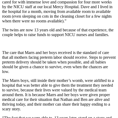
cared for with immense love and compassion for four more weeks
by the NICU staff at our local Mercy Hospital. Dave and I lived in
the hospital for a month, moving from available room to available
room (even sleeping on cots in the cleaning closet for a few nights
when there were no rooms available).”
The twins are now 13 years old and because of that experience, the
couple helps to raise funds to support NICU nurses and families.
The care that Marrs and her boys received is the standard of care
that all mothers facing preterm labor should receive. Steps to prevent
preterm delivery should be taken when possible, and all babies
should be given a chance to survive, even when the chances are
low.
The Marrs boys, still inside their mother’s womb, were airlifted to a
hospital that was better able to give them the treatment they needed
to survive, because their lives were valued by the medical team
around them. It is because Marrs and her boys were given proper
medical care for their situation that Nathan and Ben are alive and
thriving today, and their mother can share their happy ending to a
scary story.
“The fact that we were able to, 13 years later, stand on a stage and