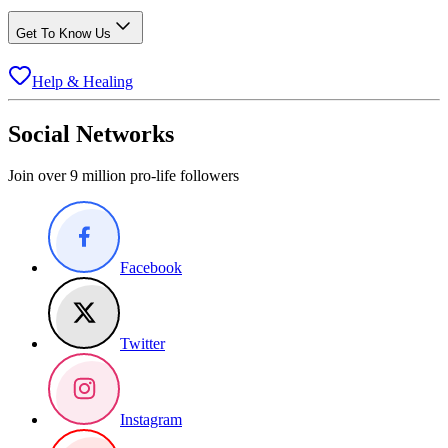
Get To Know Us
Help & Healing
Social Networks
Join over 9 million pro-life followers
Facebook
Twitter
Instagram