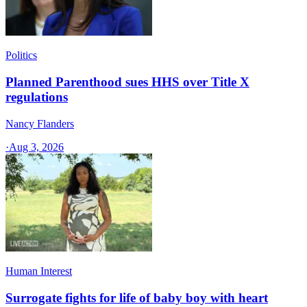
Politics
Planned Parenthood sues HHS over Title X
regulations
Nancy Flanders
·
Aug 3, 2026
Human Interest
Surrogate fights for life of baby boy with heart