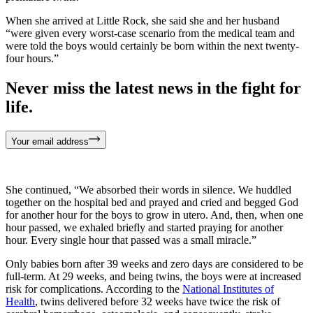
When she arrived at Little Rock, she said she and her husband
“were given every worst-case scenario from the medical team and
were told the boys would certainly be born within the next twenty-
four hours.”
Never miss the latest news in the fight for
life.
Your email address
She continued, “We absorbed their words in silence. We huddled
together on the hospital bed and prayed and cried and begged God
for another hour for the boys to grow in utero. And, then, when one
hour passed, we exhaled briefly and started praying for another
hour. Every single hour that passed was a small miracle.”
Only babies born after 39 weeks and zero days are considered to be
full-term. At 29 weeks, and being twins, the boys were at increased
risk for complications. According to the
National Institutes of
Health
, twins delivered before 32 weeks have twice the risk of