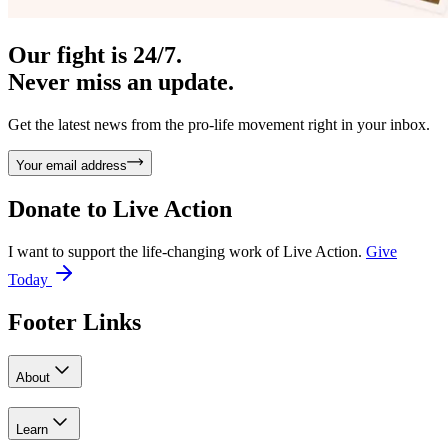
Our fight is 24/7.
Never miss an update.
Get the latest news from the pro-life movement right in your inbox.
Your email address
Donate to
Live Action
I want to support the life-changing work of Live Action.
Give
Today
Footer Links
About
Learn