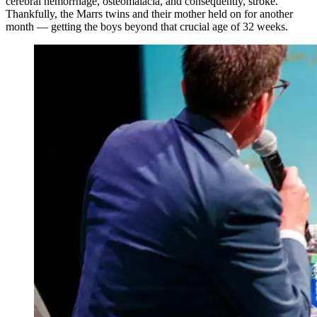
cerebral hemorrhage, osteomalacia, and consequently, stroke.
Thankfully, the Marrs twins and their mother held on for another
month — getting the boys beyond that crucial age of 32 weeks.