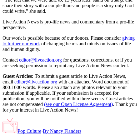
share their story with a couple thousand people is a story only God
could write,” she said.
Live Action News is pro-life news and commentary from a pro-life
perspective.
Our work is possible because of our donors. Please consider
giving
to further our work
of changing hearts and minds on issues of life
and human dignity.
Contact
editor@liveaction.org
for questions, corrections, or if you
are seeking permission to reprint any Live Action News content.
Guest Articles:
To submit a guest article to Live Action News,
email
editor@liveaction.org
with an attached Word document of
800-1000 words. Please also attach any photos relevant to your
submission if applicable. If your submission is accepted for
publication, you will be notified within three weeks. Guest articles
are not compensated
(see our Open License Agreement)
. Thank you
for your interest in Live Action News!
Pop Culture
·
By
Nancy Flanders