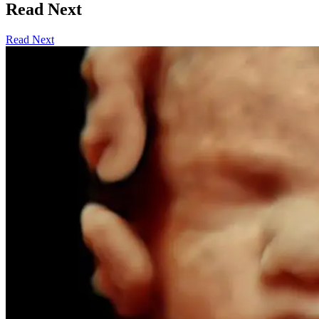
Read Next
Read Next