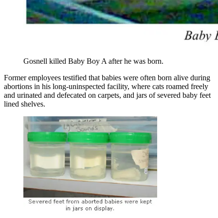
Gosnell killed Baby Boy A after he was born.
Former employees testified that babies were often born alive during
abortions in his long-uninspected facility, where cats roamed freely
and urinated and defecated on carpets, and jars of severed baby feet
lined shelves.