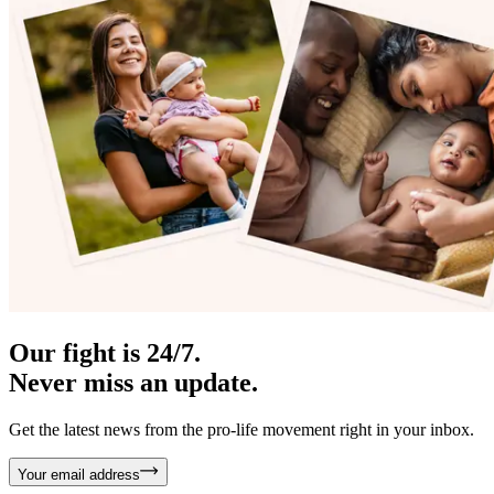
Our fight is 24/7.
Never miss an update.
Get the latest news from the pro-life movement right in your inbox.
Your email address