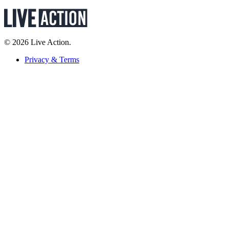
© 2026 Live Action.
Privacy & Terms