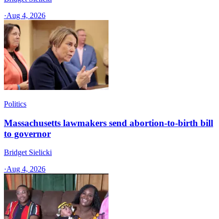
·
Aug 4, 2026
Politics
Massachusetts lawmakers send abortion-to-birth bill
to governor
Bridget Sielicki
·
Aug 4, 2026