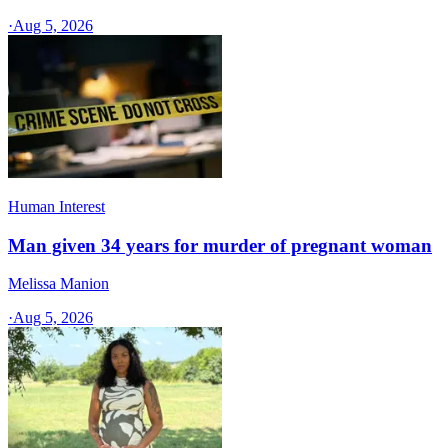
·
Aug 5, 2026
Human Interest
Man given 34 years for murder of pregnant woman
Melissa Manion
·
Aug 5, 2026