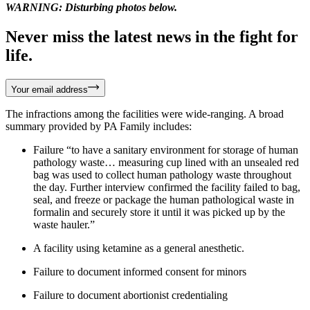
WARNING: Disturbing photos below.
Never miss the latest news in the fight for
life.
Your email address
The infractions among the facilities were wide-ranging. A broad
summary provided by PA Family includes:
Failure “to have a sanitary environment for storage of human
pathology waste… measuring cup lined with an unsealed red
bag was used to collect human pathology waste throughout
the day. Further interview confirmed the facility failed to bag,
seal, and freeze or package the human pathological waste in
formalin and securely store it until it was picked up by the
waste hauler.”
A facility using ketamine as a general anesthetic.
Failure to document informed consent for minors
Failure to document abortionist credentialing