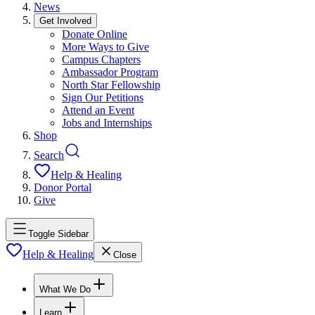
News
Get Involved
Donate Online
More Ways to Give
Campus Chapters
Ambassador Program
North Star Fellowship
Sign Our Petitions
Attend an Event
Jobs and Internships
Shop
Search
Help & Healing
Donor Portal
Give
Toggle Sidebar
Help & Healing
Close
What We Do
Learn