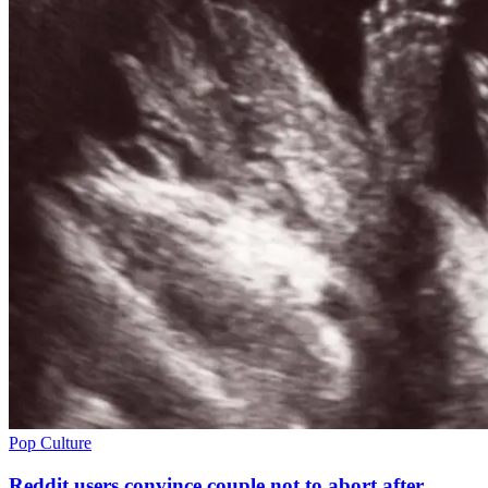
Pop Culture
Reddit users convince couple not to abort after