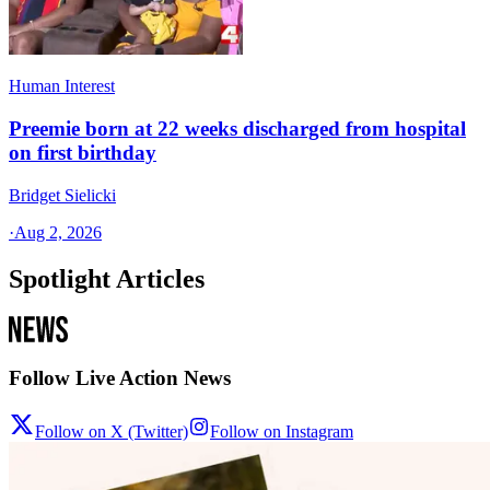
Human Interest
Preemie born at 22 weeks discharged from hospital
on first birthday
Bridget Sielicki
·
Aug 2, 2026
Spotlight Articles
Follow Live Action News
Follow on X (Twitter)
Follow on Instagram