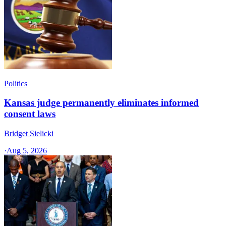
Politics
Kansas judge permanently eliminates informed
consent laws
Bridget Sielicki
·
Aug 5, 2026