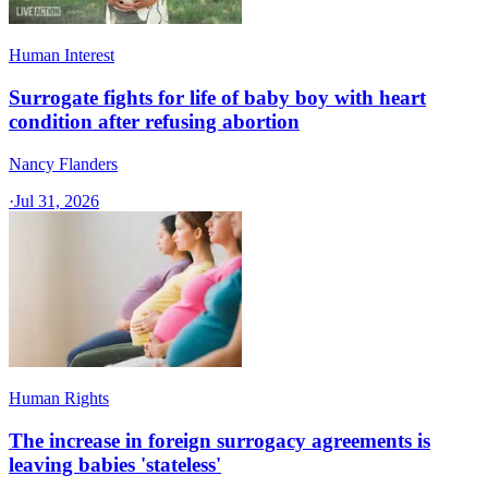
Human Interest
Surrogate fights for life of baby boy with heart
condition after refusing abortion
Nancy Flanders
·
Jul 31, 2026
Human Rights
The increase in foreign surrogacy agreements is
leaving babies 'stateless'