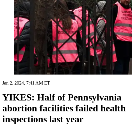
Jan 2, 2024, 7:41 AM ET
YIKES: Half of Pennsylvania
abortion facilities failed health
inspections last year