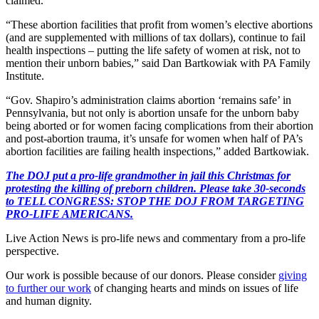
claimed.
“These abortion facilities that profit from women’s elective abortions
(and are supplemented with millions of tax dollars), continue to fail
health inspections – putting the life safety of women at risk, not to
mention their unborn babies,” said Dan Bartkowiak with PA Family
Institute.
“Gov. Shapiro’s administration claims abortion ‘remains safe’ in
Pennsylvania, but not only is abortion unsafe for the unborn baby
being aborted or for women facing complications from their abortion
and post-abortion trauma, it’s unsafe for women when half of PA’s
abortion facilities are failing health inspections,” added Bartkowiak.
The DOJ put a pro-life grandmother in jail this Christmas for
protesting the killing of preborn children. Please take 30-seconds
to TELL CONGRESS: STOP THE DOJ FROM TARGETING
PRO-LIFE AMERICANS.
Live Action News is pro-life news and commentary from a pro-life
perspective.
Our work is possible because of our donors. Please consider
giving
to further our work
of changing hearts and minds on issues of life
and human dignity.