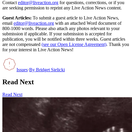
Contact
editor@liveaction.org
for questions, corrections, or if you
are seeking permission to reprint any Live Action News content.
Guest Articles:
To submit a guest article to Live Action News,
email
editor@liveaction.org
with an attached Word document of
800-1000 words. Please also attach any photos relevant to your
submission if applicable. If your submission is accepted for
publication, you will be notified within three weeks. Guest articles
are not compensated
(see our Open License Agreement)
. Thank you
for your interest in Live Action News!
Issues
·
By
Bridget Sielicki
Read Next
Read Next