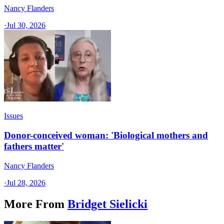
Nancy Flanders
·
Jul 30, 2026
Issues
Donor-conceived woman: 'Biological mothers and
fathers matter'
Nancy Flanders
·
Jul 28, 2026
More From
Bridget Sielicki