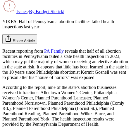
Issues
·
By
Bridget Sielicki
YIKES: Half of Pennsylvania abortion facilities failed health
inspections last year
Share Article
Recent reporting from
PA Family
reveals that half of all abortion
facilities in Pennsylvania failed a state health inspection in 2023,
which may put the majority of women receiving an elective abortion
in the state at risk. It appears that little has been learned in the state in
the 10 years since Philadelphia abortionist Kermit Gosnell was sent
to prison after his “house of horrors” was exposed.
According to the report, nine of the state’s abortion businesses
received infractions: Allentown Women’s Center, Philadelphia
Women’s Center, Planned Parenthood Lancaster, Planned
Parenthood Norristown, Planned Parenthood Philadelphia (Comly
Rd.), Planned Parenthood Philadelphia (Locust St.), Planned
Parenthood Reading, Planned Parenthood Wilkes Barre, and
Planned Parenthood York. The health inspection results were
provided by the Pennsylvania Department of Health.