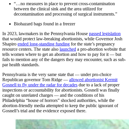
“…no measures in place to prevent cross-contamination
between the clinical sink and the area utilized for
decontamination and processing of surgical instruments.”
Biohazard bags found in a freezer
In 2023, lawmakers in the Pennsylvania House
passed legislation
that would protect law-breaking abortionists, while Governor Josh
Shapiro
ended long-standing funding
for the state’s pregnancy
resource centers. The state also
launched
a pro-abortion website that
tells women where to get an abortion and how to pay for it — but
fails to mention any of the dangers they may encounter, such as sub-
par health standards.
Pennsylvania is the very same state that — under pro-choice
Republican governor Tom Ridge —
allowed abortionist Kermit
Gosnell to fly under the radar for decades
due to a lack of proper
inspections or accountability for abortionists. Gosnell was finally
caught on unrelated charges — and the conditions of his
Philadelphia “house of horrors” shocked authorities, while the
abortion-friendly media attempted to keep the public ignorant of
Gosnell’s trial and the evidence exposed there.