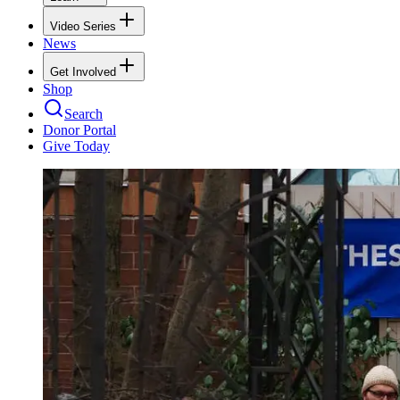
Video Series
News
Get Involved
Shop
Search
Donor Portal
Give Today