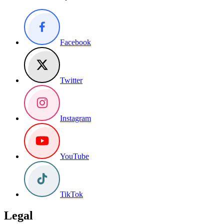
Facebook
Twitter
Instagram
YouTube
TikTok
Legal