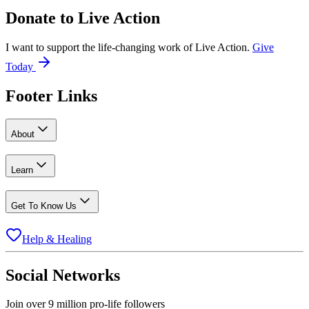
Donate to
Live Action
I want to support the life-changing work of Live Action.
Give
Today
Footer Links
About
Learn
Get To Know Us
Help & Healing
Social Networks
Join over 9 million pro-life followers