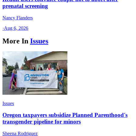
prenatal screening
Nancy Flanders
·
Aug 6, 2026
More In
Issues
Issues
Oregon taxpayers subsidize Planned Parenthood's
transgender pipeline for minors
Sheena Rodriguez