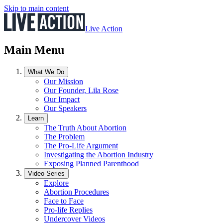
Skip to main content
Live Action
Main Menu
What We Do
Our Mission
Our Founder, Lila Rose
Our Impact
Our Speakers
Learn
The Truth About Abortion
The Problem
The Pro-Life Argument
Investigating the Abortion Industry
Exposing Planned Parenthood
Video Series
Explore
Abortion Procedures
Face to Face
Pro-life Replies
Undercover Videos