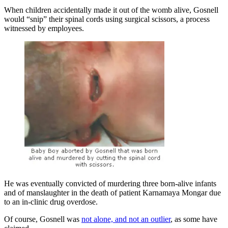
When children accidentally made it out of the womb alive, Gosnell
would “snip” their spinal cords using surgical scissors, a process
witnessed by employees.
He was eventually convicted of murdering three born-alive infants
and of manslaughter in the death of patient Karnamaya Mongar due
to an in-clinic drug overdose.
Of course, Gosnell was
not alone, and not an outlier
, as some have