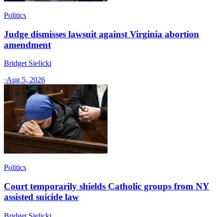
Politics
Judge dismisses lawsuit against Virginia abortion
amendment
Bridget Sielicki
·
Aug 5, 2026
Politics
Court temporarily shields Catholic groups from NY
assisted suicide law
Bridget Sielicki