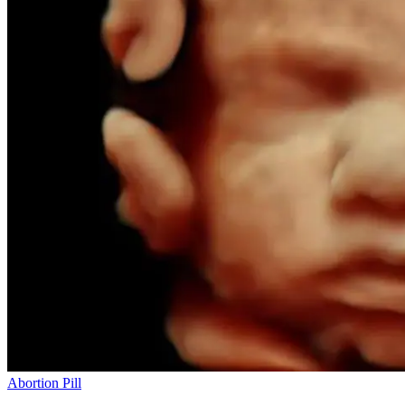
Abortion Pill