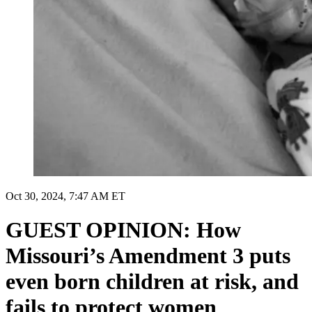
Oct 30, 2024, 7:47 AM ET
GUEST OPINION: How
Missouri’s Amendment 3 puts
even born children at risk, and
fails to protect women