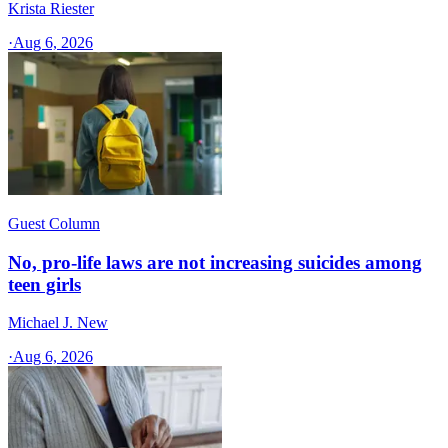
Krista Riester
·
Aug 6, 2026
Guest Column
No, pro-life laws are not increasing suicides among
teen girls
Michael J. New
·
Aug 6, 2026