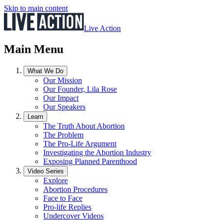
Skip to main content
Live Action
Main Menu
What We Do
Our Mission
Our Founder, Lila Rose
Our Impact
Our Speakers
Learn
The Truth About Abortion
The Problem
The Pro-Life Argument
Investigating the Abortion Industry
Exposing Planned Parenthood
Video Series
Explore
Abortion Procedures
Face to Face
Pro-life Replies
Undercover Videos