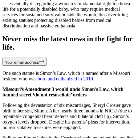
— essentially disregarding a woman’s fundamental right to choose
life for a potentially disabled baby, who may require medical
services for sustained survival outside the womb, thus overriding
existing statutes protecting disabled babies from medical
discrimination and passive euthanasia.
Never miss the latest news in the fight for
life.
Your email address
One such statute is Simon’s Law, which is named after a Missouri
resident who was
born and euthanized in 2010
.
Missouri’s Amendment 3 would undo Simon’s Law, which
banned secret ‘do not resuscitate’ orders
Following the devastation of six miscarriages, Sheryl Crosier gave
birth to her son, Simon. After nearly three months in NICU (due to
repairable congenital heart defects and bilateral cleft lip), Simon’s
oxygen levels dropped. Despite his parents’ pleas for intervention,
no resuscitative measures were engaged.
Following Simon’s death, the Crosiers closely examined his medical