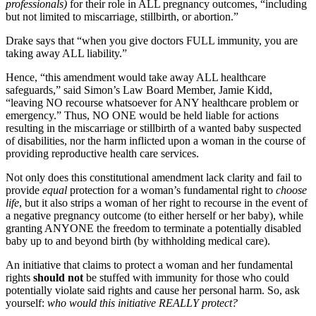
professionals)
for their role in ALL pregnancy outcomes, “including
but not limited to miscarriage, stillbirth, or abortion.”
Drake says that “when you give doctors FULL immunity, you are
taking away ALL liability.”
Hence, “this amendment would take away ALL healthcare
safeguards,” said Simon’s Law Board Member, Jamie Kidd,
“leaving NO recourse whatsoever for ANY healthcare problem or
emergency.” Thus, NO ONE would be held liable for actions
resulting in the miscarriage or stillbirth of a wanted baby suspected
of disabilities, nor the harm inflicted upon a woman in the course of
providing reproductive health care services.
Not only does this constitutional amendment lack clarity and fail to
provide
equal
protection for a woman’s fundamental right to
choose
life
, but it also strips a woman of her right to recourse in the event of
a negative pregnancy outcome (to either herself or her baby), while
granting ANYONE the freedom to terminate a potentially disabled
baby up to and beyond birth (by withholding medical care).
An initiative that claims to protect a woman and her fundamental
rights
should not
be stuffed with immunity for those who could
potentially violate said rights and cause her personal harm. So, ask
yourself:
who would this initiative REALLY protect?