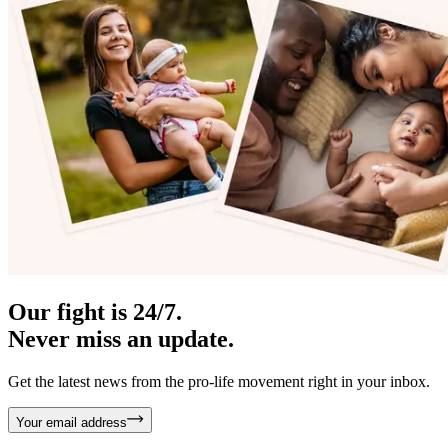
Our fight is 24/7.
Never miss an update.
Get the latest news from the pro-life movement right in your inbox.
Your email address