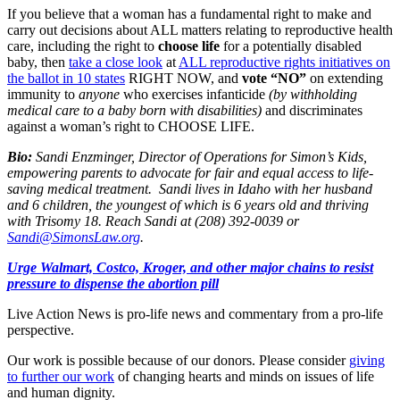
If you believe that a woman has a fundamental right to make and
carry out decisions about ALL matters relating to reproductive health
care, including the right to
choose life
for a potentially disabled
baby, then
take a close look
at
ALL reproductive rights initiatives on
the ballot in 10 states
RIGHT NOW, and
vote “NO”
on extending
immunity to
anyone
who exercises infanticide
(by withholding
medical care to a baby born with disabilities)
and discriminates
against a woman’s right to CHOOSE LIFE.
Bio:
Sandi Enzminger, Director of Operations for Simon’s Kids,
empowering parents to advocate for fair and equal access to life-
saving medical treatment. Sandi lives in Idaho with her husband
and 6 children, the youngest of which is 6 years old and thriving
with Trisomy 18. Reach Sandi at (208) 392-0039 or
Sandi@SimonsLaw.org
.
Urge Walmart, Costco, Kroger, and other major chains to resist
pressure to dispense the abortion pill
Live Action News is pro-life news and commentary from a pro-life
perspective.
Our work is possible because of our donors. Please consider
giving
to further our work
of changing hearts and minds on issues of life
and human dignity.