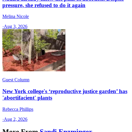
pressure, she refused to do it again
Melina Nicole
·
Aug 3, 2026
Guest Column
New York college's ‘reproductive justice garden’ has
'abortifacient' plants
Rebecca Phillips
·
Aug 2, 2026
More From
Sandi Enzminger