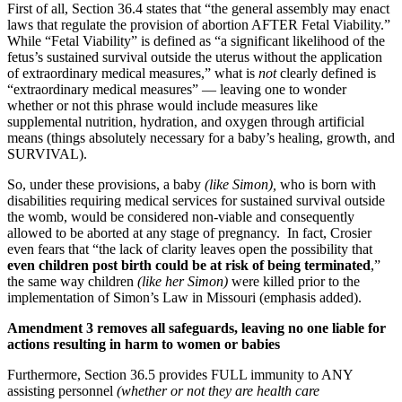
First of all, Section 36.4 states that “the general assembly may enact
laws that regulate the provision of abortion AFTER Fetal Viability.”
While “Fetal Viability” is defined as “a significant likelihood of the
fetus’s sustained survival outside the uterus without the application
of extraordinary medical measures,” what is
not
clearly defined is
“extraordinary medical measures” — leaving one to wonder
whether or not this phrase would include measures like
supplemental nutrition, hydration, and oxygen through artificial
means (things absolutely necessary for a baby’s healing, growth, and
SURVIVAL).
So, under these provisions, a baby
(like Simon),
who is born with
disabilities requiring medical services for sustained survival outside
the womb, would be considered non-viable and consequently
allowed to be aborted at any stage of pregnancy. In fact, Crosier
even fears that “the lack of clarity leaves open the possibility that
even children post birth could be at risk of being terminated
,”
the same way children
(like her Simon)
were killed prior to the
implementation of Simon’s Law in Missouri (emphasis added).
Amendment 3 removes all safeguards, leaving no one liable for
actions resulting in harm to women or babies
Furthermore, Section 36.5 provides FULL immunity to ANY
assisting personnel
(whether or not they are health care