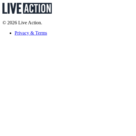
© 2026 Live Action.
Privacy & Terms