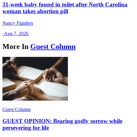
31-week baby found in toilet after North Carolina
woman takes abortion pill
Nancy Flanders
·
Aug 7, 2026
More In
Guest Column
Guest Column
GUEST OPINION: Bearing godly sorrow while
persevering for life