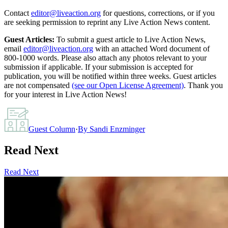
Contact
editor@liveaction.org
for questions, corrections, or if you
are seeking permission to reprint any Live Action News content.
Guest Articles:
To submit a guest article to Live Action News,
email
editor@liveaction.org
with an attached Word document of
800-1000 words. Please also attach any photos relevant to your
submission if applicable. If your submission is accepted for
publication, you will be notified within three weeks. Guest articles
are not compensated
(see our Open License Agreement)
. Thank you
for your interest in Live Action News!
Guest Column
·
By
Sandi Enzminger
Read Next
Read Next