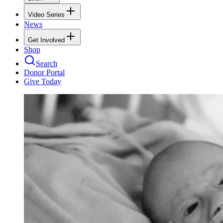
Video Series
News
Get Involved
Shop
Search
Donor Portal
Give Today