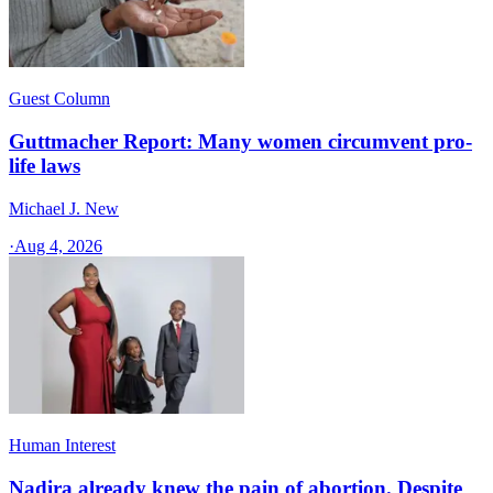
Guest Column
Guttmacher Report: Many women circumvent pro-
life laws
Michael J. New
·
Aug 4, 2026
Human Interest
Nadira already knew the pain of abortion. Despite