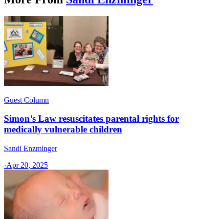
Guest Column
Simon’s Law resuscitates parental rights for
medically vulnerable children
Sandi Enzminger
·
Apr 20, 2025