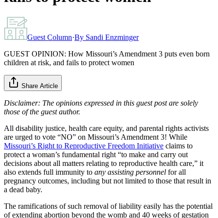
Guest Column
·
By
Sandi Enzminger
GUEST OPINION: How Missouri’s Amendment 3 puts even born
children at risk, and fails to protect women
Share Article
Disclaimer: The opinions expressed in this guest post are solely
those of the guest author.
All disability justice, health care equity, and parental rights activists
are urged to vote “NO” on Missouri’s Amendment 3! While
Missouri’s Right to Reproductive Freedom Initiative
claims to
protect a woman’s fundamental right “to make and carry out
decisions about all matters relating to reproductive health care,” it
also extends full immunity to
any assisting personnel
for all
pregnancy outcomes, including but not limited to those that result in
a dead baby.
The ramifications of such removal of liability easily has the potential
of extending abortion beyond the womb and 40 weeks of gestation