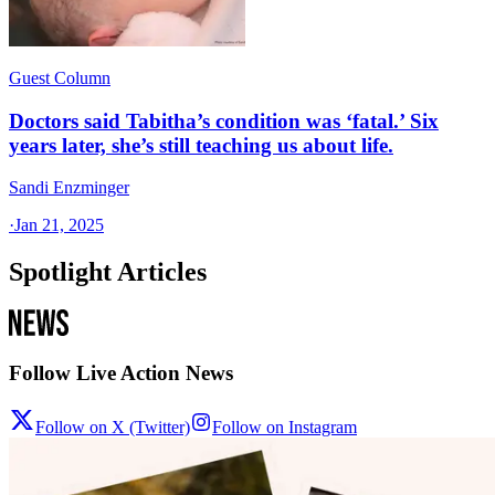
Guest Column
Doctors said Tabitha’s condition was ‘fatal.’ Six
years later, she’s still teaching us about life.
Sandi Enzminger
·
Jan 21, 2025
Spotlight Articles
Follow Live Action News
Follow on X (Twitter)
Follow on Instagram