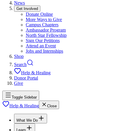
News
Get Involved
Donate Online
More Ways to Give
Campus Chapters
Ambassador Program
North Star Fellowship
Sign Our Petitions
Attend an Event
Jobs and Internships
Shop
Search
Help & Healing
Donor Portal
Give
Toggle Sidebar
Help & Healing
Close
What We Do
Learn