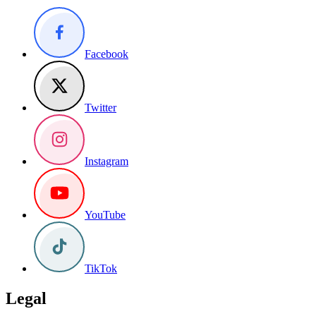
Facebook
Twitter
Instagram
YouTube
TikTok
Legal