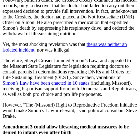
records, only to discover that his doctor had failed to carry out their
expressed decision to provide full intervention. In fact, unbeknownst
to the Crosiers, the doctor had placed a Do Not Resuscitate (DNR)
Order on Simon. He also prescribed a medication that expedited
Simon’s death by suppressing his respiratory drive, and ordered the
withdrawal of life-sustaining nutrition.
Yet, the most shocking revelation was that
theirs was neither an
isolated incident
, nor was it illegal.
Therefore, Sheryl Crosier founded Simon’s Law, and appealed to
the Missouri State Legislature for legislation requiring doctors to
consult parents in determinations regarding DNRs and Orders for
Life Sustaining Treatment (OLST). Since then, variations of
Simon’s Law have been enacted in 10 states
(including Missouri),
receiving bi-partisan support from both Democrats and Republicans,
as well as both pro-choice and pro-life proponents.
However, “The (Missouri) Right to Reproductive Freedom Initiative
would make Simon’s Law irrelevant,” said political consultant Steve
Drake.
Amendment 3 could allow lifesaving medical measures to be
denied to infants even after birth