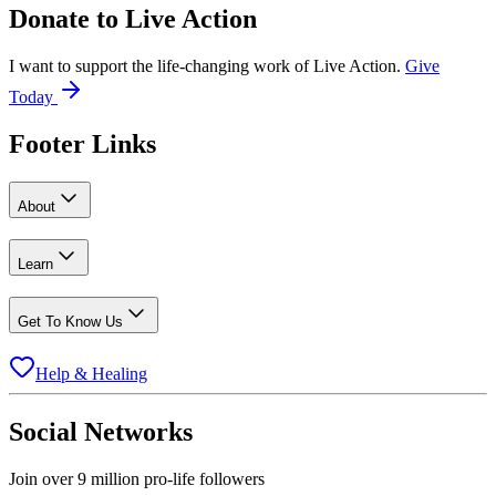
Donate to
Live Action
I want to support the life-changing work of Live Action.
Give
Today
Footer Links
About
Learn
Get To Know Us
Help & Healing
Social Networks
Join over 9 million pro-life followers