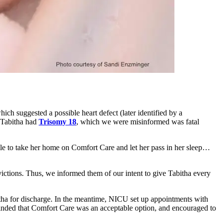
ich suggested a possible heart defect (later identified by a
t Tabitha had
Trisomy 18
, which we were misinformed was fatal
able to take her home on Comfort Care and let her pass in her sleep…
victions. Thus, we informed them of our intent to give Tabitha every
itha for discharge. In the meantime, NICU set up appointments with
ded that Comfort Care was an acceptable option, and encouraged to