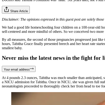
Share Article
Disclaimer: The opinions expressed in this guest post are solely thos
We had a good life homeschooling four children on a 100-year-old hobb
self-centered and more mindful of others. So we conceived two more 
By all measures, the second of those pregnancies progressed just like 
hours, Tabitha Grace finally presented breech and her heart rate starte
smallest baby.
Never miss the latest news in the fight for li
Your email address
At 4 pounds 2.3 ounces, Tabitha was much smaller than anticipated, so
a NICU admission for Tabitha. Once in NICU, she was given full stabi
neonatologists proceeded to thoroughly check her from head to toe fo