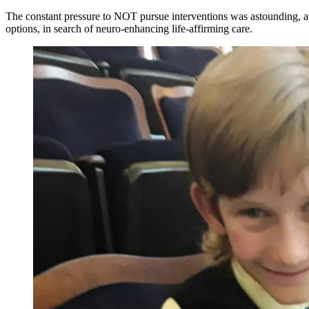
The constant pressure to NOT pursue interventions was astounding, and
options, in search of neuro-enhancing life-affirming care.