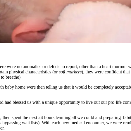
ere were no anomalies or defects to report, other than a heart murmur wh
in physical characteristics (or
soft markers
), they were confident tha
 to breathe).
sixth baby home were then telling us that it would be completely accept
 had blessed us with a unique opportunity to live out our pro-life con
), then spent the next 24 hours learning all we could and preparing Tab
 bypassing wait lists)
.
With each new medical encounter, we were remin
er.