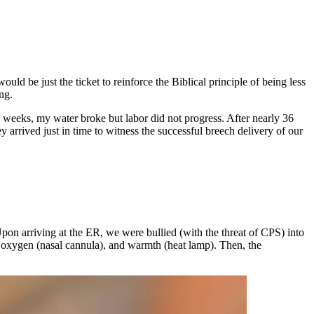
 be just the ticket to reinforce the Biblical principle of being less
ng.
.5 weeks, my water broke but labor did not progress. After nearly 36
y arrived just in time to witness the successful breech delivery of our
pon arriving at the ER, we were bullied (with the threat of CPS) into
, oxygen (nasal cannula), and warmth (heat lamp). Then, the