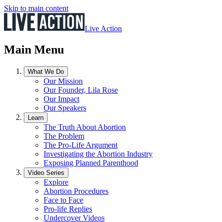
Skip to main content
Live Action
Main Menu
What We Do
Our Mission
Our Founder, Lila Rose
Our Impact
Our Speakers
Learn
The Truth About Abortion
The Problem
The Pro-Life Argument
Investigating the Abortion Industry
Exposing Planned Parenthood
Video Series
Explore
Abortion Procedures
Face to Face
Pro-life Replies
Undercover Videos