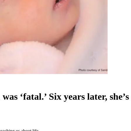
as ‘fatal.’ Six years later, she’s 
 teaching us about life.