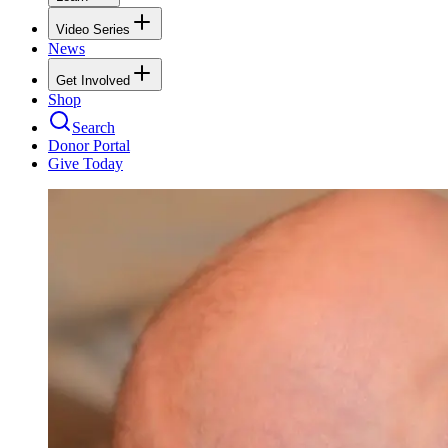
Video Series
News
Get Involved
Shop
Search
Donor Portal
Give Today