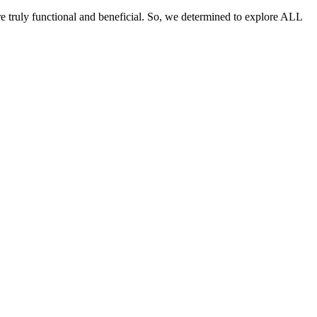
re truly functional and beneficial. So, we determined to explore ALL