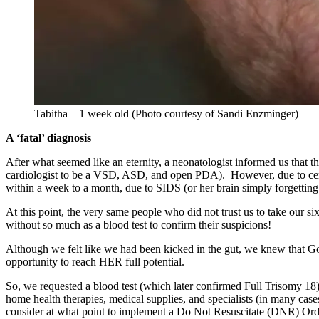
Tabitha – 1 week old (Photo courtesy of Sandi Enzminger)
A ‘fatal’ diagnosis
After what seemed like an eternity, a neonatologist informed us that th
cardiologist to be a VSD, ASD, and open PDA). However, due to certa
within a week to a month, due to SIDS (or her brain simply forgetting
At this point, the very same people who did not trust us to take our 
without so much as a blood test to confirm their suspicions!
Although we felt like we had been kicked in the gut, we knew that God
opportunity to reach HER full potential.
So, we requested a blood test (which later confirmed Full Trisomy 18
home health therapies, medical supplies, and specialists (in many cases
consider at what point to implement a Do Not Resuscitate (DNR) Ord