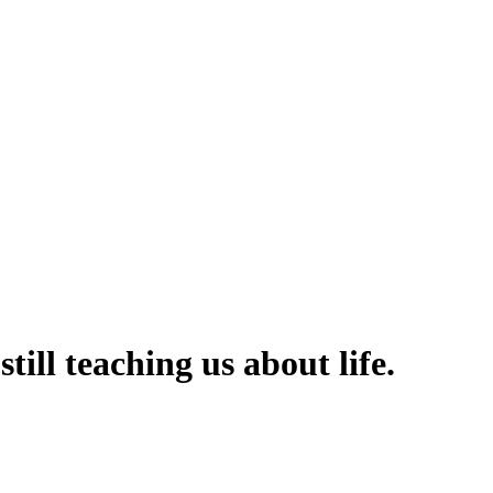
still teaching us about life.