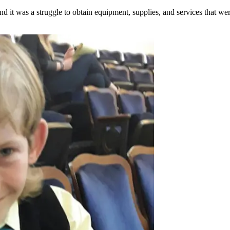
 it was a struggle to obtain equipment, supplies, and services that we