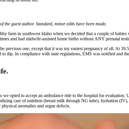
e of the guest author. Standard, minor edits have been made.
y farm in southwest Idaho when we decided that a couple of babies would
times and had midwife-assisted home births without ANY prenatal testi
the previous one, except that it was my easiest pregnancy of all. At 39
d to dip. In compliance with state regulations, EMS was notified and the
fe.
 we opted to accept an ambulance ride to the hospital for evaluation. U
lizing care of nutrition (breast milk through NG tube), hydration (IV)
r physical anomalies and organ defects.