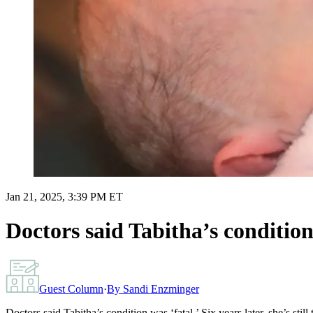
Jan 21, 2025, 3:39 PM ET
Doctors said Tabitha’s condition w
Guest Column
·
By
Sandi Enzminger
Doctors said Tabitha’s condition was ‘fatal.’ Six years later, she’s still