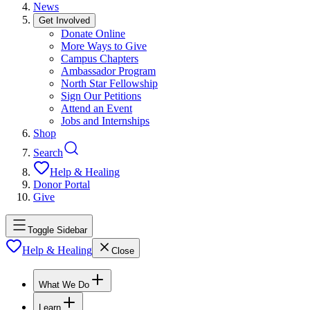
News
Get Involved
Donate Online
More Ways to Give
Campus Chapters
Ambassador Program
North Star Fellowship
Sign Our Petitions
Attend an Event
Jobs and Internships
Shop
Search
Help & Healing
Donor Portal
Give
Toggle Sidebar
Help & Healing
Close
What We Do
Learn