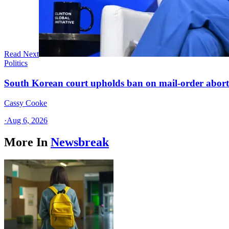
Read Next
Politics
South Korean court upholds ban on mail-order aborti
Cassy Cooke
·
Aug 6, 2026
More In
Newsbreak