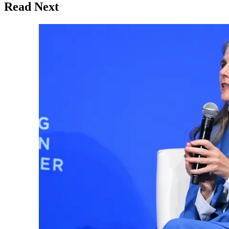
Read Next