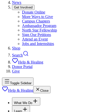
News
Get Involved
Donate Online
More Ways to Give
Campus Chapters
Ambassador Program
North Star Fellowship
Sign Our Petitions
Attend an Event
Jobs and Internships
Shop
Search
Help & Healing
Donor Portal
Give
Toggle Sidebar
Help & Healing
Close
What We Do
Learn