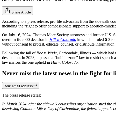
Share Article
According to a press release, pro-life advocates from the sidewalk co
including the “right to offer compassionate support to abortion-minded
On July 16, 2024, Thomas More Society attorneys and former U.S. So
overturn its 2000 decision in
Hill v. Colorado
in which it ruled 6-3 to
without consent to protest, educate, counsel, or distribute information. 
Following the fall of
Roe v. Wade
, Carbondale, Illinois — which had 
destination. In 2023, it passed a “bubble zone” law to restrict speech a
law mirrors the one upheld in
Hill v. Colorado.
Never miss the latest news in the fight for li
Your email address
The press release states:
In March 2024, after the sidewalk counseling organization sued the cit
dismissing Coalition Life v. City of Carbondale, the federal appeals