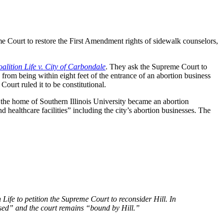
me Court to restore the First Amendment rights of sidewalk counselors,
alition Life v. City of Carbondale
. They ask the Supreme Court to
from being within eight feet of the entrance of an abortion business
Court ruled it to be constitutional.
 the home of Southern Illinois University became an abortion
d healthcare facilities” including the city’s abortion businesses. The
Life to petition the Supreme Court to reconsider Hill. In
losed” and the court remains “bound by Hill.”