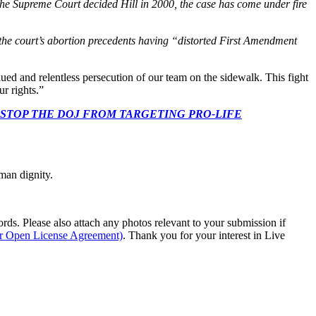
the Supreme Court decided Hill in 2000, the case has come under fire
 the court’s abortion precedents having “distorted First Amendment
ed and relentless persecution of our team on the sidewalk. This fight
r rights.”
 CONGRESS: STOP THE DOJ FROM TARGETING PRO-LIFE
man dignity.
s. Please also attach any photos relevant to your submission if
ur Open License Agreement)
. Thank you for your interest in Live