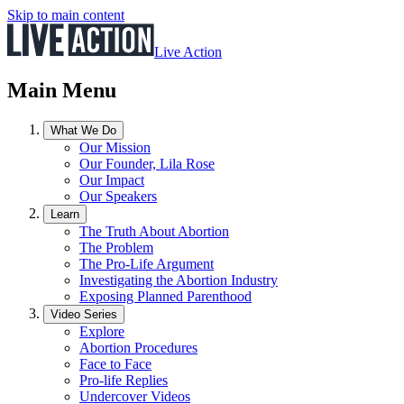
Skip to main content
Live Action
Main Menu
What We Do
Our Mission
Our Founder, Lila Rose
Our Impact
Our Speakers
Learn
The Truth About Abortion
The Problem
The Pro-Life Argument
Investigating the Abortion Industry
Exposing Planned Parenthood
Video Series
Explore
Abortion Procedures
Face to Face
Pro-life Replies
Undercover Videos