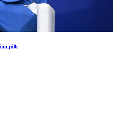
on pills