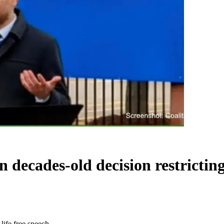
ecades-old decision restricting 
life free speech