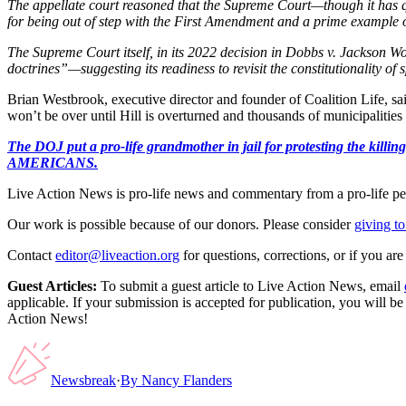
The appellate court reasoned that the Supreme Court—though it has qu
for being out of step with the First Amendment and a prime example of
The Supreme Court itself, in its 2022 decision in Dobbs v. Jackson W
doctrines”—suggesting its readiness to revisit the constitutionality of
Brian Westbrook, executive director and founder of Coalition Life, sa
won’t be over until Hill is overturned and thousands of municipalities
The DOJ put a pro-life grandmother in jail for protesting th
AMERICANS.
Live Action News is pro-life news and commentary from a pro-life pe
Our work is possible because of our donors. Please consider
giving to
Contact
editor@liveaction.org
for questions, corrections, or if you a
Guest Articles:
To submit a guest article to Live Action News, email
applicable. If your submission is accepted for publication, you will b
Action News!
Newsbreak
·
By
Nancy Flanders