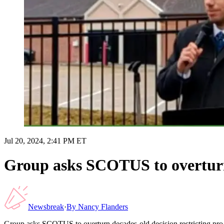
Jul 20, 2024, 2:41 PM ET
Group asks SCOTUS to overturn d
Newsbreak
·
By
Nancy Flanders
Group asks SCOTUS to overturn decades-old decision restricting pro-