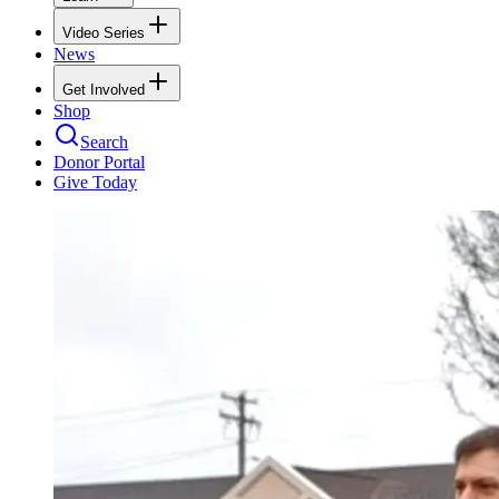
Video Series
News
Get Involved
Shop
Search
Donor Portal
Give Today