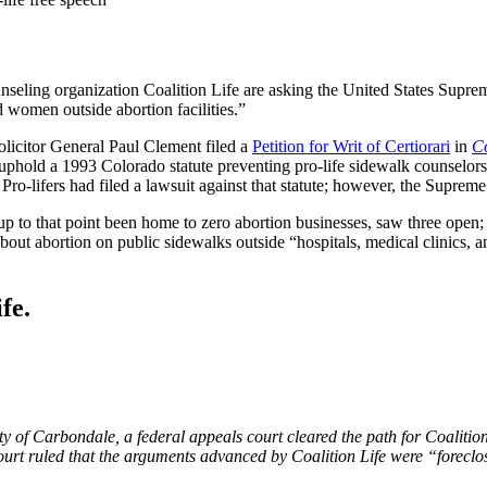
unseling organization Coalition Life are asking the United States Supre
 women outside abortion facilities.”
licitor General Paul Clement filed a
Petition for Writ of Certiorari
in
Co
 uphold a 1993 Colorado statute preventing pro-life sidewalk counselors 
Pro-lifers had filed a lawsuit against that statute; however, the Supreme 
up to that point been home to zero abortion businesses, saw three open;
bout abortion on public sidewalks outside “hospitals, medical clinics, an
fe.
y of Carbondale, a federal appeals court cleared the path for Coalition 
 court ruled that the arguments advanced by Coalition Life were “forec