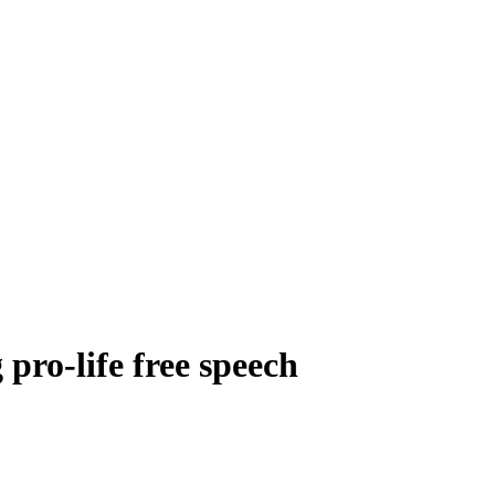
pro-life free speech