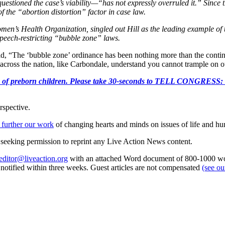
estioned the case’s viability—“has not expressly overruled it.” Since 
 the “abortion distortion” factor in case law.
omen’s Health Organization, singled out Hill as the leading example of
 speech-restricting “bubble zone” laws.
id, “The ‘bubble zone’ ordinance has been nothing more than the continu
 across the nation, like Carbondale, understand you cannot trample on ou
e killing of preborn children. Please take 30-seconds to TELL
rspective.
 further our work
of changing hearts and minds on issues of life and hu
re seeking permission to reprint any Live Action News content.
editor@liveaction.org
with an attached Word document of 800-1000 word
e notified within three weeks. Guest articles are not compensated
(see o