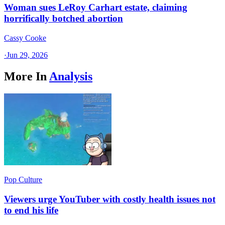
Woman sues LeRoy Carhart estate, claiming
horrifically botched abortion
Cassy Cooke
·
Jun 29, 2026
More In
Analysis
Pop Culture
Viewers urge YouTuber with costly health issues not
to end his life