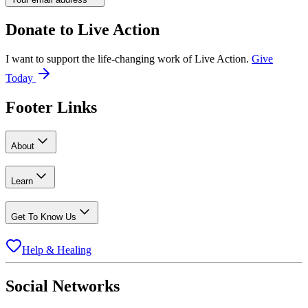
Donate to
Live Action
I want to support the life-changing work of Live Action.
Give
Today
Footer Links
About
Learn
Get To Know Us
Help & Healing
Social Networks