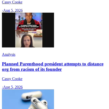
Cassy Cooke
·
Aug 5, 2026
Analysis
Planned Parenthood president attempts to distance
org from racism of its founder
Cassy Cooke
·
Aug 5, 2026