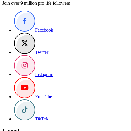
Join over 9 million pro-life followers
Facebook
Twitter
Instagram
YouTube
TikTok