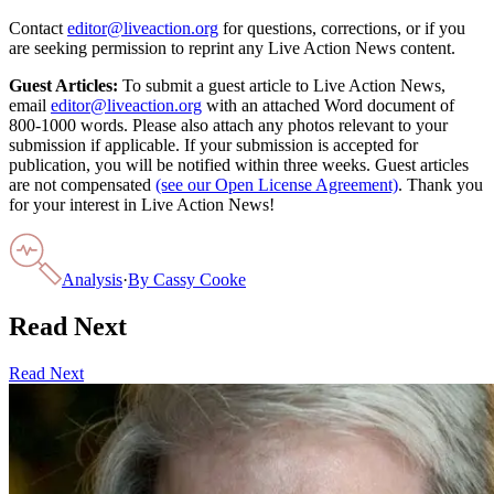
Contact
editor@liveaction.org
for questions, corrections, or if you
are seeking permission to reprint any Live Action News content.
Guest Articles:
To submit a guest article to Live Action News,
email
editor@liveaction.org
with an attached Word document of
800-1000 words. Please also attach any photos relevant to your
submission if applicable. If your submission is accepted for
publication, you will be notified within three weeks. Guest articles
are not compensated
(see our Open License Agreement)
. Thank you
for your interest in Live Action News!
Analysis
·
By
Cassy Cooke
Read Next
Read Next