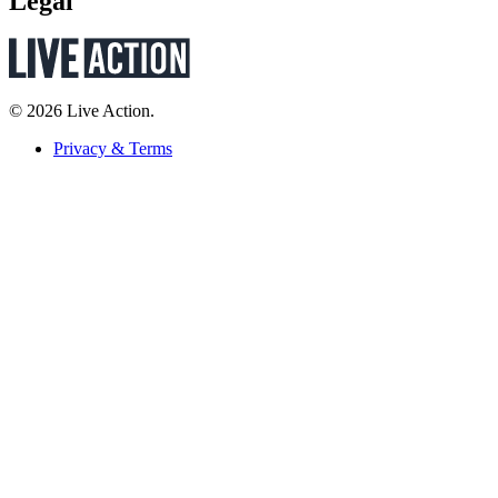
Legal
© 2026 Live Action.
Privacy & Terms