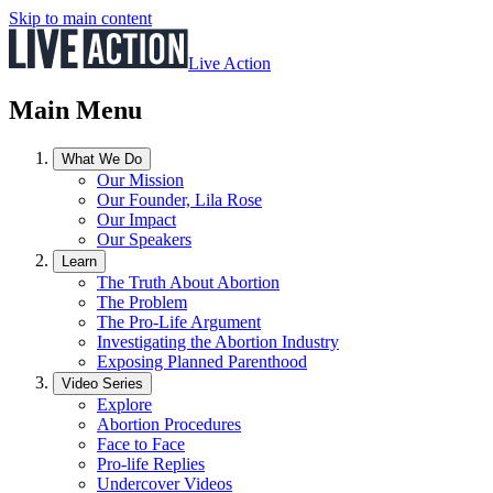
Skip to main content
Live Action
Main Menu
What We Do
Our Mission
Our Founder, Lila Rose
Our Impact
Our Speakers
Learn
The Truth About Abortion
The Problem
The Pro-Life Argument
Investigating the Abortion Industry
Exposing Planned Parenthood
Video Series
Explore
Abortion Procedures
Face to Face
Pro-life Replies
Undercover Videos