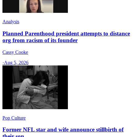
Analysis
Planned Parenthood president attempts to distance
org from racism of its founder
Cassy Cooke
·
Aug 5, 2026
Pop Culture
Former NFL star and wife announce stillbirth of
their son