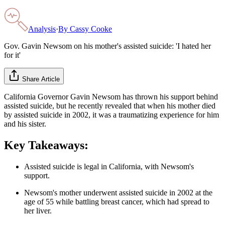
Analysis
·
By
Cassy Cooke
Gov. Gavin Newsom on his mother's assisted suicide: 'I hated her
for it'
Share Article
California Governor Gavin Newsom has thrown his support behind
assisted suicide, but he recently revealed that when his mother died
by assisted suicide in 2002, it was a traumatizing experience for him
and his sister.
Key Takeaways:
Assisted suicide is legal in California, with Newsom's
support.
Newsom's mother underwent assisted suicide in 2002 at the
age of 55 while battling breast cancer, which had spread to
her liver.