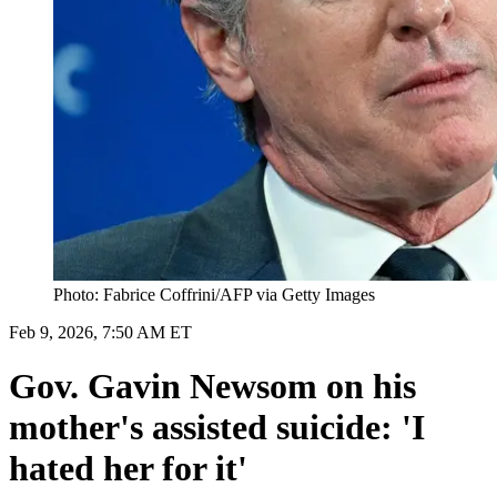
Photo: Fabrice Coffrini/AFP via Getty Images
Feb 9, 2026, 7:50 AM ET
Gov. Gavin Newsom on his
mother's assisted suicide: 'I
hated her for it'