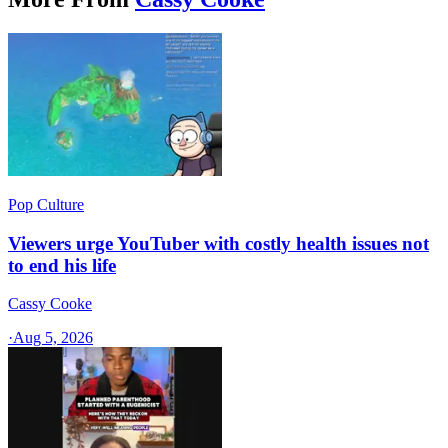
Pop Culture
Viewers urge YouTuber with costly health issues not
to end his life
Cassy Cooke
·
Aug 5, 2026