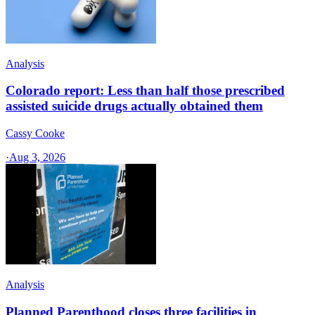
Analysis
Colorado report: Less than half those prescribed
assisted suicide drugs actually obtained them
Cassy Cooke
·
Aug 3, 2026
Analysis
Planned Parenthood closes three facilities in