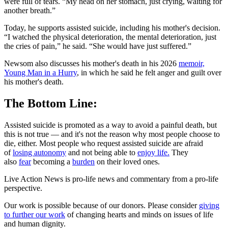
were full of tears. “My head on her stomach, just crying, waiting for
another breath.”
Today, he supports assisted suicide, including his mother's decision.
“I watched the physical deterioration, the mental deterioration, just
the cries of pain,” he said. “She would have just suffered.”
Newsom also discusses his mother's death in his 2026
memoir,
Young Man in a Hurry
, in which he said he felt anger and guilt over
his mother's death.
The Bottom Line:
Assisted suicide is promoted as a way to avoid a painful death, but
this is not true — and it's not the reason why most people choose to
die, either. Most people who request assisted suicide are afraid
of
losing autonomy
and not being able to
enjoy life.
They
also
fear
becoming a
burden
on their loved ones.
Live Action News is pro-life news and commentary from a pro-life
perspective.
Our work is possible because of our donors. Please consider
giving
to further our work
of changing hearts and minds on issues of life
and human dignity.