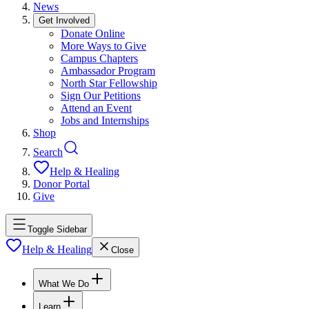
News
Get Involved
Donate Online
More Ways to Give
Campus Chapters
Ambassador Program
North Star Fellowship
Sign Our Petitions
Attend an Event
Jobs and Internships
Shop
Search
Help & Healing
Donor Portal
Give
Toggle Sidebar
Help & Healing
Close
What We Do
Learn