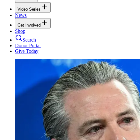
Video Series
News
Get Involved
Shop
Search
Donor Portal
Give Today