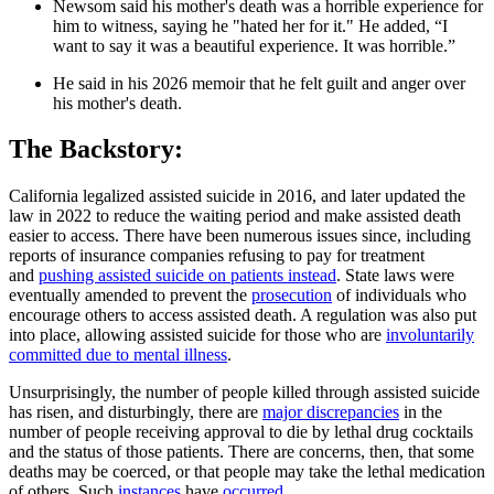
Newsom said his mother's death was a horrible experience for
him to witness, saying he "hated her for it." He added, “I
want to say it was a beautiful experience. It was horrible.”
He said in his 2026 memoir that he felt guilt and anger over
his mother's death.
The Backstory:
California legalized assisted suicide in 2016, and later updated the
law in 2022 to reduce the waiting period and make assisted death
easier to access. There have been numerous issues since, including
reports of insurance companies refusing to pay for treatment
and
pushing assisted suicide on patients instead
. State laws were
eventually amended to prevent the
prosecution
of individuals who
encourage others to access assisted death. A regulation was also put
into place, allowing assisted suicide for those who are
involuntarily
committed due to mental illness
.
Unsurprisingly, the number of people killed through assisted suicide
has risen, and disturbingly, there are
major discrepancies
in the
number of people receiving approval to die by lethal drug cocktails
and the status of those patients. There are concerns, then, that some
deaths may be coerced, or that people may take the lethal medication
of others. Such
instances
have
occurred
.