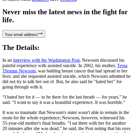
Never miss the latest news in the fight for
life.
Your email address
The Details:
In an
interview with the Washington Post
, Newsom discussed his
painful experience with assisted suicide. In 2002, his mother,
Tessa
Thomas Newsom
, was battling breast cancer that had spread to her
liver, and she requested assisted suicide, which Newsom admitted he
did not try to talk her out of. But, he also said he "hated her" for
going through with it.
“I hated her for it — to be there for the last breath — for years,” he
said. “I want to say it was a beautiful experience. It was horrible.”
It was so traumatic that Newsom's sister wasn't able to remain in the
room for the whole experience; Newsom, however, witnessed his
55-year-old mother's final breaths. "I sat there with her for another
20 minutes after she was dead,” he said, the Post noting that his eyes