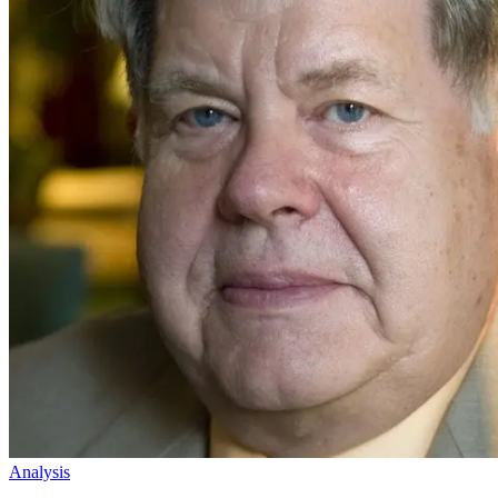
Analysis