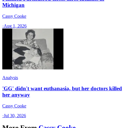
Michigan
Cassy Cooke
·
Aug 1, 2026
Analysis
'GG' didn't want euthanasia, but her doctors killed
her anyway
Cassy Cooke
·
Jul 30, 2026
More From
Cassy Cooke