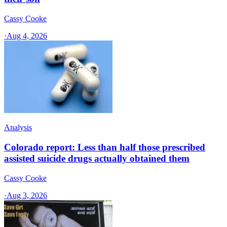
Cassy Cooke
·
Aug 4, 2026
Analysis
Colorado report: Less than half those prescribed
assisted suicide drugs actually obtained them
Cassy Cooke
·
Aug 3, 2026