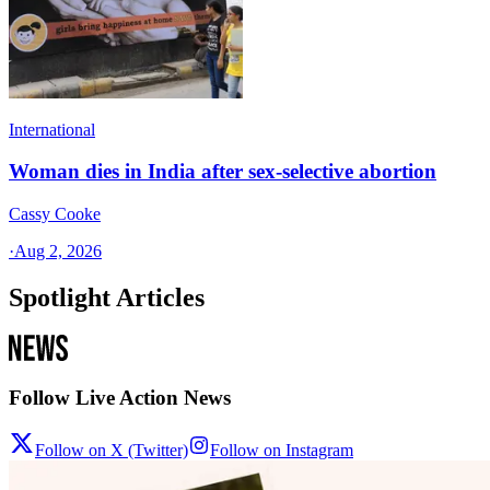
International
Woman dies in India after sex-selective abortion
Cassy Cooke
·
Aug 2, 2026
Spotlight Articles
Follow Live Action News
Follow on X (Twitter)
Follow on Instagram