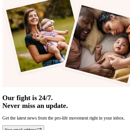
Our fight is 24/7.
Never miss an update.
Get the latest news from the pro-life movement right in your inbox.
Your email address