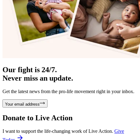
Our fight is 24/7.
Never miss an update.
Get the latest news from the pro-life movement right in your inbox.
Your email address
Donate to
Live Action
I want to support the life-changing work of Live Action.
Give
Today