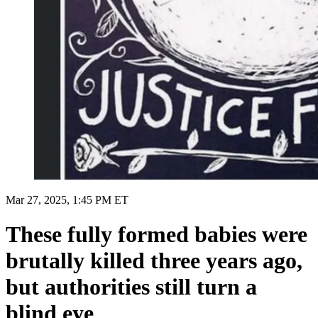
Mar 27, 2025, 1:45 PM ET
These fully formed babies were
brutally killed three years ago,
but authorities still turn a
blind eye