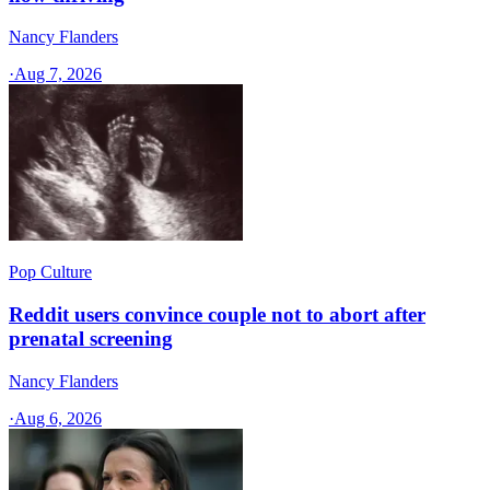
Nancy Flanders
·
Aug 7, 2026
Pop Culture
Reddit users convince couple not to abort after
prenatal screening
Nancy Flanders
·
Aug 6, 2026