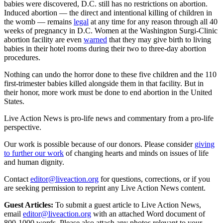
babies were discovered, D.C. still has no restrictions on abortion.
Induced abortion — the direct and intentional killing of children in
the womb — remains
legal
at any time for any reason through all 40
weeks of pregnancy in D.C. Women at the Washington Surgi-Clinic
abortion facility are even
warned
that they may give birth to living
babies in their hotel rooms during their two to three-day abortion
procedures.
Nothing can undo the horror done to these five children and the 110
first-trimester babies killed alongside them in that facility. But in
their honor, more work must be done to end abortion in the United
States.
Live Action News is pro-life news and commentary from a pro-life
perspective.
Our work is possible because of our donors. Please consider
giving
to further our work
of changing hearts and minds on issues of life
and human dignity.
Contact
editor@liveaction.org
for questions, corrections, or if you
are seeking permission to reprint any Live Action News content.
Guest Articles:
To submit a guest article to Live Action News,
email
editor@liveaction.org
with an attached Word document of
800-1000 words. Please also attach any photos relevant to your