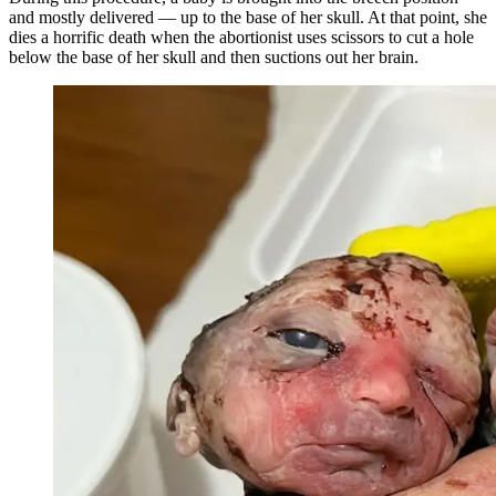
and mostly delivered — up to the base of her skull. At that point, she
dies a horrific death when the abortionist uses scissors to cut a hole
below the base of her skull and then suctions out her brain.