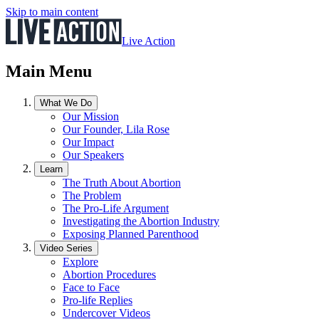
Skip to main content
Live Action
Main Menu
What We Do
Our Mission
Our Founder, Lila Rose
Our Impact
Our Speakers
Learn
The Truth About Abortion
The Problem
The Pro-Life Argument
Investigating the Abortion Industry
Exposing Planned Parenthood
Video Series
Explore
Abortion Procedures
Face to Face
Pro-life Replies
Undercover Videos