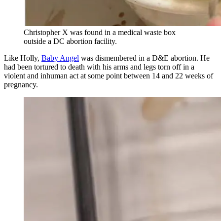
Christopher X was found in a medical waste box
outside a DC abortion facility.
Like Holly,
Baby Angel
was dismembered in a D&E abortion. He
had been tortured to death with his arms and legs torn off in a
violent and inhuman act at some point between 14 and 22 weeks of
pregnancy.