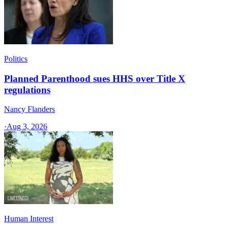
Politics
Planned Parenthood sues HHS over Title X
regulations
Nancy Flanders
·
Aug 3, 2026
Human Interest