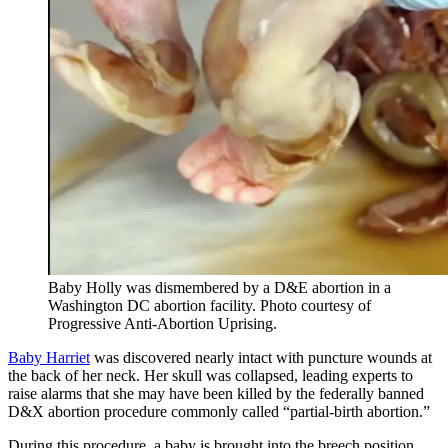
Baby Holly was dismembered by a D&E abortion in a
Washington DC abortion facility. Photo courtesy of
Progressive Anti-Abortion Uprising.
Baby Harriet
was discovered nearly intact with puncture wounds at
the back of her neck. Her skull was collapsed, leading experts to
raise alarms that she may have been killed by the federally banned
D&X abortion procedure commonly called “partial-birth abortion.”
During this procedure, a baby is brought into the breech position