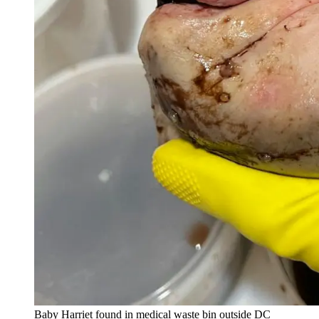
Baby Harriet found in medical waste bin outside DC