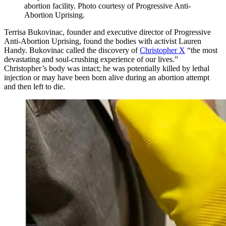
abortion facility. Photo courtesy of Progressive Anti-
Abortion Uprising.
Terrisa Bukovinac, founder and executive director of Progressive
Anti-Abortion Uprising, found the bodies with activist Lauren
Handy. Bukovinac called the discovery of
Christopher X
“the most
devastating and soul-crushing experience of our lives.”
Christopher’s body was intact; he was potentially killed by lethal
injection or may have been born alive during an abortion attempt
and then left to die.