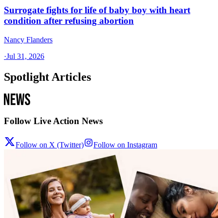
Surrogate fights for life of baby boy with heart
condition after refusing abortion
Nancy Flanders
·
Jul 31, 2026
Spotlight Articles
Follow Live Action News
Follow on X (Twitter)
Follow on Instagram