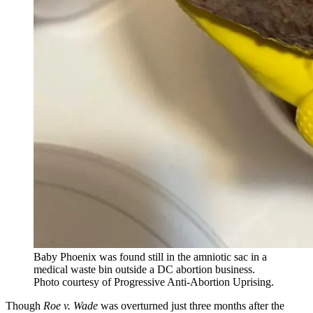
Baby Phoenix was found still in the amniotic sac in a
medical waste bin outside a DC abortion business.
Photo courtesy of Progressive Anti-Abortion Uprising.
Though
Roe v. Wade
was overturned just three months after the