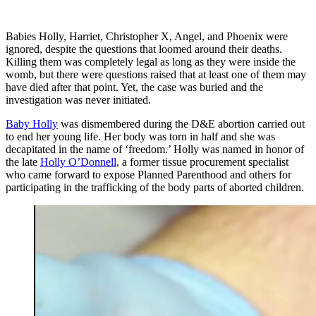
Babies Holly, Harriet, Christopher X, Angel, and Phoenix were
ignored, despite the questions that loomed around their deaths.
Killing them was completely legal as long as they were inside the
womb, but there were questions raised that at least one of them may
have died after that point. Yet, the case was buried and the
investigation was never initiated.
Baby Holly
was dismembered during the D&E abortion carried out
to end her young life. Her body was torn in half and she was
decapitated in the name of ‘freedom.’ Holly was named in honor of
the late
Holly O’Donnell
, a former tissue procurement specialist
who came forward to expose Planned Parenthood and others for
participating in the trafficking of the body parts of aborted children.