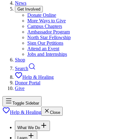
News
Get Involved
Donate Online
More Ways to Give
Campus Chapters
Ambassador Program
North Star Fellowship
Sign Our Petitions
Attend an Event
Jobs and Internships
Shop
Search
Help & Healing
Donor Portal
Give
Toggle Sidebar
Help & Healing
Close
What We Do
Learn