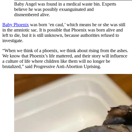
Baby Angel was found in a medical waste bin. Experts
believe he was possibly exsanguinated and
dismembered alive.
Baby Phoenix
was born ‘en caul,’ which means he or she was still
in the amniotic sac. It is possible that Phoenix was born alive and
left to die, but it is still unknown, because authorities refused to
investigate.
“When we think of a phoenix, we think about rising from the ashes.
We know that Phoenix’s life mattered, and their story will influence
a culture of life where children like them will no longer be
brutalized,” said Progressive Anti-Abortion Uprising.