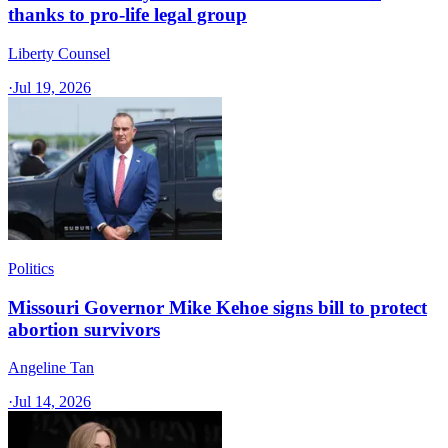
thanks to pro-life legal group
Liberty Counsel
·
Jul 19, 2026
Politics
Missouri Governor Mike Kehoe signs bill to protect
abortion survivors
Angeline Tan
·
Jul 14, 2026