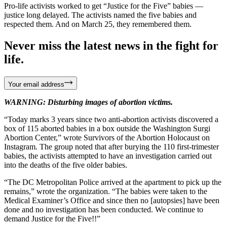
Pro-life activists worked to get “Justice for the Five” babies —
justice long delayed. The activists named the five babies and
respected them. And on March 25, they remembered them.
Never miss the latest news in the fight for
life.
Your email address
WARNING: Disturbing images of abortion victims.
“Today marks 3 years since two anti-abortion activists discovered a
box of 115 aborted babies in a box outside the Washington Surgi
Abortion Center,” wrote Survivors of the Abortion Holocaust on
Instagram. The group noted that after burying the 110 first-trimester
babies, the activists attempted to have an investigation carried out
into the deaths of the five older babies.
“The DC Metropolitan Police arrived at the apartment to pick up the
remains,” wrote the organization. “The babies were taken to the
Medical Examiner’s Office and since then no [autopsies] have been
done and no investigation has been conducted. We continue to
demand Justice for the Five!!”