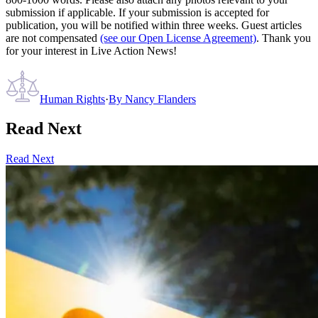
submission if applicable. If your submission is accepted for
publication, you will be notified within three weeks. Guest articles
are not compensated
(see our Open License Agreement)
. Thank you
for your interest in Live Action News!
Human Rights
·
By
Nancy Flanders
Read Next
Read Next