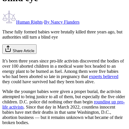
Human Rights
·
By
Nancy Flanders
These fully formed babies were brutally killed three years ago, but
authorities still turn a blind eye
Share Article
It’s been three years since pro-life activists discovered the bodies of
over 100 aborted children in a medical waste box headed to an
energy plant to be burned as fuel. Among them were five babies
who had been aborted so late in pregnancy that
experts believed
they could have survived had they been born alive.
While the younger babies were given a proper burial, the activists
attempted to bring justice to all of them, but especially the five older
children. D.C. police did nothing other than begin
rounding up pro-
life activists
. Since that day in March 2022, countless innocent
babies have met their deaths in that same Washington, D.C.,
abortion business — but it remains unknown what became of their
broken bodies.