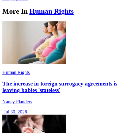
More In
Human Rights
Human Rights
The increase in foreign surrogacy agreements is
leaving babies 'stateless'
Nancy Flanders
·
Jul 30, 2026