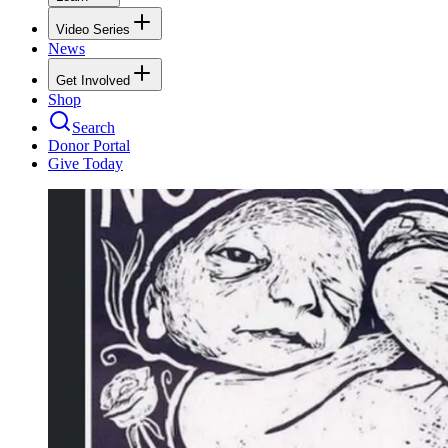
Video Series
News
Get Involved
Shop
Search
Donor Portal
Give Today