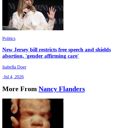
Politics
New Jersey bill restricts free speech and shields
abortion, 'gender affirming care'
Isabella Doer
·
Jul 4, 2026
More From
Nancy Flanders