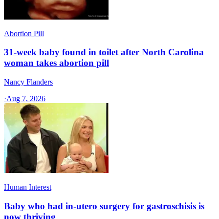
Abortion Pill
31-week baby found in toilet after North Carolina
woman takes abortion pill
Nancy Flanders
·
Aug 7, 2026
Human Interest
Baby who had in-utero surgery for gastroschisis is
now thriving