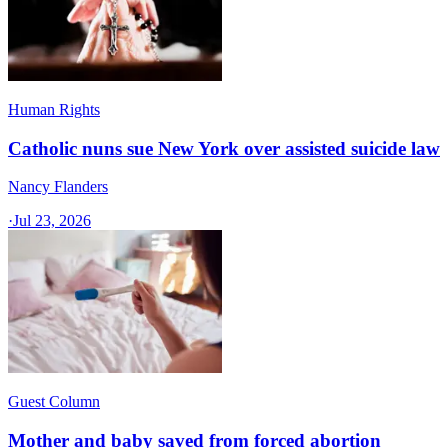
Human Rights
Catholic nuns sue New York over assisted suicide law
Nancy Flanders
·
Jul 23, 2026
Guest Column
Mother and baby saved from forced abortion