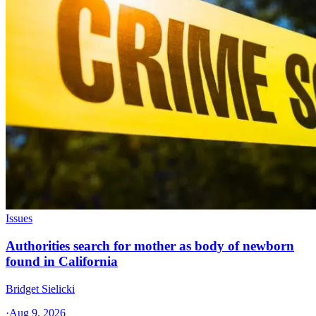
Issues
Authorities search for mother as body of newborn
found in California
Bridget Sielicki
·
Aug 9, 2026