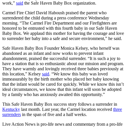
work,”
said
the Safe Haven Baby Box organization.
Carmel Fire Chief David Haboush praised the parent who
surrendered the child during a press conference Wednesday
morning. “The Carmel Fire Department and our Firefighters are
honored to be entrusted with this fourth baby in our Safe Haven
Baby Box. We applaud this mother for having the courage and love
to surrender her baby into a safe and secure environment,” he said.
Safe Haven Baby Box Founder Monica Kelsey, who herself was
abandoned as an infant and now works to prevent infant
abandonment, praised the successful surrender. “It is such a joy to
have a station that is so enthusiastic about our mission and program.
They have warmly and lovingly received three babies previously at
this location,” Kelsey
said
. “We know this baby was loved
immeasurably by the birth mother who placed her baby knowing
that the infant would be cared for quickly. While we know this isn’t
ideal circumstances, we know that this infant will soon be adopted
by a family who has anxiously awaited this opportunity.”
This Safe Haven Baby Box success story follows a surrender in
Kentucky
last month. Last year, the Carmel location received
three
surrenders
in the span of five and a half weeks.
Live Action News is pro-life news and commentary from a pro-life