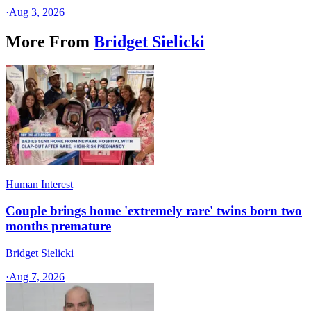
·
Aug 3, 2026
More From
Bridget Sielicki
Human Interest
Couple brings home 'extremely rare' twins born two
months premature
Bridget Sielicki
·
Aug 7, 2026