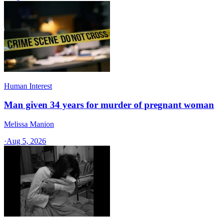
Human Interest
Man given 34 years for murder of pregnant woman
Melissa Manion
·
Aug 5, 2026