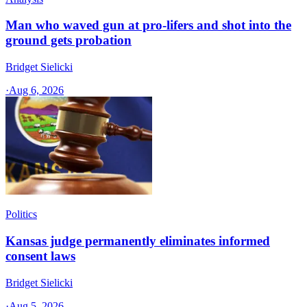
Man who waved gun at pro-lifers and shot into the
ground gets probation
Bridget Sielicki
·
Aug 6, 2026
Politics
Kansas judge permanently eliminates informed
consent laws
Bridget Sielicki
·
Aug 5, 2026