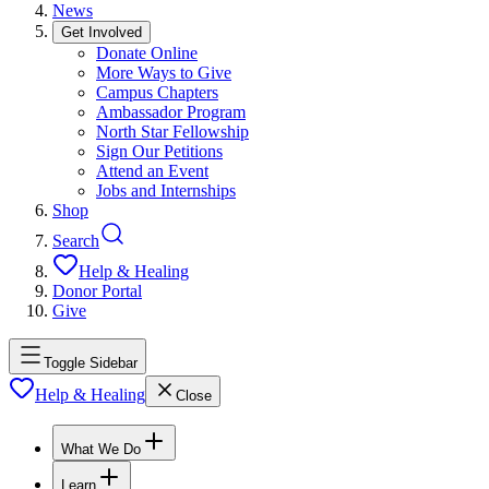
News
Get Involved
Donate Online
More Ways to Give
Campus Chapters
Ambassador Program
North Star Fellowship
Sign Our Petitions
Attend an Event
Jobs and Internships
Shop
Search
Help & Healing
Donor Portal
Give
Toggle Sidebar
Help & Healing
Close
What We Do
Learn