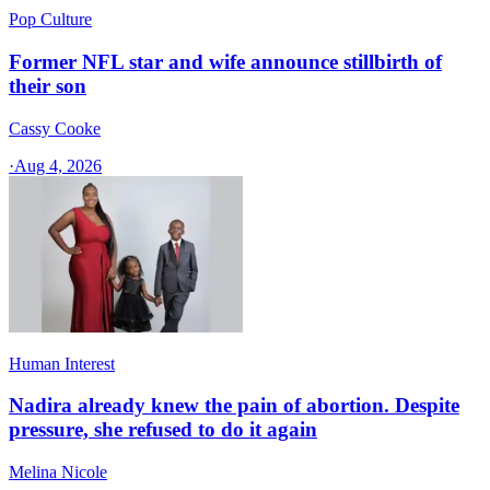
Pop Culture
Former NFL star and wife announce stillbirth of
their son
Cassy Cooke
·
Aug 4, 2026
Human Interest
Nadira already knew the pain of abortion. Despite
pressure, she refused to do it again
Melina Nicole