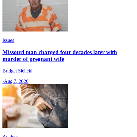
Issues
Missouri man charged four decades later with
murder of pregnant wife
Bridget Sielicki
·
Aug 7, 2026
Analysis