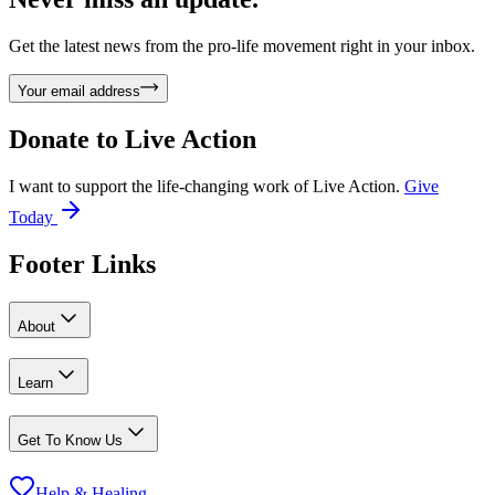
Get the latest news from the pro-life movement right in your inbox.
Your email address
Donate to
Live Action
I want to support the life-changing work of Live Action.
Give
Today
Footer Links
About
Learn
Get To Know Us
Help & Healing