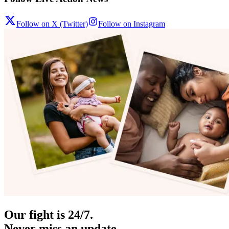
Follow on X (Twitter)
Follow on Instagram
Our fight is 24/7.
Never miss an update.