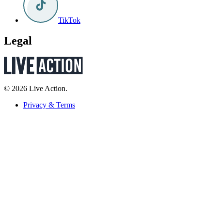
TikTok
Legal
© 2026 Live Action.
Privacy & Terms