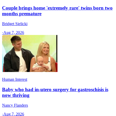
Couple brings home 'extremely rare' twins born two
months premature
Bridget Sielicki
·
Aug 7, 2026
Human Interest
Baby who had in-utero surgery for gastroschisis is
now thriving
Nancy Flanders
·
Aug 7, 2026