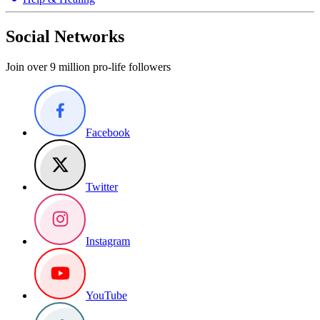
Social Networks
Join over 9 million pro-life followers
Facebook
Twitter
Instagram
YouTube