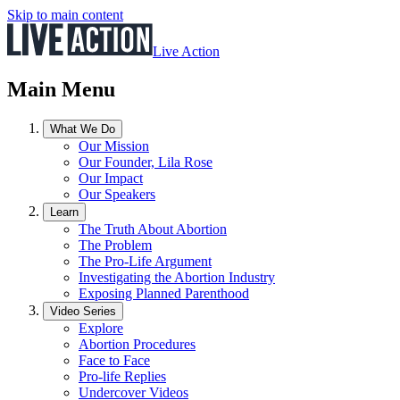
Skip to main content
Live Action
Main Menu
What We Do
Our Mission
Our Founder, Lila Rose
Our Impact
Our Speakers
Learn
The Truth About Abortion
The Problem
The Pro-Life Argument
Investigating the Abortion Industry
Exposing Planned Parenthood
Video Series
Explore
Abortion Procedures
Face to Face
Pro-life Replies
Undercover Videos