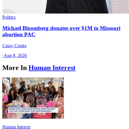
Politics
Michael Bloomberg donates over $1M to Missouri
abortion PAC
Cassy Cooke
·
Aug 8, 2026
More In
Human Interest
Human Interest