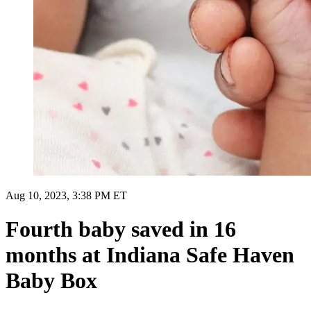
Aug 10, 2023, 3:38 PM ET
Fourth baby saved in 16
months at Indiana Safe Haven
Baby Box