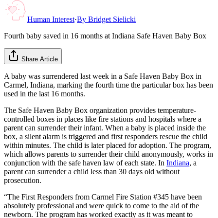
Human Interest
·
By
Bridget Sielicki
Fourth baby saved in 16 months at Indiana Safe Haven Baby Box
Share Article
A baby was surrendered last week in a Safe Haven Baby Box in
Carmel, Indiana, marking the fourth time the particular box has been
used in the last 16 months.
The Safe Haven Baby Box organization provides temperature-
controlled boxes in places like fire stations and hospitals where a
parent can surrender their infant. When a baby is placed inside the
box, a silent alarm is triggered and first responders rescue the child
within minutes. The child is later placed for adoption. The program,
which allows parents to surrender their child anonymously, works in
conjunction with the safe haven law of each state. In
Indiana
, a
parent can surrender a child less than 30 days old without
prosecution.
“The First Responders from Carmel Fire Station #345 have been
absolutely professional and were quick to come to the aid of the
newborn. The program has worked exactly as it was meant to