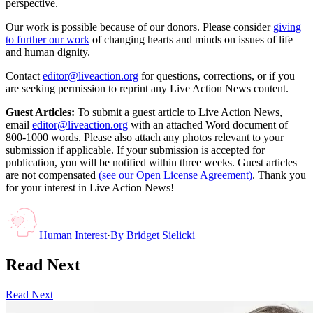
perspective.
Our work is possible because of our donors. Please consider
giving
to further our work
of changing hearts and minds on issues of life
and human dignity.
Contact
editor@liveaction.org
for questions, corrections, or if you
are seeking permission to reprint any Live Action News content.
Guest Articles:
To submit a guest article to Live Action News,
email
editor@liveaction.org
with an attached Word document of
800-1000 words. Please also attach any photos relevant to your
submission if applicable. If your submission is accepted for
publication, you will be notified within three weeks. Guest articles
are not compensated
(see our Open License Agreement)
. Thank you
for your interest in Live Action News!
Human Interest
·
By
Bridget Sielicki
Read Next
Read Next