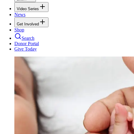
Video Series
News
Get Involved
Shop
Search
Donor Portal
Give Today