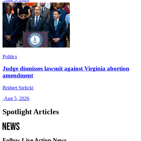
Politics
Judge dismisses lawsuit against Virginia abortion
amendment
Bridget Sielicki
·
Aug 5, 2026
Spotlight Articles
Follow Live Action News