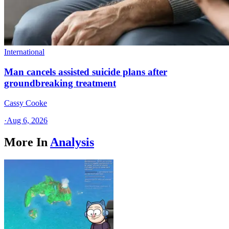
International
Man cancels assisted suicide plans after
groundbreaking treatment
Cassy Cooke
·
Aug 6, 2026
More In
Analysis