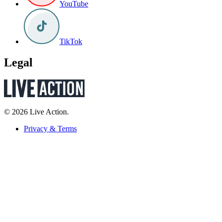
YouTube
TikTok
Legal
© 2026 Live Action.
Privacy & Terms