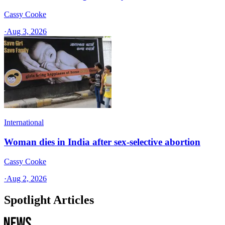
Cassy Cooke
·
Aug 3, 2026
International
Woman dies in India after sex-selective abortion
Cassy Cooke
·
Aug 2, 2026
Spotlight Articles