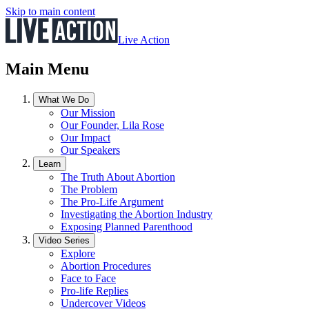
Skip to main content
Live Action
Main Menu
What We Do
Our Mission
Our Founder, Lila Rose
Our Impact
Our Speakers
Learn
The Truth About Abortion
The Problem
The Pro-Life Argument
Investigating the Abortion Industry
Exposing Planned Parenthood
Video Series
Explore
Abortion Procedures
Face to Face
Pro-life Replies
Undercover Videos