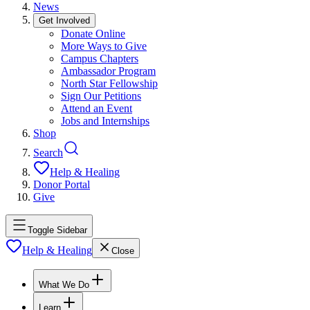
News
Get Involved
Donate Online
More Ways to Give
Campus Chapters
Ambassador Program
North Star Fellowship
Sign Our Petitions
Attend an Event
Jobs and Internships
Shop
Search
Help & Healing
Donor Portal
Give
Toggle Sidebar
Help & Healing
Close
What We Do
Learn