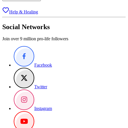
Help & Healing
Social Networks
Join over 9 million pro-life followers
Facebook
Twitter
Instagram