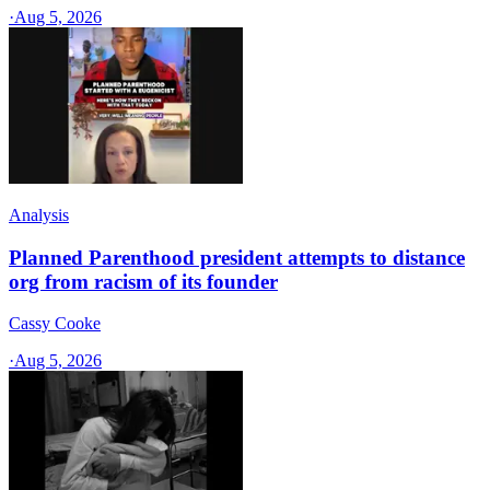
·
Aug 5, 2026
Analysis
Planned Parenthood president attempts to distance
org from racism of its founder
Cassy Cooke
·
Aug 5, 2026