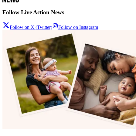
Follow Live Action News
Follow on X (Twitter)
Follow on Instagram