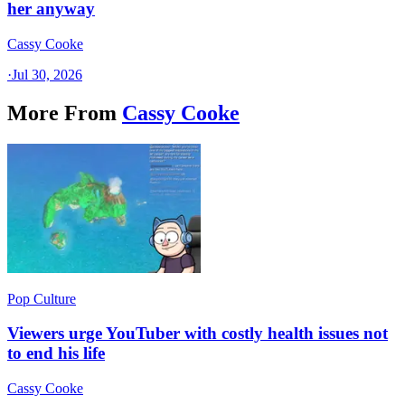
her anyway
Cassy Cooke
·
Jul 30, 2026
More From
Cassy Cooke
Pop Culture
Viewers urge YouTuber with costly health issues not
to end his life
Cassy Cooke