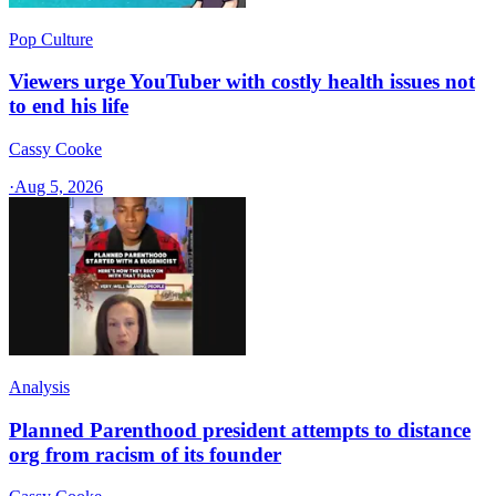
Pop Culture
Viewers urge YouTuber with costly health issues not
to end his life
Cassy Cooke
·
Aug 5, 2026
Analysis
Planned Parenthood president attempts to distance
org from racism of its founder