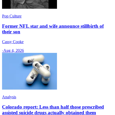
Pop Culture
Former NFL star and wife announce stillbirth of
their son
Cassy Cooke
·
Aug 4, 2026
Analysis
Colorado report: Less than half those prescribed
assisted suicide drugs actually obtained them