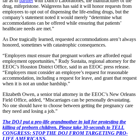
far as to
partner
with Danco Laboratories, the manufacturer of the
drug, mifepristone. Walgreens has said it will honor requests from
employees to opt out of dispensing the life-ending drugs, but the
company’s statement noted it would merely “determine what
accommodations can be offered while ensuring that patients’
healthcare needs are met.”
As Doe tragically learned, requested accommodations aren’t always
honored, sometimes with catastrophic consequences.
“Employers must ensure that pregnant workers are afforded equal
employment opportunities,” Rudy Sustaita, regional attorney for the
EEOC’s Houston District Office, said in an EEOC press release.
“Employers must consider an employee’s request for reasonable
accommodation, including a request for leave, and grant that request
when it is not an undue hardship.”
Elizabeth Owen, a senior trial attorney in the EEOC’s New Orleans
Field Office, added, “Miscarriages can be personally devastating.
No one should have to choose between getting the pregnancy care
they need and losing a job.”
The DOJ put a pro-life grandmother in jail for protesting the
killing of preborn children. Please take 30-seconds to TELL
CONGRESS: STOP THE DOJ FROM TARGETING PRO-
LIFE AMERICANS.