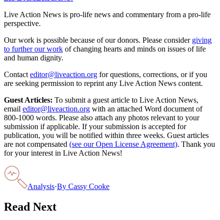
Live Action News is pro-life news and commentary from a pro-life
perspective.
Our work is possible because of our donors. Please consider
giving
to further our work
of changing hearts and minds on issues of life
and human dignity.
Contact
editor@liveaction.org
for questions, corrections, or if you
are seeking permission to reprint any Live Action News content.
Guest Articles:
To submit a guest article to Live Action News,
email
editor@liveaction.org
with an attached Word document of
800-1000 words. Please also attach any photos relevant to your
submission if applicable. If your submission is accepted for
publication, you will be notified within three weeks. Guest articles
are not compensated
(see our Open License Agreement)
. Thank you
for your interest in Live Action News!
Analysis
·
By
Cassy Cooke
Read Next