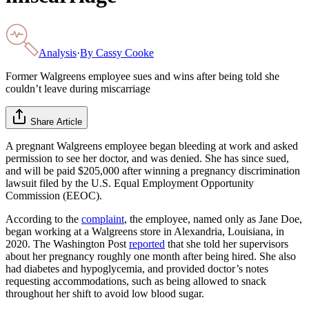
Analysis
·
By
Cassy Cooke
Former Walgreens employee sues and wins after being told she
couldn’t leave during miscarriage
Share Article
A pregnant Walgreens employee began bleeding at work and asked
permission to see her doctor, and was denied. She has since sued,
and will be paid $205,000 after winning a pregnancy discrimination
lawsuit filed by the U.S. Equal Employment Opportunity
Commission (EEOC).
According to the
complaint
, the employee, named only as Jane Doe,
began working at a Walgreens store in Alexandria, Louisiana, in
2020. The Washington Post
reported
that she told her supervisors
about her pregnancy roughly one month after being hired. She also
had diabetes and hypoglycemia, and provided doctor’s notes
requesting accommodations, such as being allowed to snack
throughout her shift to avoid low blood sugar.