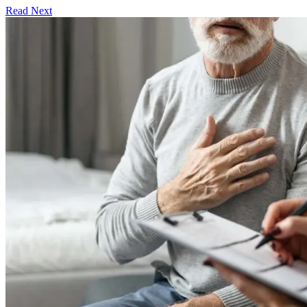
Read Next