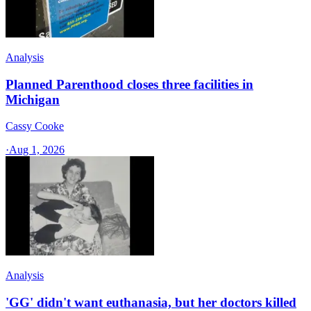
Analysis
Planned Parenthood closes three facilities in
Michigan
Cassy Cooke
·
Aug 1, 2026
Analysis
'GG' didn't want euthanasia, but her doctors killed