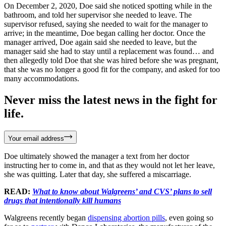
On December 2, 2020, Doe said she noticed spotting while in the
bathroom, and told her supervisor she needed to leave. The
supervisor refused, saying she needed to wait for the manager to
arrive; in the meantime, Doe began calling her doctor. Once the
manager arrived, Doe again said she needed to leave, but the
manager said she had to stay until a replacement was found… and
then allegedly told Doe that she was hired before she was pregnant,
that she was no longer a good fit for the company, and asked for too
many accommodations.
Never miss the latest news in the fight for
life.
Your email address
Doe ultimately showed the manager a text from her doctor
instructing her to come in, and that as they would not let her leave,
she was quitting. Later that day, she suffered a miscarriage.
READ:
What to know about Walgreens’ and CVS’ plans to sell
drugs that intentionally kill humans
Walgreens recently began
dispensing abortion pills
, even going so