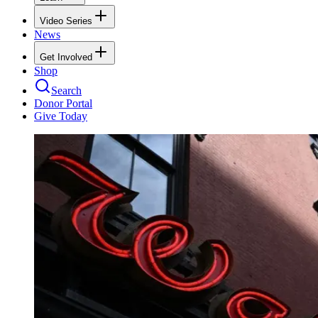
Video Series
News
Get Involved
Shop
Search
Donor Portal
Give Today