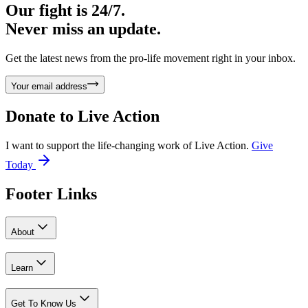
Our fight is 24/7.
Never miss an update.
Get the latest news from the pro-life movement right in your inbox.
Your email address
Donate to
Live Action
I want to support the life-changing work of Live Action.
Give
Today
Footer Links
About
Learn
Get To Know Us