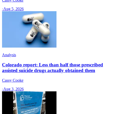
Cassy Cooke
·
Aug 5, 2026
Analysis
Colorado report: Less than half those prescribed
assisted suicide drugs actually obtained them
Cassy Cooke
·
Aug 3, 2026