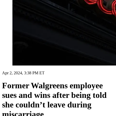
Apr 2, 2024, 3:38 PM ET
Former Walgreens employee
sues and wins after being told
she couldn’t leave during
miscarriage