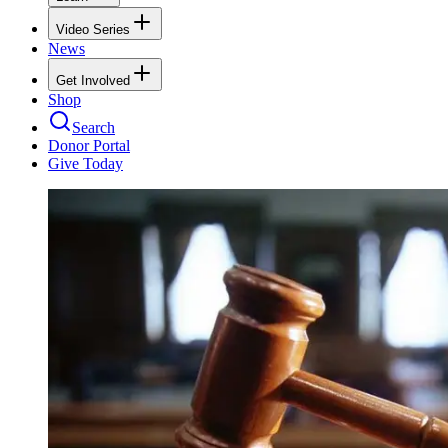
Video Series
News
Get Involved
Shop
Search
Donor Portal
Give Today