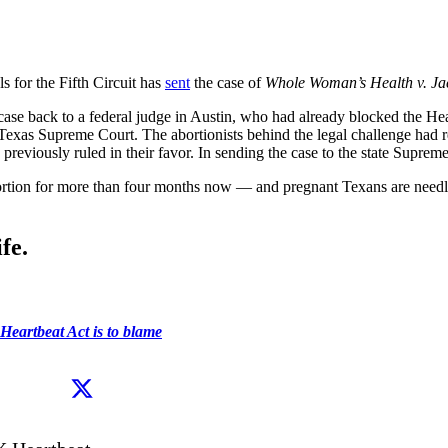
s for the Fifth Circuit has
sent
the case of
Whole Woman’s Health v. Ja
case back to a federal judge in Austin, who had already blocked the Hea
he Texas Supreme Court. The abortionists behind the legal challenge had r
viously ruled in their favor. In sending the case to the state Supreme
abortion for more than four months now — and pregnant Texans are needle
fe.
 Heartbeat Act is to blame