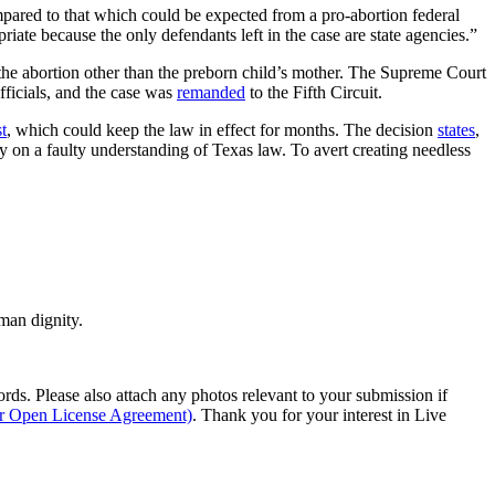
ompared to that which could be expected from a pro-abortion federal
iate because the only defendants left in the case are state agencies.”
in the abortion other than the preborn child’s mother. The Supreme Court
fficials, and the case was
remanded
to the Fifth Circuit.
t
, which could keep the law in effect for months. The decision
states
,
ely on a faulty understanding of Texas law. To avert creating needless
man dignity.
s. Please also attach any photos relevant to your submission if
ur Open License Agreement)
. Thank you for your interest in Live