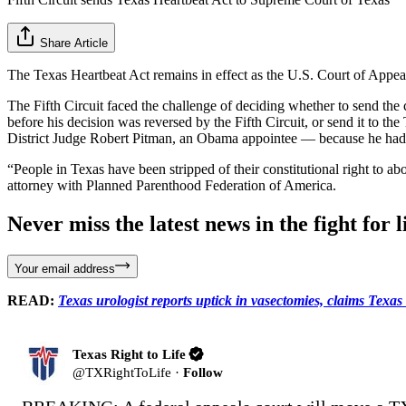
Share Article
The Texas Heartbeat Act remains in effect as the U.S. Court of Appeal
The Fifth Circuit faced the challenge of deciding whether to send the 
before his decision was reversed by the Fifth Circuit, or send it to t
District Judge Robert Pitman, an Obama appointee — because he had pre
“People in Texas have been stripped of their constitutional right to 
attorney with Planned Parenthood Federation of America.
Never miss the latest news in the fight for li
Your email address
READ:
Texas urologist reports uptick in vasectomies, claims Texas
Texas Right to Life
@
TXRightToLife
·
Follow