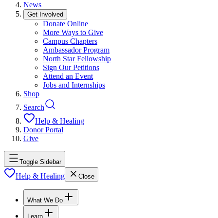
News
Get Involved
Donate Online
More Ways to Give
Campus Chapters
Ambassador Program
North Star Fellowship
Sign Our Petitions
Attend an Event
Jobs and Internships
Shop
Search
Help & Healing
Donor Portal
Give
Toggle Sidebar
Help & Healing
Close
What We Do
Learn