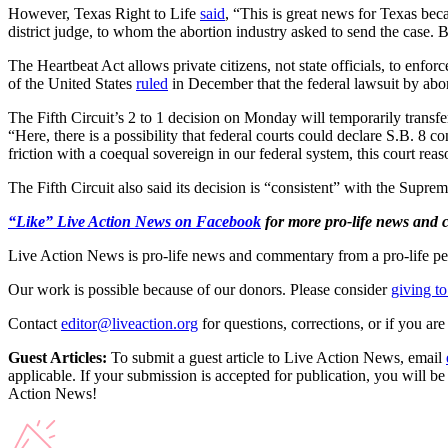
However, Texas Right to Life
said
, “This is great news for Texas bec
district judge, to whom the abortion industry asked to send the case. B
The Heartbeat Act allows private citizens, not state officials, to enfo
of the United States
ruled
in December that the federal lawsuit by abort
The Fifth Circuit’s 2 to 1 decision on Monday will temporarily transfe
“Here, there is a possibility that federal courts could declare S.B. 8 
friction with a coequal sovereign in our federal system, this court re
The Fifth Circuit also said its decision is “consistent” with the Suprem
“Like” Live Action News on Facebook
for more pro-life news and
Live Action News is pro-life news and commentary from a pro-life pe
Our work is possible because of our donors. Please consider
giving to
Contact
editor@liveaction.org
for questions, corrections, or if you a
Guest Articles:
To submit a guest article to Live Action News, email
applicable. If your submission is accepted for publication, you will b
Action News!