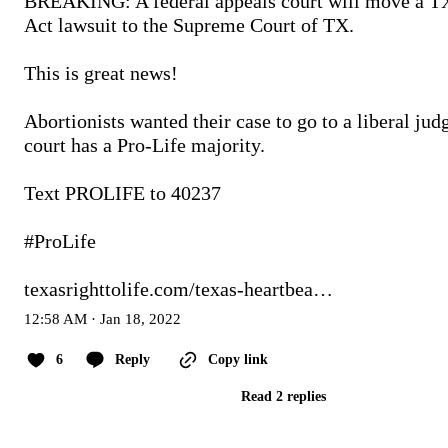
BREAKING: A federal appeals court will move a TX
Act lawsuit to the Supreme Court of TX.

This is great news!

Abortionists wanted their case to go to a liberal judge
court has a Pro-Life majority.

Text PROLIFE to 40237

#ProLife
texasrighttolife.com/texas-heartbea…
12:58 AM · Jan 18, 2022
6
Reply
Copy link
Read 2 replies