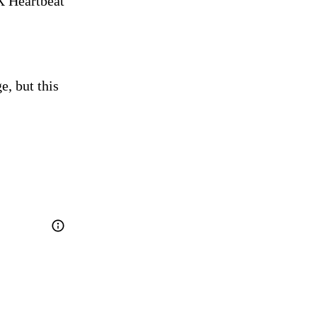
 Heartbeat 
, but this 