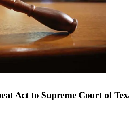
beat Act to Supreme Court of Tex