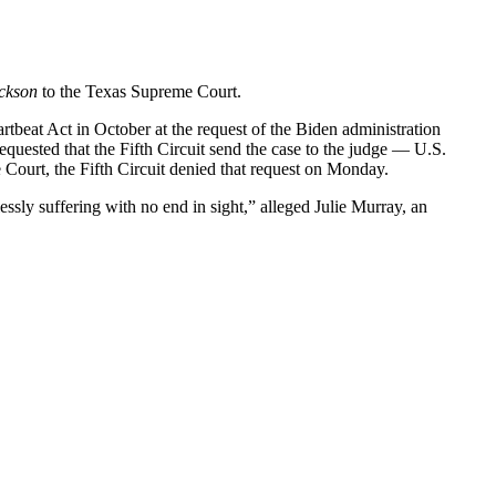
ckson
to the Texas Supreme Court.
rtbeat Act in October at the request of the Biden administration
equested that the Fifth Circuit send the case to the judge — U.S.
 Court, the Fifth Circuit denied that request on Monday.
ssly suffering with no end in sight,” alleged Julie Murray, an