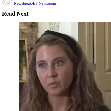
Newsbreak
·
By
Newsroom
Read Next