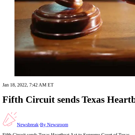
Jan 18, 2022, 7:42 AM ET
Fifth Circuit sends Texas Heart
Newsbreak
·
By
Newsroom
Fifth Circuit sends Texas Heartbeat Act to Supreme Court of Texas