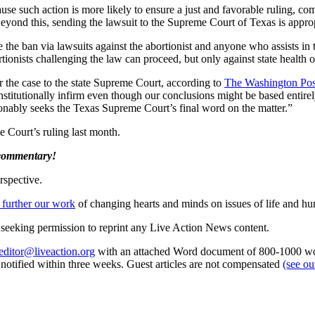
ause such action is more likely to ensure a just and favorable ruling, c
eyond this, sending the lawsuit to the Supreme Court of Texas is appropr
rce the ban via lawsuits against the abortionist and anyone who assists 
ionists challenging the law can proceed, but only against state health o
r the case to the state Supreme Court, according to
The Washington Pos
constitutionally infirm even though our conclusions might be based entir
asonably seeks the Texas Supreme Court’s final word on the matter.”
e Court’s ruling last month.
 commentary!
rspective.
 further our work
of changing hearts and minds on issues of life and hu
re seeking permission to reprint any Live Action News content.
editor@liveaction.org
with an attached Word document of 800-1000 word
e notified within three weeks. Guest articles are not compensated
(see o