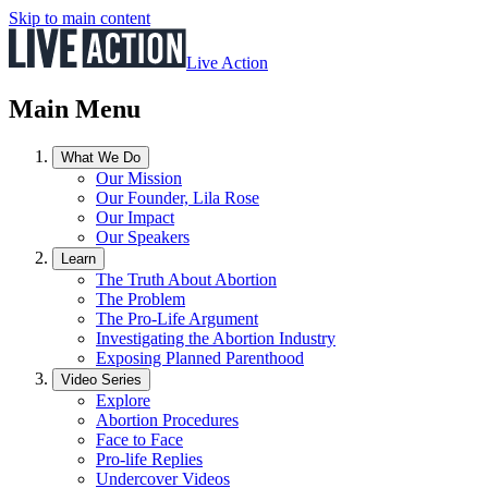
Skip to main content
Live Action
Main Menu
What We Do
Our Mission
Our Founder, Lila Rose
Our Impact
Our Speakers
Learn
The Truth About Abortion
The Problem
The Pro-Life Argument
Investigating the Abortion Industry
Exposing Planned Parenthood
Video Series
Explore
Abortion Procedures
Face to Face
Pro-life Replies
Undercover Videos