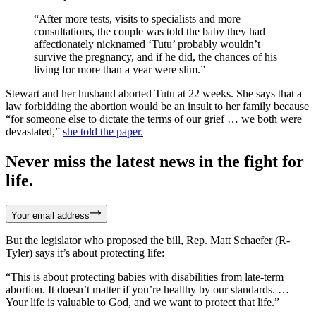
“After more tests, visits to specialists and more
consultations, the couple was told the baby they had
affectionately nicknamed ‘Tutu’ probably wouldn’t
survive the pregnancy, and if he did, the chances of his
living for more than a year were slim.”
Stewart and her husband aborted Tutu at 22 weeks. She says that a
law forbidding the abortion would be an insult to her family because
“for someone else to dictate the terms of our grief … we both were
devastated,”
she told the paper.
Never miss the latest news in the fight for
life.
Your email address
But the legislator who proposed the bill, Rep. Matt Schaefer (R-
Tyler) says it’s about protecting life:
“This is about protecting babies with disabilities from late-term
abortion. It doesn’t matter if you’re healthy by our standards. …
Your life is valuable to God, and we want to protect that life.”