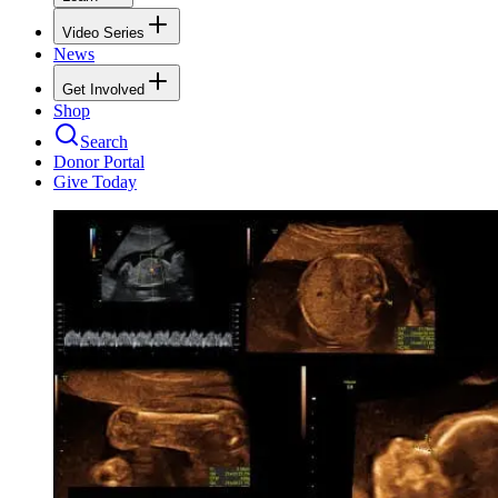
Video Series
News
Get Involved
Shop
Search
Donor Portal
Give Today