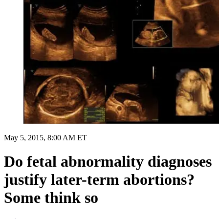
May 5, 2015, 8:00 AM ET
Do fetal abnormality diagnoses
justify later-term abortions?
Some think so