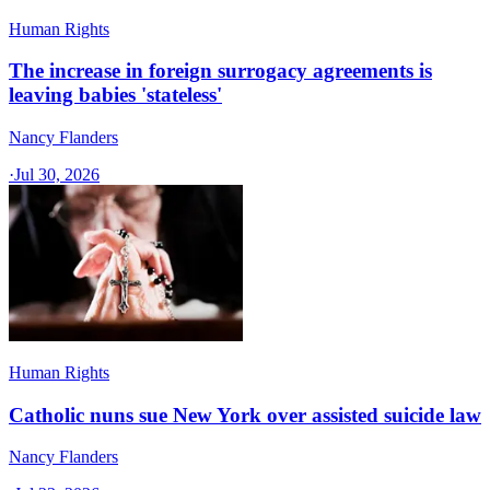
Human Rights
The increase in foreign surrogacy agreements is
leaving babies 'stateless'
Nancy Flanders
·
Jul 30, 2026
Human Rights
Catholic nuns sue New York over assisted suicide law
Nancy Flanders