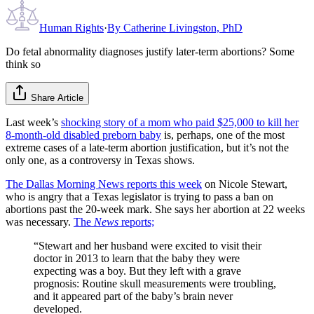
Human Rights
·
By
Catherine Livingston, PhD
Do fetal abnormality diagnoses justify later-term abortions? Some
think so
Share Article
Last week’s
shocking story of a mom who paid $25,000 to kill her
8-month-old disabled preborn baby
is, perhaps, one of the most
extreme cases of a late-term abortion justification, but it’s not the
only one, as a controversy in Texas shows.
The Dallas Morning News reports this week
on Nicole Stewart,
who is angry that a Texas legislator is trying to pass a ban on
abortions past the 20-week mark. She says her abortion at 22 weeks
was necessary.
The
News
reports;
“Stewart and her husband were excited to visit their
doctor in 2013 to learn that the baby they were
expecting was a boy. But they left with a grave
prognosis: Routine skull measurements were troubling,
and it appeared part of the baby’s brain never
developed.