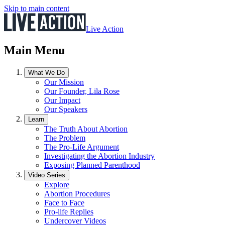
Skip to main content
Live Action
Main Menu
What We Do
Our Mission
Our Founder, Lila Rose
Our Impact
Our Speakers
Learn
The Truth About Abortion
The Problem
The Pro-Life Argument
Investigating the Abortion Industry
Exposing Planned Parenthood
Video Series
Explore
Abortion Procedures
Face to Face
Pro-life Replies
Undercover Videos