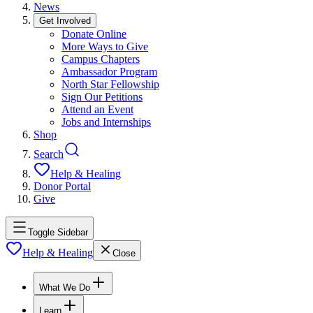
News
Get Involved
Donate Online
More Ways to Give
Campus Chapters
Ambassador Program
North Star Fellowship
Sign Our Petitions
Attend an Event
Jobs and Internships
Shop
Search
Help & Healing
Donor Portal
Give
Toggle Sidebar
Help & Healing
Close
What We Do
Learn