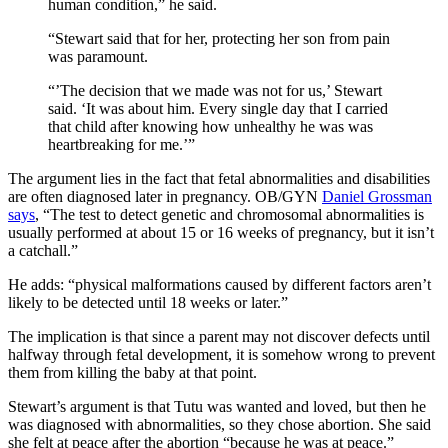
human condition,” he said.
“Stewart said that for her, protecting her son from pain
was paramount.
“’The decision that we made was not for us,’ Stewart
said. ‘It was about him. Every single day that I carried
that child after knowing how unhealthy he was was
heartbreaking for me.’”
The argument lies in the fact that fetal abnormalities and disabilities
are often diagnosed later in pregnancy. OB/GYN
Daniel Grossman
says
, “The test to detect genetic and chromosomal abnormalities is
usually performed at about 15 or 16 weeks of pregnancy, but it isn’t
a catchall.”
He adds: “physical malformations caused by different factors aren’t
likely to be detected until 18 weeks or later.”
The implication is that since a parent may not discover defects until
halfway through fetal development, it is somehow wrong to prevent
them from killing the baby at that point.
Stewart’s argument is that Tutu was wanted and loved, but then he
was diagnosed with abnormalities, so they chose abortion. She said
she felt at peace after the abortion “because he was at peace.”