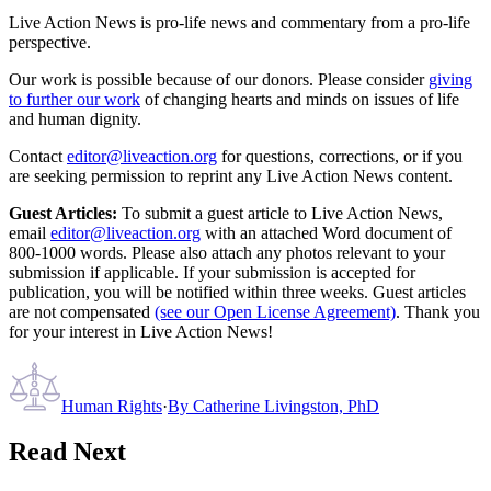
Live Action News is pro-life news and commentary from a pro-life
perspective.
Our work is possible because of our donors. Please consider
giving
to further our work
of changing hearts and minds on issues of life
and human dignity.
Contact
editor@liveaction.org
for questions, corrections, or if you
are seeking permission to reprint any Live Action News content.
Guest Articles:
To submit a guest article to Live Action News,
email
editor@liveaction.org
with an attached Word document of
800-1000 words. Please also attach any photos relevant to your
submission if applicable. If your submission is accepted for
publication, you will be notified within three weeks. Guest articles
are not compensated
(see our Open License Agreement)
. Thank you
for your interest in Live Action News!
Human Rights
·
By
Catherine Livingston, PhD
Read Next