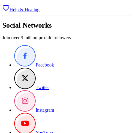
Help & Healing
Social Networks
Join over 9 million pro-life followers
Facebook
Twitter
Instagram
YouTube