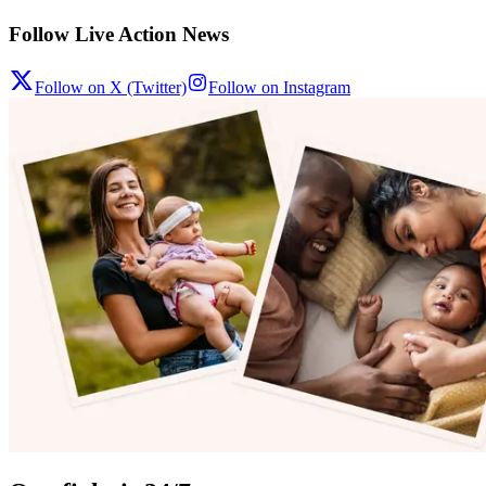
Follow Live Action News
Follow on X (Twitter)
Follow on Instagram