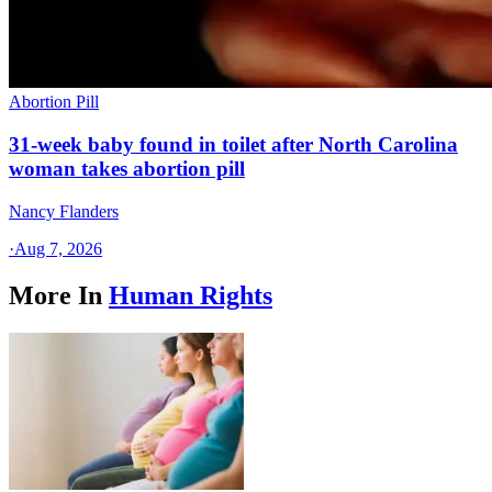
Abortion Pill
31-week baby found in toilet after North Carolina
woman takes abortion pill
Nancy Flanders
·
Aug 7, 2026
More In
Human Rights