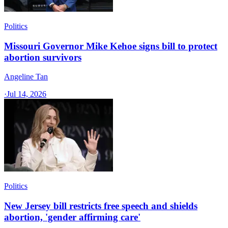
Politics
Missouri Governor Mike Kehoe signs bill to protect
abortion survivors
Angeline Tan
·
Jul 14, 2026
Politics
New Jersey bill restricts free speech and shields
abortion, 'gender affirming care'