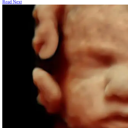
Read Next