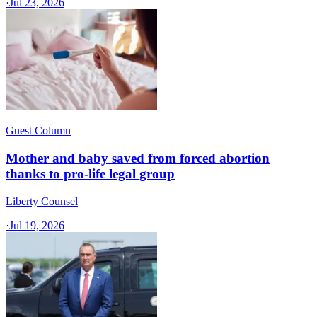
·
Jul 23, 2026
Guest Column
Mother and baby saved from forced abortion
thanks to pro-life legal group
Liberty Counsel
·
Jul 19, 2026