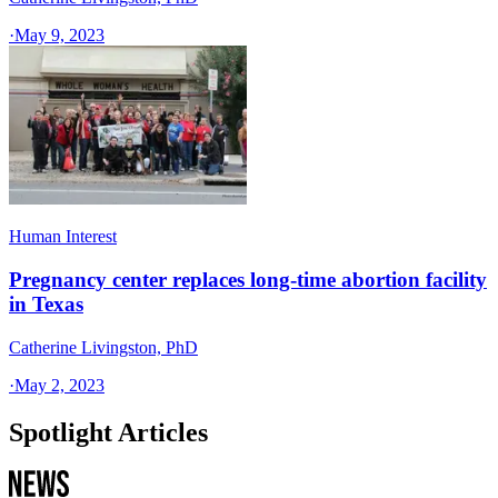
·
May 9, 2023
Human Interest
Pregnancy center replaces long-time abortion facility
in Texas
Catherine Livingston, PhD
·
May 2, 2023
Spotlight Articles