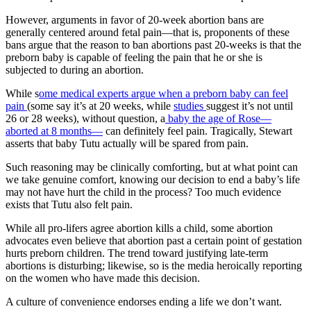
However, arguments in favor of 20-week abortion bans are
generally centered around fetal pain—that is, proponents of these
bans argue that the reason to ban abortions past 20-weeks is that the
preborn baby is capable of feeling the pain that he or she is
subjected to during an abortion.
While s
ome medical experts argue when a preborn baby can feel
pain
(some say it’s at 20 weeks, while
studies
suggest it’s not until
26 or 28 weeks), without question, a
baby the age of Rose—
aborted at 8 months—
can definitely feel pain. Tragically, Stewart
asserts that baby Tutu actually will be spared from pain.
Such reasoning may be clinically comforting, but at what point can
we take genuine comfort, knowing our decision to end a baby’s life
may not have hurt the child in the process? Too much evidence
exists that Tutu also felt pain.
While all pro-lifers agree abortion kills a child, some abortion
advocates even believe that abortion past a certain point of gestation
hurts preborn children. The trend toward justifying late-term
abortions is disturbing; likewise, so is the media heroically reporting
on the women who have made this decision.
A culture of convenience endorses ending a life we don’t want.