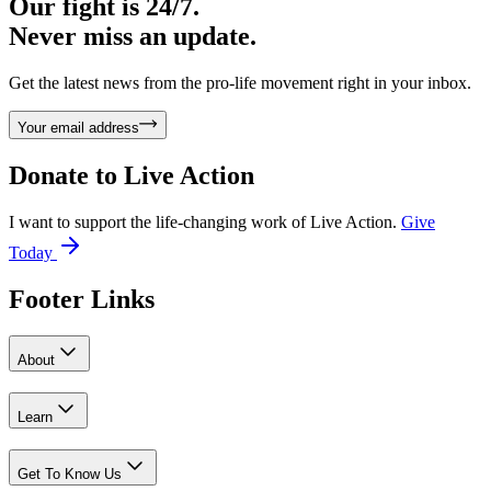
Our fight is 24/7.
Never miss an update.
Get the latest news from the pro-life movement right in your inbox.
Your email address
Donate to
Live Action
I want to support the life-changing work of Live Action.
Give
Today
Footer Links
About
Learn
Get To Know Us