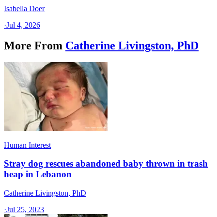
Isabella Doer
·
Jul 4, 2026
More From
Catherine Livingston, PhD
Human Interest
Stray dog rescues abandoned baby thrown in trash
heap in Lebanon
Catherine Livingston, PhD
·
Jul 25, 2023