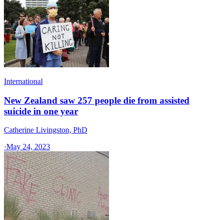
International
New Zealand saw 257 people die from assisted
suicide in one year
Catherine Livingston, PhD
·
May 24, 2023