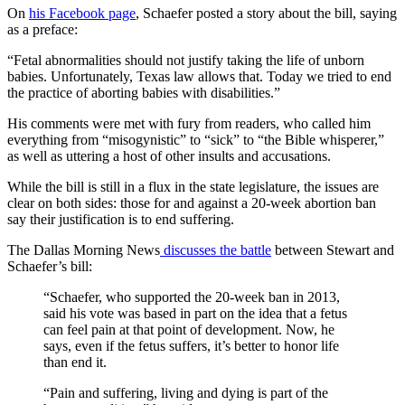
On
his Facebook page
, Schaefer posted a story about the bill, saying
as a preface:
“Fetal abnormalities should not justify taking the life of unborn
babies. Unfortunately, Texas law allows that. Today we tried to end
the practice of aborting babies with disabilities.”
His comments were met with fury from readers, who called him
everything from “misogynistic” to “sick” to “the Bible whisperer,”
as well as uttering a host of other insults and accusations.
While the bill is still in a flux in the state legislature, the issues are
clear on both sides: those for and against a 20-week abortion ban
say their justification is to end suffering.
The Dallas Morning News
discusses the battle
between Stewart and
Schaefer’s bill:
“Schaefer, who supported the 20-week ban in 2013,
said his vote was based in part on the idea that a fetus
can feel pain at that point of development. Now, he
says, even if the fetus suffers, it’s better to honor life
than end it.
“Pain and suffering, living and dying is part of the