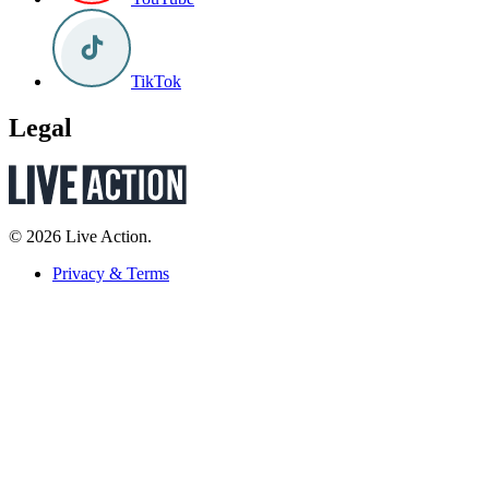
TikTok
Legal
© 2026 Live Action.
Privacy & Terms