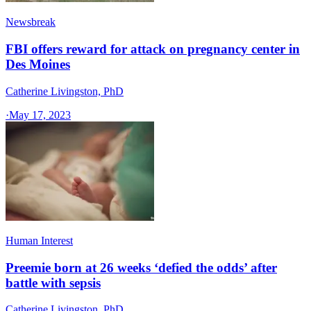
Newsbreak
FBI offers reward for attack on pregnancy center in
Des Moines
Catherine Livingston, PhD
·
May 17, 2023
Human Interest
Preemie born at 26 weeks ‘defied the odds’ after
battle with sepsis
Catherine Livingston, PhD