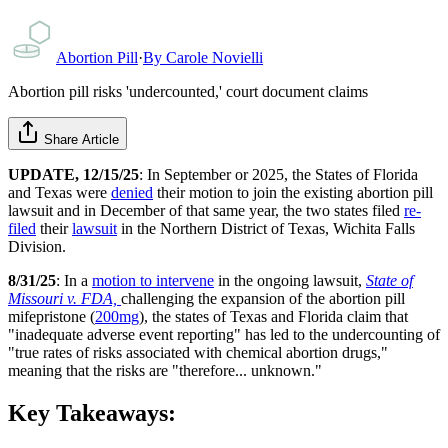
Abortion Pill
·
By
Carole Novielli
Abortion pill risks 'undercounted,' court document claims
Share Article
UPDATE, 12/15/25
: In September or 2025, the States of Florida
and Texas were
denied
their motion to join the existing abortion pill
lawsuit and in December of that same year, the two states filed
re-
filed
their
lawsuit
in the Northern District of Texas, Wichita Falls
Division.
8/31/25
: In a
motion to intervene
in the ongoing lawsuit,
State of
Missouri v. FDA,
challenging the expansion of the abortion pill
mifepristone (
200mg
), the states of Texas and Florida claim that
"inadequate adverse event reporting" has led to the undercounting of
"true rates of risks associated with chemical abortion drugs,"
meaning that the risks are "therefore... unknown."
Key Takeaways: