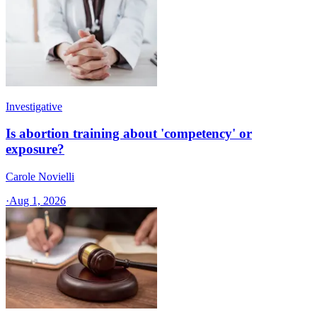
Investigative
Is abortion training about 'competency' or
exposure?
Carole Novielli
·
Aug 1, 2026