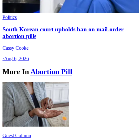
Politics
South Korean court upholds ban on mail-order
abortion pills
Cassy Cooke
·
Aug 6, 2026
More In
Abortion Pill
Guest Column