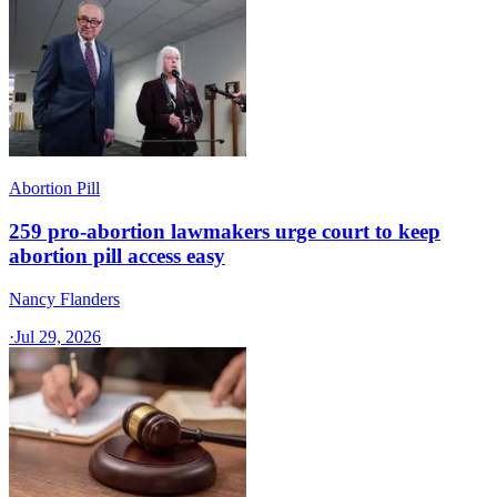
Abortion Pill
259 pro-abortion lawmakers urge court to keep
abortion pill access easy
Nancy Flanders
·
Jul 29, 2026