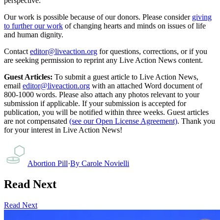
perspective.
Our work is possible because of our donors. Please consider
giving
to further our work
of changing hearts and minds on issues of life
and human dignity.
Contact
editor@liveaction.org
for questions, corrections, or if you
are seeking permission to reprint any Live Action News content.
Guest Articles:
To submit a guest article to Live Action News,
email
editor@liveaction.org
with an attached Word document of
800-1000 words. Please also attach any photos relevant to your
submission if applicable. If your submission is accepted for
publication, you will be notified within three weeks. Guest articles
are not compensated
(see our Open License Agreement)
. Thank you
for your interest in Live Action News!
Abortion Pill
·
By
Carole Novielli
Read Next
Read Next