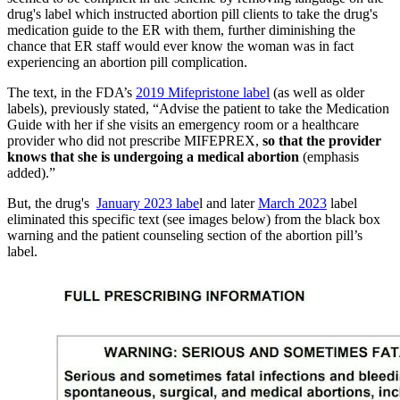
drug's label which instructed abortion pill clients to take the drug's
medication guide to the ER with them, further diminishing the
chance that ER staff would ever know the woman was in fact
experiencing an abortion pill complication.
The text, in the FDA’s
2019 Mifepristone label
(as well as older
labels), previously stated, “Advise the patient to take the Medication
Guide with her if she visits an emergency room or a healthcare
provider who did not prescribe MIFEPREX,
so that the provider
knows that she is undergoing a medical abortion
(emphasis
added).”
But, the drug's
January 2023 labe
l and later
March 2023
label
eliminated this specific text (see images below) from the black box
warning and the patient counseling section of the abortion pill’s
label.