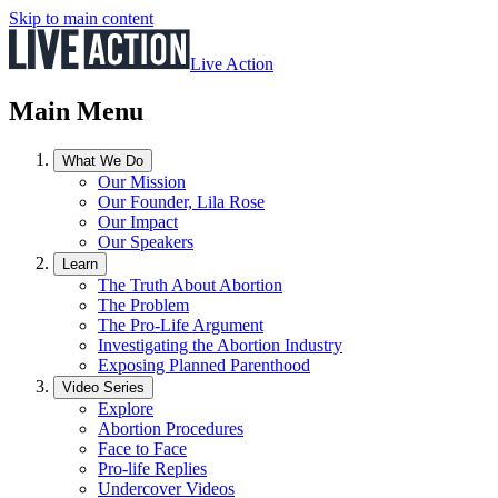
Skip to main content
Live Action
Main Menu
What We Do
Our Mission
Our Founder, Lila Rose
Our Impact
Our Speakers
Learn
The Truth About Abortion
The Problem
The Pro-Life Argument
Investigating the Abortion Industry
Exposing Planned Parenthood
Video Series
Explore
Abortion Procedures
Face to Face
Pro-life Replies
Undercover Videos