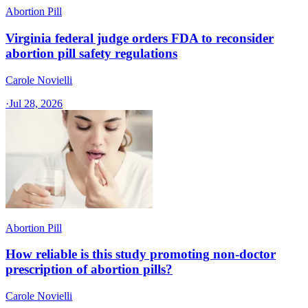
Abortion Pill
Virginia federal judge orders FDA to reconsider
abortion pill safety regulations
Carole Novielli
·
Jul 28, 2026
Abortion Pill
How reliable is this study promoting non-doctor
prescription of abortion pills?
Carole Novielli