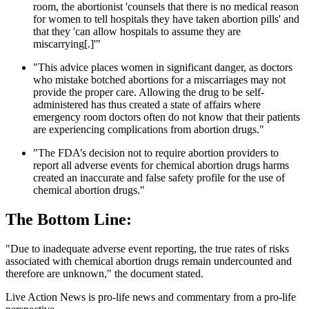
room, the abortionist 'counsels that there is no medical reason
for women to tell hospitals they have taken abortion pills' and
that they 'can allow hospitals to assume they are
miscarrying[.]'"
"This advice places women in significant danger, as doctors
who mistake botched abortions for a miscarriages may not
provide the proper care. Allowing the drug to be self-
administered has thus created a state of affairs where
emergency room doctors often do not know that their patients
are experiencing complications from abortion drugs."
"The FDA’s decision not to require abortion providers to
report all adverse events for chemical abortion drugs harms
created an inaccurate and false safety profile for the use of
chemical abortion drugs."
The Bottom Line:
"Due to inadequate adverse event reporting, the true rates of risks
associated with chemical abortion drugs remain undercounted and
therefore are unknown," the document stated.
Live Action News is pro-life news and commentary from a pro-life