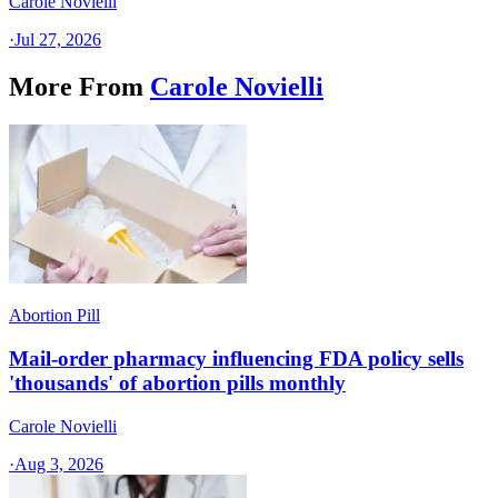
Carole Novielli
·
Jul 27, 2026
More From
Carole Novielli
Abortion Pill
Mail-order pharmacy influencing FDA policy sells
'thousands' of abortion pills monthly
Carole Novielli
·
Aug 3, 2026