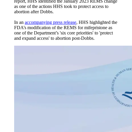
report, HHS identified the January 2023 REMS change
as one of the actions HHS took to protect access to
abortion after Dobbs.
In an
accompanying press release
, HHS highlighted the
FDA’s modification of the REMS for mifepristone as
one of the Department’s 'six core priorities' to 'protect
and expand access' to abortion post-Dobbs.