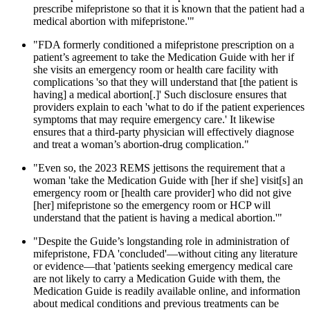
prescribe mifepristone so that it is known that the patient had a
medical abortion with mifepristone.'"
"FDA formerly conditioned a mifepristone prescription on a
patient’s agreement to take the Medication Guide with her if
she visits an emergency room or health care facility with
complications 'so that they will understand that [the patient is
having] a medical abortion[.]' Such disclosure ensures that
providers explain to each 'what to do if the patient experiences
symptoms that may require emergency care.' It likewise
ensures that a third-party physician will effectively diagnose
and treat a woman’s abortion-drug complication."
"Even so, the 2023 REMS jettisons the requirement that a
woman 'take the Medication Guide with [her if she] visit[s] an
emergency room or [health care provider] who did not give
[her] mifepristone so the emergency room or HCP will
understand that the patient is having a medical abortion.'"
"Despite the Guide’s longstanding role in administration of
mifepristone, FDA 'concluded'—without citing any literature
or evidence—that 'patients seeking emergency medical care
are not likely to carry a Medication Guide with them, the
Medication Guide is readily available online, and information
about medical conditions and previous treatments can be