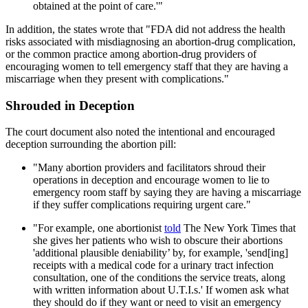
obtained at the point of care.'"
In addition, the states wrote that "FDA did not address the health
risks associated with misdiagnosing an abortion-drug complication,
or the common practice among abortion-drug providers of
encouraging women to tell emergency staff that they are having a
miscarriage when they present with complications."
Shrouded in Deception
The court document also noted the intentional and encouraged
deception surrounding the abortion pill:
"Many abortion providers and facilitators shroud their
operations in deception and encourage women to lie to
emergency room staff by saying they are having a miscarriage
if they suffer complications requiring urgent care."
"For example, one abortionist
told
The New York Times that
she gives her patients who wish to obscure their abortions
'additional plausible deniability’ by, for example, 'send[ing]
receipts with a medical code for a urinary tract infection
consultation, one of the conditions the service treats, along
with written information about U.T.I.s.' If women ask what
they should do if they want or need to visit an emergency