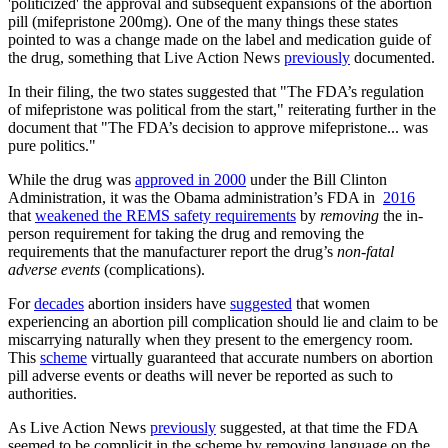
'politicized' the approval and subsequent expansions of the abortion
pill (mifepristone 200mg). One of the many things these states
pointed to was a change made on the label and medication guide of
the drug, something that Live Action News
previously
documented.
In their filing, the two states suggested that "The FDA’s regulation
of mifepristone was political from the start," reiterating further in the
document that "The FDA’s decision to approve mifepristone... was
pure politics."
While the drug was
approved in 2000
under the Bill Clinton
Administration, it was the Obama administration’s FDA in
2016
that
weakened the REMS safety requirements
by
removing
the in-
person requirement for taking the drug and removing the
requirements that the manufacturer report the drug’s
non-fatal
adverse events
(complications).
For
decades
abortion insiders have
suggested
that women
experiencing an abortion pill complication should lie and claim to be
miscarrying naturally when they present to the emergency room.
This
scheme
virtually guaranteed that accurate numbers on abortion
pill adverse events or deaths will never be reported as such to
authorities.
As Live Action News
previously
suggested, at that time the FDA
seemed to be complicit in the scheme by removing language on the