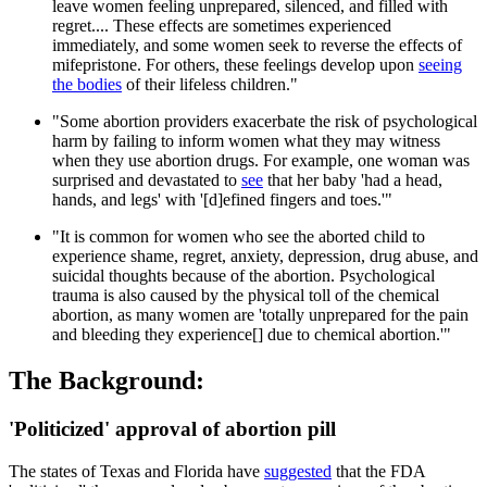
leave women feeling unprepared, silenced, and filled with
regret.... These effects are sometimes experienced
immediately, and some women seek to reverse the effects of
mifepristone. For others, these feelings develop upon
seeing
the bodies
of their lifeless children."
"Some abortion providers exacerbate the risk of psychological
harm by failing to inform women what they may witness
when they use abortion drugs. For example, one woman was
surprised and devastated to
see
that her baby 'had a head,
hands, and legs' with '[d]efined fingers and toes.'"
"It is common for women who see the aborted child to
experience shame, regret, anxiety, depression, drug abuse, and
suicidal thoughts because of the abortion. Psychological
trauma is also caused by the physical toll of the chemical
abortion, as many women are 'totally unprepared for the pain
and bleeding they experience[] due to chemical abortion.'"
The Background:
'Politicized' approval of abortion pill
The states of Texas and Florida have
suggested
that the FDA