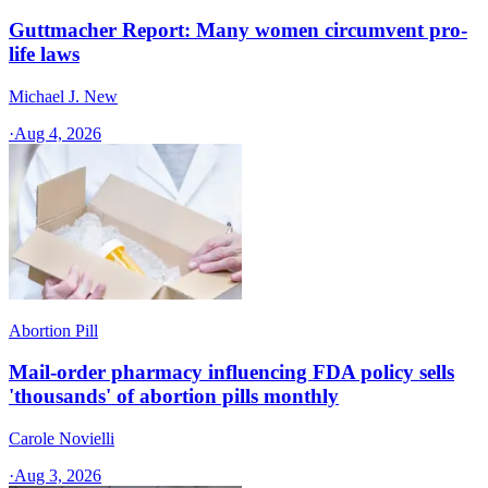
Guttmacher Report: Many women circumvent pro-
life laws
Michael J. New
·
Aug 4, 2026
Abortion Pill
Mail-order pharmacy influencing FDA policy sells
'thousands' of abortion pills monthly
Carole Novielli
·
Aug 3, 2026