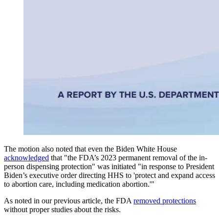
The motion also noted that even the Biden White House
acknowledged
that "the FDA’s 2023 permanent removal of the in-
person dispensing protection" was initiated "in response to President
Biden’s executive order directing HHS to 'protect and expand access
to abortion care, including medication abortion.'"
As noted in our previous article, the FDA
removed protections
without proper studies about the risks.