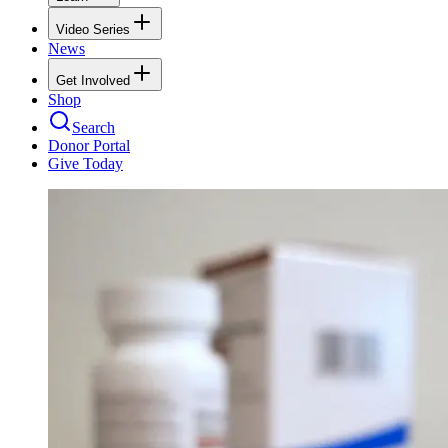
Video Series
News
Get Involved
Shop
Search
Donor Portal
Give Today