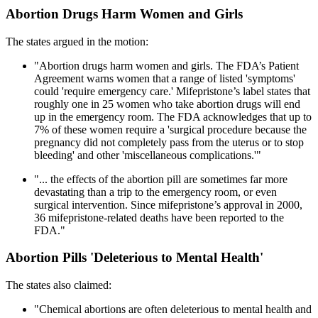
Abortion Drugs Harm Women and Girls
The states argued in the motion:
"Abortion drugs harm women and girls. The FDA’s Patient
Agreement warns women that a range of listed 'symptoms'
could 'require emergency care.' Mifepristone’s label states that
roughly one in 25 women who take abortion drugs will end
up in the emergency room. The FDA acknowledges that up to
7% of these women require a 'surgical procedure because the
pregnancy did not completely pass from the uterus or to stop
bleeding' and other 'miscellaneous complications.'"
"... the effects of the abortion pill are sometimes far more
devastating than a trip to the emergency room, or even
surgical intervention. Since mifepristone’s approval in 2000,
36 mifepristone-related deaths have been reported to the
FDA."
Abortion Pills 'Deleterious to Mental Health'
The states also claimed:
"Chemical abortions are often deleterious to mental health and