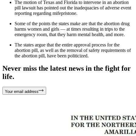
The motion of Texas and Florida to intervene in an abortion
pill lawsuit has pointed out the inadequacies of adverse event
reporting regarding mifepristone.
Some of the points the states make are that the abortion drug
harms women and girls — at times resulting in trips to the
emergency room, that they harm mental health, and more.
The states argue that the entire approval process for the
abortion pill, as well as the removal of safety requirements of
the abortion pill, have been politicized.
Never miss the latest news in the fight for
life.
Your email address