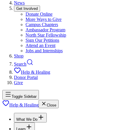
News
Get Involved
Donate Online
More Ways to Give
Campus Chapters
Ambassador Program
North Star Fellowship
Sign Our Petitions
Attend an Event
Jobs and Internships
Shop
Search
Help & Healing
Donor Portal
Give
Toggle Sidebar
Help & Healing
Close
What We Do
Learn