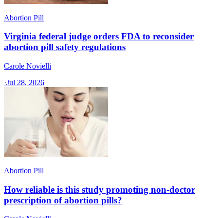
Abortion Pill
Virginia federal judge orders FDA to reconsider
abortion pill safety regulations
Carole Novielli
·
Jul 28, 2026
Abortion Pill
How reliable is this study promoting non-doctor
prescription of abortion pills?