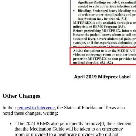
Other Changes
In their
request to intervene
, the States of Florida and Texas also
noted these changes, writing:
"The 2023 REMS also permanently 'remove[d] the statement
that the Medication Guide will be taken to an emergency
room or provided to a healthcare provider who did not