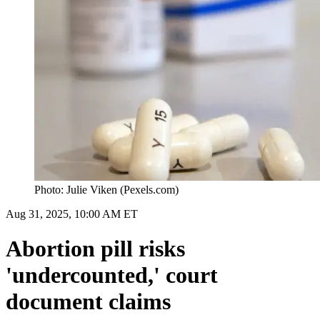
Photo: Julie Viken (Pexels.com)
Aug 31, 2025, 10:00 AM ET
Abortion pill risks
'undercounted,' court
document claims