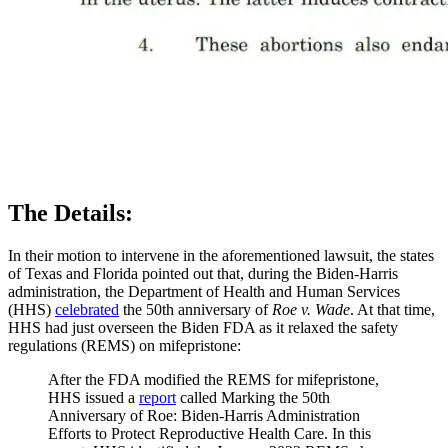
The Details:
In their motion to intervene in the aforementioned lawsuit, the states
of Texas and Florida pointed out that, during the Biden-Harris
administration, the Department of Health and Human Services
(HHS)
celebrated
the 50th anniversary of
Roe v. Wade
. At that time,
HHS had just overseen the Biden FDA as it relaxed the safety
regulations (REMS) on mifepristone:
After the FDA modified the REMS for mifepristone,
HHS issued a
report
called Marking the 50th
Anniversary of Roe: Biden-Harris Administration
Efforts to Protect Reproductive Health Care. In this