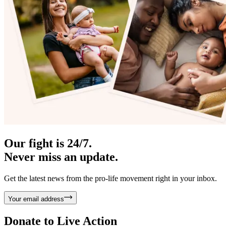
Our fight is 24/7.
Never miss an update.
Get the latest news from the pro-life movement right in your inbox.
Your email address
Donate to
Live Action