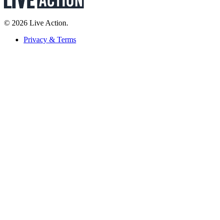
© 2026 Live Action.
Privacy & Terms