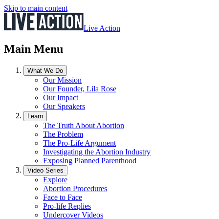
Skip to main content
Live Action
Main Menu
What We Do
Our Mission
Our Founder, Lila Rose
Our Impact
Our Speakers
Learn
The Truth About Abortion
The Problem
The Pro-Life Argument
Investigating the Abortion Industry
Exposing Planned Parenthood
Video Series
Explore
Abortion Procedures
Face to Face
Pro-life Replies
Undercover Videos