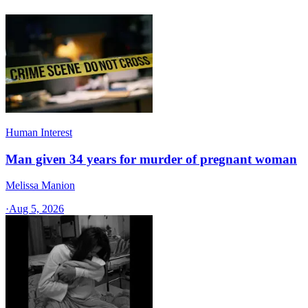
Human Interest
Man given 34 years for murder of pregnant woman
Melissa Manion
·
Aug 5, 2026