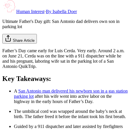
Human Interest
·
By
Isabella Doer
Ultimate Father's Day gift: San Antonio dad delivers own son in
parking lot
Share Article
Father’s Day came early for Luis Cerda. Very early. Around 2 a.m.
on June 21, Cerda was on the line with a 911 dispatcher while he
and his pregnant, laboring wife sat in the parking lot of a San
Antonio QuikTrip.
Key Takeaways:
A
San Antonio man delivered his newborn son in a gas station
parking lot
after his wife went into active labor on the
highway in the early hours of Father’s Day.
The umbilical cord was wrapped around the baby’s neck at
birth. The father freed it before the infant took his first breath.
Guided by a 911 dispatcher and later assisted by firefighters