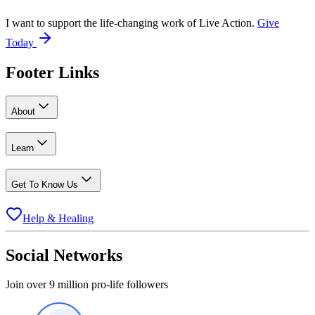
I want to support the life-changing work of Live Action.
Give
Today
Footer Links
About
Learn
Get To Know Us
Help & Healing
Social Networks
Join over 9 million pro-life followers