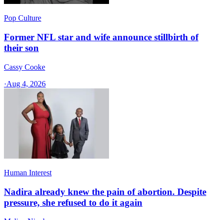
Pop Culture
Former NFL star and wife announce stillbirth of
their son
Cassy Cooke
·
Aug 4, 2026
Human Interest
Nadira already knew the pain of abortion. Despite
pressure, she refused to do it again