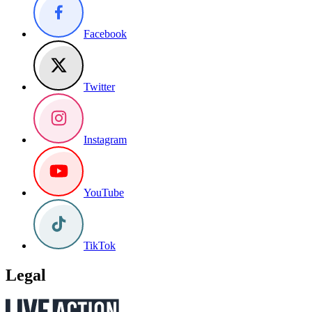
Facebook
Twitter
Instagram
YouTube
TikTok
Legal