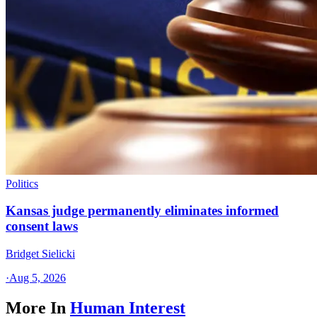
Politics
Kansas judge permanently eliminates informed
consent laws
Bridget Sielicki
·
Aug 5, 2026
More In
Human Interest