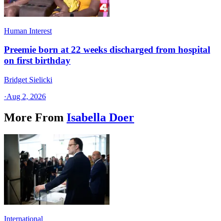
Human Interest
Preemie born at 22 weeks discharged from hospital
on first birthday
Bridget Sielicki
·
Aug 2, 2026
More From
Isabella Doer
International