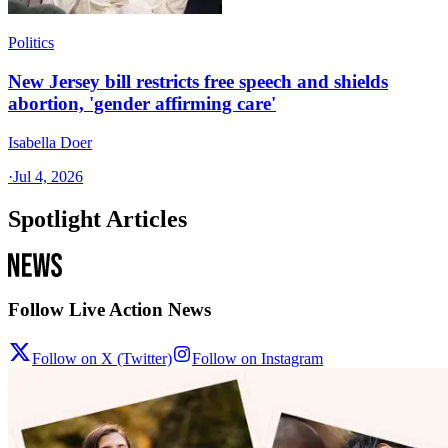
Politics
New Jersey bill restricts free speech and shields
abortion, 'gender affirming care'
Isabella Doer
·
Jul 4, 2026
Spotlight Articles
Follow Live Action News
Follow on X (Twitter)
Follow on Instagram