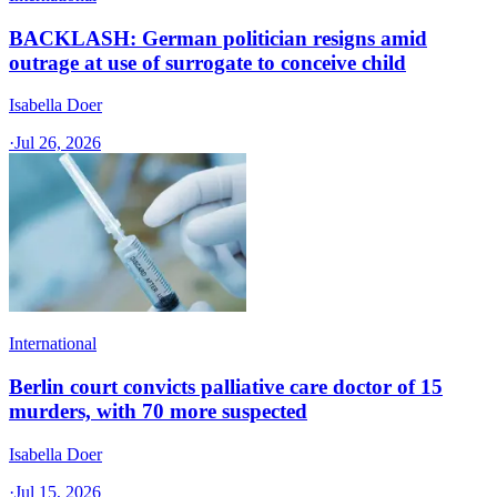
BACKLASH: German politician resigns amid
outrage at use of surrogate to conceive child
Isabella Doer
·
Jul 26, 2026
International
Berlin court convicts palliative care doctor of 15
murders, with 70 more suspected
Isabella Doer
·
Jul 15, 2026