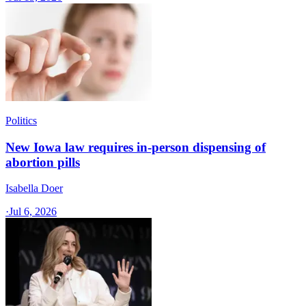
Politics
New Iowa law requires in-person dispensing of
abortion pills
Isabella Doer
·
Jul 6, 2026