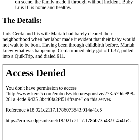
on scene, the family made it through without incident. Baby
Luis III is home and healthy.
The Details:
Luis Cerda and his wife Mariah had barely cleared their
neighborhood when her labor made it evident that their baby would
not wait to be born. Having been through childbirth before, Mariah
knew what was happening. Cerda immediately got off I-37, pulled
into a QuikTrip, and dialed 911.