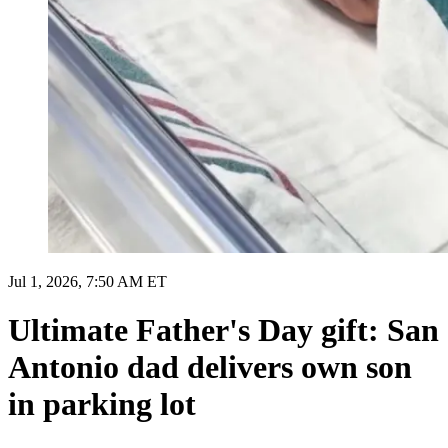
Jul 1, 2026, 7:50 AM ET
Ultimate Father's Day gift: San
Antonio dad delivers own son
in parking lot