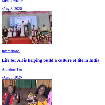
Melina Nicole
·
Aug 3, 2026
International
Life for All is helping build a culture of life in India
Angeline Tan
·
Aug 3, 2026