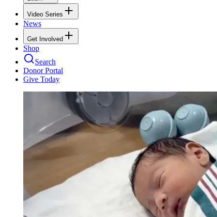
Video Series
News
Get Involved
Shop
Search
Donor Portal
Give Today