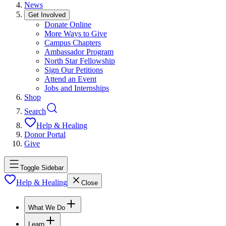
News
Get Involved
Donate Online
More Ways to Give
Campus Chapters
Ambassador Program
North Star Fellowship
Sign Our Petitions
Attend an Event
Jobs and Internships
Shop
Search
Help & Healing
Donor Portal
Give
Toggle Sidebar
Help & Healing
Close
What We Do
Learn