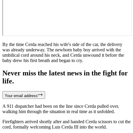
By the time Cerda reached his wife's side of the car, the delivery
was already underway. The newborn baby boy arrived with the
umbilical cord around his neck, and Cerda unwound it before the
baby drew his first breath and began to cry.
Never miss the latest news in the fight for
life.
Your email address
A 911 dispatcher had been on the line since Cerda pulled over,
walking him through the situation in real time as it unfolded.
Firefighters arrived shortly after and handed Cerda scissors to cut the
cord, formally welcoming Luis Cerda III into the world.