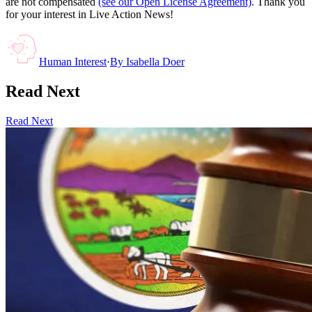
are not compensated
(see our Open License Agreement)
. Thank you
for your interest in Live Action News!
Human Interest
·
By
Isabella Doer
Read Next
Read Next