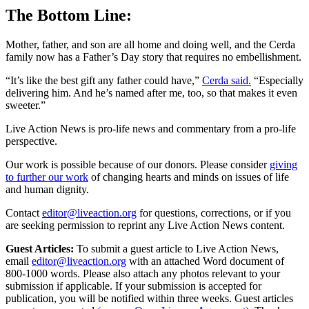
The Bottom Line:
Mother, father, and son are all home and doing well, and the Cerda
family now has a Father’s Day story that requires no embellishment.
“It’s like the best gift any father could have,”
Cerda said.
“Especially
delivering him. And he’s named after me, too, so that makes it even
sweeter.”
Live Action News is pro-life news and commentary from a pro-life
perspective.
Our work is possible because of our donors. Please consider
giving
to further our work
of changing hearts and minds on issues of life
and human dignity.
Contact
editor@liveaction.org
for questions, corrections, or if you
are seeking permission to reprint any Live Action News content.
Guest Articles:
To submit a guest article to Live Action News,
email
editor@liveaction.org
with an attached Word document of
800-1000 words. Please also attach any photos relevant to your
submission if applicable. If your submission is accepted for
publication, you will be notified within three weeks. Guest articles