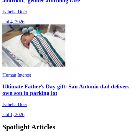
abortion, 'gender affirming care'
Isabella Doer
·
Jul 4, 2026
Human Interest
Ultimate Father's Day gift: San Antonio dad delivers
own son in parking lot
Isabella Doer
·
Jul 1, 2026
Spotlight Articles