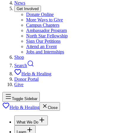
News
Get Involved
Donate Online
More Ways to Give
Campus Chapters
Ambassador Program
North Star Fellowship
Sign Our Petitions
Attend an Event
Jobs and Internships
Shop
Search
Help & Healing
Donor Portal
Give
Toggle Sidebar
Help & Healing
Close
What We Do
Learn