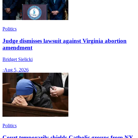
Politics
Judge dismisses lawsuit against Virginia abortion
amendment
Bridget Sielicki
·
Aug 5, 2026
Politics
Court temporarily shields Catholic groups from NY