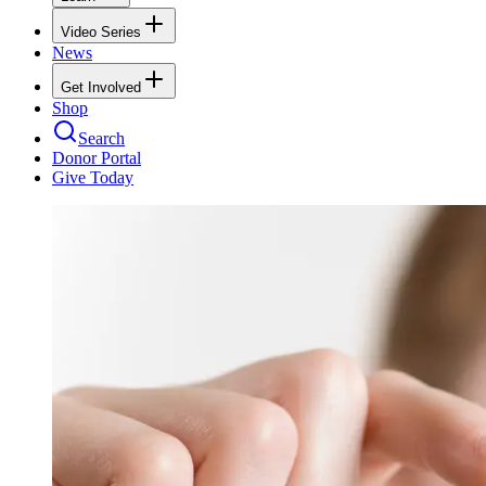
Video Series
News
Get Involved
Shop
Search
Donor Portal
Give Today