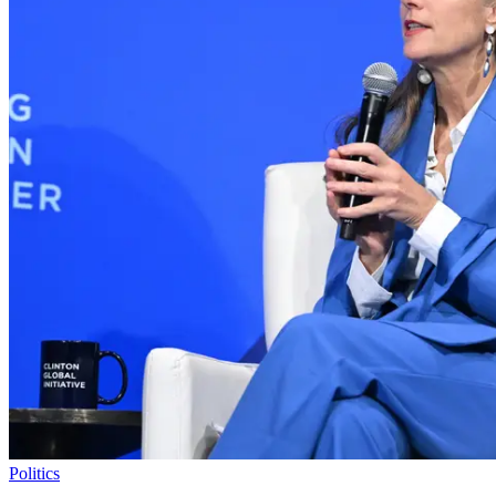
Politics