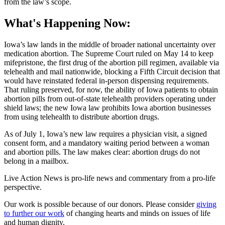
from the law’s scope.
What's Happening Now:
Iowa’s law lands in the middle of broader national uncertainty over
medication abortion. The Supreme Court ruled on May 14 to keep
mifepristone, the first drug of the abortion pill regimen, available via
telehealth and mail nationwide, blocking a Fifth Circuit decision that
would have reinstated federal in-person dispensing requirements.
That ruling preserved, for now, the ability of Iowa patients to obtain
abortion pills from out-of-state telehealth providers operating under
shield laws; the new Iowa law prohibits Iowa abortion businesses
from using telehealth to distribute abortion drugs.
As of July 1, Iowa’s new law requires a physician visit, a signed
consent form, and a mandatory waiting period between a woman
and abortion pills. The law makes clear: abortion drugs do not
belong in a mailbox.
Live Action News is pro-life news and commentary from a pro-life
perspective.
Our work is possible because of our donors. Please consider
giving
to further our work
of changing hearts and minds on issues of life
and human dignity.