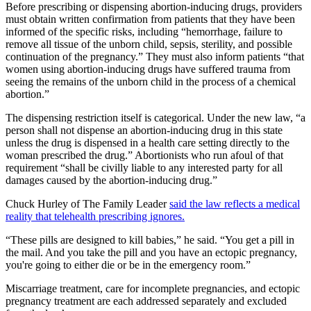
Before prescribing or dispensing abortion-inducing drugs, providers
must obtain written confirmation from patients that they have been
informed of the specific risks, including “hemorrhage, failure to
remove all tissue of the unborn child, sepsis, sterility, and possible
continuation of the pregnancy.” They must also inform patients “that
women using abortion-inducing drugs have suffered trauma from
seeing the remains of the unborn child in the process of a chemical
abortion.”
The dispensing restriction itself is categorical. Under the new law, “a
person shall not dispense an abortion-inducing drug in this state
unless the drug is dispensed in a health care setting directly to the
woman prescribed the drug.” Abortionists who run afoul of that
requirement “shall be civilly liable to any interested party for all
damages caused by the abortion-inducing drug.”
Chuck Hurley of The Family Leader
said the law reflects a medical
reality that telehealth prescribing ignores.
“These pills are designed to kill babies,” he said. “You get a pill in
the mail. And you take the pill and you have an ectopic pregnancy,
you're going to either die or be in the emergency room.”
Miscarriage treatment, care for incomplete pregnancies, and ectopic
pregnancy treatment are each addressed separately and excluded