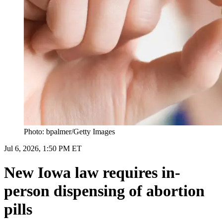
Photo: bpalmer/Getty Images
Jul 6, 2026, 1:50 PM ET
New Iowa law requires in-
person dispensing of abortion
pills