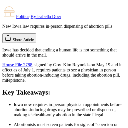
Politics
·
By
Isabella Doer
New Iowa law requires in-person dispensing of abortion pills
Share Article
Iowa has decided that ending a human life is not something that
should arrive in the mail.
House File 2788
, signed by Gov. Kim Reynolds on May 19 and in
effect as of July 1, requires patients to see a physician in person
before taking abortion-inducing drugs, including the abortion pill,
mifepristone.
Key Takeaways:
Iowa now requires in-person physician appointments before
abortion-inducing drugs may be prescribed or dispensed,
making telehealth-only abortion in the state illegal.
Abortionists must screen patients for signs of “coercion or