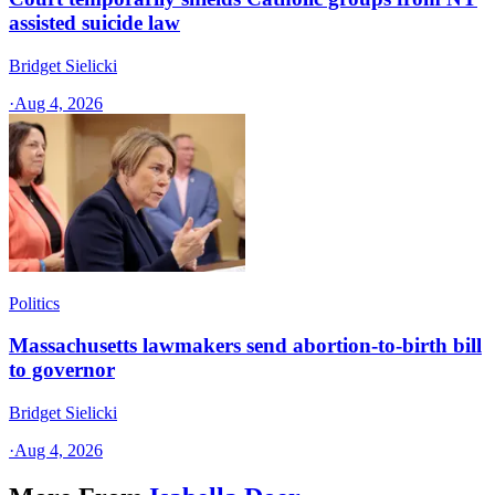
assisted suicide law
Bridget Sielicki
·
Aug 4, 2026
Politics
Massachusetts lawmakers send abortion-to-birth bill
to governor
Bridget Sielicki
·
Aug 4, 2026