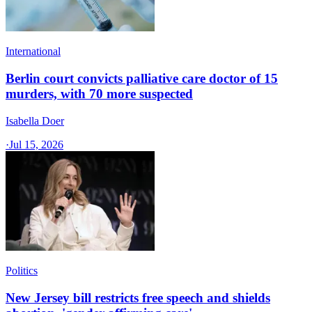
International
Berlin court convicts palliative care doctor of 15
murders, with 70 more suspected
Isabella Doer
·
Jul 15, 2026
Politics
New Jersey bill restricts free speech and shields