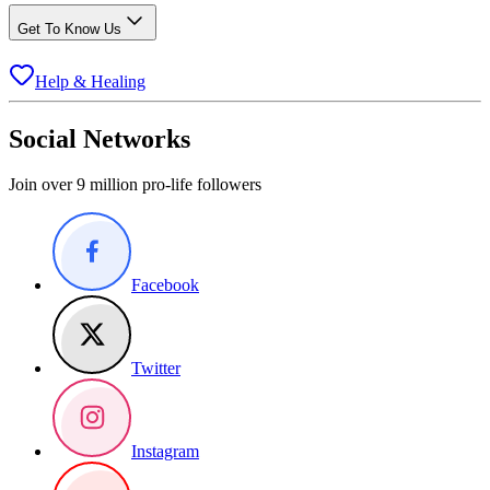
Get To Know Us
Help & Healing
Social Networks
Join over 9 million pro-life followers
Facebook
Twitter
Instagram