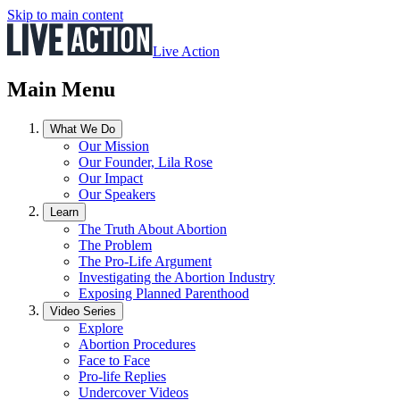
Skip to main content
Live Action
Main Menu
What We Do
Our Mission
Our Founder, Lila Rose
Our Impact
Our Speakers
Learn
The Truth About Abortion
The Problem
The Pro-Life Argument
Investigating the Abortion Industry
Exposing Planned Parenthood
Video Series
Explore
Abortion Procedures
Face to Face
Pro-life Replies
Undercover Videos