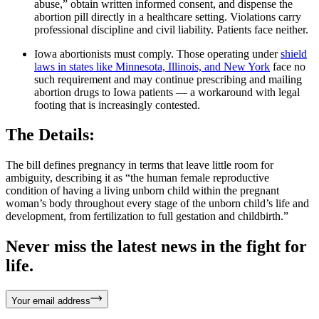
abuse,” obtain written informed consent, and dispense the
abortion pill directly in a healthcare setting. Violations carry
professional discipline and civil liability. Patients face neither.
Iowa abortionists must comply. Those operating under
shield
laws in states like Minnesota, Illinois, and New York
face no
such requirement and may continue prescribing and mailing
abortion drugs to Iowa patients — a workaround with legal
footing that is increasingly contested.
The Details:
The bill defines pregnancy in terms that leave little room for
ambiguity, describing it as “the human female reproductive
condition of having a living unborn child within the pregnant
woman’s body throughout every stage of the unborn child’s life and
development, from fertilization to full gestation and childbirth.”
Never miss the latest news in the fight for
life.
Your email address