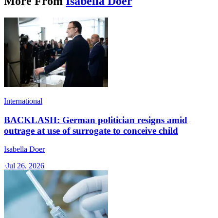
More From
Isabella Doer
International
BACKLASH: German politician resigns amid
outrage at use of surrogate to conceive child
Isabella Doer
·
Jul 26, 2026