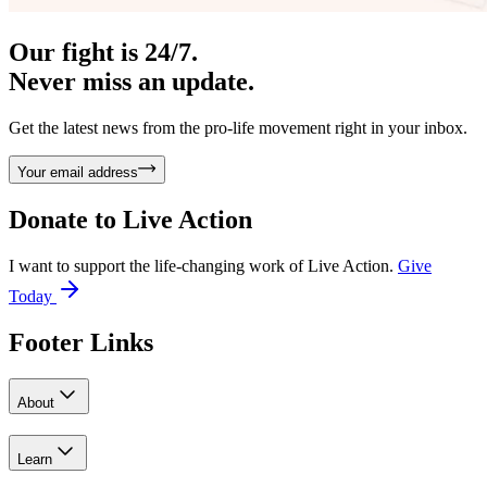
Our fight is 24/7.
Never miss an update.
Get the latest news from the pro-life movement right in your inbox.
Your email address
Donate to
Live Action
I want to support the life-changing work of Live Action.
Give
Today
Footer Links
About
Learn