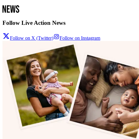
Follow Live Action News
Follow on X (Twitter)
Follow on Instagram