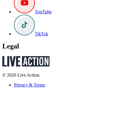
YouTube
TikTok
Legal
© 2026 Live Action.
Privacy & Terms