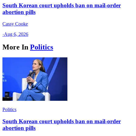
South Korean court upholds ban on mail-order
abortion pills
Cassy Cooke
·
Aug 6, 2026
More In
Politics
Politics
South Korean court upholds ban on mail-order
abortion pills