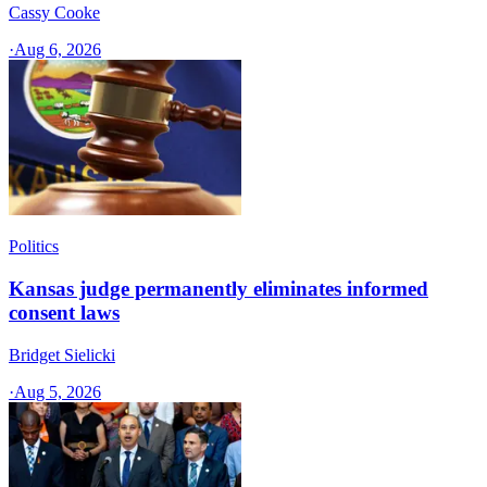
Cassy Cooke
·
Aug 6, 2026
Politics
Kansas judge permanently eliminates informed
consent laws
Bridget Sielicki
·
Aug 5, 2026