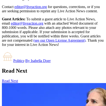
Contact
editor@liveaction.org
for questions, corrections, or if you
are seeking permission to reprint any Live Action News content.
Guest Articles:
To submit a guest article to Live Action News,
email
editor@liveaction.org
with an attached Word document of
800-1000 words. Please also attach any photos relevant to your
submission if applicable. If your submission is accepted for
publication, you will be notified within three weeks. Guest articles
are not compensated
(see our Open License Agreement)
. Thank you
for your interest in Live Action News!
Politics
·
By
Isabella Doer
Read Next
Read Next