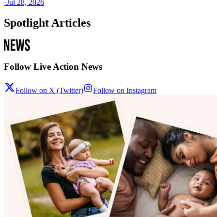
·
Jul 28, 2026
Spotlight Articles
Follow Live Action News
Follow on X (Twitter)
Follow on Instagram