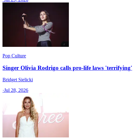
Pop Culture
Singer Olivia Rodrigo calls pro-life laws 'terrifying'
Bridget Sielicki
·
Jul 28, 2026