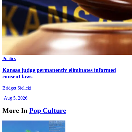
Politics
Kansas judge permanently eliminates informed
consent laws
Bridget Sielicki
·
Aug 5, 2026
More In
Pop Culture