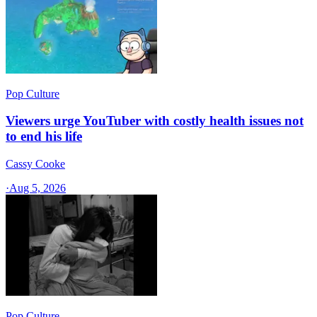
Pop Culture
Viewers urge YouTuber with costly health issues not
to end his life
Cassy Cooke
·
Aug 5, 2026
Pop Culture