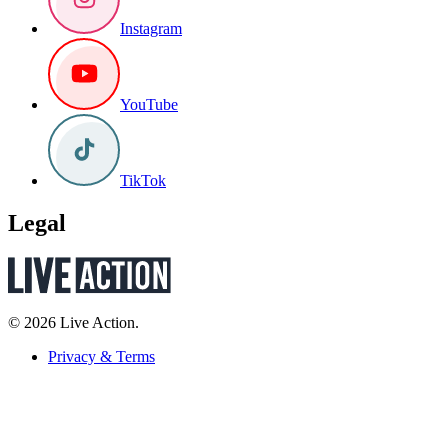
Instagram
YouTube
TikTok
Legal
© 2026 Live Action.
Privacy & Terms