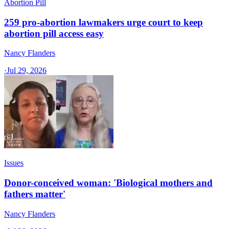
Abortion Pill
259 pro-abortion lawmakers urge court to keep
abortion pill access easy
Nancy Flanders
·
Jul 29, 2026
Issues
Donor-conceived woman: 'Biological mothers and
fathers matter'
Nancy Flanders