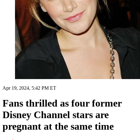
Apr 19, 2024, 5:42 PM ET
Fans thrilled as four former
Disney Channel stars are
pregnant at the same time