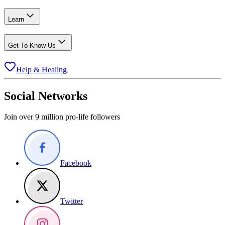
Learn
Get To Know Us
Help & Healing
Social Networks
Join over 9 million pro-life followers
Facebook
Twitter