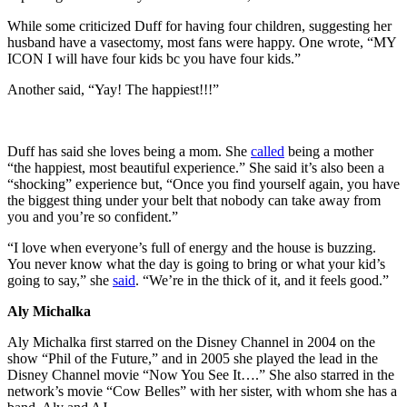
While some criticized Duff for having four children, suggesting her
husband have a vasectomy, most fans were happy. One wrote, “MY
ICON I will have four kids bc you have four kids.”
Another said, “Yay! The happiest!!!”
Duff has said she loves being a mom. She
called
being a mother
“the happiest, most beautiful experience.” She said it’s also been a
“shocking” experience but, “Once you find yourself again, you have
the biggest thing under your belt that nobody can take away from
you and you’re so confident.”
“I love when everyone’s full of energy and the house is buzzing.
You never know what the day is going to bring or what your kid’s
going to say,” she
said
. “We’re in the thick of it, and it feels good.”
Aly Michalka
Aly Michalka first starred on the Disney Channel in 2004 on the
show “Phil of the Future,” and in 2005 she played the lead in the
Disney Channel movie “Now You See It….” She also starred in the
network’s movie “Cow Belles” with her sister, with whom she has a