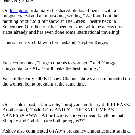
band, Aly and AJ.
On
Instagram
in January she shared photos of herself with a
pregnancy test and an ultrasound, writing, “We found out the
morning of our sold-out show at The Greek Theatre back in
September. Our little one has been on stage with me across three
states already and has even done some international traveling!”
This is her first child with her husband, Stephen Ringer.
Fans commented, “Huge congrats to you both” and “Omgg
congratulations Aly. You’ll make the best mommy.”
Fans of the early 2000s Disney Channel shows also commented on
the women being pregnant at the same time.
On Tisdale’s post, a fan wrote, “omg you and hilary duff PLEASE.”
Another said, “OMGGGG AND AT THE SAE TIME AS
VANESSA AWW.” A third wrote, “So you mean to tell me that
Sharpay and Gabriella are both preggars??”
Ashley also commented on Aly’s pregnancy announcement saying,