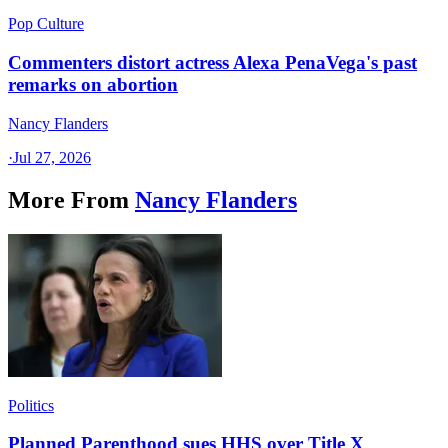
Pop Culture
Commenters distort actress Alexa PenaVega's past
remarks on abortion
Nancy Flanders
·
Jul 27, 2026
More From
Nancy Flanders
Politics
Planned Parenthood sues HHS over Title X