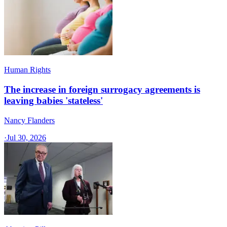
Human Rights
The increase in foreign surrogacy agreements is
leaving babies 'stateless'
Nancy Flanders
·
Jul 30, 2026