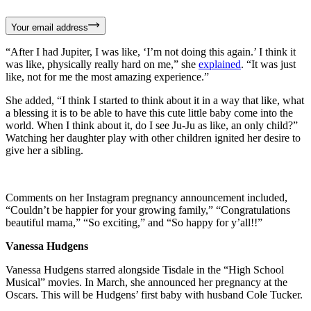
Your email address
“After I had Jupiter, I was like, ‘I’m not doing this again.’ I think it
was like, physically really hard on me,” she
explained
. “It was just
like, not for me the most amazing experience.”
She added, “I think I started to think about it in a way that like, what
a blessing it is to be able to have this cute little baby come into the
world. When I think about it, do I see Ju-Ju as like, an only child?”
Watching her daughter play with other children ignited her desire to
give her a sibling.
Comments on her Instagram pregnancy announcement included,
“Couldn’t be happier for your growing family,” “Congratulations
beautiful mama,” “So exciting,” and “So happy for y’all!!”
Vanessa Hudgens
Vanessa Hudgens starred alongside Tisdale in the “High School
Musical” movies. In March, she announced her pregnancy at the
Oscars. This will be Hudgens’ first baby with husband Cole Tucker.