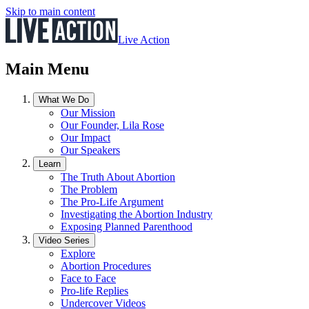
Skip to main content
Live Action
Main Menu
What We Do
Our Mission
Our Founder, Lila Rose
Our Impact
Our Speakers
Learn
The Truth About Abortion
The Problem
The Pro-Life Argument
Investigating the Abortion Industry
Exposing Planned Parenthood
Video Series
Explore
Abortion Procedures
Face to Face
Pro-life Replies
Undercover Videos