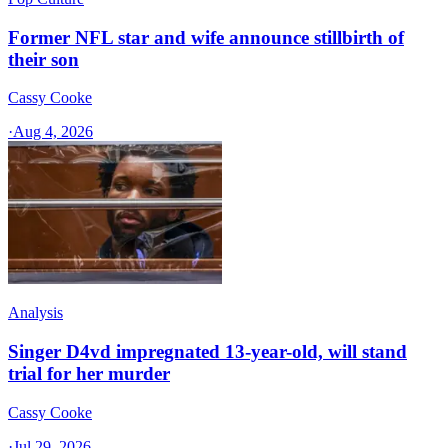
Former NFL star and wife announce stillbirth of
their son
Cassy Cooke
·
Aug 4, 2026
Analysis
Singer D4vd impregnated 13-year-old, will stand
trial for her murder
Cassy Cooke
·
Jul 29, 2026