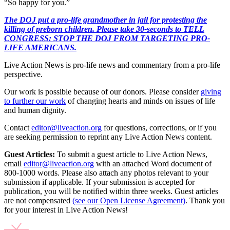
“So happy for you.”
The DOJ put a pro-life grandmother in jail for protesting the
killing of preborn children. Please take 30-seconds to TELL
CONGRESS: STOP THE DOJ FROM TARGETING PRO-
LIFE AMERICANS.
Live Action News is pro-life news and commentary from a pro-life
perspective.
Our work is possible because of our donors. Please consider
giving
to further our work
of changing hearts and minds on issues of life
and human dignity.
Contact
editor@liveaction.org
for questions, corrections, or if you
are seeking permission to reprint any Live Action News content.
Guest Articles:
To submit a guest article to Live Action News,
email
editor@liveaction.org
with an attached Word document of
800-1000 words. Please also attach any photos relevant to your
submission if applicable. If your submission is accepted for
publication, you will be notified within three weeks. Guest articles
are not compensated
(see our Open License Agreement)
. Thank you
for your interest in Live Action News!