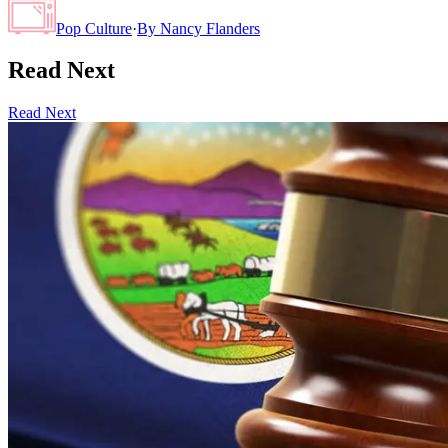
Pop Culture
·
By
Nancy Flanders
Read Next
Read Next