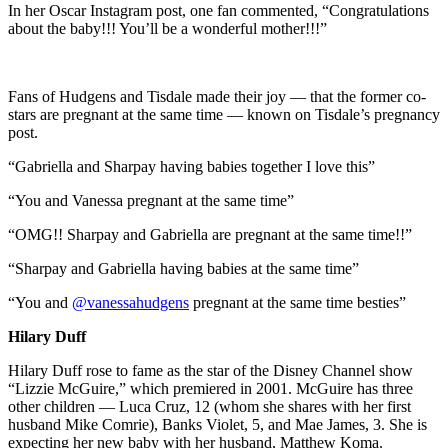
In her Oscar Instagram post, one fan commented, “Congratulations
about the baby!!! You’ll be a wonderful mother!!!”
Fans of Hudgens and Tisdale made their joy — that the former co-
stars are pregnant at the same time — known on Tisdale’s pregnancy
post.
“Gabriella and Sharpay having babies together I love this”
“You and Vanessa pregnant at the same time”
“OMG!! Sharpay and Gabriella are pregnant at the same time!!”
“Sharpay and Gabriella having babies at the same time”
“You and
@vanessahudgens
pregnant at the same time besties”
Hilary Duff
Hilary Duff rose to fame as the star of the Disney Channel show
“Lizzie McGuire,” which premiered in 2001. McGuire has three
other children — Luca Cruz, 12 (whom she shares with her first
husband Mike Comrie), Banks Violet, 5, and Mae James, 3. She is
expecting her new baby with her husband, Matthew Koma.