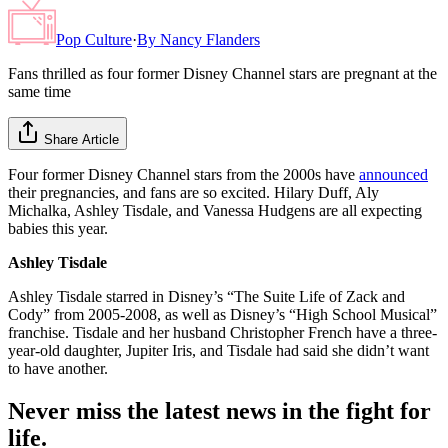
Pop Culture
·
By
Nancy Flanders
Fans thrilled as four former Disney Channel stars are pregnant at the
same time
Share Article
Four former Disney Channel stars from the 2000s have
announced
their pregnancies, and fans are so excited. Hilary Duff, Aly
Michalka, Ashley Tisdale, and Vanessa Hudgens are all expecting
babies this year.
Ashley Tisdale
Ashley Tisdale starred in Disney’s “The Suite Life of Zack and
Cody” from 2005-2008, as well as Disney’s “High School Musical”
franchise. Tisdale and her husband Christopher French have a three-
year-old daughter, Jupiter Iris, and Tisdale had said she didn’t want
to have another.
Never miss the latest news in the fight for
life.