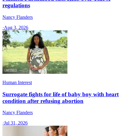
regulations
Nancy Flanders
·
Aug 3, 2026
Human Interest
Surrogate fights for life of baby boy with heart
condition after refusing abortion
Nancy Flanders
·
Jul 31, 2026