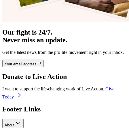
Our fight is 24/7.
Never miss an update.
Get the latest news from the pro-life movement right in your inbox.
Your email address
Donate to
Live Action
I want to support the life-changing work of Live Action.
Give
Today
Footer Links
About