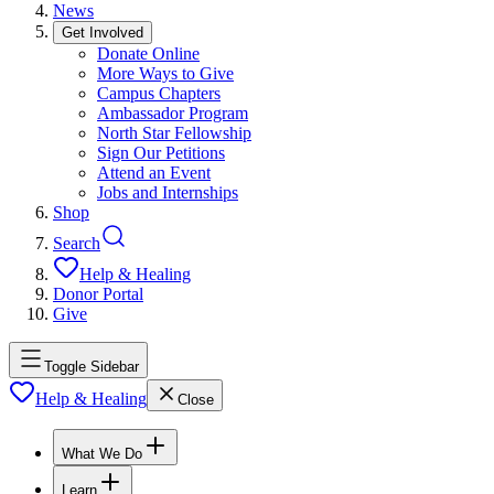
News
Get Involved
Donate Online
More Ways to Give
Campus Chapters
Ambassador Program
North Star Fellowship
Sign Our Petitions
Attend an Event
Jobs and Internships
Shop
Search
Help & Healing
Donor Portal
Give
Toggle Sidebar
Help & Healing
Close
What We Do
Learn