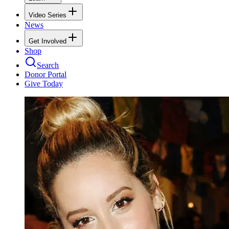
Video Series
News
Get Involved
Shop
Search
Donor Portal
Give Today