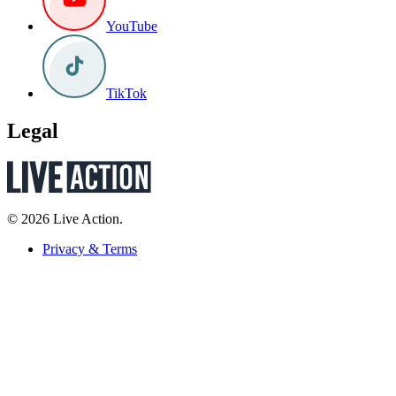
YouTube
TikTok
Legal
© 2026 Live Action.
Privacy & Terms