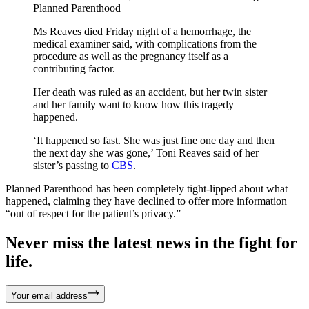
Planned Parenthood
Ms Reaves died Friday night of a hemorrhage, the
medical examiner said, with complications from the
procedure as well as the pregnancy itself as a
contributing factor.
Her death was ruled as an accident, but her twin sister
and her family want to know how this tragedy
happened.
‘It happened so fast. She was just fine one day and then
the next day she was gone,’ Toni Reaves said of her
sister’s passing to
CBS
.
Planned Parenthood has been completely tight-lipped about what
happened, claiming they have declined to offer more information
“out of respect for the patient’s privacy.”
Never miss the latest news in the fight for
life.
Your email address