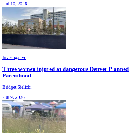
·
Jul 10, 2026
Investigative
Three women injured at dangerous Denver Planned
Parenthood
Bridget Sielicki
·
Jul 9, 2026