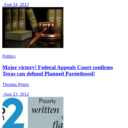
·
Aug 24, 2012
Politics
Major victory! Federal Appeals Court confirms
Texas can defund Planned Parenthood!
Thomas Peters
·
Aug 23, 2012