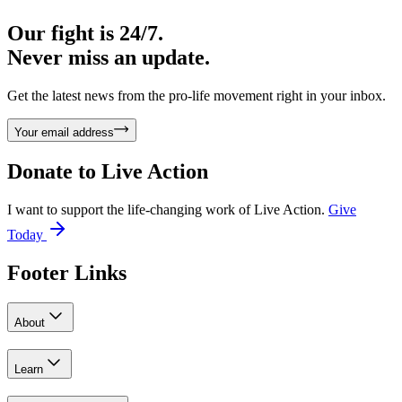
Our fight is 24/7.
Never miss an update.
Get the latest news from the pro-life movement right in your inbox.
Your email address
Donate to
Live Action
I want to support the life-changing work of Live Action.
Give
Today
Footer Links
About
Learn