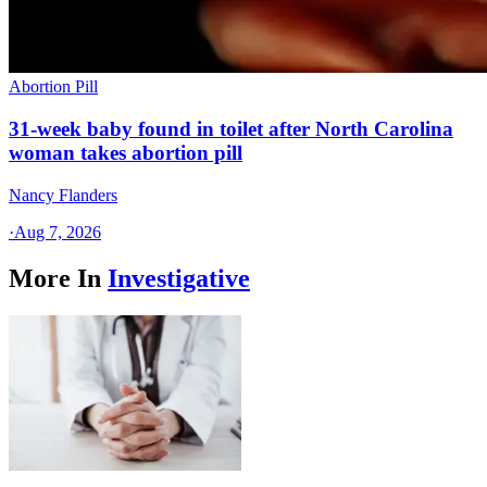
Abortion Pill
31-week baby found in toilet after North Carolina
woman takes abortion pill
Nancy Flanders
·
Aug 7, 2026
More In
Investigative