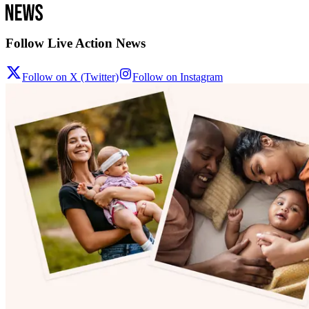
Follow Live Action News
Follow on X (Twitter)
Follow on Instagram