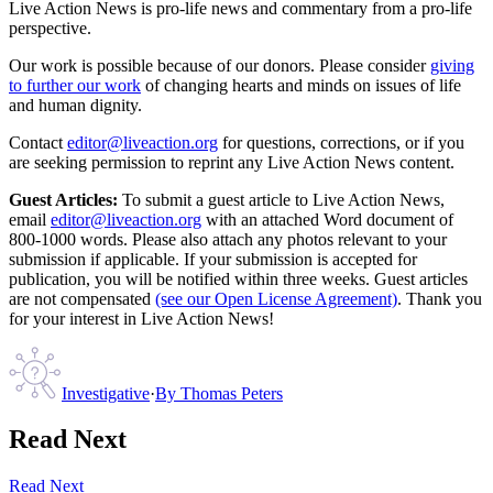
Live Action News is pro-life news and commentary from a pro-life
perspective.
Our work is possible because of our donors. Please consider
giving
to further our work
of changing hearts and minds on issues of life
and human dignity.
Contact
editor@liveaction.org
for questions, corrections, or if you
are seeking permission to reprint any Live Action News content.
Guest Articles:
To submit a guest article to Live Action News,
email
editor@liveaction.org
with an attached Word document of
800-1000 words. Please also attach any photos relevant to your
submission if applicable. If your submission is accepted for
publication, you will be notified within three weeks. Guest articles
are not compensated
(see our Open License Agreement)
. Thank you
for your interest in Live Action News!
Investigative
·
By
Thomas Peters
Read Next
Read Next