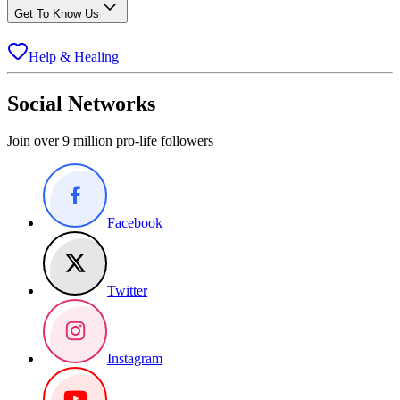
Get To Know Us
Help & Healing
Social Networks
Join over 9 million pro-life followers
Facebook
Twitter
Instagram