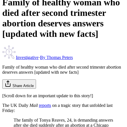
Family of healthy woman who
died after second trimester
abortion deserves answers
[updated with new facts]
Investigative
·
By
Thomas Peters
Family of healthy woman who died after second trimester abortion
deserves answers [updated with new facts]
Share Article
[Scroll down for an important update to this story!]
The UK Daily
Mail
reports
on a tragic story that unfolded last
Friday:
The family of Tonya Reaves, 24, is demanding answers
after she died suddenly after an abortion at a Chicago