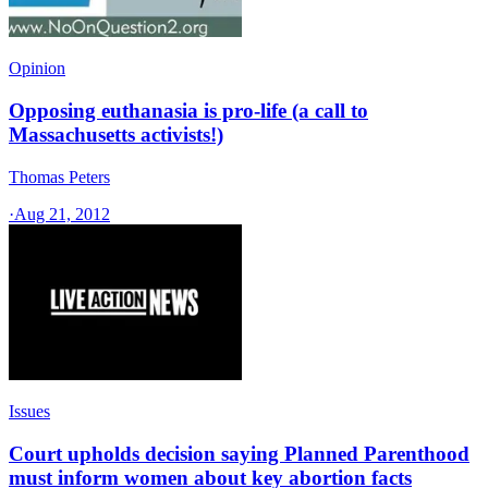
Opinion
Opposing euthanasia is pro-life (a call to
Massachusetts activists!)
Thomas Peters
·
Aug 21, 2012
Issues
Court upholds decision saying Planned Parenthood
must inform women about key abortion facts