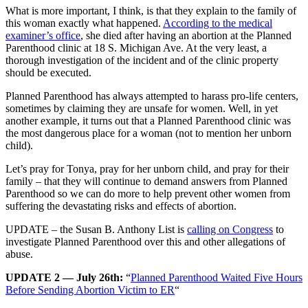
What is more important, I think, is that they explain to the family of
this woman exactly what happened.
According to the medical
examiner’s office
, she died after having an abortion at the Planned
Parenthood clinic at 18 S. Michigan Ave. At the very least, a
thorough investigation of the incident and of the clinic property
should be executed.
Planned Parenthood has always attempted to harass pro-life centers,
sometimes by claiming they are unsafe for women. Well, in yet
another example, it turns out that a Planned Parenthood clinic was
the most dangerous place for a woman (not to mention her unborn
child).
Let’s pray for Tonya, pray for her unborn child, and pray for their
family – that they will continue to demand answers from Planned
Parenthood so we can do more to help prevent other women from
suffering the devastating risks and effects of abortion.
UPDATE – the Susan B. Anthony List is
calling on Congress
to
investigate Planned Parenthood over this and other allegations of
abuse.
UPDATE 2 — July 26th:
“
Planned Parenthood Waited Five Hours
Before Sending Abortion Victim to ER
“