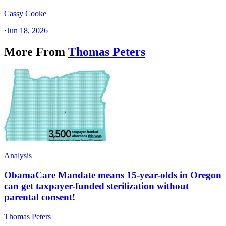
Cassy Cooke
·
Jun 18, 2026
More From
Thomas Peters
Analysis
ObamaCare Mandate means 15-year-olds in Oregon
can get taxpayer-funded sterilization without
parental consent!
Thomas Peters