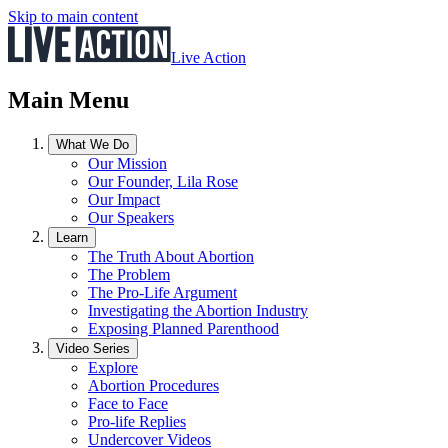
Skip to main content
Live Action
Main Menu
What We Do
Our Mission
Our Founder, Lila Rose
Our Impact
Our Speakers
Learn
The Truth About Abortion
The Problem
The Pro-Life Argument
Investigating the Abortion Industry
Exposing Planned Parenthood
Video Series
Explore
Abortion Procedures
Face to Face
Pro-life Replies
Undercover Videos