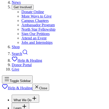
News
Get Involved
Donate Online
More Ways to Give
Campus Chapters
Ambassador Program
North Star Fellowship
Sign Our Petitions
Attend an Event
Jobs and Internships
Shop
Search
Help & Healing
Donor Portal
Give
Toggle Sidebar
Help & Healing
Close
What We Do
Learn