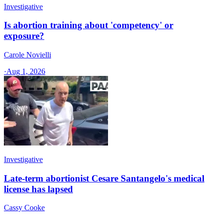
Investigative
Is abortion training about 'competency' or
exposure?
Carole Novielli
·
Aug 1, 2026
Investigative
Late-term abortionist Cesare Santangelo's medical
license has lapsed
Cassy Cooke