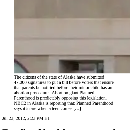
The citizens of the state of Alaska have submitted
47,000 signatures to put a bill before voters that ensure
that parents be notified before their minor child has an
abortion procedure. Abortion giant Planned
Parenthood is predictably opposing this legislation.
NBC2 in Alaska is reporting that: Planned Parenthood
says it’s rare when a teen comes […]
Jul 23, 2012, 2:23 PM ET