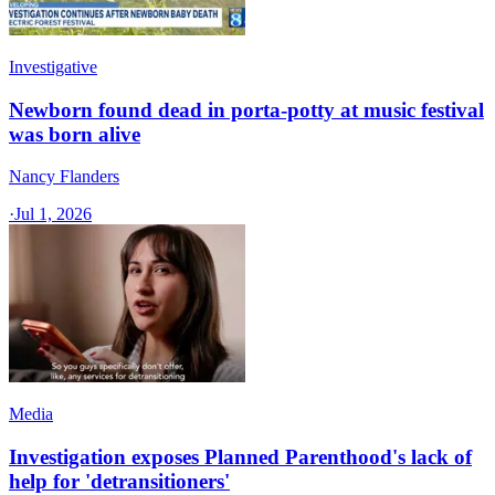
Investigative
Newborn found dead in porta-potty at music festival
was born alive
Nancy Flanders
·
Jul 1, 2026
Media
Investigation exposes Planned Parenthood's lack of
help for 'detransitioners'