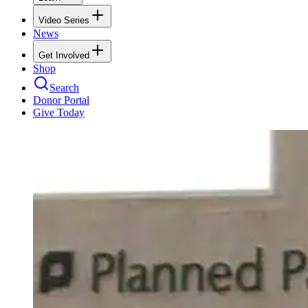
Video Series
News
Get Involved
Shop
Search
Donor Portal
Give Today