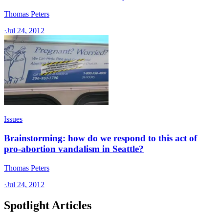
Thomas Peters
·
Jul 24, 2012
Issues
Brainstorming: how do we respond to this act of
pro-abortion vandalism in Seattle?
Thomas Peters
·
Jul 24, 2012
Spotlight Articles