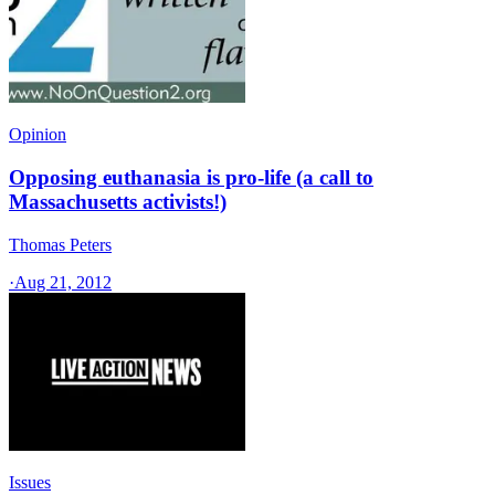
Opinion
Opposing euthanasia is pro-life (a call to
Massachusetts activists!)
Thomas Peters
·
Aug 21, 2012
Issues