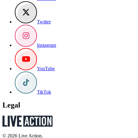
Twitter
Instagram
YouTube
TikTok
Legal
© 2026 Live Action.