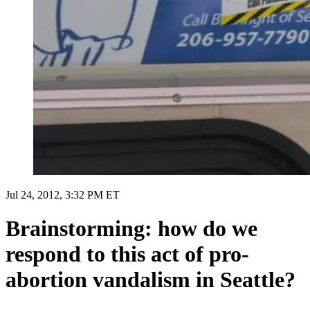
Jul 24, 2012, 3:32 PM ET
Brainstorming: how do we
respond to this act of pro-
abortion vandalism in Seattle?