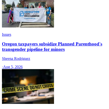
Issues
Oregon taxpayers subsidize Planned Parenthood's
transgender pipeline for minors
Sheena Rodriguez
·
Aug 5, 2026