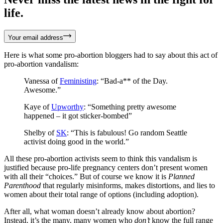
life.
Your email address
Here is what some pro-abortion bloggers had to say about this act of
pro-abortion vandalism:
Vanessa of
Feministing
: “Bad-a** of the Day.
Awesome.”
Kaye of
Upworthy
: “Something pretty awesome
happened – it got sticker-bombed”
Shelby of
SK
: “This is fabulous! Go random Seattle
activist doing good in the world.”
All these pro-abortion activists seem to think this vandalism is
justified because pro-life pregnancy centers don’t present women
with all their “choices.” But of course we know it is
Planned
Parenthood
that regularly misinforms, makes distortions, and lies to
women about their total range of options (including adoption).
After all, what woman doesn’t already know about abortion?
Instead, it’s the many, many women who
don’t
know the full range