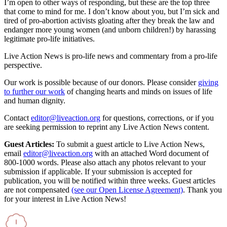
I’m open to other ways of responding, but these are the top three
that come to mind for me. I don’t know about you, but I’m sick and
tired of pro-abortion activists gloating after they break the law and
endanger more young women (and unborn children!) by harassing
legitimate pro-life initiatives.
Live Action News is pro-life news and commentary from a pro-life
perspective.
Our work is possible because of our donors. Please consider
giving
to further our work
of changing hearts and minds on issues of life
and human dignity.
Contact
editor@liveaction.org
for questions, corrections, or if you
are seeking permission to reprint any Live Action News content.
Guest Articles:
To submit a guest article to Live Action News,
email
editor@liveaction.org
with an attached Word document of
800-1000 words. Please also attach any photos relevant to your
submission if applicable. If your submission is accepted for
publication, you will be notified within three weeks. Guest articles
are not compensated
(see our Open License Agreement)
. Thank you
for your interest in Live Action News!