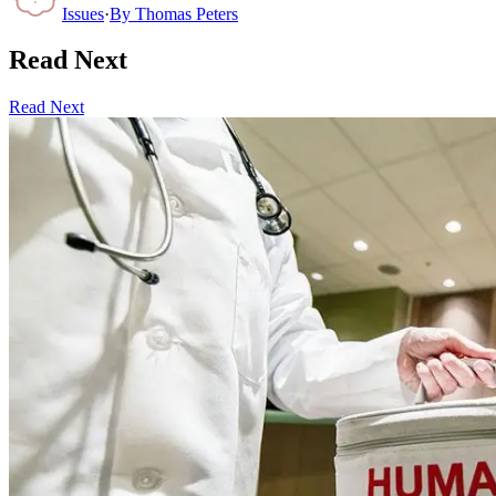
Issues
·
By
Thomas Peters
Read Next
Read Next