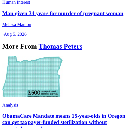
Human Interest
Man given 34 years for murder of pregnant woman
Melissa Manion
·
Aug 5, 2026
More From
Thomas Peters
Analysis
ObamaCare Mandate means 15-year-olds in Oregon
can get taxpayer-funded sterilization without