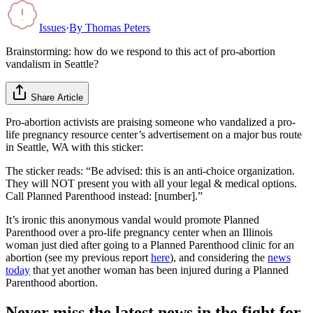
Issues
·
By
Thomas Peters
Brainstorming: how do we respond to this act of pro-abortion
vandalism in Seattle?
Share Article
Pro-abortion activists are praising someone who vandalized a pro-
life pregnancy resource center’s advertisement on a major bus route
in Seattle, WA with this sticker:
The sticker reads: “Be advised: this is an anti-choice organization.
They will NOT present you with all your legal & medical options.
Call Planned Parenthood instead: [number].”
It’s ironic this anonymous vandal would promote Planned
Parenthood over a pro-life pregnancy center when an Illinois
woman just died after going to a Planned Parenthood clinic for an
abortion (see my previous report
here
), and considering the
news
today
that yet another woman has been injured during a Planned
Parenthood abortion.
Never miss the latest news in the fight for