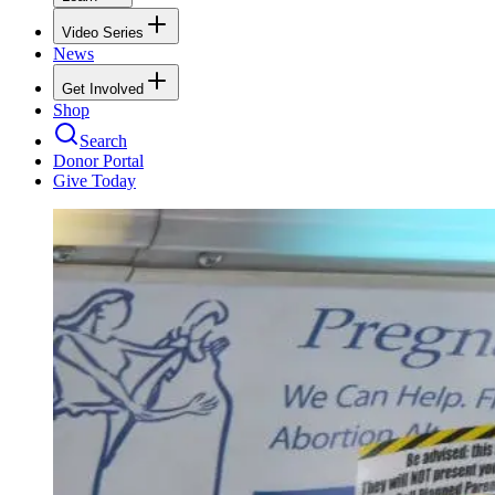
Video Series
News
Get Involved
Shop
Search
Donor Portal
Give Today