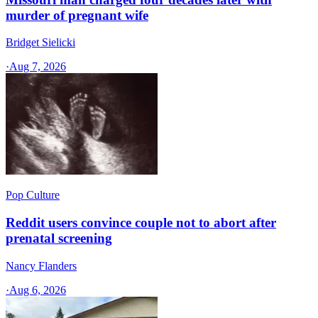
murder of pregnant wife
Bridget Sielicki
·
Aug 7, 2026
Pop Culture
Reddit users convince couple not to abort after
prenatal screening
Nancy Flanders
·
Aug 6, 2026