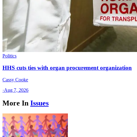
Politics
HHS cuts ties with organ procurement organization
Cassy Cooke
·
Aug 7, 2026
More In
Issues