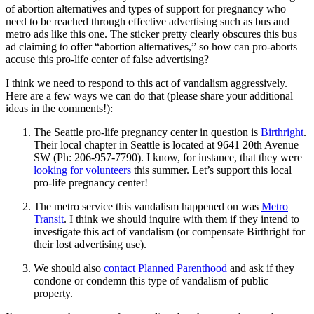
of abortion alternatives and types of support for pregnancy who
need to be reached through effective advertising such as bus and
metro ads like this one. The sticker pretty clearly obscures this bus
ad claiming to offer “abortion alternatives,” so how can pro-aborts
accuse this pro-life center of false advertising?
I think we need to respond to this act of vandalism aggressively.
Here are a few ways we can do that (please share your additional
ideas in the comments!):
The Seattle pro-life pregnancy center in question is
Birthright
.
Their local chapter in Seattle is located at 9641 20th Avenue
SW (Ph: 206-957-7790). I know, for instance, that they were
looking for volunteers
this summer. Let’s support this local
pro-life pregnancy center!
The metro service this vandalism happened on was
Metro
Transit
. I think we should inquire with them if they intend to
investigate this act of vandalism (or compensate Birthright for
their lost advertising use).
We should also
contact Planned Parenthood
and ask if they
condone or condemn this type of vandalism of public
property.