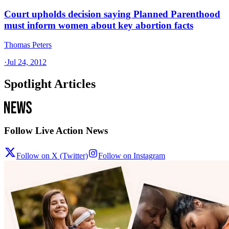
Court upholds decision saying Planned Parenthood
must inform women about key abortion facts
Thomas Peters
·
Jul 24, 2012
Spotlight Articles
Follow Live Action News
Follow on X (Twitter)
Follow on Instagram