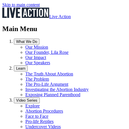
Skip to main content
Live Action
Main Menu
What We Do
Our Mission
Our Founder, Lila Rose
Our Impact
Our Speakers
Learn
The Truth About Abortion
The Problem
The Pro-Life Argument
Investigating the Abortion Industry
Exposing Planned Parenthood
Video Series
Explore
Abortion Procedures
Face to Face
Pro-life Replies
Undercover Videos