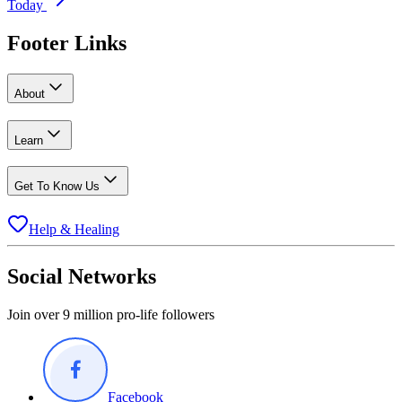
Today
Footer Links
About
Learn
Get To Know Us
Help & Healing
Social Networks
Join over 9 million pro-life followers
Facebook