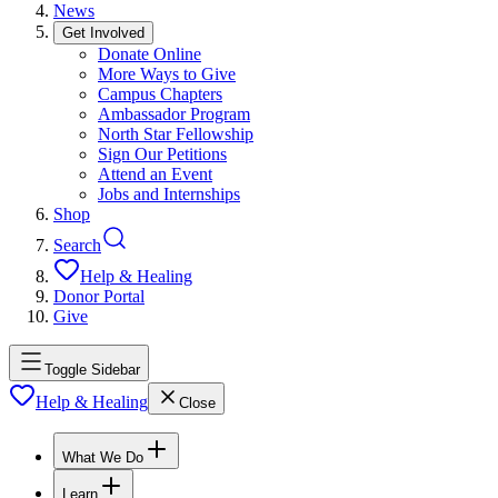
News
Get Involved
Donate Online
More Ways to Give
Campus Chapters
Ambassador Program
North Star Fellowship
Sign Our Petitions
Attend an Event
Jobs and Internships
Shop
Search
Help & Healing
Donor Portal
Give
Toggle Sidebar
Help & Healing
Close
What We Do
Learn