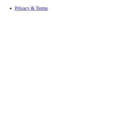
Privacy & Terms