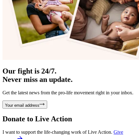
Our fight is 24/7.
Never miss an update.
Get the latest news from the pro-life movement right in your inbox.
Your email address
Donate to
Live Action
I want to support the life-changing work of Live Action.
Give