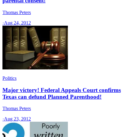
parental consent!
Thomas Peters
·
Aug 24, 2012
Politics
Major victory! Federal Appeals Court confirms
Texas can defund Planned Parenthood!
Thomas Peters
·
Aug 23, 2012