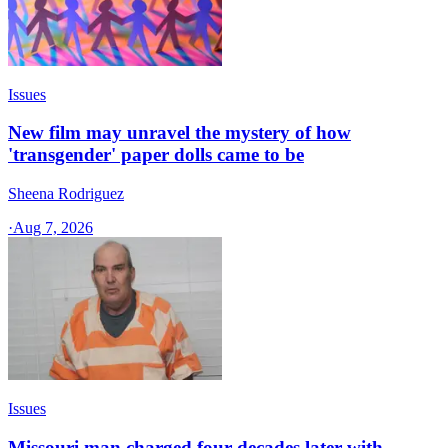
Issues
New film may unravel the mystery of how
'transgender' paper dolls came to be
Sheena Rodriguez
·
Aug 7, 2026
Issues
Missouri man charged four decades later with