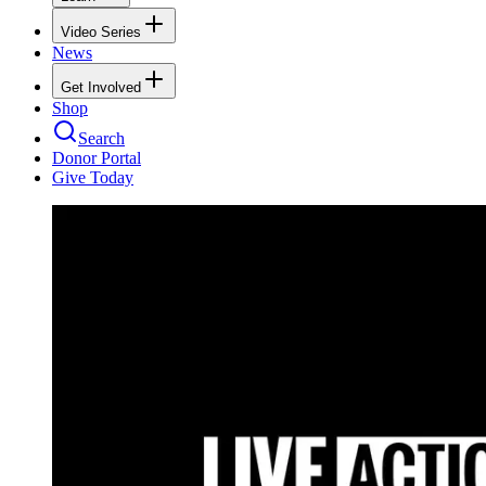
Video Series
News
Get Involved
Shop
Search
Donor Portal
Give Today