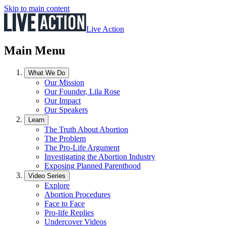
Skip to main content
Live Action
Main Menu
What We Do
Our Mission
Our Founder, Lila Rose
Our Impact
Our Speakers
Learn
The Truth About Abortion
The Problem
The Pro-Life Argument
Investigating the Abortion Industry
Exposing Planned Parenthood
Video Series
Explore
Abortion Procedures
Face to Face
Pro-life Replies
Undercover Videos