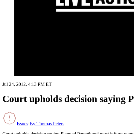
Jul 24, 2012, 4:13 PM ET
Court upholds decision saying 
Issues
·
By
Thomas Peters
Court upholds decision saying Planned Parenthood must inform wome