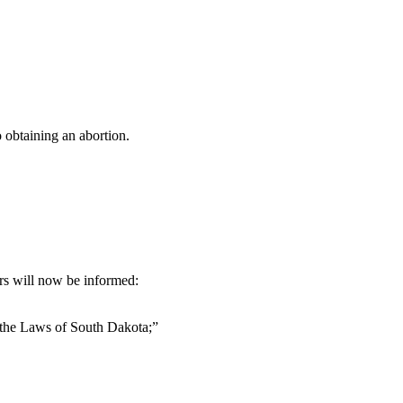
 obtaining an abortion.
ers will now be informed:
 the Laws of South Dakota;”