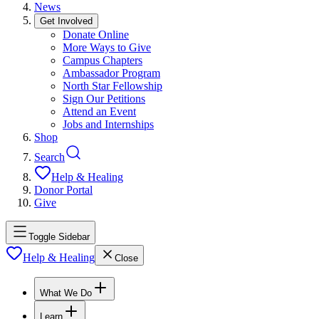
News
Get Involved
Donate Online
More Ways to Give
Campus Chapters
Ambassador Program
North Star Fellowship
Sign Our Petitions
Attend an Event
Jobs and Internships
Shop
Search
Help & Healing
Donor Portal
Give
Toggle Sidebar
Help & Healing
Close
What We Do
Learn