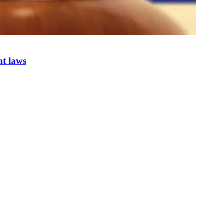
nt laws