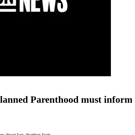
Planned Parenthood must inform
n about key abortion facts