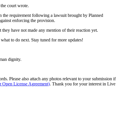
 the court wrote.
urn the requirement following a lawsuit brought by Planned
gainst enforcing the provision.
t they have not made any mention of their reaction yet.
t what to do next. Stay tuned for more updates!
man dignity.
s. Please also attach any photos relevant to your submission if
ur Open License Agreement)
. Thank you for your interest in Live