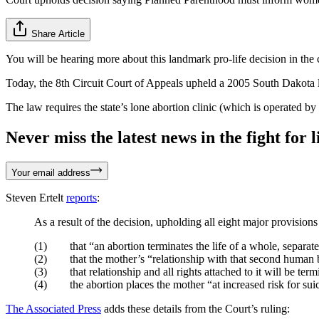
Share Article
You will be hearing more about this landmark pro-life decision in th
Today, the 8th Circuit Court of Appeals upheld a 2005 South Dakota l
The law requires the state’s lone abortion clinic (which is operated 
Never miss the latest news in the fight for li
Your email address
Steven Ertelt
reports
:
As a result of the decision, upholding all eight major provisi
(1) that “an abortion terminates the life of a whole, separate
(2) that the mother’s “relationship with that second human be
(3) that relationship and all rights attached to it will be term
(4) the abortion places the mother “at increased risk for suic
The Associated Press
adds these details from the Court’s ruling: