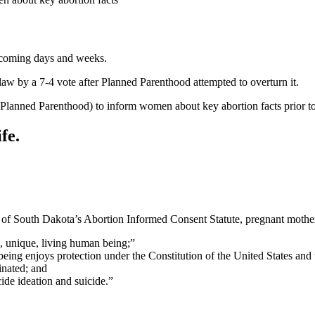
e coming days and weeks.
aw by a 7-4 vote after Planned Parenthood attempted to overturn it.
by Planned Parenthood) to inform women about key abortion facts prior to
fe.
ons of South Dakota’s Abortion Informed Consent Statute, pregnant moth
, unique, living human being;”
ing enjoys protection under the Constitution of the United States and
inated; and
ide ideation and suicide.”