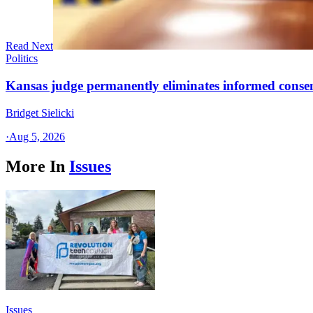
Read Next
Politics
Kansas judge permanently eliminates informed conse
Bridget Sielicki
·
Aug 5, 2026
More In
Issues
Issues