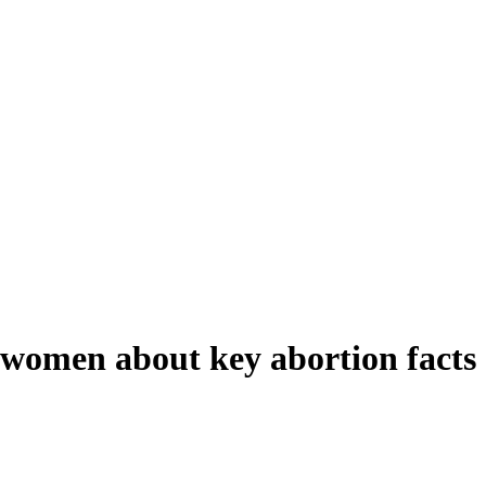
 women about key abortion facts