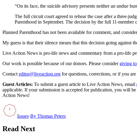
“On its face, the suicide advisory presents neither an undue burd
The full circuit court agreed to rehear the case after a three-j
Parenthood in September. The decision by the full 11-member cou
Planned Parenthood has not been available for comment, and considerin
My guess is that their silence means that this decision going against 
Live Action News is pro-life news and commentary from a pro-life pe
Our work is possible because of our donors. Please consider
giving to
Contact
editor@liveaction.org
for questions, corrections, or if you a
Guest Articles:
To submit a guest article to Live Action News, email
applicable. If your submission is accepted for publication, you will b
Action News!
Issues
·
By
Thomas Peters
Read Next