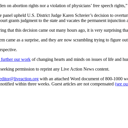
en on abortion rights nor a violation of physicians’ free speech rights,”
udge panel upheld U.S. District Judge Karen Schreier’s decision to overt
rt grants judgment to the state and vacates the permanent injunction a
g that this decision came out many hours ago, it is very surprising tha
them came as a surprise, and they are now scrambling trying to figure ou
rspective.
 further our work
of changing hearts and minds on issues of life and hu
re seeking permission to reprint any Live Action News content.
editor@liveaction.org
with an attached Word document of 800-1000 word
e notified within three weeks. Guest articles are not compensated
(see o