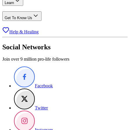
Learn
Get To Know Us
Help & Healing
Social Networks
Join over 9 million pro-life followers
Facebook
Twitter
Instagram