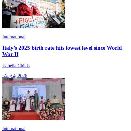
International
Italy’s 2025 birth rate hits lowest level since World
War II
Isabella Childs
·
Aug 4, 2026
International