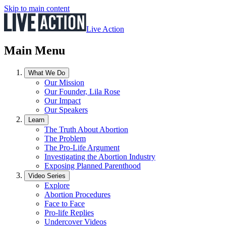
Skip to main content
Live Action
Main Menu
What We Do
Our Mission
Our Founder, Lila Rose
Our Impact
Our Speakers
Learn
The Truth About Abortion
The Problem
The Pro-Life Argument
Investigating the Abortion Industry
Exposing Planned Parenthood
Video Series
Explore
Abortion Procedures
Face to Face
Pro-life Replies
Undercover Videos