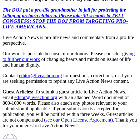
The DOJ put a pro-life grandmother in jail for protesting the
killing of preborn children. Please take 30-seconds to TELL
CONGRESS: STOP THE DOJ FROM TARGETING PRO-
LIFE AMERICANS.
Live Action News is pro-life news and commentary from a pro-life
perspective.
Our work is possible because of our donors. Please consider
giving
to further our work
of changing hearts and minds on issues of life
and human dignity.
Contact
editor@liveaction.org
for questions, corrections, or if you
are seeking permission to reprint any Live Action News content.
Guest Articles:
To submit a guest article to Live Action News,
email
editor@liveaction.org
with an attached Word document of
800-1000 words. Please also attach any photos relevant to your
submission if applicable. If your submission is accepted for
publication, you will be notified within three weeks. Guest articles
are not compensated
(see our Open License Agreement)
. Thank you
for your interest in Live Action News!