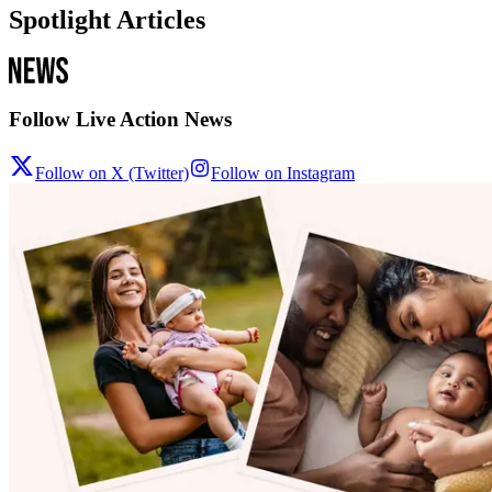
Spotlight Articles
Follow Live Action News
Follow on X (Twitter)
Follow on Instagram