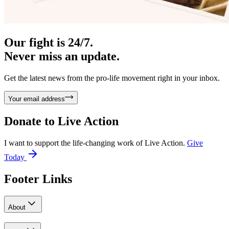
Our fight is 24/7.
Never miss an update.
Get the latest news from the pro-life movement right in your inbox.
Your email address
Donate to
Live Action
I want to support the life-changing work of Live Action.
Give
Today
Footer Links
About