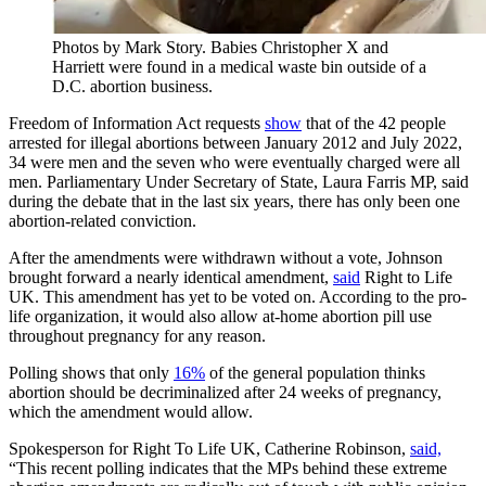
Photos by Mark Story. Babies Christopher X and
Harriett were found in a medical waste bin outside of a
D.C. abortion business.
Freedom of Information Act requests
show
that of the 42 people
arrested for illegal abortions between January 2012 and July 2022,
34 were men and the seven who were eventually charged were all
men. Parliamentary Under Secretary of State, Laura Farris MP, said
during the debate that in the last six years, there has only been one
abortion-related conviction.
After the amendments were withdrawn without a vote, Johnson
brought forward a nearly identical amendment,
said
Right to Life
UK. This amendment has yet to be voted on. According to the pro-
life organization, it would also allow at-home abortion pill use
throughout pregnancy for any reason.
Polling shows that only
16%
of the general population thinks
abortion should be decriminalized after 24 weeks of pregnancy,
which the amendment would allow.
Spokesperson for Right To Life UK, Catherine Robinson,
said,
“This recent polling indicates that the MPs behind these extreme