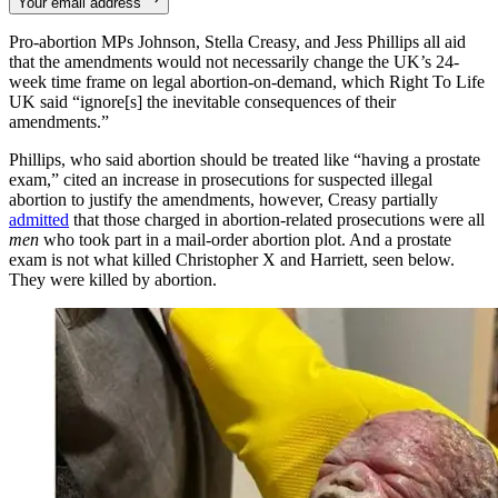
Your email address
Pro-abortion MPs Johnson, Stella Creasy, and Jess Phillips all aid
that the amendments would not necessarily change the UK’s 24-
week time frame on legal abortion-on-demand, which Right To Life
UK said “ignore[s] the inevitable consequences of their
amendments.”
Phillips, who said abortion should be treated like “having a prostate
exam,” cited an increase in prosecutions for suspected illegal
abortion to justify the amendments, however, Creasy partially
admitted
that those charged in abortion-related prosecutions were all
men
who took part in a mail-order abortion plot. And a prostate
exam is not what killed Christopher X and Harriett, seen below.
They were killed by abortion.