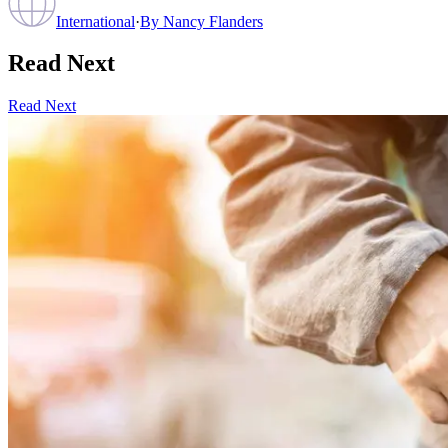
International
·
By
Nancy Flanders
Read Next
Read Next