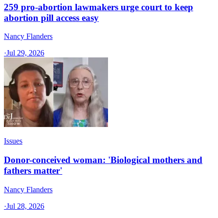
259 pro-abortion lawmakers urge court to keep
abortion pill access easy
Nancy Flanders
·
Jul 29, 2026
Issues
Donor-conceived woman: 'Biological mothers and
fathers matter'
Nancy Flanders
·
Jul 28, 2026