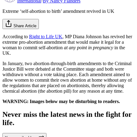
International
·
By
Nancy Flanders
Extreme ‘self-abortion to birth’ amendment revived in UK
Share Article
According to
Right to Life UK
, MP Diana Johnson has revived her
extreme pro-abortion amendment that would make it legal for a
woman to commit self-abortion
at any point in pregnancy
in the
UK.
In January, two abortion-through-birth amendments to the Criminal
Justice Bill were debated at the Committee stage and both were
withdrawn without a vote taking place. Each amendment aimed to
allow women to commit their own abortion at home without any of
the regulations that are placed on abortionists, thereby allowing
chemical abortion (the abortion pill) for any reason at any time.
WARNING: Images below may be disturbing to readers.
Never miss the latest news in the fight for
life.