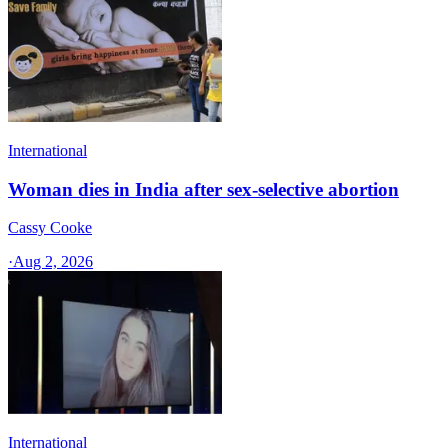
International
Woman dies in India after sex-selective abortion
Cassy Cooke
·
Aug 2, 2026
International