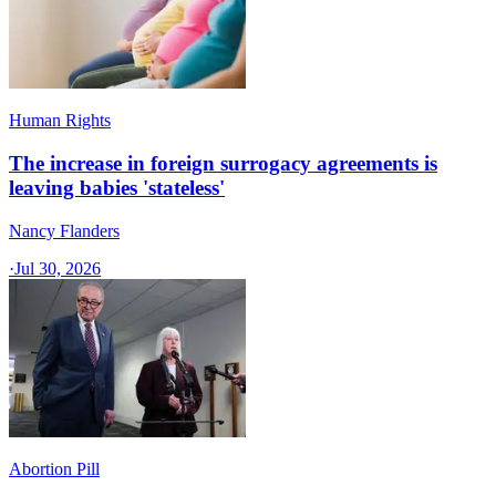
Human Rights
The increase in foreign surrogacy agreements is
leaving babies 'stateless'
Nancy Flanders
·
Jul 30, 2026
Abortion Pill