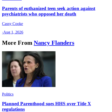
Parents of euthanized teen seek action against
psychiatrists who opposed her death
Cassy Cooke
·
Aug 1, 2026
More From
Nancy Flanders
Politics
Planned Parenthood sues HHS over Title X
regulations