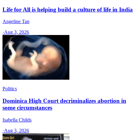
Life for All is helping build a culture of life in India
Angeline Tan
·
Aug 3, 2026
Politics
Dominica High Court decriminalizes abortion in
some circumstances
Isabella Childs
·
Aug 3, 2026