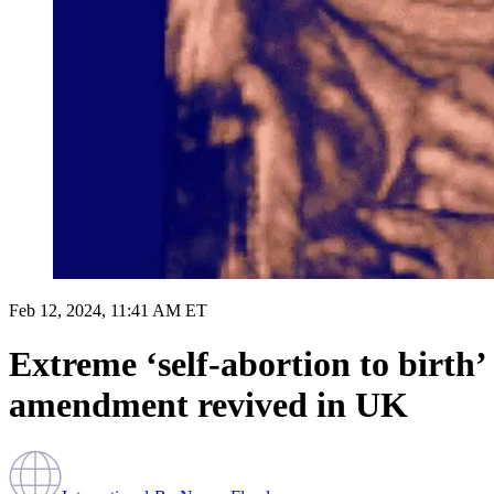
Feb 12, 2024, 11:41 AM ET
Extreme ‘self-abortion to birth’
amendment revived in UK