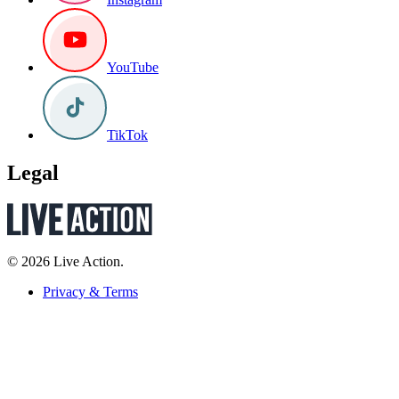
YouTube
TikTok
Legal
© 2026 Live Action.
Privacy & Terms