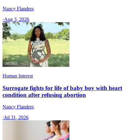
Nancy Flanders
·
Aug 3, 2026
Human Interest
Surrogate fights for life of baby boy with heart
condition after refusing abortion
Nancy Flanders
·
Jul 31, 2026