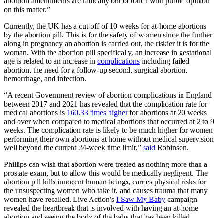
abortion amendments are radically out of touch with public opinion
on this matter.”
Currently, the UK has a cut-off of 10 weeks for at-home abortions
by the abortion pill. This is for the safety of women since the further
along in pregnancy an abortion is carried out, the riskier it is for the
woman. With the abortion pill specifically, an increase in gestational
age is related to an increase in
complications
including failed
abortion, the need for a follow-up second, surgical abortion,
hemorrhage, and infection.
“A recent Government review of abortion complications in England
between 2017 and 2021 has revealed that the complication rate for
medical abortions is
160.33 times higher
for abortions at 20 weeks
and over when compared to medical abortions that occurred at 2 to 9
weeks. The complication rate is likely to be much higher for women
performing their own abortions at home without medical supervision
well beyond the current 24-week time limit,”
said
Robinson.
Phillips can wish that abortion were treated as nothing more than a
prostate exam, but to allow this would be medically negligent. The
abortion pill kills innocent human beings, carries physical risks for
the unsuspecting women who take it, and causes trauma that many
women have recalled. Live Action’s
I Saw My Baby
campaign
revealed the heartbreak that is involved with having an at-home
abortion and seeing the body of the baby that has been killed.