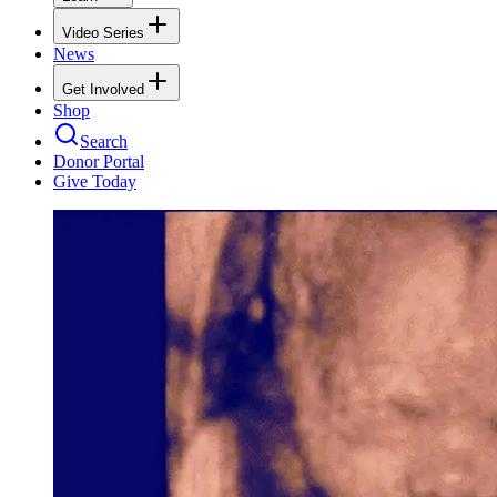
Video Series
News
Get Involved
Shop
Search
Donor Portal
Give Today