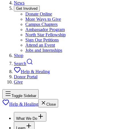
News
Get Involved
Donate Online
More Ways to Give
Campus Chapters
Ambassador Program
North Star Fellowship
Sign Our Petitions
Attend an Event
Jobs and Internships
Shop
Search
Help & Healing
Donor Portal
Give
Toggle Sidebar
Help & Healing
Close
What We Do
Learn