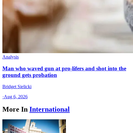
Analysis
Man who waved gun at pro-lifers and shot into the
ground gets probation
Bridget Sielicki
·
Aug 6, 2026
More In
International