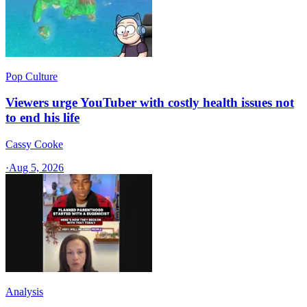
Pop Culture
Viewers urge YouTuber with costly health issues not
to end his life
Cassy Cooke
·
Aug 5, 2026
Analysis