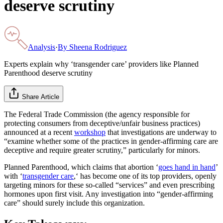
deserve scrutiny
Analysis
·
By
Sheena Rodriguez
Experts explain why ‘transgender care’ providers like Planned
Parenthood deserve scrutiny
Share Article
The Federal Trade Commission (the agency responsible for
protecting consumers from deceptive/unfair business practices)
announced at a recent
workshop
that investigations are underway to
“examine whether some of the practices in gender-affirming care are
deceptive and require greater scrutiny,” particularly for minors.
Planned Parenthood, which claims that abortion ‘
goes hand in hand
’
with ‘
transgender care
,‘ has become one of its top providers, openly
targeting minors for these so-called “services” and even prescribing
hormones upon first visit. Any investigation into “gender-affirming
care” should surely include this organization.