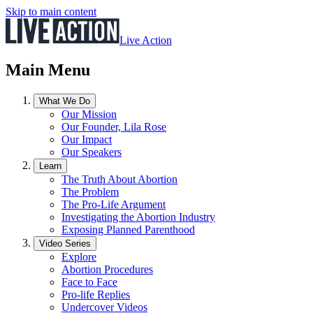
Skip to main content
Live Action
Main Menu
What We Do
Our Mission
Our Founder, Lila Rose
Our Impact
Our Speakers
Learn
The Truth About Abortion
The Problem
The Pro-Life Argument
Investigating the Abortion Industry
Exposing Planned Parenthood
Video Series
Explore
Abortion Procedures
Face to Face
Pro-life Replies
Undercover Videos