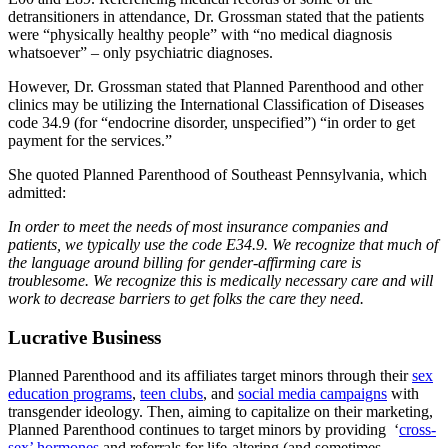
detransitioners in attendance, Dr. Grossman stated that the patients
were “physically healthy people” with “no medical diagnosis
whatsoever” – only psychiatric diagnoses.
However, Dr. Grossman stated that Planned Parenthood and other
clinics may be utilizing the International Classification of Diseases
code 34.9 (for “endocrine disorder, unspecified”) “in order to get
payment for the services.”
She quoted Planned Parenthood of Southeast Pennsylvania, which
admitted:
In order to meet the needs of most insurance companies and
patients, we typically use the code E34.9. We recognize that much of
the language around billing for gender-affirming care is
troublesome. We recognize this is medically necessary care and will
work to decrease barriers to get folks the care they need.
Lucrative Business
Planned Parenthood and its affiliates target minors through their
sex
education programs
,
teen clubs
, and
social media campaigns
with
transgender ideology. Then, aiming to capitalize on their marketing,
Planned Parenthood continues to target minors by providing ‘
cross-
sex’ hormones
and referrals for life-altering (and sometimes