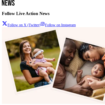
Follow Live Action News
Follow on X (Twitter)
Follow on Instagram