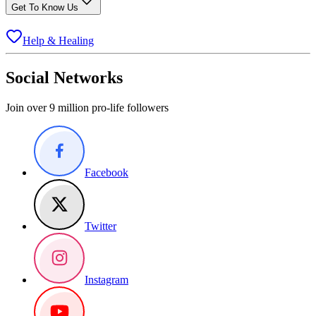
Get To Know Us
Help & Healing
Social Networks
Join over 9 million pro-life followers
Facebook
Twitter
Instagram