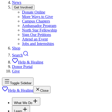
News
Get Involved
Donate Online
More Ways to Give
Campus Chapters
Ambassador Program
North Star Fellowship
Sign Our Petitions
Attend an Event
Jobs and Internships
Shop
Search
Help & Healing
Donor Portal
Give
Toggle Sidebar
Help & Healing
Close
What We Do
Learn