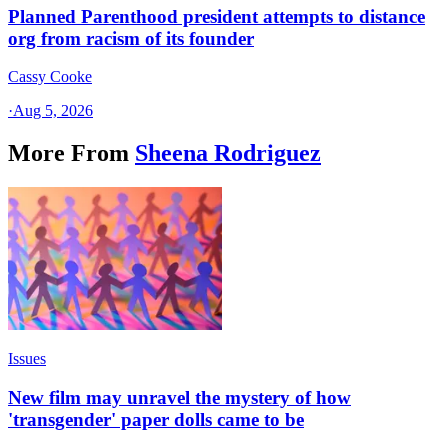
Planned Parenthood president attempts to distance
org from racism of its founder
Cassy Cooke
·
Aug 5, 2026
More From
Sheena Rodriguez
Issues
New film may unravel the mystery of how
'transgender' paper dolls came to be