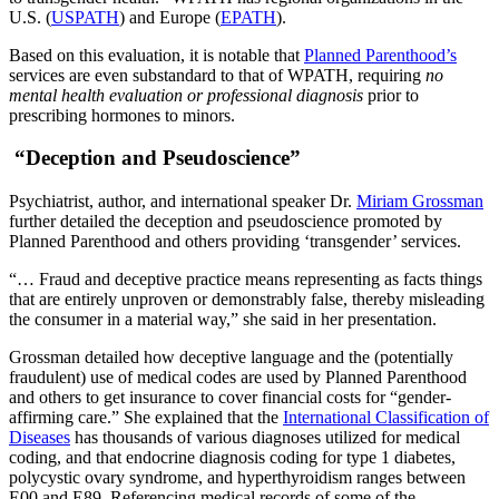
U.S. (
USPATH
) and Europe (
EPATH
).
Based on this evaluation, it is notable that
Planned Parenthood’s
services are even substandard to that of WPATH, requiring
no
mental health evaluation or professional diagnosis
prior to
prescribing hormones to minors.
“Deception and Pseudoscience”
Psychiatrist, author, and international speaker Dr.
Miriam Grossman
further detailed the deception and pseudoscience promoted by
Planned Parenthood and others providing ‘transgender’ services.
“… Fraud and deceptive practice means representing as facts things
that are entirely unproven or demonstrably false, thereby misleading
the consumer in a material way,” she said in her presentation.
Grossman detailed how deceptive language and the (potentially
fraudulent) use of medical codes are used by Planned Parenthood
and others to get insurance to cover financial costs for “gender-
affirming care.” She explained that the
International Classification of
Diseases
has thousands of various diagnoses utilized for medical
coding, and that endocrine diagnosis coding for type 1 diabetes,
polycystic ovary syndrome, and hyperthyroidism ranges between
E00 and E89. Referencing medical records of some of the