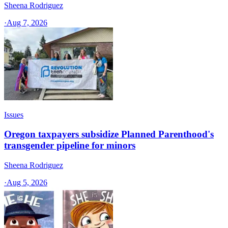
Sheena Rodriguez
·
Aug 7, 2026
Issues
Oregon taxpayers subsidize Planned Parenthood's
transgender pipeline for minors
Sheena Rodriguez
·
Aug 5, 2026