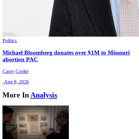
Politics
Michael Bloomberg donates over $1M to Missouri
abortion PAC
Cassy Cooke
·
Aug 8, 2026
More In
Analysis