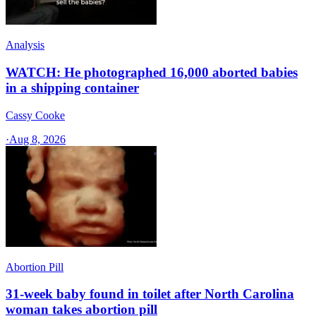
Analysis
WATCH: He photographed 16,000 aborted babies
in a shipping container
Cassy Cooke
·
Aug 8, 2026
Abortion Pill
31-week baby found in toilet after North Carolina
woman takes abortion pill