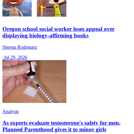
Oregon school social worker loses appeal over
displaying biology-affirming books
Sheena Rodriguez
·
Jul 29, 2026
Analysis
As experts evaluate testosterone's safety for men,
Planned Parenthood gives it to minor girls