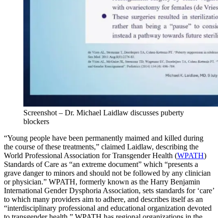
Screenshot – Dr. Michael Laidlaw discusses puberty
blockers
“Young people have been permanently maimed and killed during
the course of these treatments,” claimed Laidlaw, describing the
World Professional Association for Transgender Health (
WPATH
)
Standards of Care as “an extreme document” which “presents a
grave danger to minors and should not be followed by any clinician
or physician.” WPATH, formerly known as the Harry Benjamin
International Gender Dysphoria Association, sets standards for ‘care’
to which many providers aim to adhere, and describes itself as an
“interdisciplinary professional and educational organization devoted
to transgender health.” WPATH has regional organizations in the