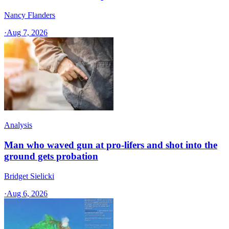
Nancy Flanders
·
Aug 7, 2026
Analysis
Man who waved gun at pro-lifers and shot into the
ground gets probation
Bridget Sielicki
·
Aug 6, 2026