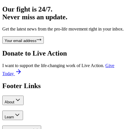
Our fight is 24/7.
Never miss an update.
Get the latest news from the pro-life movement right in your inbox.
Your email address
Donate to
Live Action
I want to support the life-changing work of Live Action.
Give
Today
Footer Links
About
Learn