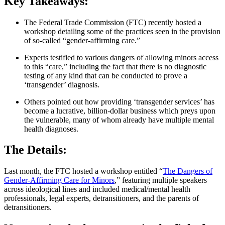
Key Takeaways:
The Federal Trade Commission (FTC) recently hosted a
workshop detailing some of the practices seen in the provision
of so-called “gender-affirming care.”
Experts testified to various dangers of allowing minors access
to this “care,” including the fact that there is no diagnostic
testing of any kind that can be conducted to prove a
‘transgender’ diagnosis.
Others pointed out how providing ‘transgender services’ has
become a lucrative, billion-dollar business which preys upon
the vulnerable, many of whom already have multiple mental
health diagnoses.
The Details:
Last month, the FTC hosted a workshop entitled “
The Dangers of
Gender-Affirming Care for Minors
,” featuring multiple speakers
across ideological lines and included medical/mental health
professionals, legal experts, detransitioners, and the parents of
detransitioners.