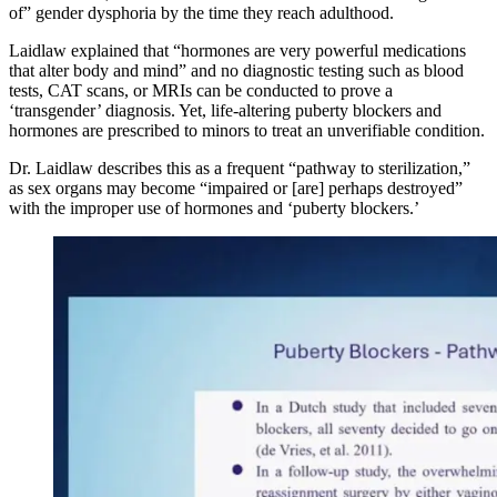
of” gender dysphoria by the time they reach adulthood.
Laidlaw explained that “hormones are very powerful medications
that alter body and mind” and no diagnostic testing such as blood
tests, CAT scans, or MRIs can be conducted to prove a
‘transgender’ diagnosis. Yet, life-altering puberty blockers and
hormones are prescribed to minors to treat an unverifiable condition.
Dr. Laidlaw describes this as a frequent “pathway to sterilization,”
as sex organs may become “impaired or [are] perhaps destroyed”
with the improper use of hormones and ‘puberty blockers.’