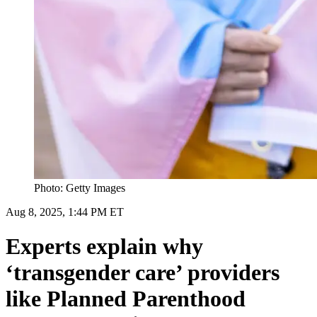
Photo: Getty Images
Aug 8, 2025, 1:44 PM ET
Experts explain why
‘transgender care’ providers
like Planned Parenthood