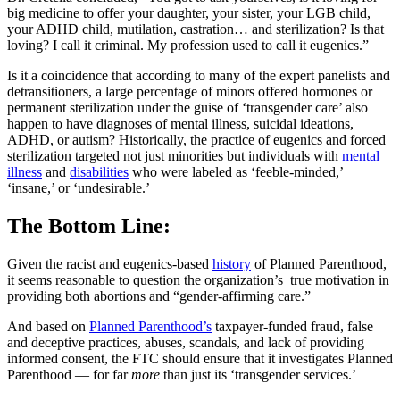
big medicine to offer your daughter, your sister, your LGB child,
your ADHD child, mutilation, castration… and sterilization? Is that
loving? I call it criminal. My profession used to call it eugenics.”
Is it a coincidence that according to many of the expert panelists and
detransitioners, a large percentage of minors offered hormones or
permanent sterilization under the guise of ‘transgender care’ also
happen to have diagnoses of mental illness, suicidal ideations,
ADHD, or autism? Historically, the practice of eugenics and forced
sterilization targeted not just minorities but individuals with
mental
illness
and
disabilities
who were labeled as ‘feeble-minded,’
‘insane,’ or ‘undesirable.’
The Bottom Line:
Given the racist and eugenics-based
history
of Planned Parenthood,
it seems reasonable to question the organization’s true motivation in
providing both abortions and “gender-affirming care.”
And based on
Planned Parenthood’s
taxpayer-funded fraud, false
and deceptive practices, abuses, scandals, and lack of providing
informed consent, the FTC should ensure that it investigates Planned
Parenthood — for far
more
than just its ‘transgender services.’