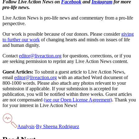
Follow Live Action News on
Facebook
and
Instagram
for more
pro-life news.
Live Action News is pro-life news and commentary from a pro-life
perspective.
Our work is possible because of our donors. Please consider
giving
to further our work
of changing hearts and minds on issues of life
and human dignity.
Contact
editor@liveaction.org
for questions, corrections, or if you
are seeking permission to reprint any Live Action News content.
Guest Articles:
To submit a guest article to Live Action News,
email
editor@liveaction.org
with an attached Word document of
800-1000 words. Please also attach any photos relevant to your
submission if applicable. If your submission is accepted for
publication, you will be notified within three weeks. Guest articles
are not compensated
(see our Open License Agreement)
. Thank you
for your interest in Live Action News!
Analysis
·
By
Sheena Rodriguez