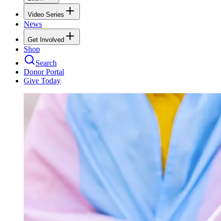
Video Series
News
Get Involved
Shop
Search
Donor Portal
Give Today