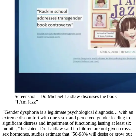
Screenshot – Dr. Michael Laidlaw discusses the book
“I Am Jazz”
“Gender dysphoria is a legitimate psychological diagnosis… with an
extreme discomfort with one’s sex and perceived gender leading to
significant distress and impairment of functioning lasting at least six
months,” he stated. Dr. Laidlaw said if children are not given cross-
sex hormones, studies estimate that “50-98% will desist or grow out