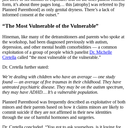
form, it’s about three pages long… this [atrophy] was referred to [by
Planned Parenthood] as only genital dryness. There’s a lack of
informed consent at the outset.”
“The Most Vulnerable of the Vulnerable”
Hineman, like many of the detransitioners and parents who spoke at
the workshop, had been diagnosed previously with autism,
depression, and other mental health comorbidities — a common
exploitation of a group of people which panelist
Dr. Michelle
Cretella
called “the most vulnerable of the vulnerable.”
Dr. Cretella further stated:
We’re dealing with children who have an average — one study
found — an average of five traumas in their childhood. They have
untreated psychiatric disease. They may be on the autism spectrum,
they may have ADHD… It’s a vulnerable population.
Planned Parenthood was frequently described as exploitative of both
minors and their parents based on how it claims minors are likely to
commit suicide if they are not affirmed in their new identities
through the use of harmful hormones and surgeries.
Dr. Cretella concluded, “You got to ask yourselves, is it loving for