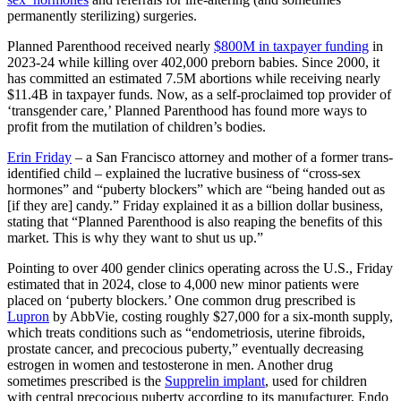
permanently sterilizing) surgeries.
Planned Parenthood received nearly
$800M in taxpayer funding
in
2023-24 while killing over 402,000 preborn babies. Since 2000, it
has committed an estimated 7.5M abortions while receiving nearly
$11.4B in taxpayer funds. Now, as a self-proclaimed top provider of
‘transgender care,’ Planned Parenthood has found more ways to
profit from the mutilation of children’s bodies.
Erin Friday
– a San Francisco attorney
and mother of a former trans-
identified child – explained the lucrative business of “cross-sex
hormones” and “puberty blockers” which are “being handed out as
[if they are] candy.” Friday explained it as a billion dollar business,
stating that “Planned Parenthood is also reaping the benefits of this
market. This is why they want to shut us up.”
Pointing to over 400 gender clinics operating across the U.S., Friday
estimated that in 2024, close to 4,000 new minor patients were
placed on ‘puberty blockers.’ One common drug prescribed is
Lupron
by AbbVie, costing roughly $27,000 for a six-month supply,
which treats conditions such as “endometriosis, uterine fibroids,
prostate cancer, and precocious puberty,” eventually decreasing
estrogen in women and testosterone in men. Another drug
sometimes prescribed is the
Supprelin implant
, used for children
with central precocious puberty according to its manufacturer, Endo