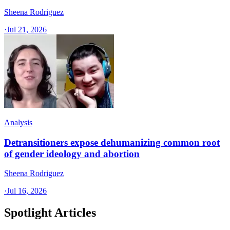
Sheena Rodriguez
·
Jul 21, 2026
Analysis
Detransitioners expose dehumanizing common root
of gender ideology and abortion
Sheena Rodriguez
·
Jul 16, 2026
Spotlight Articles