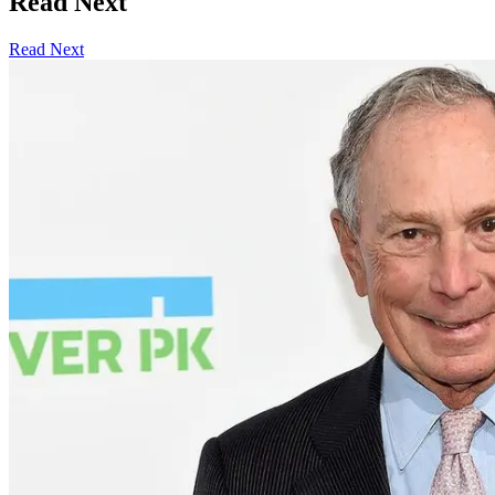
Read Next
Read Next