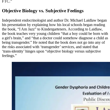
FTC.”
Objective Biology vs. Subjective Feelings
Independent endocrinologist and author Dr. Michael Laidlaw began
his presentation by explaining how his local schools began reading
the book, “I Am Jazz” to Kindergarteners. According to Laidlaw,
the book teaches very young children “that a boy could be born with
a girl’s brain,” and “that a doctor could somehow diagnose a child as
being transgender.” He noted that the book does not go into any of
the risks associated with ‘transgender’ services, and stated that
‘trans-identity’ hinges upon “objective biology versus subjective
feelings.”