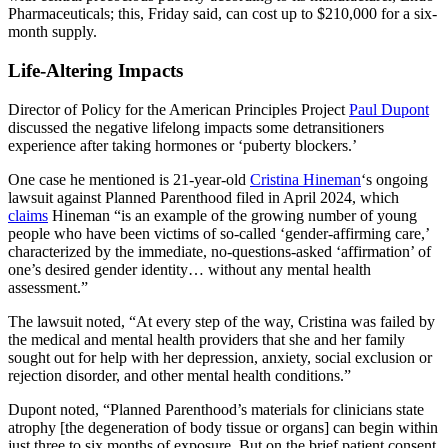
Pharmaceuticals; this, Friday said, can cost up to $210,000 for a six-
month supply.
Life-Altering Impacts
Director of Policy for the American Principles Project
Paul Dupont
discussed the negative lifelong impacts some detransitioners
experience after taking hormones or ‘puberty blockers.’
One case he mentioned is 21-year-old
Cristina Hineman
‘s ongoing
lawsuit against Planned Parenthood filed in April 2024, which
claims
Hineman “is an example of the growing number of young
people who have been victims of so-called ‘gender-affirming care,’
characterized by the immediate, no-questions-asked ‘affirmation’ of
one’s desired gender identity… without any mental health
assessment.”
The lawsuit noted, “At every step of the way, Cristina was failed by
the medical and mental health providers that she and her family
sought out for help with her depression, anxiety, social exclusion or
rejection disorder, and other mental health conditions.”
Dupont noted, “Planned Parenthood’s materials for clinicians state
atrophy [the degeneration of body tissue or organs] can begin within
just three to six months of exposure. But on the brief patient consent