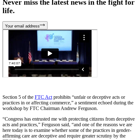
Never miss the latest news in the fight for
life.
Your email address
Section 5 of the
FTC Act
prohibits “unfair or deceptive acts or
practices in or affecting commerce,” a sentiment echoed during the
workshop by FTC Chairman Andrew Ferguson.
“Congress has entrusted me with protecting citizens from deceptive
acts and practices,” Ferguson said, “and one of the reasons we are
here today is to examine whether some of the practices in gender-
affirming care are deceptive and require greater scrutiny by the