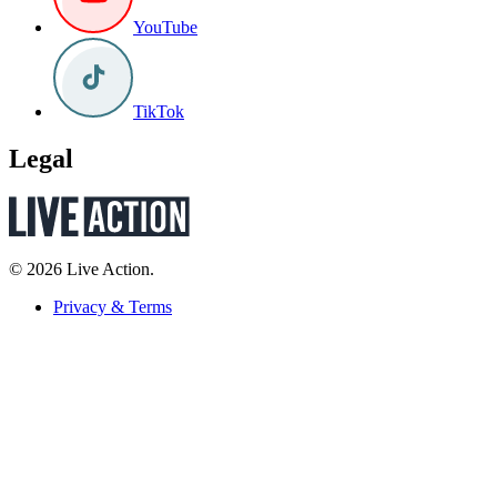
YouTube
TikTok
Legal
© 2026 Live Action.
Privacy & Terms