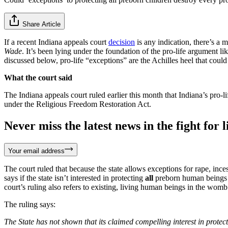
Share Article
If a recent Indiana appeals court
decision
is any indication, there’s a
Wade
. It’s been lying under the foundation of the pro-life argument li
discussed below, pro-life “exceptions” are the Achilles heel that could
What the court said
The Indiana appeals court ruled earlier this month that Indiana’s pro-
under the Religious Freedom Restoration Act.
Never miss the latest news in the fight for li
Your email address
The court ruled that because the state allows exceptions for rape, incest
says if the state isn’t interested in protecting
all
preborn human beings fr
court’s ruling also refers to existing, living human beings in the womb a
The ruling says:
The State has not shown that its claimed compelling interest in protectin