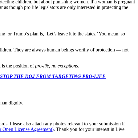
 protecting children, but about punishing women. If a woman is pregnant
r as though pro-life legislators are only interested in protecting the
 or Trump’s plan is, ‘Let’s leave it to the states.’ You mean, so
ildren. They are always human beings worthy of protection — not
 is the position of
pro-life, no exceptions
.
 CONGRESS: STOP THE DOJ FROM TARGETING PRO-LIFE
man dignity.
s. Please also attach any photos relevant to your submission if
ur Open License Agreement)
. Thank you for your interest in Live