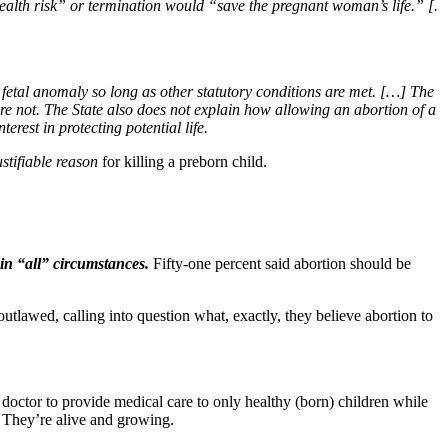
ealth risk” or termination would “save the pregnant woman’s life.” [.
fetal anomaly so long as other statutory conditions are met. […] The
 are not. The State also does not explain how allowing an abortion of a
rest in protecting potential life.
ustifiable reason
for killing a preborn child.
l in “all” circumstances.
Fifty-one percent said abortion should be
utlawed, calling into question what, exactly, they believe abortion to
 doctor to provide medical care to only healthy (born) children while
e. They’re alive and growing.