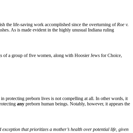
ish the life-saving work accomplished since the overturning of
Roe v.
o ashes. As is made evident in the highly unusual Indiana ruling
ights of a group of five women, along with Hoosier Jews for Choice,
in protecting preborn lives is not compelling at all. In other words, it
protecting
any
preborn human beings. Notably, however, it appears the
d exception that prioritizes a mother’s health over potential life, given