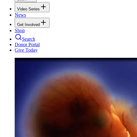
Video Series
News
Get Involved
Shop
Search
Donor Portal
Give Today