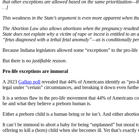
that other exceptions are allowed based on the same prioritization—th
. .]
This weakness in the State’s argument is even more apparent when th
The Abortion Law also allows abortions when the pregnancy resulted f
State does not explain why a victim of rape or incest is entitled to a
“fetus diagnosed with a lethal fetal anomaly”—as is conditionally per
Because Indiana legislators allowed some “exceptions” to the pro-life 
But there is
no justifiable reason
.
Pro-life exceptions are immoral
A 2023
Gallup poll
revealed that 44% of Americans identify as “pro-li
legal under “certain” circumstances, and breaking it down even furthe
It is a serious flaw in the pro-life movement that 44% of Americans co
be and what they believe a preborn human is.
Either a preborn child is a human being or he isn’t. And either abortio
It can’t be immoral to abort a baby for being “unplanned” but moral to
offering to kill a (born) child when she becomes ill. Yet that’s exactl