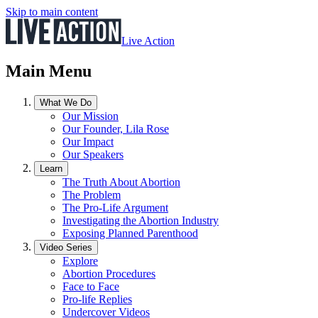
Skip to main content
Live Action
Main Menu
What We Do
Our Mission
Our Founder, Lila Rose
Our Impact
Our Speakers
Learn
The Truth About Abortion
The Problem
The Pro-Life Argument
Investigating the Abortion Industry
Exposing Planned Parenthood
Video Series
Explore
Abortion Procedures
Face to Face
Pro-life Replies
Undercover Videos