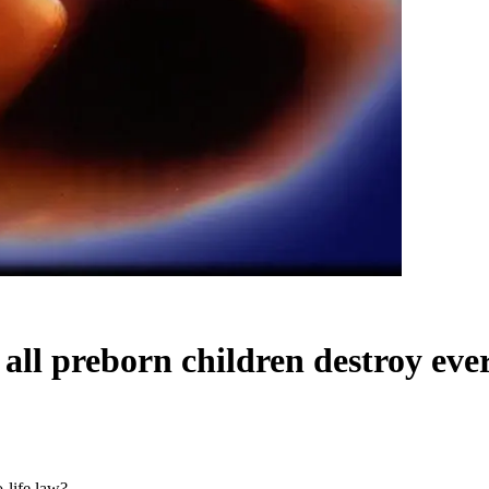
 all preborn children destroy eve
o-life law?