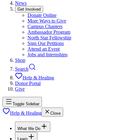
News
Get Involved
Donate Online
More Ways to Give
Campus Chapters
Ambassador Program
North Star Fellowship
Sign Our Petitions
Attend an Event
Jobs and Internships
Shop
Search
Help & Healing
Donor Portal
Give
Toggle Sidebar
Help & Healing
Close
What We Do
Learn