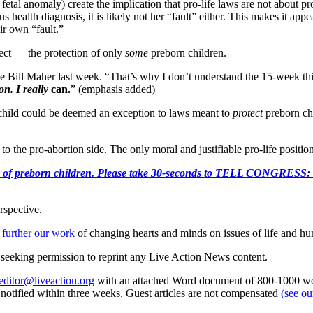
, fetal anomaly) create the implication that pro-life laws are not about
s health diagnosis, it is likely not her “fault” either. This makes it appea
r own “fault.”
ffect — the protection of only
some
preborn children.
 Bill Maher last week. “That’s why I don’t understand the 15-week thing,
on. I really
can.
” (emphasis added)
hild could be deemed an exception to laws meant to
protect
preborn ch
o the pro-abortion side. The only moral and justifiable pro-life position
e killing of preborn children. Please take 30-seconds to TELL
rspective.
 further our work
of changing hearts and minds on issues of life and hu
re seeking permission to reprint any Live Action News content.
editor@liveaction.org
with an attached Word document of 800-1000 word
e notified within three weeks. Guest articles are not compensated
(see o