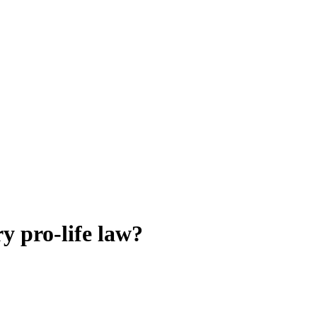
ry pro-life law?