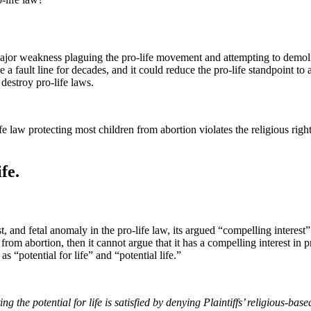
 major weakness plaguing the pro-life movement and attempting to demol
ke a fault line for decades, and it could reduce the pro-life standpoint t
 destroy pro-life laws.
life law protecting most children from abortion violates the religious r
fe.
, and fetal anomaly in the pro-life law, its argued “compelling interest” 
om abortion, then it cannot argue that it has a compelling interest in 
s “potential for life” and “potential life.”
g the potential for life is satisfied by denying Plaintiffs’ religious-base