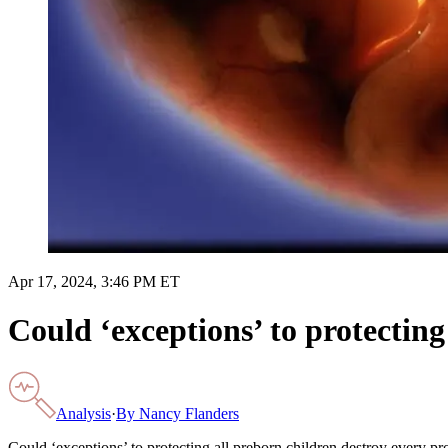
Apr 17, 2024, 3:46 PM ET
Could ‘exceptions’ to protecting
Analysis
·
By
Nancy Flanders
Could ‘exceptions’ to protecting all preborn children destroy every pr