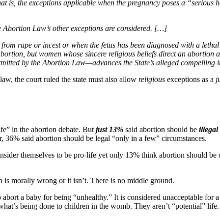
at is, the exceptions applicable when the pregnancy poses a “serious h
e Abortion Law’s other exceptions are considered. […]
rom rape or incest or when the fetus has been diagnosed with a lethal 
n abortion, but women whose sincere religious beliefs direct an abortion
mitted by the Abortion Law—advances the State’s alleged compelling inte
law, the court ruled the state must also allow
religious
exceptions as a
j
fe” in the abortion debate. But
just 13%
said abortion should be
illega
r, 36% said abortion should be legal “only in a few” circumstances.
nsider themselves to be pro-life yet only 13% think abortion should be o
n is morally wrong or it isn’t. There is no middle ground.
 abort a baby for being “unhealthy.” It is considered unacceptable for a
y what’s being done to children in the womb. They aren’t “potential” lif