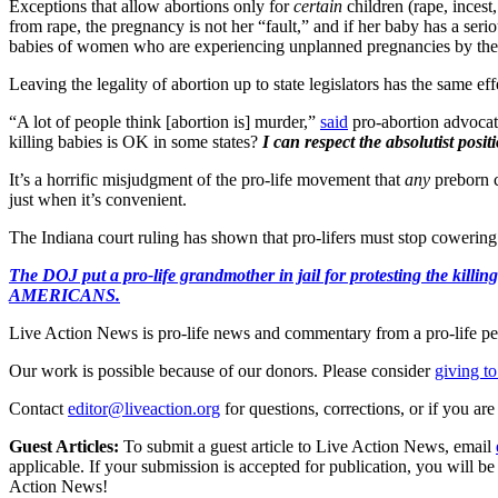
Exceptions that allow abortions only for
certain
children (rape, incest
from rape, the pregnancy is not her “fault,” and if her baby has a seriou
babies of women who are experiencing unplanned pregnancies by thei
Leaving the legality of abortion up to state legislators has the same e
“A lot of people think [abortion is] murder,”
said
pro-abortion advocate
killing babies is OK in some states?
I can respect the absolutist positi
It’s a horrific misjudgment of the pro-life movement that
any
preborn c
just when it’s convenient.
The Indiana court ruling has shown that pro-lifers must stop cowering t
The DOJ put a pro-life grandmother in jail for protesting th
AMERICANS.
Live Action News is pro-life news and commentary from a pro-life pe
Our work is possible because of our donors. Please consider
giving to
Contact
editor@liveaction.org
for questions, corrections, or if you a
Guest Articles:
To submit a guest article to Live Action News, email
applicable. If your submission is accepted for publication, you will b
Action News!