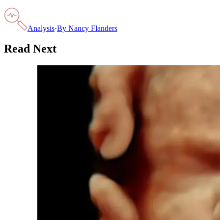
Analysis
·
By
Nancy Flanders
Read Next