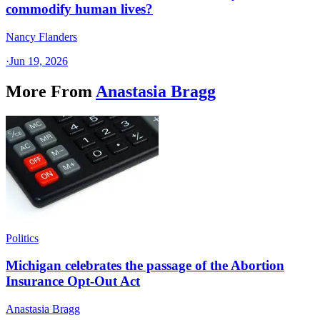
commodify human lives?
Nancy Flanders
·
Jun 19, 2026
More From
Anastasia Bragg
Politics
Michigan celebrates the passage of the Abortion
Insurance Opt-Out Act
Anastasia Bragg