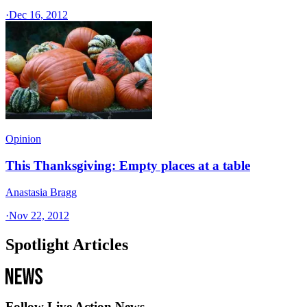
·
Dec 16, 2012
Opinion
This Thanksgiving: Empty places at a table
Anastasia Bragg
·
Nov 22, 2012
Spotlight Articles
Follow Live Action News