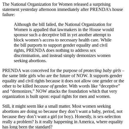
The National Organization for Women released a surprising
statement yesterday afternoon immediately after PRENDA’s house
failure:
Although the bill failed, the National Organization for
Women is appalled that lawmakers in the House would
sponsor such a deceptive bill in yet another attempt to
block women’s access to necessary health care. While
the bill purports to support gender equality and civil
rights, PRENDA does nothing to address sex
discrimination, and instead simply demonizes women
seeking abortions.
PRENDA was conceived for the purpose of
protecting baby girls –
the same little girls who are the future of NOW. It supports gender
equality and civil rights because it does not allow one gender or the
other to be killed
because of
gender. With words like “deceptive”
and “demonizes,” NOW attacks the foundation which that very
organization is built upon: equal rights for men and women.
Still, it might seem like a small matter. Most women seeking
abortions are doing so because they don’t want a baby, period, not
because they don’t want a girl (or boy). Honestly, is sex-selection
really a problem? Is it really happening in America, where equality
has long been the standard?