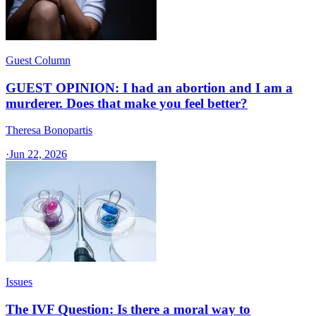
Guest Column
GUEST OPINION: I had an abortion and I am a
murderer. Does that make you feel better?
Theresa Bonopartis
·
Jun 22, 2026
Issues
The IVF Question: Is there a moral way to