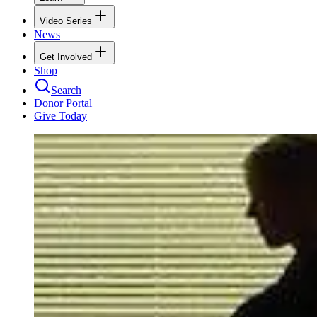
Video Series
News
Get Involved
Shop
Search
Donor Portal
Give Today