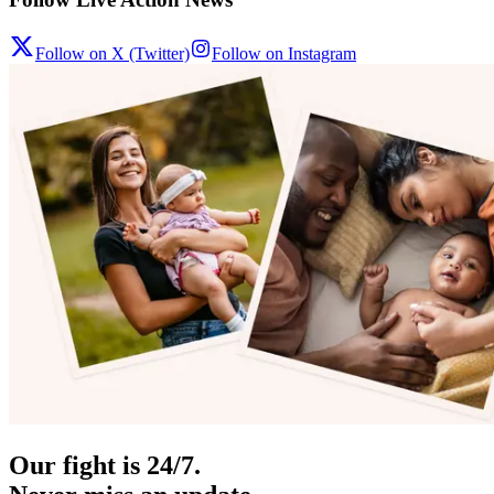
Follow on X (Twitter)
Follow on Instagram
Our fight is 24/7.