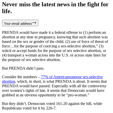
Never miss the latest news in the fight for
life.
Your email address
PRENDA would have made it a federal offense to (1) perform an
abortion at any time in pregnancy, knowing that such abortion was
based on the sex or gender of the child, (2) use of force of threat of
force…for the purpose of coercing a sex-selective abortion,” (3)
solicit or accept funds for the purpose of sex selective abortion, or
(4) transport a woman across into the U.S. or across state lines for
the purpose of sex selective abortion.
But PRENDA didn’t pass.
Consider the numbers –
77% of Americansoppose sex-selective
abortion
, which, in short, is what PRENDA is about. It seems that
PRENDA would have passed. Especially with all the controversy
over women’s rights of late, it seems that Democrats would have
grabbed at an obvious opportunity to be “pro-woman.”
But they didn’t. Democrats voted 161-20 against the bill, while
Republicans voted for it by 226-7.