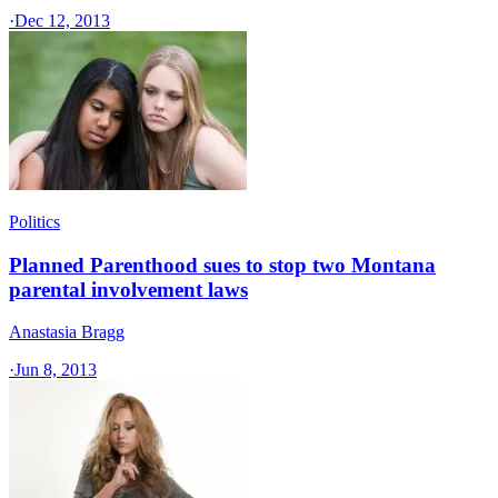
·
Dec 12, 2013
Politics
Planned Parenthood sues to stop two Montana
parental involvement laws
Anastasia Bragg
·
Jun 8, 2013