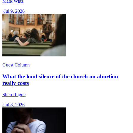
Mark Wiltz
·
Jul 9, 2026
Guest Column
What the loud silence of the church on abortion
really costs
Sherri Pigue
·
Jul 8, 2026