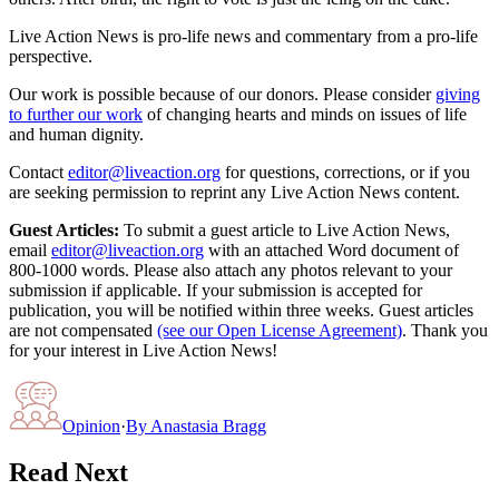
Live Action News is pro-life news and commentary from a pro-life
perspective.
Our work is possible because of our donors. Please consider
giving
to further our work
of changing hearts and minds on issues of life
and human dignity.
Contact
editor@liveaction.org
for questions, corrections, or if you
are seeking permission to reprint any Live Action News content.
Guest Articles:
To submit a guest article to Live Action News,
email
editor@liveaction.org
with an attached Word document of
800-1000 words. Please also attach any photos relevant to your
submission if applicable. If your submission is accepted for
publication, you will be notified within three weeks. Guest articles
are not compensated
(see our Open License Agreement)
. Thank you
for your interest in Live Action News!
Opinion
·
By
Anastasia Bragg
Read Next