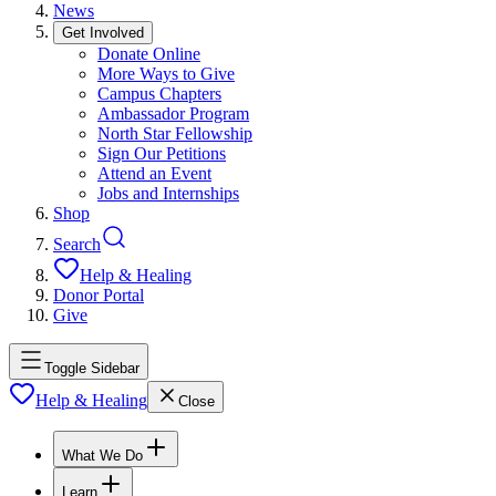
News
Get Involved
Donate Online
More Ways to Give
Campus Chapters
Ambassador Program
North Star Fellowship
Sign Our Petitions
Attend an Event
Jobs and Internships
Shop
Search
Help & Healing
Donor Portal
Give
Toggle Sidebar
Help & Healing
Close
What We Do
Learn