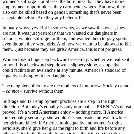
women’s suffrage – or at least the born ones do. They have more
employment opportunities, they earn better wages. But now, they
also can be killed based on gender, something that’s never been
acceptable before. Are they any better off?
In many ways, yes. But in some ways, as we saw this week, they
are not. It was just yesterday that we wanted our daughters in
schools, wanted suffrage for them, and wanted them to play sports –
even though they were girls. And now we want to be allowed to kill
them…just because they are girls? America, this is not progress.
Women took a huge step backward yesterday, whether we realize it
or not. It is a backward step down a slippery slope, a slope that
could facilitate an avalanche at any minute. America’s standard of
equality is dying with her daughters.
The daughters of today are the mothers of tomorrow. Society cannot
–
cannot –
survive without them.
Suffrage and fair employment practices are a step in the right
direction. But today’s equality is only nominal, as PRENDA’s defeat
proved. It’s a word Americans enjoy – nothing more. If America
took equality seriously, she wouldn’t stand aside and watch while
her girls are killed. If America took equality and women’s rights
seriously, she’d give her girls the right to birth and life before any
others. After birth, the right to vote is just the icing on the cake.