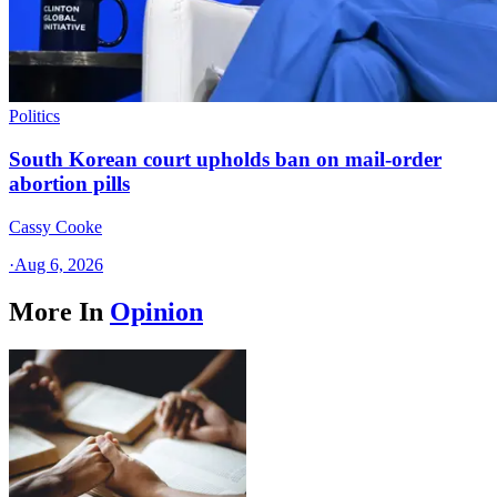
Politics
South Korean court upholds ban on mail-order
abortion pills
Cassy Cooke
·
Aug 6, 2026
More In
Opinion