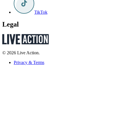
TikTok
Legal
© 2026 Live Action.
Privacy & Terms