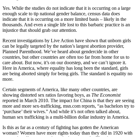
Yes. While the studies do not indicate that it is occurring on a large
enough scale to tip national gender balance, census data does
indicate that it is occurring on a more limited basis – likely in the
thousands. And even a single life lost to this barbaric practice is an
injustice that should grab our attention.
Recent investigations by Live Action have shown that unborn girls
can be legally targeted by the nation’s largest abortion provider,
Planned Parenthood. We’ve heard about gendercide in other
countries, but other countries are often too far from home for us to
care about. But now, it’s on our doorstep, and we can’t ignore it.
Here in America, where equality has long been the standard, girls
are being aborted simply for being girls. The standard is equality no
more.
Certain segments of America, like many other countries, are
showing distorted sex ratios favoring boys, as
The Economist
reported in March 2010. The impact for China is that they are seeing
more and more sex-trafficking, msn.com reports, “as bachelors try to
‘purchase’ their wives.” And while it’s not often talked about,
human sex trafficking is a multi-billion dollar industry in America.
Is this as far as a century of fighting has gotten the American
woman? Women have more rights today than they did in 1920 with