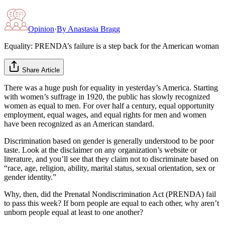
Opinion
·
By
Anastasia Bragg
Equality: PRENDA’s failure is a step back for the American woman
Share Article
There was a huge push for equality in yesterday’s America. Starting
with women’s suffrage in 1920, the public has slowly recognized
women as equal to men. For over half a century, equal opportunity
employment, equal wages, and equal rights for men and women
have been recognized as an American standard.
Discrimination based on gender is generally understood to be poor
taste. Look at the disclaimer on any organization’s website or
literature, and you’ll see that they claim not to discriminate based on
“race, age, religion, ability, marital status, sexual orientation, sex or
gender identity.”
Why, then, did the Prenatal Nondiscrimination Act (PRENDA) fail
to pass this week? If born people are equal to each other, why aren’t
unborn people equal at least to one another?