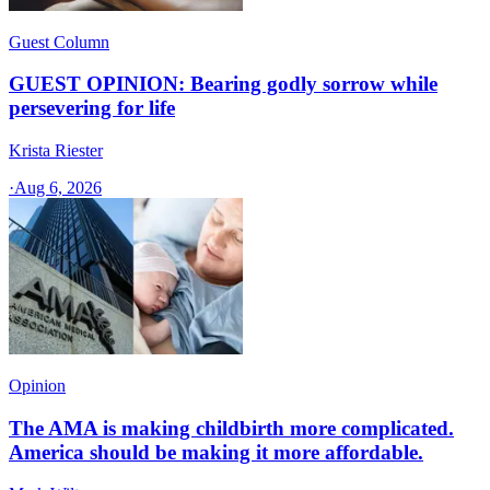
Guest Column
GUEST OPINION: Bearing godly sorrow while
persevering for life
Krista Riester
·
Aug 6, 2026
Opinion
The AMA is making childbirth more complicated.
America should be making it more affordable.