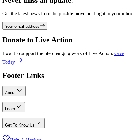
Never miss an update.
Get the latest news from the pro-life movement right in your inbox.
Your email address
Donate to
Live Action
I want to support the life-changing work of Live Action.
Give
Today
Footer Links
About
Learn
Get To Know Us