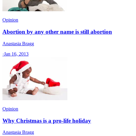
Opinion
Abortion by any other name is still abortion
Anastasia Bragg
·
Jan 16, 2013
Opinion
Why Christmas is a pro-life holiday
Anastasia Bragg