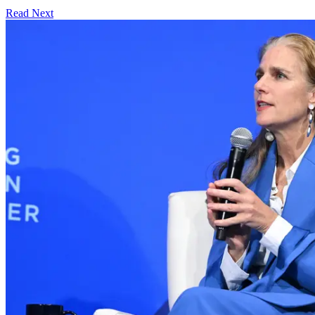
Read Next