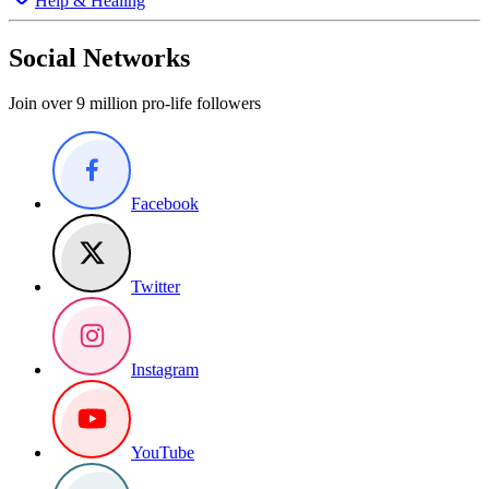
Help & Healing
Social Networks
Join over 9 million pro-life followers
Facebook
Twitter
Instagram
YouTube