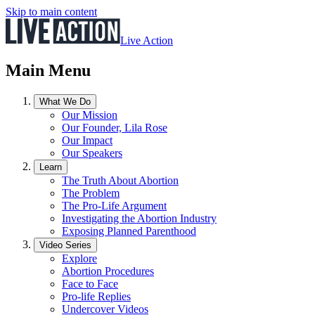
Skip to main content
Live Action
Main Menu
What We Do
Our Mission
Our Founder, Lila Rose
Our Impact
Our Speakers
Learn
The Truth About Abortion
The Problem
The Pro-Life Argument
Investigating the Abortion Industry
Exposing Planned Parenthood
Video Series
Explore
Abortion Procedures
Face to Face
Pro-life Replies
Undercover Videos