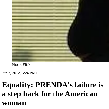
Photo: Flickr
Jun 2, 2012, 5:24 PM ET
Equality: PRENDA’s failure is
a step back for the American
woman