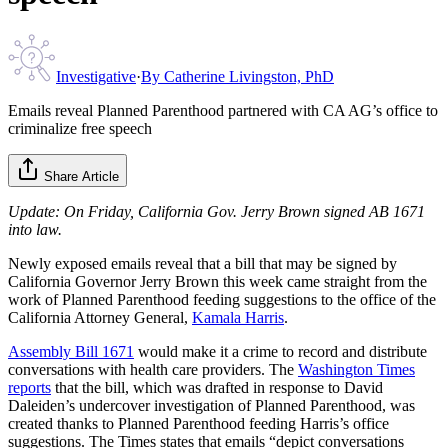
Investigative
·
By
Catherine Livingston, PhD
Emails reveal Planned Parenthood partnered with CA AG’s office to
criminalize free speech
Share Article
Update: On Friday, California Gov. Jerry Brown signed AB 1671
into law.
Newly exposed emails reveal that a bill that may be signed by
California Governor Jerry Brown this week came straight from the
work of Planned Parenthood feeding suggestions to the office of the
California Attorney General,
Kamala Harris
.
Assembly Bill 1671
would make it a crime to record and distribute
conversations with health care providers. The
Washington Times
reports
that the bill, which was drafted in response to David
Daleiden’s undercover investigation of Planned Parenthood, was
created thanks to Planned Parenthood feeding Harris’s office
suggestions. The Times states that emails “depict conversations