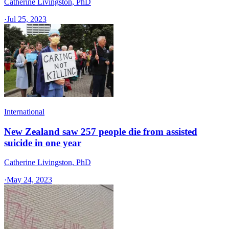
Catherine Livingston, PhD
·
Jul 25, 2023
International
New Zealand saw 257 people die from assisted
suicide in one year
Catherine Livingston, PhD
·
May 24, 2023