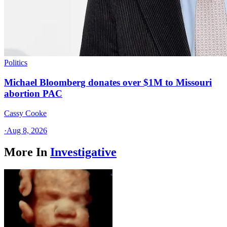
Politics
Michael Bloomberg donates over $1M to Missouri
abortion PAC
Cassy Cooke
·
Aug 8, 2026
More In
Investigative