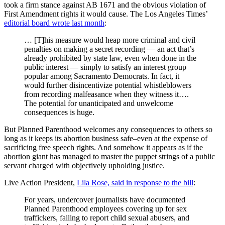
took a firm stance against AB 1671 and the obvious violation of
First Amendment rights it would cause. The Los Angeles Times’
editorial board wrote last month
:
… [T]his measure would heap more criminal and civil
penalties on making a secret recording — an act that’s
already prohibited by state law, even when done in the
public interest — simply to satisfy an interest group
popular among Sacramento Democrats. In fact, it
would further disincentivize potential whistleblowers
from recording malfeasance when they witness it….
The potential for unanticipated and unwelcome
consequences is huge.
But Planned Parenthood welcomes any consequences to others so
long as it keeps its abortion business safe–even at the expense of
sacrificing free speech rights. And somehow it appears as if the
abortion giant has managed to master the puppet strings of a public
servant charged with objectively upholding justice.
Live Action President,
Lila Rose, said in response to the bill
:
For years, undercover journalists have documented
Planned Parenthood employees covering up for sex
traffickers, failing to report child sexual abusers, and