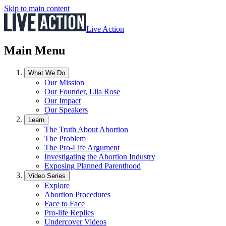
Skip to main content
Live Action
Main Menu
What We Do
Our Mission
Our Founder, Lila Rose
Our Impact
Our Speakers
Learn
The Truth About Abortion
The Problem
The Pro-Life Argument
Investigating the Abortion Industry
Exposing Planned Parenthood
Video Series
Explore
Abortion Procedures
Face to Face
Pro-life Replies
Undercover Videos