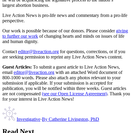
largest abortion business.
Live Action News is pro-life news and commentary from a pro-life
perspective.
Our work is possible because of our donors. Please consider
giving
to further our work
of changing hearts and minds on issues of life
and human dignity.
Contact
editor@liveaction.org
for questions, corrections, or if you
are seeking permission to reprint any Live Action News content.
Guest Articles:
To submit a guest article to Live Action News,
email
editor@liveaction.org
with an attached Word document of
800-1000 words. Please also attach any photos relevant to your
submission if applicable. If your submission is accepted for
publication, you will be notified within three weeks. Guest articles
are not compensated
(see our Open License Agreement)
. Thank you
for your interest in Live Action News!
Investigative
·
By
Catherine Livingston, PhD
Read Next