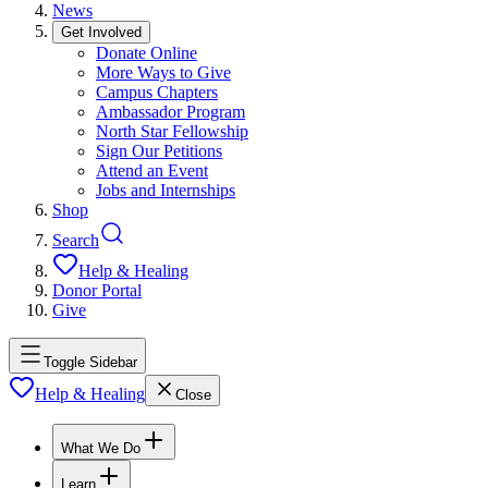
News
Get Involved
Donate Online
More Ways to Give
Campus Chapters
Ambassador Program
North Star Fellowship
Sign Our Petitions
Attend an Event
Jobs and Internships
Shop
Search
Help & Healing
Donor Portal
Give
Toggle Sidebar
Help & Healing
Close
What We Do
Learn