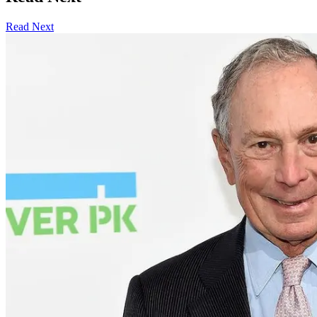
Read Next