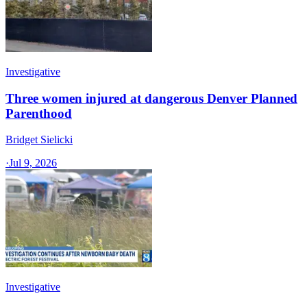
Investigative
Three women injured at dangerous Denver Planned
Parenthood
Bridget Sielicki
·
Jul 9, 2026
Investigative