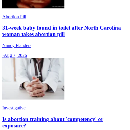
Abortion Pill
31-week baby found in toilet after North Carolina
woman takes abortion pill
Nancy Flanders
·
Aug 7, 2026
Investigative
Is abortion training about 'competency' or
exposure?