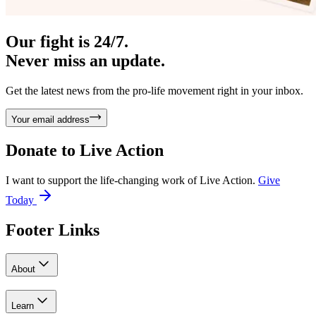
Our fight is 24/7.
Never miss an update.
Get the latest news from the pro-life movement right in your inbox.
Your email address
Donate to
Live Action
I want to support the life-changing work of Live Action.
Give
Today
Footer Links
About
Learn