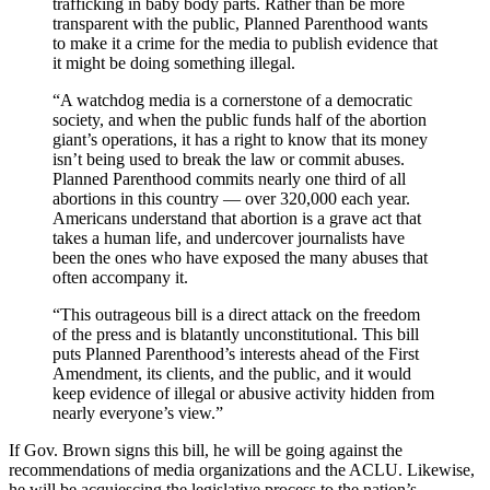
trafficking in baby body parts. Rather than be more
transparent with the public, Planned Parenthood wants
to make it a crime for the media to publish evidence that
it might be doing something illegal.
“A watchdog media is a cornerstone of a democratic
society, and when the public funds half of the abortion
giant’s operations, it has a right to know that its money
isn’t being used to break the law or commit abuses.
Planned Parenthood commits nearly one third of all
abortions in this country — over 320,000 each year.
Americans understand that abortion is a grave act that
takes a human life, and undercover journalists have
been the ones who have exposed the many abuses that
often accompany it.
“This outrageous bill is a direct attack on the freedom
of the press and is blatantly unconstitutional. This bill
puts Planned Parenthood’s interests ahead of the First
Amendment, its clients, and the public, and it would
keep evidence of illegal or abusive activity hidden from
nearly everyone’s view.”
If Gov. Brown signs this bill, he will be going against the
recommendations of media organizations and the ACLU. Likewise,
he will be acquiescing the legislative process to the nation’s