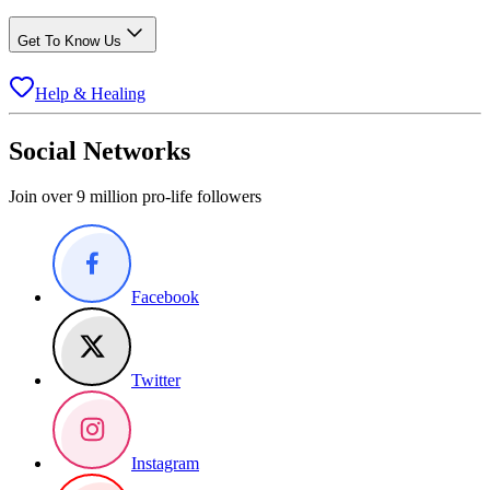
Get To Know Us
Help & Healing
Social Networks
Join over 9 million pro-life followers
Facebook
Twitter
Instagram