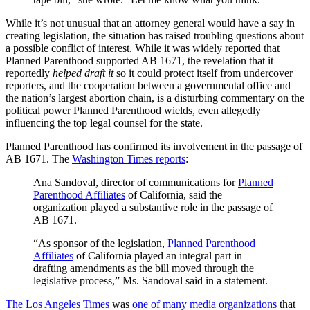
While it’s not unusual that an attorney general would have a say in
creating legislation, the situation has raised troubling questions about
a possible conflict of interest. While it was widely reported that
Planned Parenthood supported AB 1671, the revelation that it
reportedly
helped draft it
so it could protect itself from undercover
reporters, and the cooperation between a governmental office and
the nation’s largest abortion chain, is a disturbing commentary on the
political power Planned Parenthood wields, even allegedly
influencing the top legal counsel for the state.
Planned Parenthood has confirmed its involvement in the passage of
AB 1671. The
Washington Times reports
:
Ana Sandoval, director of communications for
Planned
Parenthood Affiliates
of California, said the
organization played a substantive role in the passage of
AB 1671.
“As sponsor of the legislation,
Planned Parenthood
Affiliates
of California played an integral part in
drafting amendments as the bill moved through the
legislative process,” Ms. Sandoval said in a statement.
The Los Angeles Times
was
one of many media organizations
that