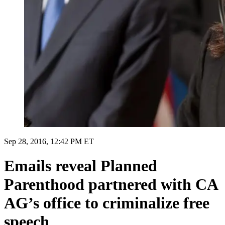
Sep 28, 2016, 12:42 PM ET
Emails reveal Planned
Parenthood partnered with CA
AG’s office to criminalize free
speech