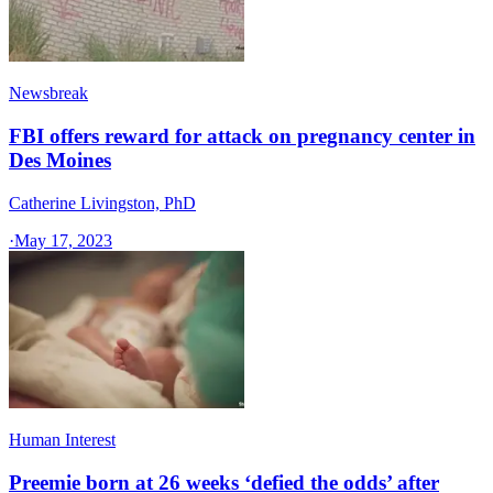
Newsbreak
FBI offers reward for attack on pregnancy center in
Des Moines
Catherine Livingston, PhD
·
May 17, 2023
Human Interest
Preemie born at 26 weeks ‘defied the odds’ after