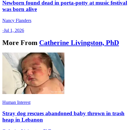
Newborn found dead in porta-potty at music festival
was born alive
Nancy Flanders
·
Jul 1, 2026
More From
Catherine Livingston, PhD
Human Interest
Stray dog rescues abandoned baby thrown in trash
heap in Lebanon