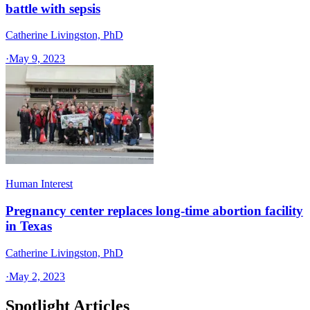
battle with sepsis
Catherine Livingston, PhD
·
May 9, 2023
Human Interest
Pregnancy center replaces long-time abortion facility
in Texas
Catherine Livingston, PhD
·
May 2, 2023
Spotlight Articles