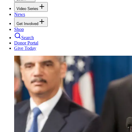
Video Series
News
Get Involved
Shop
Search
Donor Portal
Give Today