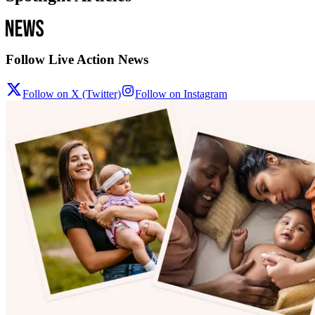
Follow Live Action News
Follow on X (Twitter)
Follow on Instagram