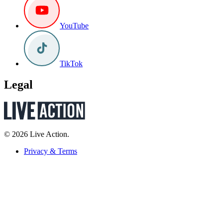
YouTube
TikTok
Legal
© 2026 Live Action.
Privacy & Terms