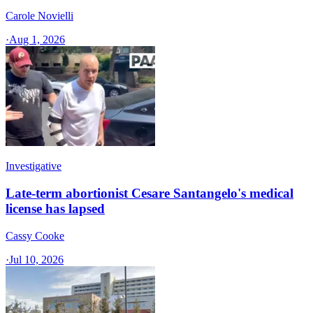
Carole Novielli
·
Aug 1, 2026
Investigative
Late-term abortionist Cesare Santangelo's medical
license has lapsed
Cassy Cooke
·
Jul 10, 2026