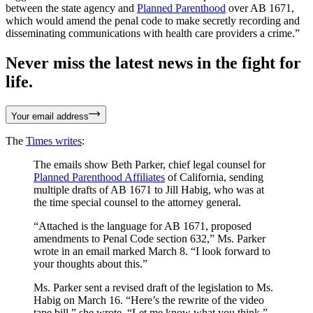
between the state agency and
Planned Parenthood
over AB 1671,
which would amend the penal code to make secretly recording and
disseminating communications with health care providers a crime.”
Never miss the latest news in the fight for
life.
Your email address
The
Times writes
:
The emails show Beth Parker, chief legal counsel for
Planned Parenthood Affiliates
of California, sending
multiple drafts of AB 1671 to Jill Habig, who was at
the time special counsel to the attorney general.
“Attached is the language for AB 1671, proposed
amendments to Penal Code section 632,” Ms. Parker
wrote in an email marked March 8. “I look forward to
your thoughts about this.”
Ms. Parker sent a revised draft of the legislation to Ms.
Habig on March 16. “Here’s the rewrite of the video
tape bill,” she wrote. “Let me know what you think.”