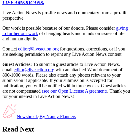
LIFE AMERICANS.
Live Action News is pro-life news and commentary from a pro-life
perspective.
Our work is possible because of our donors. Please consider
giving
to further our work
of changing hearts and minds on issues of life
and human dignity.
Contact
editor@liveaction.org
for questions, corrections, or if you
are seeking permission to reprint any Live Action News content.
Guest Articles:
To submit a guest article to Live Action News,
email
editor@liveaction.org
with an attached Word document of
800-1000 words. Please also attach any photos relevant to your
submission if applicable. If your submission is accepted for
publication, you will be notified within three weeks. Guest articles
are not compensated
(see our Open License Agreement)
. Thank you
for your interest in Live Action News!
Newsbreak
·
By
Nancy Flanders
Read Next