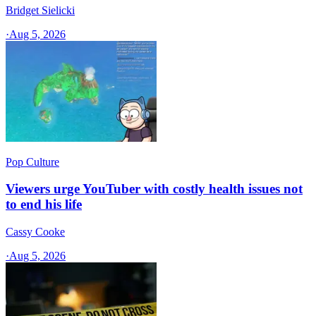
Bridget Sielicki
·
Aug 5, 2026
Pop Culture
Viewers urge YouTuber with costly health issues not
to end his life
Cassy Cooke
·
Aug 5, 2026