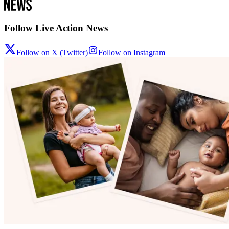
Follow Live Action News
Follow on X (Twitter)
Follow on Instagram