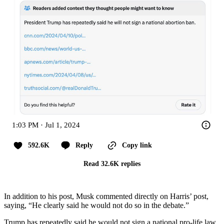
1:03 PM · Jul 1, 2024
592.6K
Reply
Copy link
Read 32.6K replies
In addition to his post, Musk commented directly on Harris’ post,
saying, “He clearly said he would not do so in the debate.”
Trump has repeatedly said he would not sign a national pro-life law