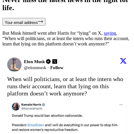
life.
Your email address
But Musk himself went after Harris for “lying” on X,
saying
,
“When will politicians, or at least the intern who runs their account,
learn that lying on this platform doesn’t work anymore?”
Elon Musk
@
elonmusk
·
Follow
When will politicians, or at least the intern who 
runs their account, learn that lying on this 
platform doesn’t work anymore?