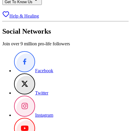
Get To Know Us
Help & Healing
Social Networks
Join over 9 million pro-life followers
Facebook
Twitter
Instagram