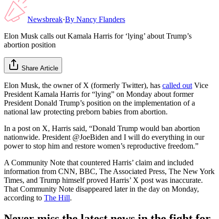
Newsbreak
·
By
Nancy Flanders
Elon Musk calls out Kamala Harris for ‘lying’ about Trump’s
abortion position
Share Article
Elon Musk, the owner of X (formerly Twitter), has
called out
Vice
President Kamala Harris for “lying” on Monday about former
President Donald Trump’s position on the implementation of a
national law protecting preborn babies from abortion.
In a post on X, Harris said, “Donald Trump would ban abortion
nationwide. President @JoeBiden and I will do everything in our
power to stop him and restore women’s reproductive freedom.”
A Community Note that countered Harris’ claim and included
information from CNN, BBC, The Associated Press, The New York
Times, and Trump himself proved Harris’ X post was inaccurate.
That Community Note disappeared later in the day on Monday,
according to
The Hill
.
Never miss the latest news in the fight for