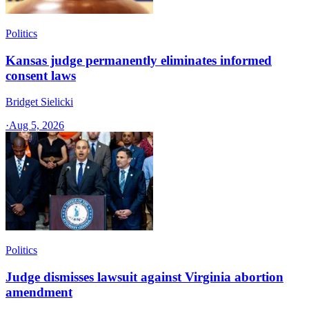
Politics
Kansas judge permanently eliminates informed
consent laws
Bridget Sielicki
·
Aug 5, 2026
Politics
Judge dismisses lawsuit against Virginia abortion
amendment