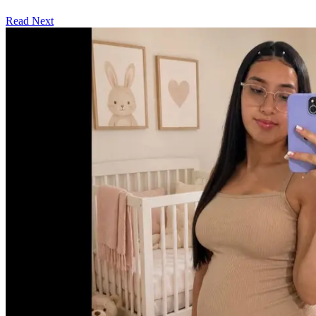
Read Next