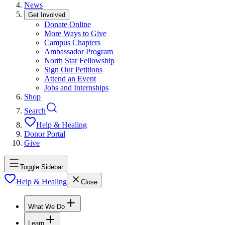
News
Get Involved
Donate Online
More Ways to Give
Campus Chapters
Ambassador Program
North Star Fellowship
Sign Our Petitions
Attend an Event
Jobs and Internships
Shop
Search
Help & Healing
Donor Portal
Give
Toggle Sidebar
Help & Healing
Close
What We Do
Learn