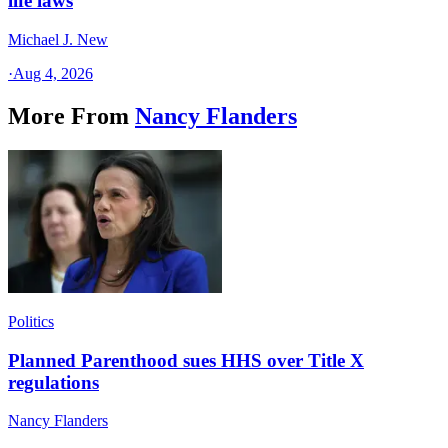
life laws
Michael J. New
·
Aug 4, 2026
More From
Nancy Flanders
Politics
Planned Parenthood sues HHS over Title X
regulations
Nancy Flanders