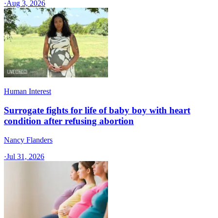
·
Aug 3, 2026
Human Interest
Surrogate fights for life of baby boy with heart
condition after refusing abortion
Nancy Flanders
·
Jul 31, 2026