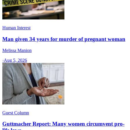
Human Interest
Man given 34 years for murder of pregnant woman
Melissa Manion
·
Aug 5, 2026
Guest Column
Guttmacher Report: Many women circumvent pro-