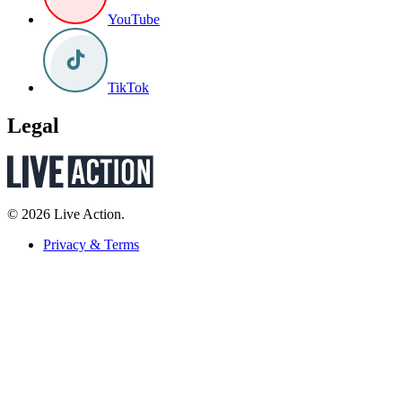
YouTube
TikTok
Legal
© 2026 Live Action.
Privacy & Terms