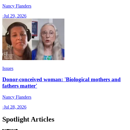
Nancy Flanders
·
Jul 29, 2026
Issues
Donor-conceived woman: 'Biological mothers and
fathers matter'
Nancy Flanders
·
Jul 28, 2026
Spotlight Articles