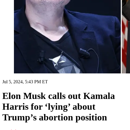
Jul 5, 2024, 5:43 PM ET
Elon Musk calls out Kamala
Harris for ‘lying’ about
Trump’s abortion position