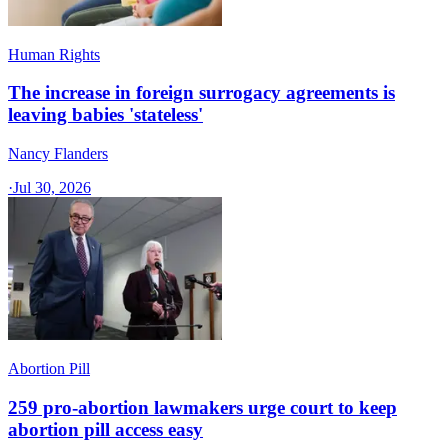
Human Rights
The increase in foreign surrogacy agreements is
leaving babies 'stateless'
Nancy Flanders
·
Jul 30, 2026
Abortion Pill
259 pro-abortion lawmakers urge court to keep
abortion pill access easy