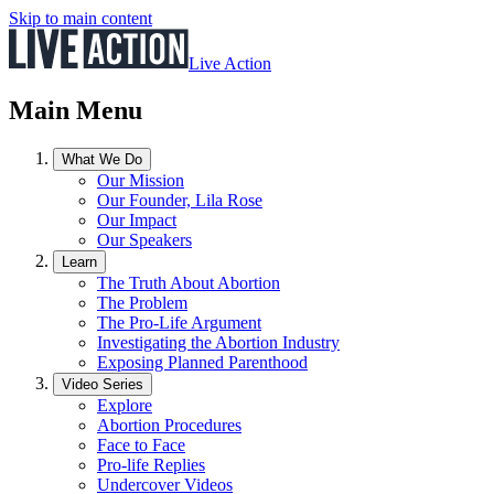
Skip to main content
Live Action
Main Menu
What We Do
Our Mission
Our Founder, Lila Rose
Our Impact
Our Speakers
Learn
The Truth About Abortion
The Problem
The Pro-Life Argument
Investigating the Abortion Industry
Exposing Planned Parenthood
Video Series
Explore
Abortion Procedures
Face to Face
Pro-life Replies
Undercover Videos