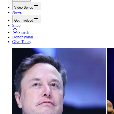
Video Series
News
Get Involved
Shop
Search
Donor Portal
Give Today