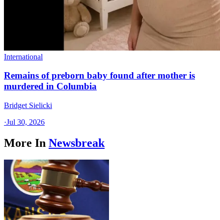
International
Remains of preborn baby found after mother is
murdered in Columbia
Bridget Sielicki
·
Jul 30, 2026
More In
Newsbreak