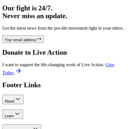
Our fight is 24/7.
Never miss an update.
Get the latest news from the pro-life movement right in your inbox.
Your email address
Donate to
Live Action
I want to support the life-changing work of Live Action.
Give
Today
Footer Links
About
Learn