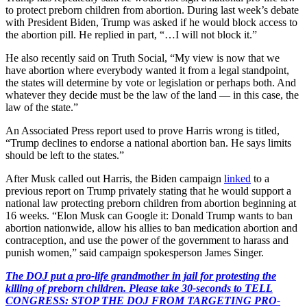
to protect preborn children from abortion. During last week’s debate
with President Biden, Trump was asked if he would block access to
the abortion pill. He replied in part, “…I will not block it.”
He also recently said on Truth Social, “My view is now that we
have abortion where everybody wanted it from a legal standpoint,
the states will determine by vote or legislation or perhaps both. And
whatever they decide must be the law of the land — in this case, the
law of the state.”
An Associated Press report used to prove Harris wrong is titled,
“Trump declines to endorse a national abortion ban. He says limits
should be left to the states.”
After Musk called out Harris, the Biden campaign
linked
to a
previous report on Trump privately stating that he would support a
national law protecting preborn children from abortion beginning at
16 weeks. “Elon Musk can Google it: Donald Trump wants to ban
abortion nationwide, allow his allies to ban medication abortion and
contraception, and use the power of the government to harass and
punish women,” said campaign spokesperson James Singer.
The DOJ put a pro-life grandmother in jail for protesting the
killing of preborn children. Please take 30-seconds to TELL
CONGRESS: STOP THE DOJ FROM TARGETING PRO-