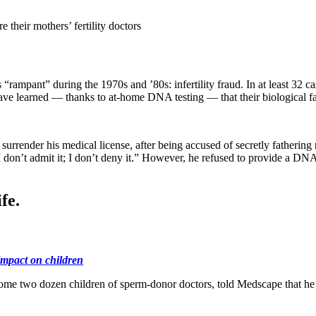
 their mothers’ fertility doctors
s “rampant” during the 1970s and ’80s: infertility fraud. In at least 32
ave learned — thanks to at-home DNA testing — that their biological fath
 surrender his medical license, after being accused of secretly fatheri
 don’t admit it; I don’t deny it.” However, he refused to provide a DN
fe.
impact on children
me two dozen children of sperm-donor doctors, told Medscape that he 