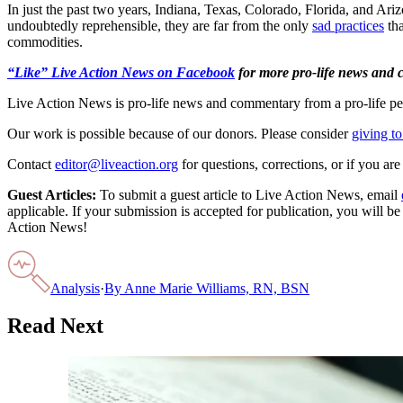
In just the past two years, Indiana, Texas, Colorado, Florida, and Ariz
undoubtedly reprehensible, they are far from the only
sad practices
tha
commodities.
“Like” Live Action News on Facebook
for more pro-life news and
Live Action News is pro-life news and commentary from a pro-life pe
Our work is possible because of our donors. Please consider
giving to
Contact
editor@liveaction.org
for questions, corrections, or if you a
Guest Articles:
To submit a guest article to Live Action News, email
applicable. If your submission is accepted for publication, you will b
Action News!
Analysis
·
By
Anne Marie Williams, RN, BSN
Read Next