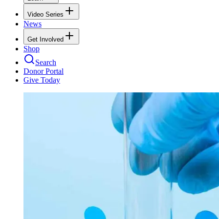
Video Series
News
Get Involved
Shop
Search
Donor Portal
Give Today