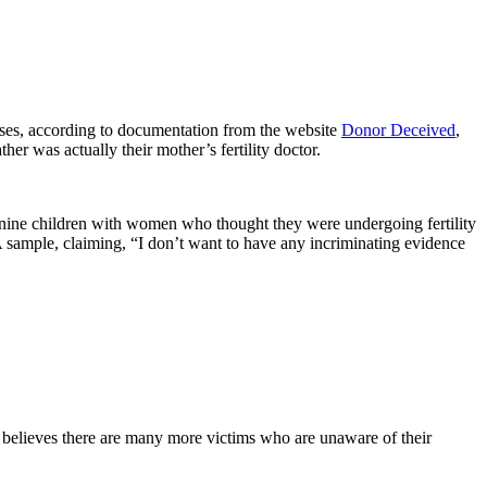
 cases, according to documentation from the website
Donor Deceived
,
er was actually their mother’s fertility doctor.
ng nine children with women who thought they were undergoing fertility
A sample, claiming, “I don’t want to have any incriminating evidence
believes there are many more victims who are unaware of their