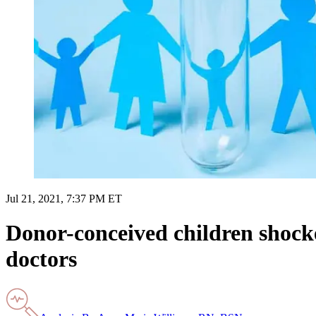
Jul 21, 2021, 7:37 PM ET
Donor-conceived children shocked
doctors