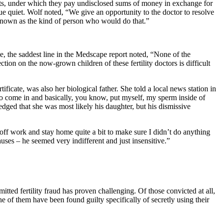
ts, under which they pay undisclosed sums of money in exchange for
issue quiet. Wolf noted, “We give an opportunity to the doctor to resolve
e known as the kind of person who would do that.”
se, the saddest line in the Medscape report noted, “None of the
tion on the now-grown children of these fertility doctors is difficult
ificate, was also her biological father. She told a local news station in
 to come in and basically, you know, put myself, my sperm inside of
edged that she was most likely his daughter, but his dismissive
e off work and stay home quite a bit to make sure I didn’t do anything
ses – he seemed very indifferent and just insensitive.”
tted fertility fraud has proven challenging. Of those convicted at all,
 of them have been found guilty specifically of secretly using their