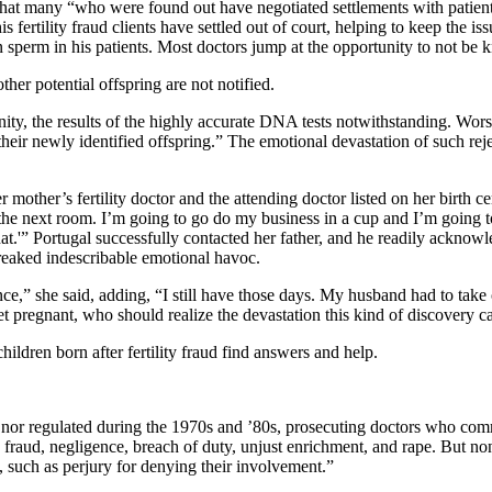
that many “who were found out have negotiated settlements with patien
is fertility fraud clients have settled out of court, helping to keep the 
wn sperm in his patients. Most doctors jump at the opportunity to not b
her potential offspring are not notified.
nity, the results of the highly accurate DNA tests notwithstanding. Wor
their newly identified offspring.” The emotional devastation of such rejec
other’s fertility doctor and the attending doctor listed on her birth cert
to the next room. I’m going to go do my business in a cup and I’m going
t.'” Portugal successfully contacted her father, and he readily acknowl
reaked indescribable emotional havoc.
ence,” she said, adding, “I still have those days. My husband had to tak
 pregnant, who should realize the devastation this kind of discovery cau
hildren born after fertility fraud find answers and help.
d nor regulated during the 1970s and ’80s, prosecuting doctors who commi
raud, negligence, breach of duty, unjust enrichment, and rape. But none
 such as perjury for denying their involvement.”