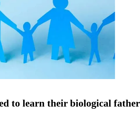
 to learn their biological fathers