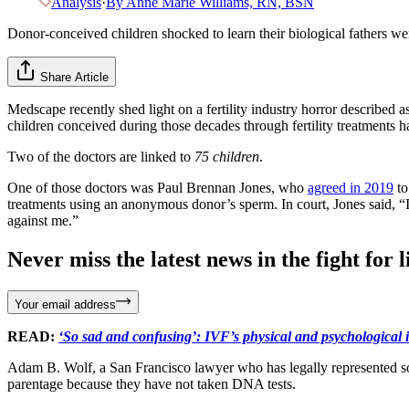
Analysis
·
By
Anne Marie Williams, RN, BSN
Donor-conceived children shocked to learn their biological fathers were
Share Article
Medscape recently shed light on a fertility industry horror described a
children conceived during those decades through fertility treatments h
Two of the doctors are linked to
75 children
.
One of those doctors was Paul Brennan Jones, who
agreed in 2019
to
treatments using an anonymous donor’s sperm. In court, Jones said, “I
against me.”
Never miss the latest news in the fight for li
Your email address
READ:
‘So sad and confusing’: IVF’s physical and psychological 
Adam B. Wolf, a San Francisco lawyer who has legally represented so
parentage because they have not taken DNA tests.