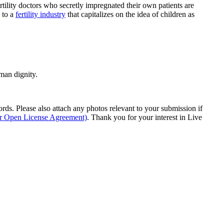
rtility doctors who secretly impregnated their own patients are
s to a
fertility industry
that capitalizes on the idea of children as
man dignity.
s. Please also attach any photos relevant to your submission if
ur Open License Agreement)
. Thank you for your interest in Live