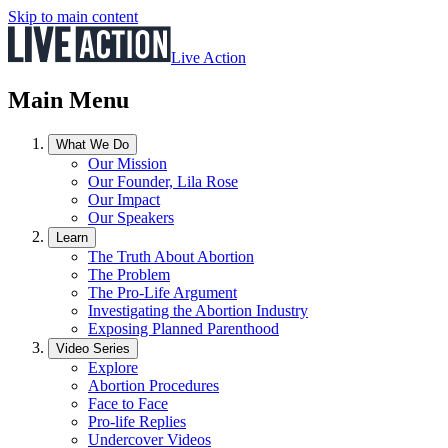
Skip to main content
Live Action
Main Menu
What We Do
Our Mission
Our Founder, Lila Rose
Our Impact
Our Speakers
Learn
The Truth About Abortion
The Problem
The Pro-Life Argument
Investigating the Abortion Industry
Exposing Planned Parenthood
Video Series
Explore
Abortion Procedures
Face to Face
Pro-life Replies
Undercover Videos