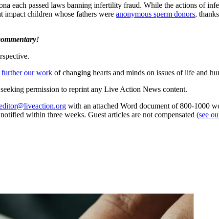
ona each passed laws banning infertility fraud. While the actions of infe
t impact children whose fathers were
anonymous sperm donors
, thank
 commentary!
rspective.
 further our work
of changing hearts and minds on issues of life and hu
re seeking permission to reprint any Live Action News content.
editor@liveaction.org
with an attached Word document of 800-1000 word
e notified within three weeks. Guest articles are not compensated
(see o