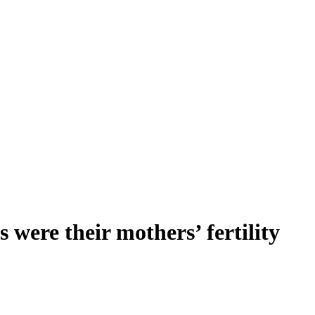
 were their mothers’ fertility