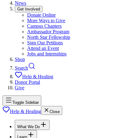
News
Get Involved
Donate Online
More Ways to Give
Campus Chapters
Ambassador Program
North Star Fellowship
Sign Our Petitions
Attend an Event
Jobs and Internships
Shop
Search
Help & Healing
Donor Portal
Give
Toggle Sidebar
Help & Healing
Close
What We Do
Learn