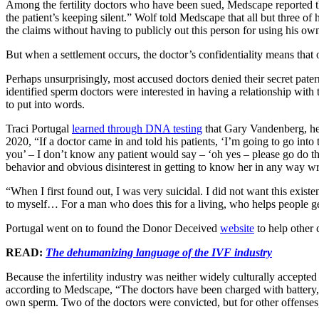
Among the fertility doctors who have been sued, Medscape reported 
the patient’s keeping silent.” Wolf told Medscape that all but three of h
the claims without having to publicly out this person for using his o
But when a settlement occurs, the doctor’s confidentiality means that ot
Perhaps unsurprisingly, most accused doctors denied their secret pater
identified sperm doctors were interested in having a relationship with 
to put into words.
Traci Portugal
learned through DNA testing
that Gary Vandenberg, her m
2020, “If a doctor came in and told his patients, ‘I’m going to go in
you’ – I don’t know any patient would say – ‘oh yes – please go do tha
behavior and obvious disinterest in getting to know her in any way w
“When I first found out, I was very suicidal. I did not want this exist
to myself… For a man who does this for a living, who helps people get
Portugal went on to found the Donor Deceived
website
to help other c
READ:
The dehumanizing language of the IVF industry
Because the infertility industry was neither widely culturally accepte
according to Medscape, “The doctors have been charged with battery, f
own sperm. Two of the doctors were convicted, but for other offenses,