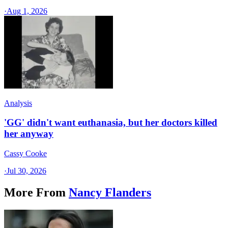
·
Aug 1, 2026
Analysis
'GG' didn't want euthanasia, but her doctors killed
her anyway
Cassy Cooke
·
Jul 30, 2026
More From
Nancy Flanders