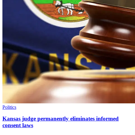
Politics
Kansas judge permanently eliminates informed
consent laws