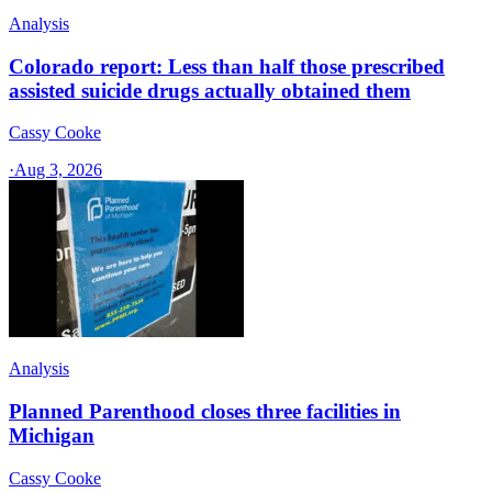
Analysis
Colorado report: Less than half those prescribed
assisted suicide drugs actually obtained them
Cassy Cooke
·
Aug 3, 2026
Analysis
Planned Parenthood closes three facilities in
Michigan
Cassy Cooke