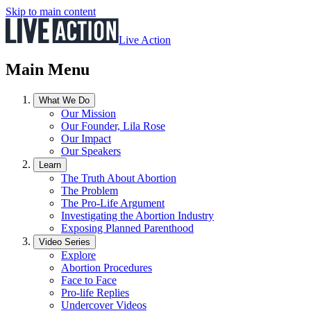
Skip to main content
Live Action
Main Menu
What We Do
Our Mission
Our Founder, Lila Rose
Our Impact
Our Speakers
Learn
The Truth About Abortion
The Problem
The Pro-Life Argument
Investigating the Abortion Industry
Exposing Planned Parenthood
Video Series
Explore
Abortion Procedures
Face to Face
Pro-life Replies
Undercover Videos