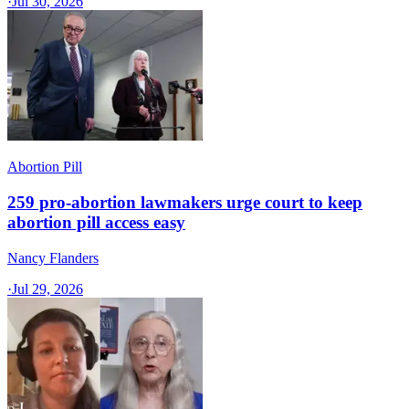
·
Jul 30, 2026
Abortion Pill
259 pro-abortion lawmakers urge court to keep
abortion pill access easy
Nancy Flanders
·
Jul 29, 2026