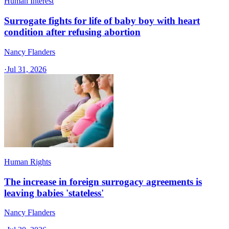
Human Interest
Surrogate fights for life of baby boy with heart
condition after refusing abortion
Nancy Flanders
·
Jul 31, 2026
Human Rights
The increase in foreign surrogacy agreements is
leaving babies 'stateless'
Nancy Flanders