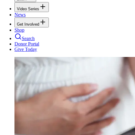
Video Series
News
Get Involved
Shop
Search
Donor Portal
Give Today