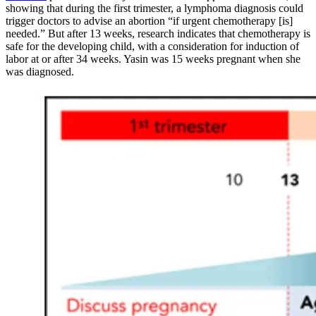
showing that during the first trimester, a lymphoma diagnosis could
trigger doctors to advise an abortion “if urgent chemotherapy [is]
needed.” But after 13 weeks, research indicates that chemotherapy is
safe for the developing child, with a consideration for induction of
labor at or after 34 weeks. Yasin was 15 weeks pregnant when she
was diagnosed.