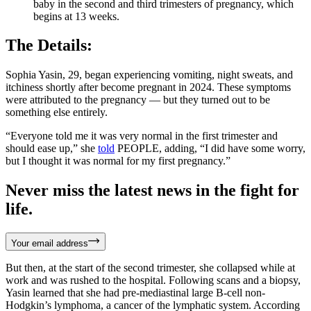
baby in the second and third trimesters of pregnancy, which
begins at 13 weeks.
The Details:
Sophia Yasin, 29, began experiencing vomiting, night sweats, and
itchiness shortly after become pregnant in 2024. These symptoms
were attributed to the pregnancy — but they turned out to be
something else entirely.
“Everyone told me it was very normal in the first trimester and
should ease up,” she
told
PEOPLE, adding, “I did have some worry,
but I thought it was normal for my first pregnancy.”
Never miss the latest news in the fight for
life.
Your email address
But then, at the start of the second trimester, she collapsed while at
work and was rushed to the hospital. Following scans and a biopsy,
Yasin learned that she had pre-mediastinal large B-cell non-
Hodgkin’s lymphoma, a cancer of the lymphatic system. According