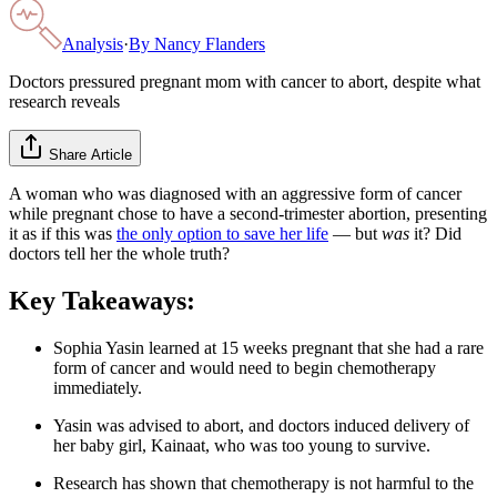
Analysis
·
By
Nancy Flanders
Doctors pressured pregnant mom with cancer to abort, despite what
research reveals
Share Article
A woman who was diagnosed with an aggressive form of cancer
while pregnant chose to have a second-trimester abortion, presenting
it as if this was
the only option to save her life
— but
was
it? Did
doctors tell her the whole truth?
Key Takeaways:
Sophia Yasin learned at 15 weeks pregnant that she had a rare
form of cancer and would need to begin chemotherapy
immediately.
Yasin was advised to abort, and doctors induced delivery of
her baby girl, Kainaat, who was too young to survive.
Research has shown that chemotherapy is not harmful to the