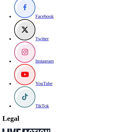
Facebook
Twitter
Instagram
YouTube
TikTok
Legal