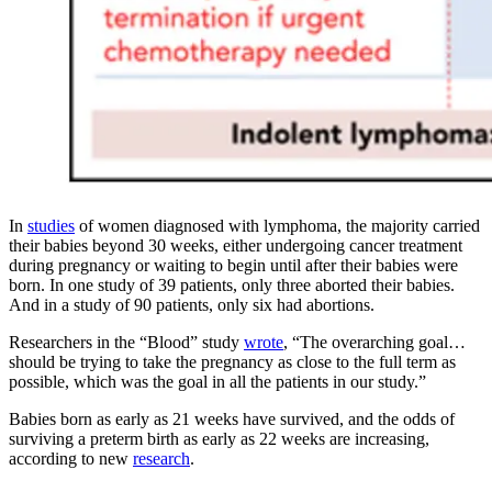
In
studies
of women diagnosed with lymphoma, the majority carried
their babies beyond 30 weeks, either undergoing cancer treatment
during pregnancy or waiting to begin until after their babies were
born. In one study of 39 patients, only three aborted their babies.
And in a study of 90 patients, only six had abortions.
Researchers in the “Blood” study
wrote
, “The overarching goal…
should be trying to take the pregnancy as close to the full term as
possible, which was the goal in all the patients in our study.”
Babies born as early as 21 weeks have survived, and the odds of
surviving a preterm birth as early as 22 weeks are increasing,
according to new
research
.