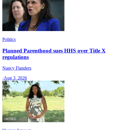
Politics
Planned Parenthood sues HHS over Title X
regulations
Nancy Flanders
·
Aug 3, 2026