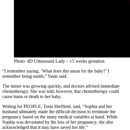
Photo: 4D Ultrasound Lady – 15 weeks gestation
“I remember saying, ‘What does this mean for the baby?’ I
remember being numb,” Yasin said.
The tumor was growing quickly, and doctors advised immediate
chemotherapy. She was told, however, that chemotherapy could
cause harm or death to her baby.
Writing for PEOPLE, Toria Sheffield, said, “Sophia and her
husband ultimately made the difficult decision to terminate the
pregnancy based on the many medical variables at hand. While
Sophia was devastated by the loss of her pregnancy, she also
acknowledged that it may have saved her life.”