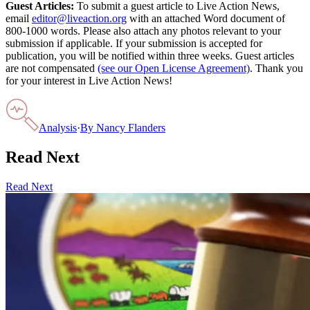
Guest Articles:
To submit a guest article to Live Action News,
email
editor@liveaction.org
with an attached Word document of
800-1000 words. Please also attach any photos relevant to your
submission if applicable. If your submission is accepted for
publication, you will be notified within three weeks. Guest articles
are not compensated
(see our Open License Agreement)
. Thank you
for your interest in Live Action News!
Analysis
·
By
Nancy Flanders
Read Next
Read Next