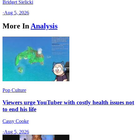
Bridget Sielicki
·
Aug 5, 2026
More In
Analysis
Pop Culture
Viewers urge YouTuber with costly health issues not
to end his life
Cassy Cooke
·
Aug 5, 2026