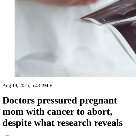
Aug 19, 2025, 5:43 PM ET
Doctors pressured pregnant
mom with cancer to abort,
despite what research reveals