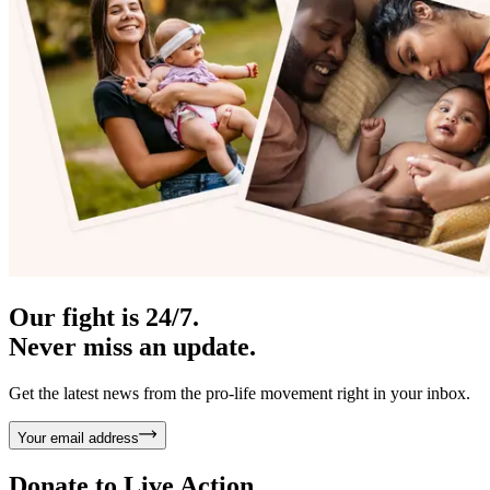
Our fight is 24/7.
Never miss an update.
Get the latest news from the pro-life movement right in your inbox.
Your email address
Donate to
Live Action