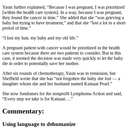
Yasin further explained, “Because I was pregnant, I was prioritized
[within the health care system]. In a way, because I was pregnant,
they found the cancer in time.” She added that she “was grieving a
baby but trying to have treatment,” and that she “lost a lot in a short
period of time.”
“I lost my hair, my baby and my old life.”
A pregnant patient with cancer would be prioritized in the health
care system because there are
two
patients to consider. But in this
case, it seemed the decision was made very quickly to let the baby
die in order to potentially save her mother.
After six rounds of chemotherapy, Yasin was in remission, but
Sheffield wrote that she has “not forgotten the baby she lost — a
daughter whom she and her husband named Kainaat Pearl.”
She now fundraises for the nonprofit Lymphoma Action and said,
“Every step we take is for Kainaat….”
Commentary:
Using language to dehumanize