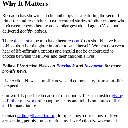
Why It Matters:
Research has shown that chemotherapy is safe during the second
trimester, and researchers have recorded stories of other women who
underwent chemotherapy at a similar gestational age to Yasin and
delivered
healthy babies
.
There
does not
appear to have been
reason
Yasin should have been
told to abort her daughter in order to save herself. Women deserve to
hear of life-affirming options and should not be encouraged to
choose between their lives and their children’s lives.
Follow Live Action News on
Facebook
and
Instagram
for more
pro-life news.
Live Action News is pro-life news and commentary from a pro-life
perspective.
Our work is possible because of our donors. Please consider
giving
to further our work
of changing hearts and minds on issues of life
and human dignity.
Contact
editor@liveaction.org
for questions, corrections, or if you
are seeking permission to reprint any Live Action News content.