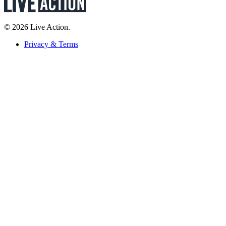
© 2026 Live Action.
Privacy & Terms