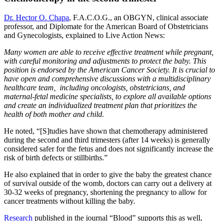
Dr. Hector O. Chapa
, F.A.C.O.G., an OBGYN, clinical associate
professor, and Diplomate for the American Board of Obstetricians
and Gynecologists, explained to Live Action News:
Many women are able to receive effective treatment while pregnant,
with careful monitoring and adjustments to protect the baby. This
position is endorsed by the American Cancer Society. It is crucial to
have open and comprehensive discussions with a multidisciplinary
healthcare team, including oncologists, obstetricians, and
maternal-fetal medicine specialists, to explore all available options
and create an individualized treatment plan that prioritizes the
health of both mother and child.
He noted, “[S]tudies have shown that chemotherapy administered
during the second and third trimesters (after 14 weeks) is generally
considered safer for the fetus and does not significantly increase the
risk of birth defects or stillbirths.”
He also explained that in order to give the baby the greatest chance
of survival outside of the womb, doctors can carry out a delivery at
30-32 weeks of pregnancy, shortening the pregnancy to allow for
cancer treatments without killing the baby.
Research
published in the journal “Blood” supports this as well,