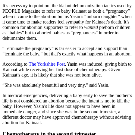
It’s necessary to point out the blatant dehumanization tactics used by
PEOPLE Magazine to refer to baby Kainaat as both a “pregnancy”
when it came to the abortion but as Yasin’s “unborn daughter” when
it came time to make readers feel sympathy for Kainaat’s death. It’s
common for abortion supporters to refer to
wanted
preborn children
as “babies” but to aborted babies as “pregnancies” in order to
dehumanize them.
“Terminate the pregnancy” is far easier to accept and support than
“terminate the baby,” but that’s exactly what happens in an abortion.
According to
The Yorkshire Post
, Yasin was induced, giving birth to
Kainaat while receiving her first dose of chemotherapy. Given
Kainaat’s age, it is likely that she was not born alive.
“She was absolutely beautiful and very tiny,” said Yasin.
In medical emergencies, delivering a baby early to save the mother’s
life is not considered an abortion because the intent is not to kill the
baby. However, Yasin’s life does not appear to have been in
immediate danger, and since she was in the second trimester, a
different doctor may have approved chemotherapy without advising
abortion for Kainaat.
Chemotherapy in the second trimester