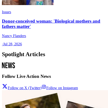
Issues
Donor-conceived woman: 'Biological mothers and
fathers matter'
Nancy Flanders
·
Jul 28, 2026
Spotlight Articles
Follow Live Action News
Follow on X (Twitter)
Follow on Instagram