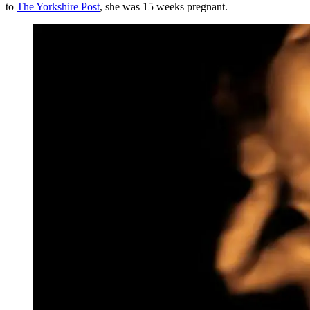
to
The Yorkshire Post
, she was 15 weeks pregnant.