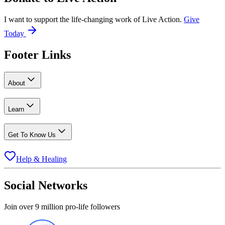
I want to support the life-changing work of Live Action.
Give
Today
Footer Links
About
Learn
Get To Know Us
Help & Healing
Social Networks
Join over 9 million pro-life followers