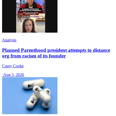
Analysis
Planned Parenthood president attempts to distance
org from racism of its founder
Cassy Cooke
·
Aug 5, 2026