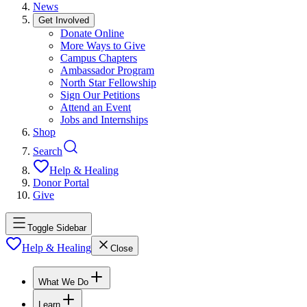
News
Get Involved
Donate Online
More Ways to Give
Campus Chapters
Ambassador Program
North Star Fellowship
Sign Our Petitions
Attend an Event
Jobs and Internships
Shop
Search
Help & Healing
Donor Portal
Give
Toggle Sidebar
Help & Healing
Close
What We Do
Learn