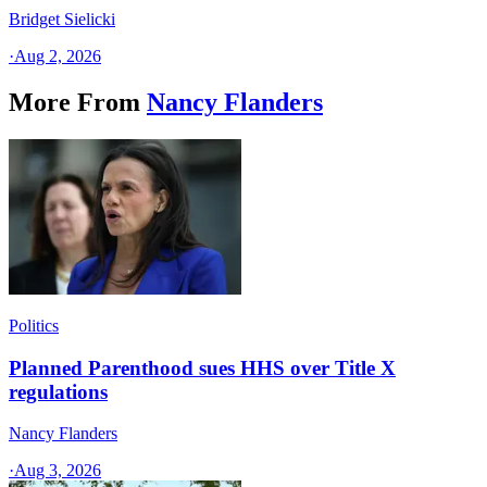
Bridget Sielicki
·
Aug 2, 2026
More From
Nancy Flanders
Politics
Planned Parenthood sues HHS over Title X
regulations
Nancy Flanders
·
Aug 3, 2026