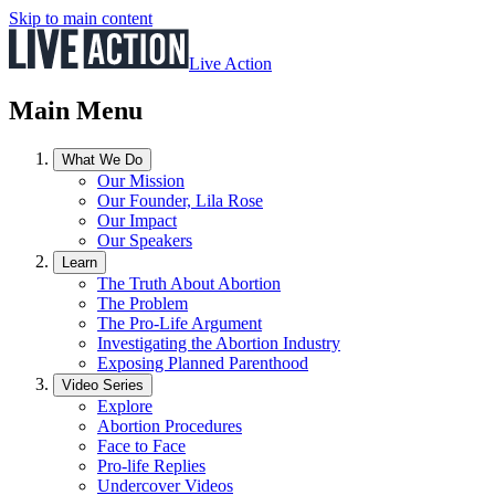
Skip to main content
Live Action
Main Menu
What We Do
Our Mission
Our Founder, Lila Rose
Our Impact
Our Speakers
Learn
The Truth About Abortion
The Problem
The Pro-Life Argument
Investigating the Abortion Industry
Exposing Planned Parenthood
Video Series
Explore
Abortion Procedures
Face to Face
Pro-life Replies
Undercover Videos