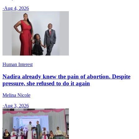
·
Aug 4, 2026
Human Interest
Nadira already knew the pain of abortion. Despite
pressure, she refused to do it again
Melina Nicole
·
Aug 3, 2026