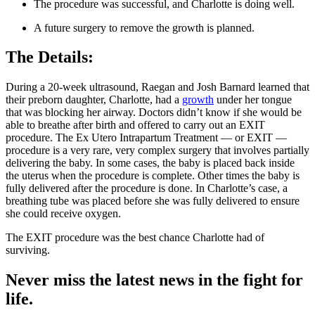
The procedure was successful, and Charlotte is doing well.
A future surgery to remove the growth is planned.
The Details:
During a 20-week ultrasound, Raegan and Josh Barnard learned that
their preborn daughter, Charlotte, had a
growth
under her tongue
that was blocking her airway. Doctors didn’t know if she would be
able to breathe after birth and offered to carry out an EXIT
procedure. The Ex Utero Intrapartum Treatment — or EXIT —
procedure is a very rare, very complex surgery that involves partially
delivering the baby. In some cases, the baby is placed back inside
the uterus when the procedure is complete. Other times the baby is
fully delivered after the procedure is done. In Charlotte’s case, a
breathing tube was placed before she was fully delivered to ensure
she could receive oxygen.
The EXIT procedure was the best chance Charlotte had of
surviving.
Never miss the latest news in the fight for
life.