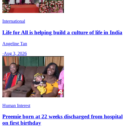
International
Life for All is helping build a culture of life in India
Angeline Tan
·
Aug 3, 2026
Human Interest
Preemie born at 22 weeks discharged from hospital
on first birthday