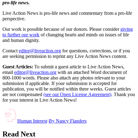
pro-life news.
Live Action News is pro-life news and commentary from a pro-life
perspective.
Our work is possible because of our donors. Please consider
giving
to further our work
of changing hearts and minds on issues of life
and human dignity.
Contact
editor@liveaction.org
for questions, corrections, or if you
are seeking permission to reprint any Live Action News content.
Guest Articles:
To submit a guest article to Live Action News,
email
editor@liveaction.org
with an attached Word document of
800-1000 words. Please also attach any photos relevant to your
submission if applicable. If your submission is accepted for
publication, you will be notified within three weeks. Guest articles
are not compensated
(see our Open License Agreement)
. Thank you
for your interest in Live Action News!
Human Interest
·
By
Nancy Flanders
Read Next