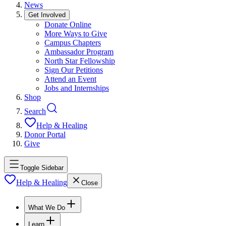
News
Get Involved
Donate Online
More Ways to Give
Campus Chapters
Ambassador Program
North Star Fellowship
Sign Our Petitions
Attend an Event
Jobs and Internships
Shop
Search
Help & Healing
Donor Portal
Give
Toggle Sidebar
Help & Healing
Close
What We Do
Learn