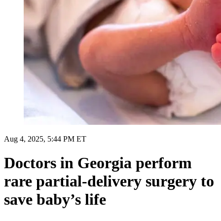
Aug 4, 2025, 5:44 PM ET
Doctors in Georgia perform
rare partial-delivery surgery to
save baby’s life