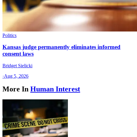
Politics
Kansas judge permanently eliminates informed
consent laws
Bridget Sielicki
·
Aug 5, 2026
More In
Human Interest