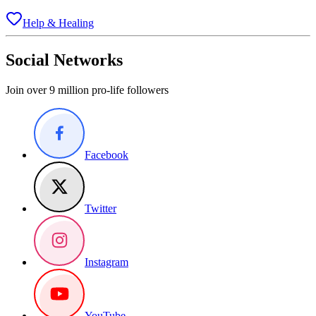
Help & Healing
Social Networks
Join over 9 million pro-life followers
Facebook
Twitter
Instagram
YouTube