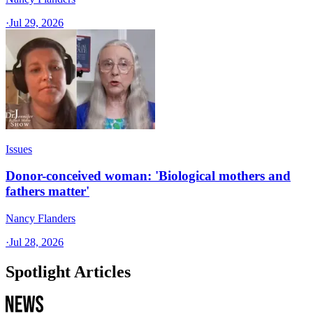
·
Jul 29, 2026
Issues
Donor-conceived woman: 'Biological mothers and
fathers matter'
Nancy Flanders
·
Jul 28, 2026
Spotlight Articles