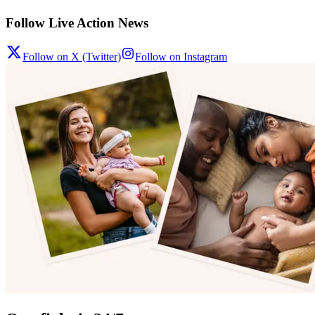
Follow Live Action News
Follow on X (Twitter)
Follow on Instagram