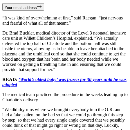
Your email address
“It was kind of overwhelming at first,” said Raegan, “just nervous
and fearful of what all of that meant.”
Dr. Brad Buckler, medical director of the Level 3 neonatal intensive
care unit at Willett Children’s Hospital, explained, “We actually
delivered the top half of Charlotte and the bottom half was still
inside the uterus, allowing us to be able to leave her attached to the
placenta and the umbilical cord so that she could continue to get the
blood and oxygen that her brain and her body needed while we
worked on getting a breathing tube in and ensuring that we could
provide that support for her.”
READ:
‘World’s oldest baby’ was frozen for 30 years until he was
adopted
The medical team practiced the procedure in the weeks leading up to
Charlotte’s delivery.
“We did dry runs where we brought everybody into the O.R. and
had a fake patient on the bed so that we could go through this step
by step, so that we had every single angle covered that we possibly
could think of that might go right or wrong on that day. Luckily,