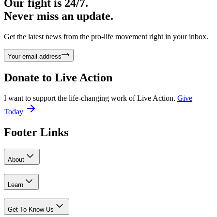
Our fight is 24/7.
Never miss an update.
Get the latest news from the pro-life movement right in your inbox.
Your email address
Donate to
Live Action
I want to support the life-changing work of Live Action.
Give
Today
Footer Links
About
Learn
Get To Know Us