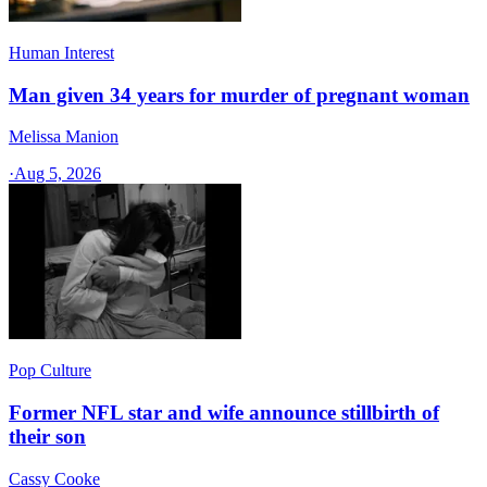
Human Interest
Man given 34 years for murder of pregnant woman
Melissa Manion
·
Aug 5, 2026
Pop Culture
Former NFL star and wife announce stillbirth of
their son
Cassy Cooke