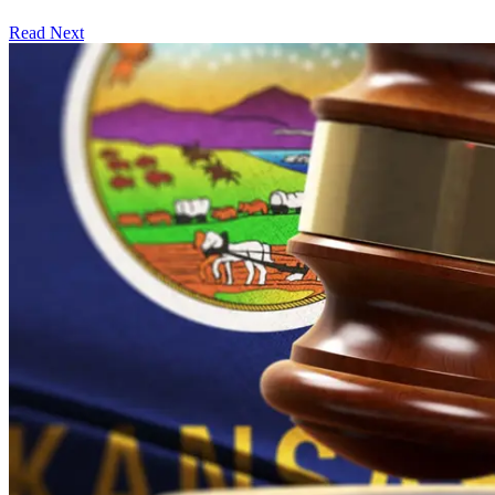
Read Next