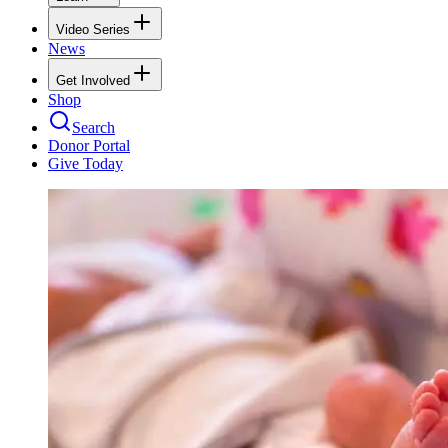
Video Series
News
Get Involved
Shop
Search
Donor Portal
Give Today