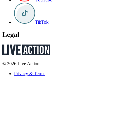
TikTok
Legal
© 2026 Live Action.
Privacy & Terms