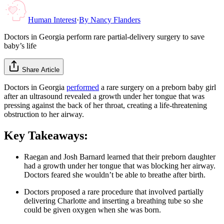
Human Interest
·
By
Nancy Flanders
Doctors in Georgia perform rare partial-delivery surgery to save
baby’s life
Share Article
Doctors in Georgia
performed
a rare surgery on a preborn baby girl
after an ultrasound revealed a growth under her tongue that was
pressing against the back of her throat, creating a life-threatening
obstruction to her airway.
Key Takeaways:
Raegan and Josh Barnard learned that their preborn daughter
had a growth under her tongue that was blocking her airway.
Doctors feared she wouldn’t be able to breathe after birth.
Doctors proposed a rare procedure that involved partially
delivering Charlotte and inserting a breathing tube so she
could be given oxygen when she was born.