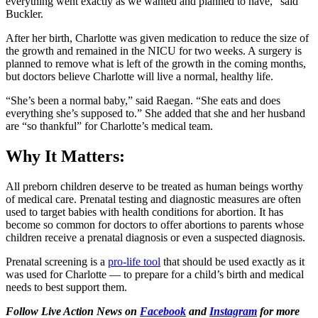
everything went exactly as we wanted and planned to have,” said
Buckler.
After her birth, Charlotte was given medication to reduce the size of
the growth and remained in the NICU for two weeks. A surgery is
planned to remove what is left of the growth in the coming months,
but doctors believe Charlotte will live a normal, healthy life.
“She’s been a normal baby,” said Raegan. “She eats and does
everything she’s supposed to.” She added that she and her husband
are “so thankful” for Charlotte’s medical team.
Why It Matters:
All preborn children deserve to be treated as human beings worthy
of medical care. Prenatal testing and diagnostic measures are often
used to target babies with health conditions for abortion. It has
become so common for doctors to offer abortions to parents whose
children receive a prenatal diagnosis or even a suspected diagnosis.
Prenatal screening is a
pro-life tool
that should be used exactly as it
was used for Charlotte — to prepare for a child’s birth and medical
needs to best support them.
Follow Live Action News on
Facebook
and
Instagram
for more