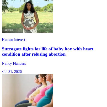
Human Interest
Surrogate fights for life of baby boy with heart
condition after refusing abortion
Nancy Flanders
·
Jul 31, 2026