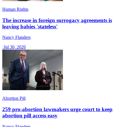
Human Rights
The increase in foreign surrogacy agreements is
leaving babies 'stateless'
Nancy Flanders
·
Jul 30, 2026
Abortion Pill
259 pro-abortion lawmakers urge court to keep
abortion pill access easy
Nancy Flanders