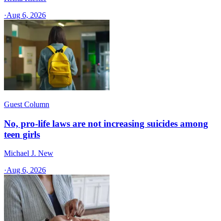
·
Aug 6, 2026
Guest Column
No, pro-life laws are not increasing suicides among
teen girls
Michael J. New
·
Aug 6, 2026