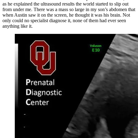
as he explained the ultrasound results the world started to slip out
from under me. There was a mass so large in my son’s abdomen that
when Austin saw it on the screen, he thought it was his brain. Not
only could no specialist diagnose it, none of them had ever seen
anything like it.