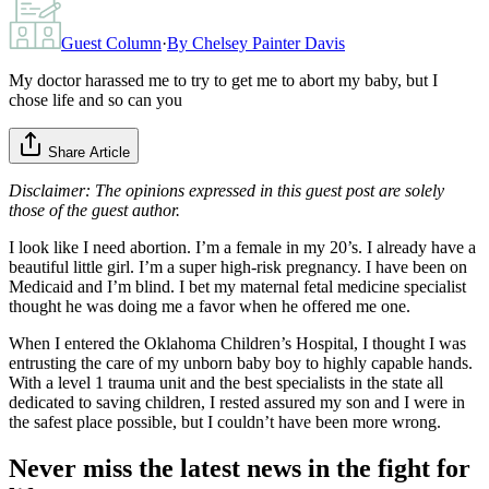
Guest Column
·
By
Chelsey Painter Davis
My doctor harassed me to try to get me to abort my baby, but I
chose life and so can you
Share Article
Disclaimer: The opinions expressed in this guest post are solely
those of the guest author.
I look like I need abortion. I’m a female in my 20’s. I already have a
beautiful little girl. I’m a super high-risk pregnancy. I have been on
Medicaid and I’m blind. I bet my maternal fetal medicine specialist
thought he was doing me a favor when he offered me one.
When I entered the Oklahoma Children’s Hospital, I thought I was
entrusting the care of my unborn baby boy to highly capable hands.
With a level 1 trauma unit and the best specialists in the state all
dedicated to saving children, I rested assured my son and I were in
the safest place possible, but I couldn’t have been more wrong.
Never miss the latest news in the fight for