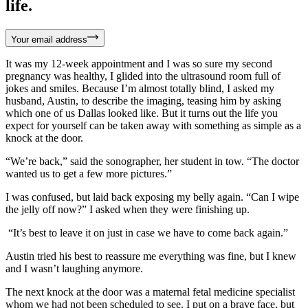
life.
Your email address
It was my 12-week appointment and I was so sure my second
pregnancy was healthy, I glided into the ultrasound room full of
jokes and smiles. Because I’m almost totally blind, I asked my
husband, Austin, to describe the imaging, teasing him by asking
which one of us Dallas looked like. But it turns out the life you
expect for yourself can be taken away with something as simple as a
knock at the door.
“We’re back,” said the sonographer, her student in tow. “The doctor
wanted us to get a few more pictures.”
I was confused, but laid back exposing my belly again. “Can I wipe
the jelly off now?” I asked when they were finishing up.
“It’s best to leave it on just in case we have to come back again.”
Austin tried his best to reassure me everything was fine, but I knew
and I wasn’t laughing anymore.
The next knock at the door was a maternal fetal medicine specialist
whom we had not been scheduled to see. I put on a brave face, but