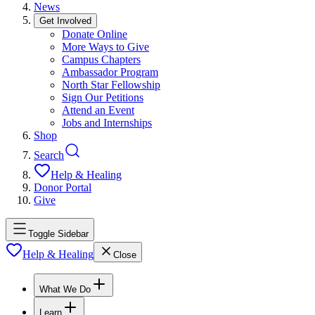
News
Get Involved
Donate Online
More Ways to Give
Campus Chapters
Ambassador Program
North Star Fellowship
Sign Our Petitions
Attend an Event
Jobs and Internships
Shop
Search
Help & Healing
Donor Portal
Give
Toggle Sidebar
Help & Healing
Close
What We Do
Learn