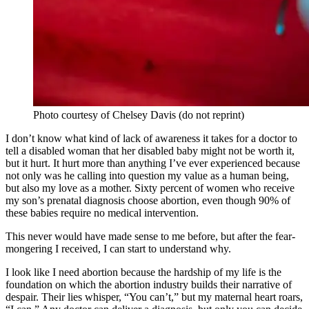
Photo courtesy of Chelsey Davis (do not reprint)
I don’t know what kind of lack of awareness it takes for a doctor to
tell a disabled woman that her disabled baby might not be worth it,
but it hurt. It hurt more than anything I’ve ever experienced because
not only was he calling into question my value as a human being,
but also my love as a mother. Sixty percent of women who receive
my son’s prenatal diagnosis choose abortion, even though 90% of
these babies require no medical intervention.
This never would have made sense to me before, but after the fear-
mongering I received, I can start to understand why.
I look like I need abortion because the hardship of my life is the
foundation on which the abortion industry builds their narrative of
despair. Their lies whisper, “You can’t,” but my maternal heart roars,