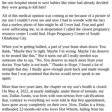
the one hospital meant to save babies like mine had already decided
they were going to kill him?
All of this medical opinion was coming at me because of a picture of
my son I couldn’t even see and now I had to wrestle with the fact
that a useless photo of him might be all I ever had. Fear and grief
were suffocating me, so in desperation I called the closest pregnancy
resource center I could find, Hope Pregnancy Center of South
Oklahoma City.
When you’re getting bullied, a part of your brain shuts down. You
think, “Maybe they’re right. Maybe I’m wrong. Maybe I do deserve
to be treated like this.” But it turns out all I really needed was
someone else to say, “No. You deserve so much more from your
doctor. Your baby is not trash.” Thanks to Hope, I found a lot of
strength that day. I finally gave enough push back and made enough
noise that I was promised that doctor would never speak to me
again.
More than two years later, the chapter on my son’s health is closed.
On May 4, 2022, at nearly midnight, under threat of tornado, my
son, Dallas Austin, was born with non-serious liver calcifications
that, contrary to everything we were told in that first appointment,
have gone away completely on their own. Now, Dallas is a feisty,
redheaded 22-month-old who loves Hot Wheels, hiding from his