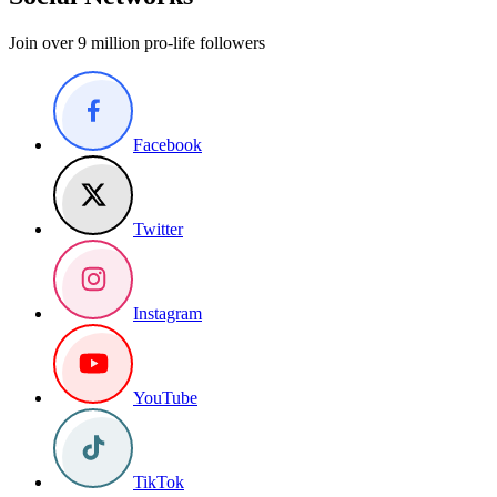
Join over 9 million pro-life followers
Facebook
Twitter
Instagram
YouTube
TikTok