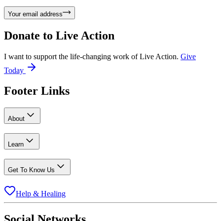
Your email address
Donate to
Live Action
I want to support the life-changing work of Live Action.
Give
Today
Footer Links
About
Learn
Get To Know Us
Help & Healing
Social Networks