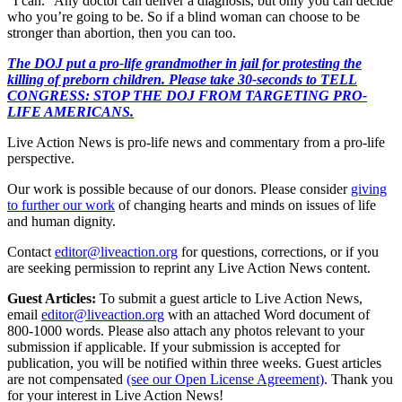
“I can.” Any doctor can deliver a diagnosis, but only you can decide
who you’re going to be. So if a blind woman can choose to be
stronger than abortion, then you can too.
The DOJ put a pro-life grandmother in jail for protesting the
killing of preborn children. Please take 30-seconds to TELL
CONGRESS: STOP THE DOJ FROM TARGETING PRO-
LIFE AMERICANS.
Live Action News is pro-life news and commentary from a pro-life
perspective.
Our work is possible because of our donors. Please consider
giving
to further our work
of changing hearts and minds on issues of life
and human dignity.
Contact
editor@liveaction.org
for questions, corrections, or if you
are seeking permission to reprint any Live Action News content.
Guest Articles:
To submit a guest article to Live Action News,
email
editor@liveaction.org
with an attached Word document of
800-1000 words. Please also attach any photos relevant to your
submission if applicable. If your submission is accepted for
publication, you will be notified within three weeks. Guest articles
are not compensated
(see our Open License Agreement)
. Thank you
for your interest in Live Action News!