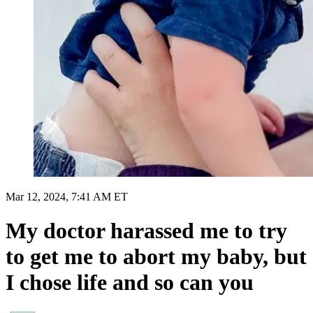
Mar 12, 2024, 7:41 AM ET
My doctor harassed me to try
to get me to abort my baby, but
I chose life and so can you