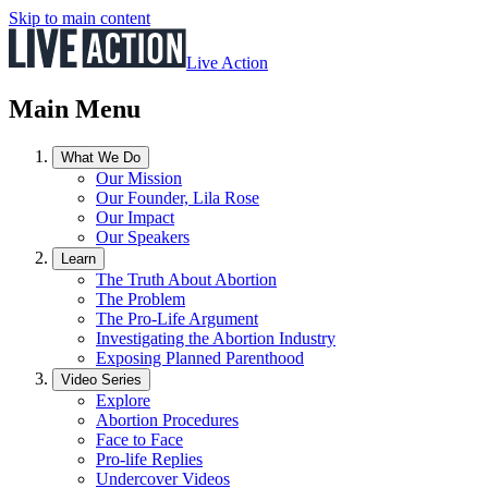
Skip to main content
Live Action
Main Menu
What We Do
Our Mission
Our Founder, Lila Rose
Our Impact
Our Speakers
Learn
The Truth About Abortion
The Problem
The Pro-Life Argument
Investigating the Abortion Industry
Exposing Planned Parenthood
Video Series
Explore
Abortion Procedures
Face to Face
Pro-life Replies
Undercover Videos