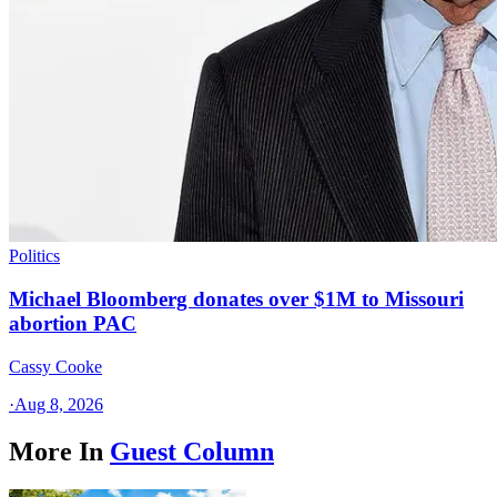
Politics
Michael Bloomberg donates over $1M to Missouri
abortion PAC
Cassy Cooke
·
Aug 8, 2026
More In
Guest Column