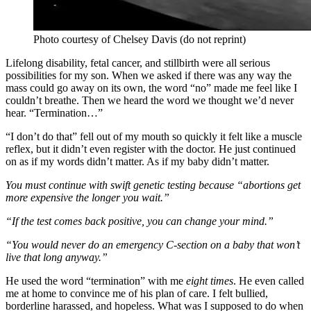
Photo courtesy of Chelsey Davis (do not reprint)
Lifelong disability, fetal cancer, and stillbirth were all serious
possibilities for my son. When we asked if there was any way the
mass could go away on its own, the word “no” made me feel like I
couldn’t breathe. Then we heard the word we thought we’d never
hear. “Termination…”
“I don’t do that” fell out of my mouth so quickly it felt like a muscle
reflex, but it didn’t even register with the doctor. He just continued
on as if my words didn’t matter. As if my baby didn’t matter.
You must continue with swift genetic testing because “abortions get
more expensive the longer you wait.”
“If the test comes back positive, you can change your mind.”
“You would never do an emergency C-section on a baby that won’t
live that long anyway.”
He used the word “termination” with me
eight times
. He even called
me at home to convince me of his plan of care. I felt bullied,
borderline harassed, and hopeless. What was I supposed to do when