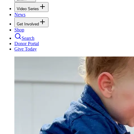
Video Series
News
Get Involved
Shop
Search
Donor Portal
Give Today