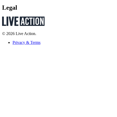
Legal
© 2026 Live Action.
Privacy & Terms