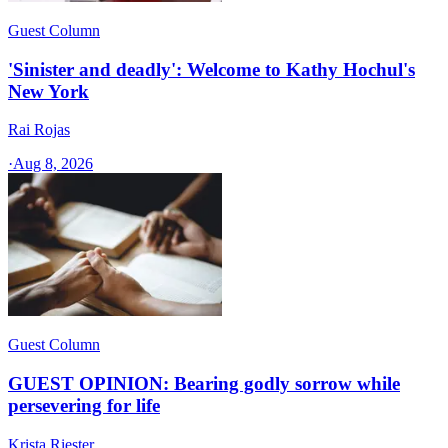
Guest Column
'Sinister and deadly': Welcome to Kathy Hochul's
New York
Rai Rojas
·
Aug 8, 2026
Guest Column
GUEST OPINION: Bearing godly sorrow while
persevering for life
Krista Riester