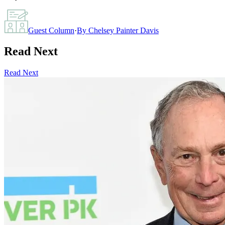
Guest Column
·
By
Chelsey Painter Davis
Read Next
Read Next