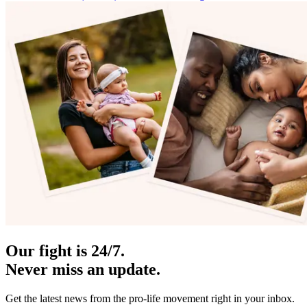
Our fight is 24/7.
Never miss an update.
Get the latest news from the pro-life movement right in your inbox.