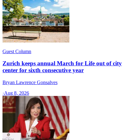
Guest Column
Zurich keeps annual March for Life out of city
center for sixth consecutive year
Bryan Lawrence Gonsalves
·
Aug 8, 2026