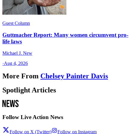
Guest Column
Guttmacher Report: Many women circumvent pro-
life laws
Michael J. New
·
Aug 4, 2026
More From
Chelsey Painter Davis
Spotlight Articles
Follow Live Action News
Follow on X (Twitter)
Follow on Instagram