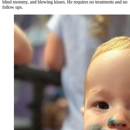
blind mommy, and blowing kisses. He requires no treatments and no
follow ups.