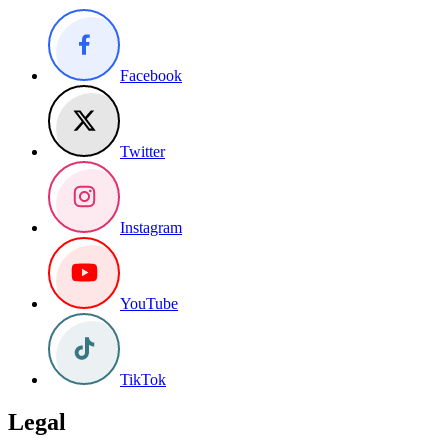
Facebook
Twitter
Instagram
YouTube
TikTok
Legal