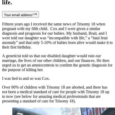
life.
Your email address
Fifteen years ago I received the same news of Trisomy 18 when
pregnant with my fifth child. Cox and I were given a similar
diagnosis and prognosis for our babies. My husband, Brad, and I
were told our daughter was “incompatible with life,” a “fatal fetal
anomaly” and that only 5-10% of babies born alive would make it to
their first birthday.
A geneticist told us that our disabled daughter would ruin our
marriage, the lives of our other children, and our finances. He then
urged us to get an amniocentesis to confirm the genetic diagnosis for
the purpose of killing her.
I was lied to and so was Cox.
Over 90% of children with Trisomy 18 are aborted, and there has
not been a medical standard of care for people with Trisomy 18 up
to now (see below for amazing medical professionals that are
presenting a standard of care for Trisomy 18).