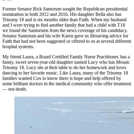
Former Senator Rick Santorum sought the Republican presidential
nomination in both 2012 and 2016. His daughter Bella also has
Trisomy 18 and is six months older than Faith. When my husband
and I were trying to find another family that had a child with T18
we found the Santorums from the news coverage of his candidacy.
Senator Santorum and his wife Karen gave us lifesaving advice for
Faith that had not been suggested or offered to us at several different
hospital systems.
My friend Laura, a Board Certified Family Nurse Practitioner, has a
funny, sweet seven-year-old daughter named Lucy who has Mosaic
Trisomy 18. Lucy sits at their table to do her homework and loves
dancing to her favorite music. Like Laura, many of the Trisomy 18
families wanted Cox to know there is hope and help offered by
some brilliant doctors in the medical community who offer treatment
— not death.