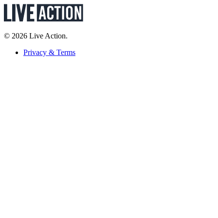
© 2026 Live Action.
Privacy & Terms