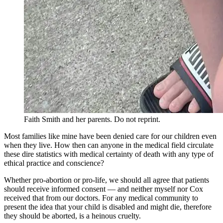
Faith Smith and her parents. Do not reprint.
Most families like mine have been denied care for our children even
when they live. How then can anyone in the medical field circulate
these dire statistics with medical certainty of death with any type of
ethical practice and conscience?
Whether pro-abortion or pro-life, we should all agree that patients
should receive informed consent — and neither myself nor Cox
received that from our doctors. For any medical community to
present the idea that your child is disabled and might die, therefore
they should be aborted, is a heinous cruelty.