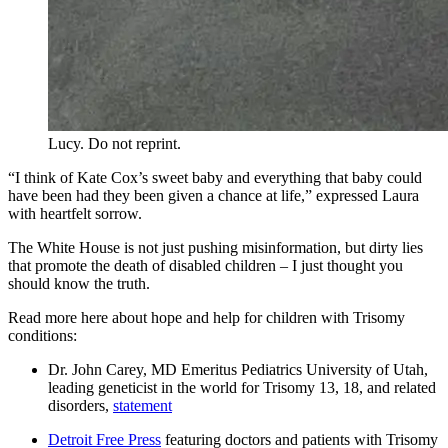
Lucy. Do not reprint.
“I think of Kate Cox’s sweet baby and everything that baby could
have been had they been given a chance at life,” expressed Laura
with heartfelt sorrow.
The White House is not just pushing misinformation, but dirty lies
that promote the death of disabled children – I just thought you
should know the truth.
Read more here about hope and help for children with Trisomy
conditions:
Dr. John Carey, MD Emeritus Pediatrics University of Utah,
leading geneticist in the world for Trisomy 13, 18, and related
disorders,
statement
Detroit Free Press
featuring doctors and patients with Trisomy