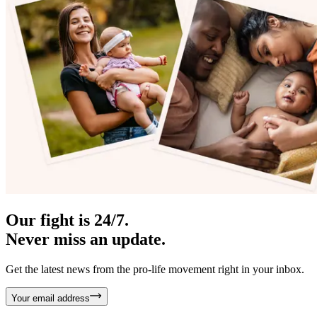
Our fight is 24/7.
Never miss an update.
Get the latest news from the pro-life movement right in your inbox.
Your email address