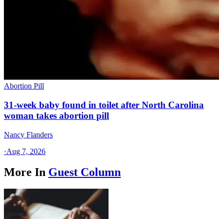
Abortion Pill
31-week baby found in toilet after North Carolina
woman takes abortion pill
Nancy Flanders
·
Aug 7, 2026
More In
Guest Column