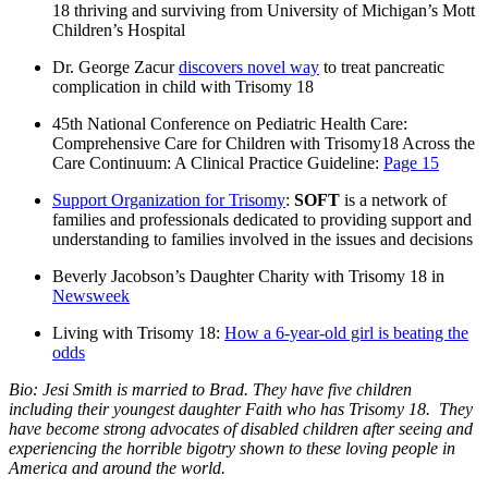
18 thriving and surviving from University of Michigan’s Mott
Children’s Hospital
Dr. George Zacur
discovers novel way
to treat pancreatic
complication in child with Trisomy 18
45th National Conference on Pediatric Health Care:
Comprehensive Care for Children with Trisomy18 Across the
Care Continuum: A Clinical Practice Guideline:
Page 15
Support Organization for Trisomy
:
SOFT
is a network of
families and professionals dedicated to providing support and
understanding to families involved in the issues and decisions
Beverly Jacobson’s Daughter Charity with Trisomy 18 in
Newsweek
Living with Trisomy 18:
How a 6-year-old girl is beating the
odds
Bio: Jesi Smith is married to Brad. They have five children
including their youngest daughter Faith who has Trisomy 18. They
have become strong advocates of disabled children after seeing and
experiencing the horrible bigotry shown to these loving people in
America and around the world.