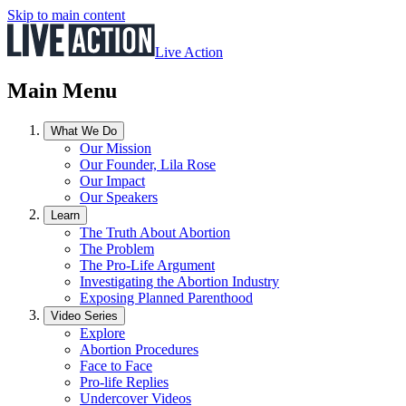
Skip to main content
Live Action
Main Menu
What We Do
Our Mission
Our Founder, Lila Rose
Our Impact
Our Speakers
Learn
The Truth About Abortion
The Problem
The Pro-Life Argument
Investigating the Abortion Industry
Exposing Planned Parenthood
Video Series
Explore
Abortion Procedures
Face to Face
Pro-life Replies
Undercover Videos