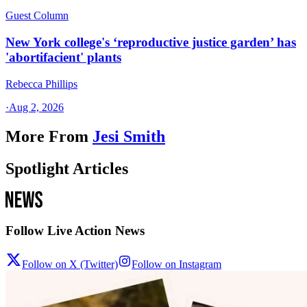
Guest Column
New York college's ‘reproductive justice garden’ has
'abortifacient' plants
Rebecca Phillips
·
Aug 2, 2026
More From
Jesi Smith
Spotlight Articles
Follow Live Action News
Follow on X (Twitter)
Follow on Instagram