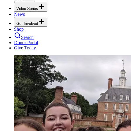
Video Series
News
Get Involved
Shop
Search
Donor Portal
Give Today