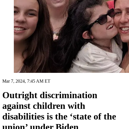
Mar 7, 2024, 7:45 AM ET
Outright discrimination
against children with
disabilities is the ‘state of the
union’ under Biden