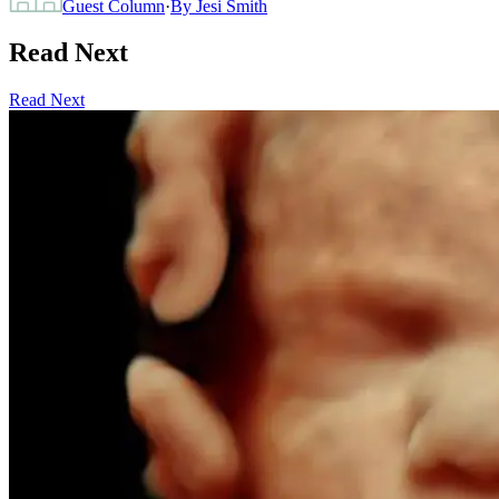
Guest Column
·
By
Jesi Smith
Read Next
Read Next