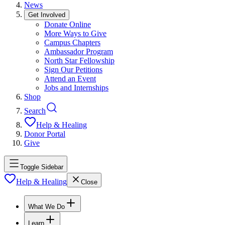
News
Get Involved
Donate Online
More Ways to Give
Campus Chapters
Ambassador Program
North Star Fellowship
Sign Our Petitions
Attend an Event
Jobs and Internships
Shop
Search
Help & Healing
Donor Portal
Give
Toggle Sidebar
Help & Healing
Close
What We Do
Learn