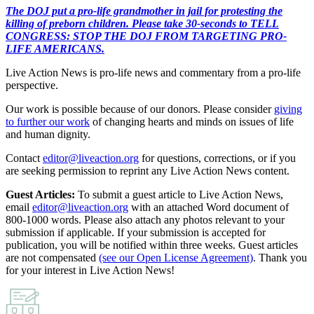
The DOJ put a pro-life grandmother in jail for protesting the
killing of preborn children. Please take 30-seconds to TELL
CONGRESS: STOP THE DOJ FROM TARGETING PRO-
LIFE AMERICANS.
Live Action News is pro-life news and commentary from a pro-life
perspective.
Our work is possible because of our donors. Please consider
giving
to further our work
of changing hearts and minds on issues of life
and human dignity.
Contact
editor@liveaction.org
for questions, corrections, or if you
are seeking permission to reprint any Live Action News content.
Guest Articles:
To submit a guest article to Live Action News,
email
editor@liveaction.org
with an attached Word document of
800-1000 words. Please also attach any photos relevant to your
submission if applicable. If your submission is accepted for
publication, you will be notified within three weeks. Guest articles
are not compensated
(see our Open License Agreement)
. Thank you
for your interest in Live Action News!