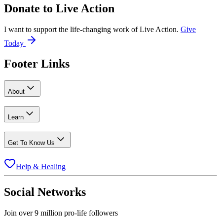
Donate to
Live Action
I want to support the life-changing work of Live Action.
Give
Today
Footer Links
About
Learn
Get To Know Us
Help & Healing
Social Networks
Join over 9 million pro-life followers