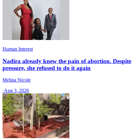
Human Interest
Nadira already knew the pain of abortion. Despite
pressure, she refused to do it again
Melina Nicole
·
Aug 3, 2026