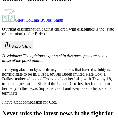
Guest Column
·
By
Jesi Smith
Outright discrimination against children with disabilities is the ‘state
of the union’ under Biden
Share Article
Disclaimer: The opinions expressed in this guest post are solely
those of the guest author.
Justifying abortion by sacrificing the babies that have disability is a
horrific state to be in. First Lady Jill Biden invited Kate Cox, a
Dallas mother who sued Texas to abort her baby with Trisomy 18,
to be her guest at the State of the Union. Cox lost her bid to abort
her baby in the Texas Supreme Court and went to another state to
terminate.
I have great compassion for Cox.
Never miss the latest news in the fight for