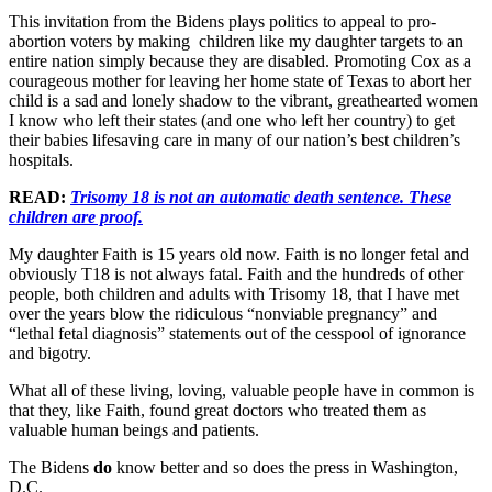
This invitation from the Bidens plays politics to appeal to pro-
abortion voters by making children like my daughter targets to an
entire nation simply because they are disabled. Promoting Cox as a
courageous mother for leaving her home state of Texas to abort her
child is a sad and lonely shadow to the vibrant, greathearted women
I know who left their states (and one who left her country) to get
their babies lifesaving care in many of our nation’s best children’s
hospitals.
READ:
Trisomy 18 is not an automatic death sentence. These
children are proof.
My daughter Faith is 15 years old now. Faith is no longer fetal and
obviously T18 is not always fatal. Faith and the hundreds of other
people, both children and adults with Trisomy 18, that I have met
over the years blow the ridiculous “nonviable pregnancy” and
“lethal fetal diagnosis” statements out of the cesspool of ignorance
and bigotry.
What all of these living, loving, valuable people have in common is
that they, like Faith, found great doctors who treated them as
valuable human beings and patients.
The Bidens
do
know better and so does the press in Washington,
D.C.