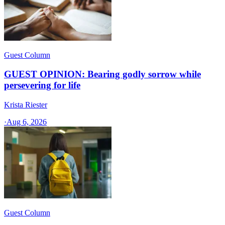
Guest Column
GUEST OPINION: Bearing godly sorrow while
persevering for life
Krista Riester
·
Aug 6, 2026
Guest Column