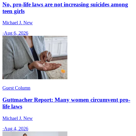
No, pro-life laws are not increasing suicides among
teen girls
Michael J. New
·
Aug 6, 2026
Guest Column
Guttmacher Report: Many women circumvent pro-
life laws
Michael J. New
·
Aug 4, 2026