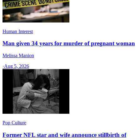
Human Interest
Man given 34 years for murder of pregnant woman
Melissa Manion
·
Aug 5, 2026
Pop Culture
Former NFL star and wife announce stillbirth of