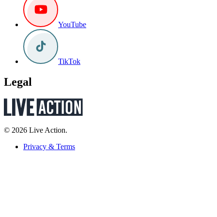
YouTube
TikTok
Legal
© 2026 Live Action.
Privacy & Terms