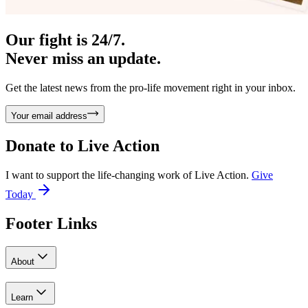
Our fight is 24/7.
Never miss an update.
Get the latest news from the pro-life movement right in your inbox.
Your email address
Donate to
Live Action
I want to support the life-changing work of Live Action.
Give
Today
Footer Links
About
Learn