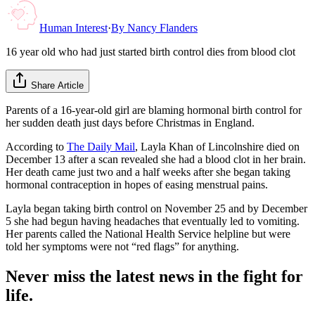
Human Interest
·
By
Nancy Flanders
16 year old who had just started birth control dies from blood clot
Share Article
Parents of a 16-year-old girl are blaming hormonal birth control for
her sudden death just days before Christmas in England.
According to
The Daily Mail
, Layla Khan of Lincolnshire died on
December 13 after a scan revealed she had a blood clot in her brain.
Her death came just two and a half weeks after she began taking
hormonal contraception in hopes of easing menstrual pains.
Layla began taking birth control on November 25 and by December
5 she had begun having headaches that eventually led to vomiting.
Her parents called the National Health Service helpline but were
told her symptoms were not “red flags” for anything.
Never miss the latest news in the fight for
life.