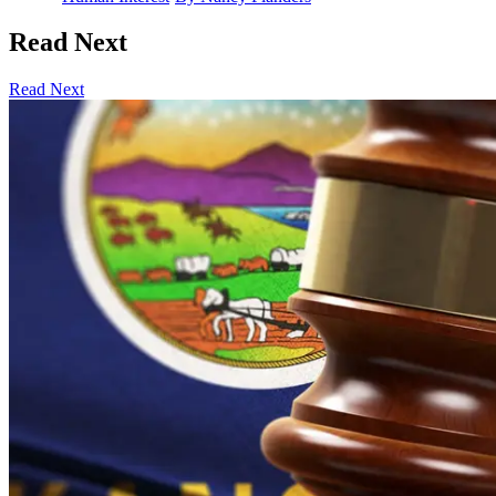
Read Next
Read Next