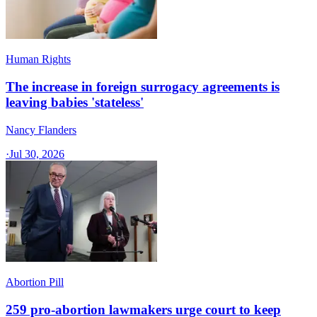
Human Rights
The increase in foreign surrogacy agreements is
leaving babies 'stateless'
Nancy Flanders
·
Jul 30, 2026
Abortion Pill
259 pro-abortion lawmakers urge court to keep