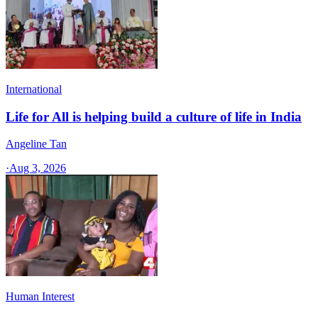
International
Life for All is helping build a culture of life in India
Angeline Tan
·
Aug 3, 2026
Human Interest