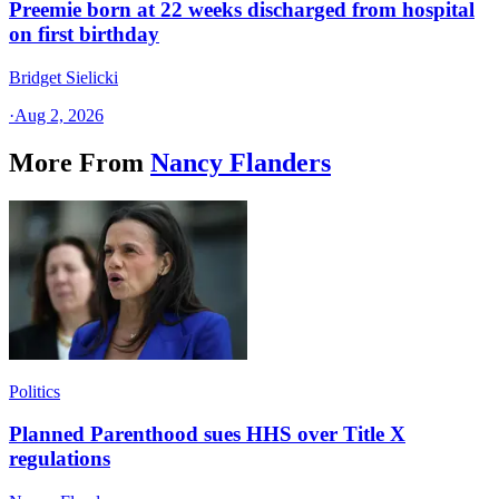
Preemie born at 22 weeks discharged from hospital
on first birthday
Bridget Sielicki
·
Aug 2, 2026
More From
Nancy Flanders
Politics
Planned Parenthood sues HHS over Title X
regulations