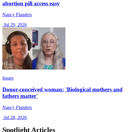
abortion pill access easy
Nancy Flanders
·
Jul 29, 2026
Issues
Donor-conceived woman: 'Biological mothers and
fathers matter'
Nancy Flanders
·
Jul 28, 2026
Spotlight Articles