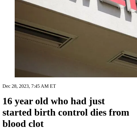
Dec 28, 2023, 7:45 AM ET
16 year old who had just
started birth control dies from
blood clot