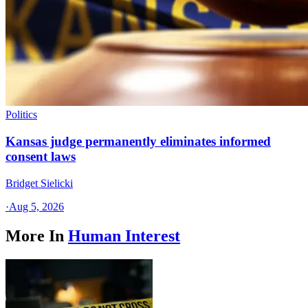
Politics
Kansas judge permanently eliminates informed
consent laws
Bridget Sielicki
·
Aug 5, 2026
More In
Human Interest