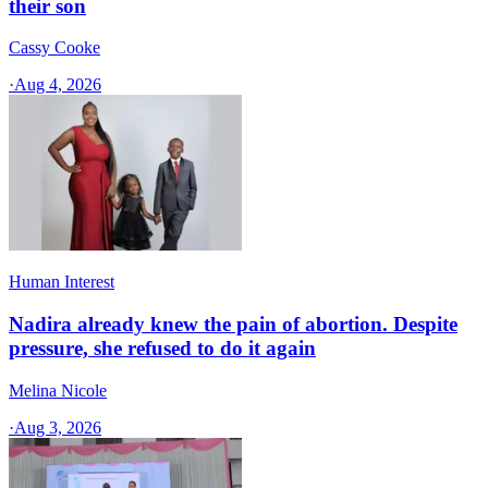
their son
Cassy Cooke
·
Aug 4, 2026
Human Interest
Nadira already knew the pain of abortion. Despite
pressure, she refused to do it again
Melina Nicole
·
Aug 3, 2026