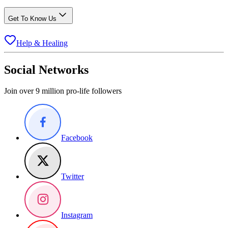
Get To Know Us
Help & Healing
Social Networks
Join over 9 million pro-life followers
Facebook
Twitter
Instagram