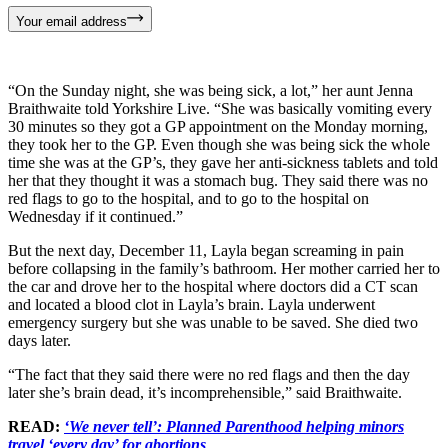
Your email address
“On the Sunday night, she was being sick, a lot,” her aunt Jenna
Braithwaite told Yorkshire Live. “She was basically vomiting every
30 minutes so they got a GP appointment on the Monday morning,
they took her to the GP. Even though she was being sick the whole
time she was at the GP’s, they gave her anti-sickness tablets and told
her that they thought it was a stomach bug. They said there was no
red flags to go to the hospital, and to go to the hospital on
Wednesday if it continued.”
But the next day, December 11, Layla began screaming in pain
before collapsing in the family’s bathroom. Her mother carried her to
the car and drove her to the hospital where doctors did a CT scan
and located a blood clot in Layla’s brain. Layla underwent
emergency surgery but she was unable to be saved. She died two
days later.
“The fact that they said there were no red flags and then the day
later she’s brain dead, it’s incomprehensible,” said Braithwaite.
READ:
‘We never tell’: Planned Parenthood helping minors
travel ‘every day’ for abortions