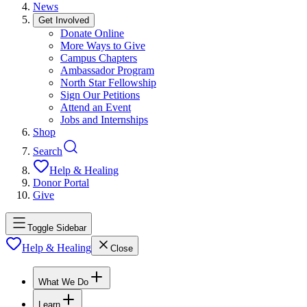
News
Get Involved
Donate Online
More Ways to Give
Campus Chapters
Ambassador Program
North Star Fellowship
Sign Our Petitions
Attend an Event
Jobs and Internships
Shop
Search
Help & Healing
Donor Portal
Give
Toggle Sidebar
Help & Healing
Close
What We Do
Learn