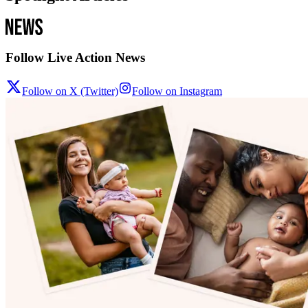
Follow Live Action News
Follow on X (Twitter)
Follow on Instagram