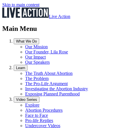
Skip to main content
Live Action
Main Menu
What We Do
Our Mission
Our Founder, Lila Rose
Our Impact
Our Speakers
Learn
The Truth About Abortion
The Problem
The Pro-Life Argument
Investigating the Abortion Industry
Exposing Planned Parenthood
Video Series
Explore
Abortion Procedures
Face to Face
Pro-life Replies
Undercover Videos