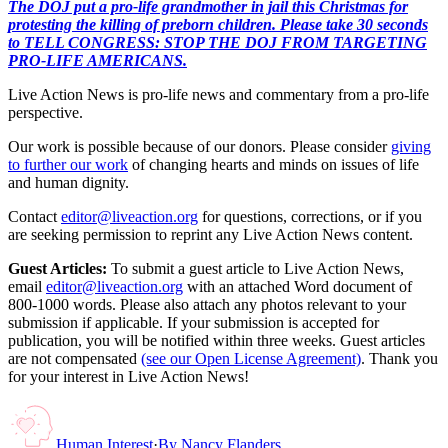
The DOJ put a pro-life grandmother in jail this Christmas for
protesting the killing of preborn children. Please take 30 seconds
to TELL CONGRESS: STOP THE DOJ FROM TARGETING
PRO-LIFE AMERICANS.
Live Action News is pro-life news and commentary from a pro-life
perspective.
Our work is possible because of our donors. Please consider
giving
to further our work
of changing hearts and minds on issues of life
and human dignity.
Contact
editor@liveaction.org
for questions, corrections, or if you
are seeking permission to reprint any Live Action News content.
Guest Articles:
To submit a guest article to Live Action News,
email
editor@liveaction.org
with an attached Word document of
800-1000 words. Please also attach any photos relevant to your
submission if applicable. If your submission is accepted for
publication, you will be notified within three weeks. Guest articles
are not compensated
(see our Open License Agreement)
. Thank you
for your interest in Live Action News!
Human Interest
·
By
Nancy Flanders