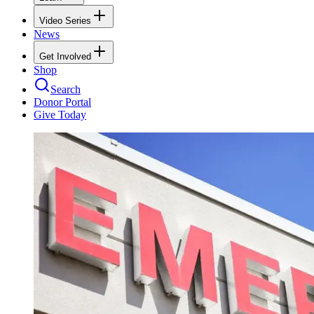
Video Series
News
Get Involved
Shop
Search
Donor Portal
Give Today