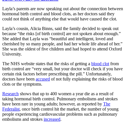
Layla’s parents are now speaking out about the connection between
hormonal birth control and blood clots, as her doctors said they
could not think of anything else that would have caused the clot.
Layla’s cousin, Alicia Binns, said the family decided to speak out
because “the risks [of birth control] are not spoken about enough.”
She added that Layla was “beautiful and intelligent, loved and
cherished by so many people, and had her whole life ahead of her.”
She was the oldest of five children and had hoped to attend Oxford
University.
The NHS website states that the risks of getting a
blood clot
from
birth control are “very small, but your doctor will check if you have
certain risk factors before prescribing the pill.” Unfortunately,
doctors have been
accused
of not fully explaining the risks of blood
clots or the symptoms.
Research
shows that up to 400 women a year die as a result of
taking hormonal birth control. Pulmonary embolisms and strokes
have been rare in young adults; however, as reported by
The
Federalist
, once birth control hit the market, the number of young
people experiencing cardiovascular problems such as pulmonary
embolisms and strokes
increased
.