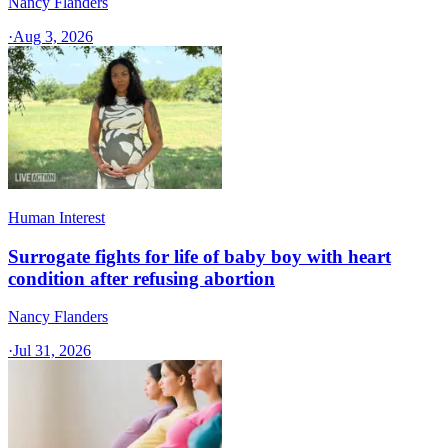
Nancy Flanders
·
Aug 3, 2026
Human Interest
Surrogate fights for life of baby boy with heart
condition after refusing abortion
Nancy Flanders
·
Jul 31, 2026