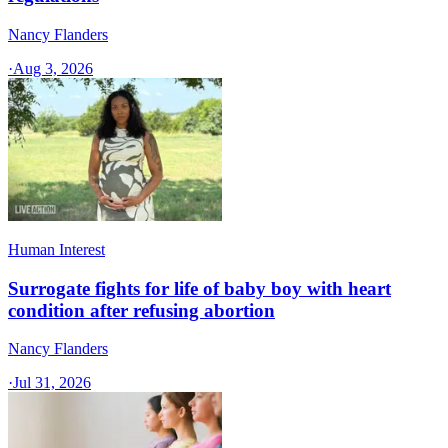
Nancy Flanders
·
Aug 3, 2026
Human Interest
Surrogate fights for life of baby boy with heart
condition after refusing abortion
Nancy Flanders
·
Jul 31, 2026