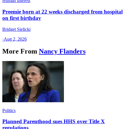
Human Interest
Preemie born at 22 weeks discharged from hospital
on first birthday
Bridget Sielicki
·
Aug 2, 2026
More From
Nancy Flanders
Politics
Planned Parenthood sues HHS over Title X
regulations