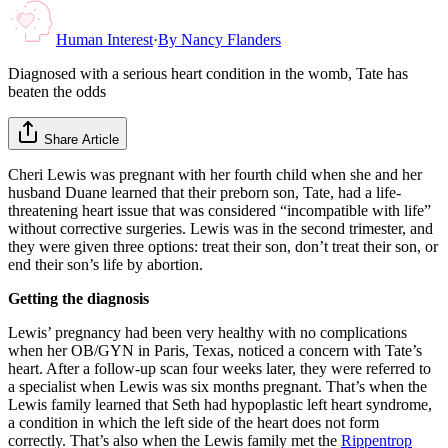
Human Interest
·
By
Nancy Flanders
Diagnosed with a serious heart condition in the womb, Tate has
beaten the odds
Share Article
Cheri Lewis was pregnant with her fourth child when she and her
husband Duane learned that their preborn son, Tate, had a life-
threatening heart issue that was considered “incompatible with life”
without corrective surgeries. Lewis was in the second trimester, and
they were given three options: treat their son, don’t treat their son, or
end their son’s life by abortion.
Getting the diagnosis
Lewis’ pregnancy had been very healthy with no complications
when her OB/GYN in Paris, Texas, noticed a concern with Tate’s
heart. After a follow-up scan four weeks later, they were referred to
a specialist when Lewis was six months pregnant. That’s when the
Lewis family learned that Seth had hypoplastic left heart syndrome,
a condition in which the left side of the heart does not form
correctly. That’s also when the Lewis family met the
Rippentrop