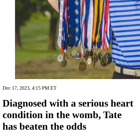
Dec 17, 2023, 4:15 PM ET
Diagnosed with a serious heart
condition in the womb, Tate
has beaten the odds