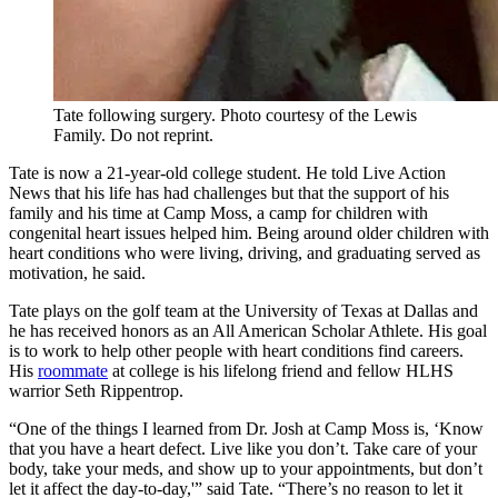
Tate following surgery. Photo courtesy of the Lewis
Family. Do not reprint.
Tate is now a 21-year-old college student. He told Live Action
News that his life has had challenges but that the support of his
family and his time at Camp Moss, a camp for children with
congenital heart issues helped him. Being around older children with
heart conditions who were living, driving, and graduating served as
motivation, he said.
Tate plays on the golf team at the University of Texas at Dallas and
he has received honors as an All American Scholar Athlete. His goal
is to work to help other people with heart conditions find careers.
His
roommate
at college is his lifelong friend and fellow HLHS
warrior Seth Rippentrop.
“One of the things I learned from Dr. Josh at Camp Moss is, ‘Know
that you have a heart defect. Live like you don’t. Take care of your
body, take your meds, and show up to your appointments, but don’t
let it affect the day-to-day,'” said Tate. “There’s no reason to let it