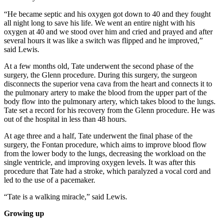
“He became septic and his oxygen got down to 40 and they fought
all night long to save his life. We went an entire night with his
oxygen at 40 and we stood over him and cried and prayed and after
several hours it was like a switch was flipped and he improved,”
said Lewis.
At a few months old, Tate underwent the second phase of the
surgery, the Glenn procedure. During this surgery, the surgeon
disconnects the superior vena cava from the heart and connects it to
the pulmonary artery to make the blood from the upper part of the
body flow into the pulmonary artery, which takes blood to the lungs.
Tate set a record for his recovery from the Glenn procedure. He was
out of the hospital in less than 48 hours.
At age three and a half, Tate underwent the final phase of the
surgery, the Fontan procedure, which aims to improve blood flow
from the lower body to the lungs, decreasing the workload on the
single ventricle, and improving oxygen levels. It was after this
procedure that Tate had a stroke, which paralyzed a vocal cord and
led to the use of a pacemaker.
“Tate is a walking miracle,” said Lewis.
Growing up