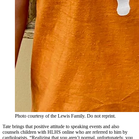
Photo courtesy of the Lewis Family. Do not reprint.
Tate brings that positive attitude to speaking events and also
counsels children with HLHS online who are referred to him by
cardiologists. “Realizing that you aren’t normal, unfortunately, you