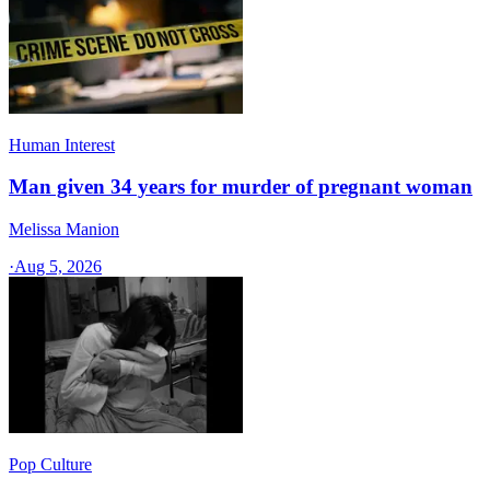
Human Interest
Man given 34 years for murder of pregnant woman
Melissa Manion
·
Aug 5, 2026
Pop Culture