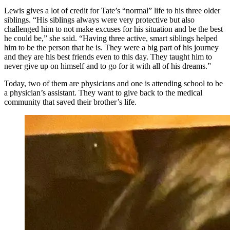
Lewis gives a lot of credit for Tate’s “normal” life to his three older
siblings. “His siblings always were very protective but also
challenged him to not make excuses for his situation and be the best
he could be,” she said. “Having three active, smart siblings helped
him to be the person that he is. They were a big part of his journey
and they are his best friends even to this day. They taught him to
never give up on himself and to go for it with all of his dreams.”
Today, two of them are physicians and one is attending school to be
a physician’s assistant. They want to give back to the medical
community that saved their brother’s life.