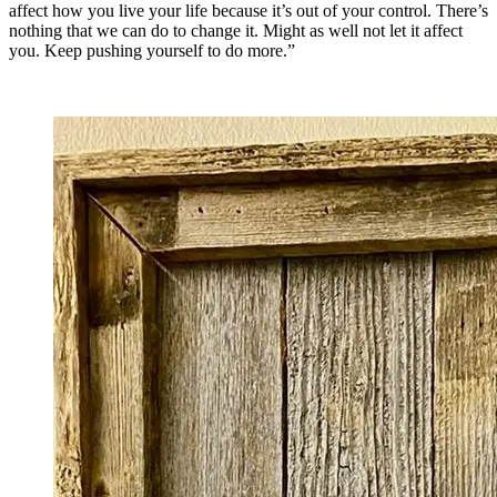
affect how you live your life because it’s out of your control. There’s
nothing that we can do to change it. Might as well not let it affect
you. Keep pushing yourself to do more.”