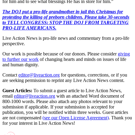
for him and to see what blessings He has in store for him.”
The DOJ put a pro-life grandmother in jail this Christmas for
protesting the killing of preborn children. Please take 30-seconds
to TELL CONGRESS: STOP THE DOJ FROM TARGETING
PRO-LIFE AMERICANS.
Live Action News is pro-life news and commentary from a pro-life
perspective.
Our work is possible because of our donors. Please consider
giving
to further our work
of changing hearts and minds on issues of life
and human dignity.
Contact
editor@liveaction.org
for questions, corrections, or if you
are seeking permission to reprint any Live Action News content.
Guest Articles:
To submit a guest article to Live Action News,
email
editor@liveaction.org
with an attached Word document of
800-1000 words. Please also attach any photos relevant to your
submission if applicable. If your submission is accepted for
publication, you will be notified within three weeks. Guest articles
are not compensated
(see our Open License Agreement)
. Thank you
for your interest in Live Action News!