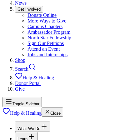
News
Get Involved
Donate Online
More Ways to Give
Campus Chapters
Ambassador Program
North Star Fellowship
Sign Our Petitions
Attend an Event
Jobs and Internships
Shop
Search
Help & Healing
Donor Portal
Give
Toggle Sidebar
Help & Healing
Close
What We Do
Learn