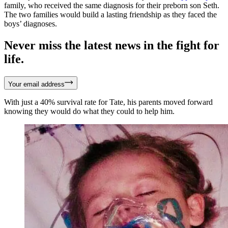
family, who received the same diagnosis for their preborn son Seth.
The two families would build a lasting friendship as they faced the
boys’ diagnoses.
Never miss the latest news in the fight for
life.
Your email address
With just a 40% survival rate for Tate, his parents moved forward
knowing they would do what they could to help him.