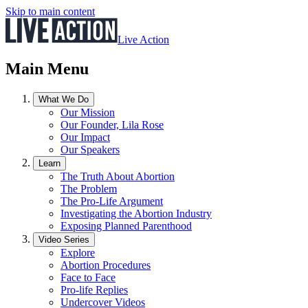
Skip to main content
Live Action
Main Menu
What We Do
Our Mission
Our Founder, Lila Rose
Our Impact
Our Speakers
Learn
The Truth About Abortion
The Problem
The Pro-Life Argument
Investigating the Abortion Industry
Exposing Planned Parenthood
Video Series
Explore
Abortion Procedures
Face to Face
Pro-life Replies
Undercover Videos