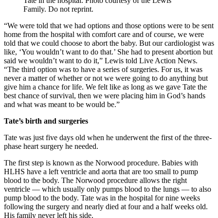
Tate in the hospital. Photo courtesy of the Lewis
Family. Do not reprint.
“We were told that we had options and those options were to be sent
home from the hospital with comfort care and of course, we were
told that we could choose to abort the baby. But our cardiologist was
like, ‘You wouldn’t want to do that.’ She had to present abortion but
said we wouldn’t want to do it,” Lewis told Live Action News.
“The third option was to have a series of surgeries. For us, it was
never a matter of whether or not we were going to do anything but
give him a chance for life. We felt like as long as we gave Tate the
best chance of survival, then we were placing him in God’s hands
and what was meant to be would be.”
Tate’s birth and surgeries
Tate was just five days old when he underwent the first of the three-
phase heart surgery he needed.
The first step is known as the Norwood procedure. Babies with
HLHS have a left ventricle and aorta that are too small to pump
blood to the body. The Norwood procedure allows the right
ventricle — which usually only pumps blood to the lungs — to also
pump blood to the body. Tate was in the hospital for nine weeks
following the surgery and nearly died at four and a half weeks old.
His family never left his side.