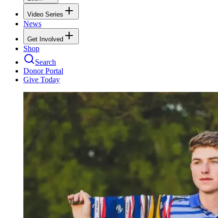
Video Series
News
Get Involved
Shop
Search
Donor Portal
Give Today