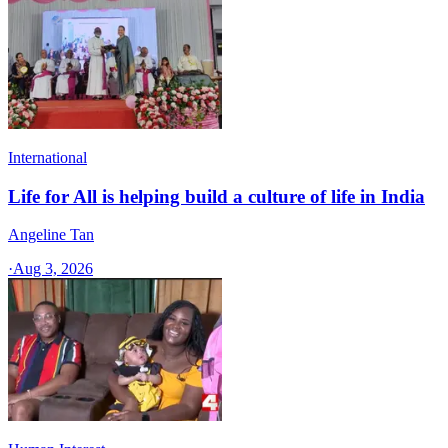
International
Life for All is helping build a culture of life in India
Angeline Tan
·
Aug 3, 2026