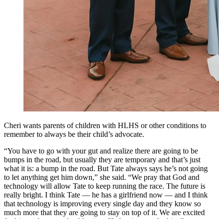
Cheri wants parents of children with HLHS or other conditions to
remember to always be their child’s advocate.
“You have to go with your gut and realize there are going to be
bumps in the road, but usually they are temporary and that’s just
what it is: a bump in the road. But Tate always says he’s not going
to let anything get him down,” she said. “We pray that God and
technology will allow Tate to keep running the race. The future is
really bright. I think Tate — he has a girlfriend now — and I think
that technology is improving every single day and they know so
much more that they are going to stay on top of it. We are excited