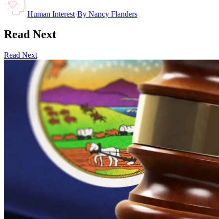
Human Interest
·
By
Nancy Flanders
Read Next
Read Next