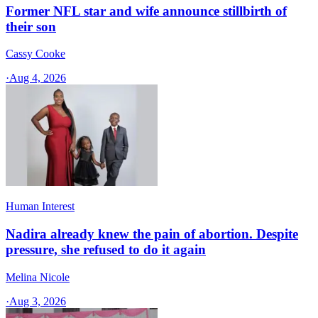
Former NFL star and wife announce stillbirth of
their son
Cassy Cooke
·
Aug 4, 2026
Human Interest
Nadira already knew the pain of abortion. Despite
pressure, she refused to do it again
Melina Nicole
·
Aug 3, 2026