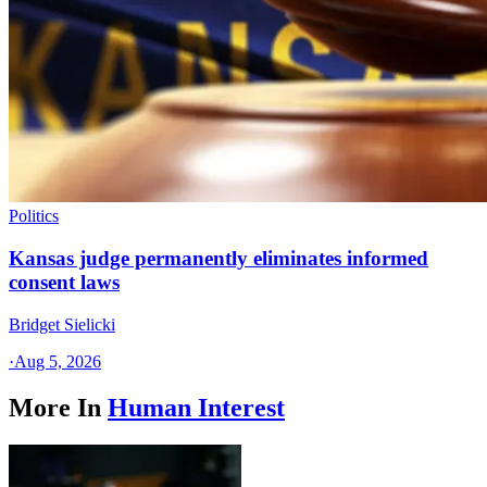
Politics
Kansas judge permanently eliminates informed
consent laws
Bridget Sielicki
·
Aug 5, 2026
More In
Human Interest