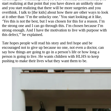
start realizing at that point that you have drawn an unlikely straw
and you start realizing that there will be more surgeries and you
overthink. I talk to [the kids] about how there are other ways to look
at it other than ‘I’m the unlucky one.’ You start looking at it like,
‘Yes this is not the best, but I was chosen for this for a reason. I’m
the strong one and I can go through this. I’m chosen because I’m
strong enough. And I have the motivation to live with purpose with
this defect,'” he explained.
Tate hopes people will read his story and feel hope and be
encouraged not to give up because no one, not even a doctor, can
say how things are going to go in a person’s life or how long a
person is going to live. He wants children with HLHS to keep
pushing to make their lives what they want them to be.