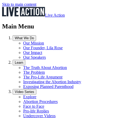
Skip to main content
Live Action
Main Menu
What We Do
Our Mission
Our Founder, Lila Rose
Our Impact
Our Speakers
Learn
The Truth About Abortion
The Problem
The Pro-Life Argument
Investigating the Abortion Industry
Exposing Planned Parenthood
Video Series
Explore
Abortion Procedures
Face to Face
Pro-life Replies
Undercover Videos