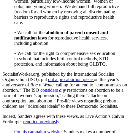
women, particularly low-income women, women of
color, and young women. We demand full reproductive
freedom for all women by removing all discriminating
barriers to reproductive rights and reproductive health
care.
• We call for the
abolition of parent consent and
notification laws
for reproductive health services,
including abortion.
• We call for the right to comprehensive sex education
in school that includes birth control methods, STD
protection, and information about being GLBTQ.
SocialistWorker.org, published by the International Socialist
Organization (ISO), put
out a pro-abortion piece
on this year’s
anniversary of
Roe v. Wade
, calling for an end to “compromises on
abortion.
”
The ISO
considers
any
restrictions on abortion to be a
form of “women’s oppression,” calling them “attacks on
contraception and abortion.” Pro-life views regarding preborn
children are “ridiculous ideals” to these Democratic Socialists.
Indeed, Sanders agrees with these views, as Live Action’s Calvin
Freiburger
reported previously
:
On his campaign website
, Sanders makes a number of