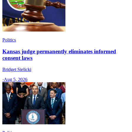
Politics
Kansas judge permanently eliminates informed
consent laws
Bridget Sielicki
·
Aug 5, 2026