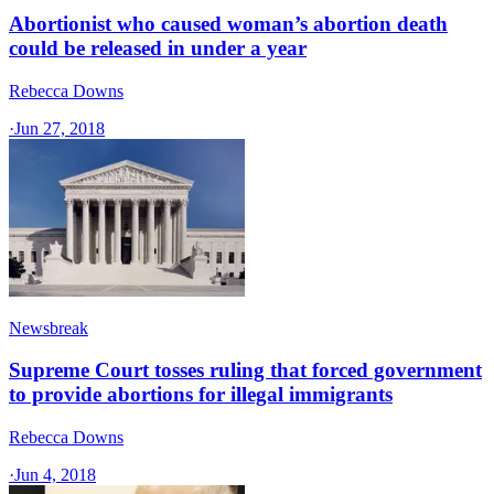
Abortionist who caused woman’s abortion death
could be released in under a year
Rebecca Downs
·
Jun 27, 2018
Newsbreak
Supreme Court tosses ruling that forced government
to provide abortions for illegal immigrants
Rebecca Downs
·
Jun 4, 2018