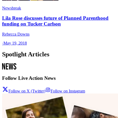
Newsbreak
Lila Rose discusses future of Planned Parenthood
funding on Tucker Carlson
Rebecca Downs
·
May 19, 2018
Spotlight Articles
Follow Live Action News
Follow on X (Twitter)
Follow on Instagram