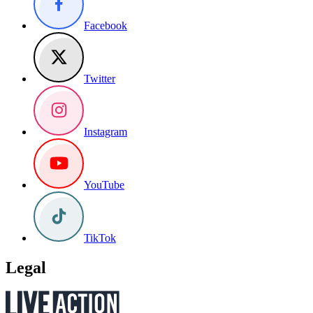
Facebook
Twitter
Instagram
YouTube
TikTok
Legal