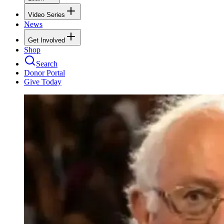
Video Series
News
Get Involved
Shop
Search
Donor Portal
Give Today