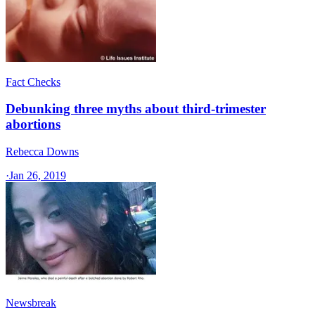
Fact Checks
Debunking three myths about third-trimester
abortions
Rebecca Downs
·
Jan 26, 2019
Newsbreak