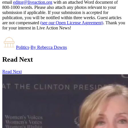
email
editor@liveaction.org
with an attached Word document of
800-1000 words. Please also attach any photos relevant to your
submission if applicable. If your submission is accepted for
publication, you will be notified within three weeks. Guest articles
are not compensated
(see our Open License Agreement)
. Thank you
for your interest in Live Action News!
Politics
·
By
Rebecca Downs
Read Next
Read Next