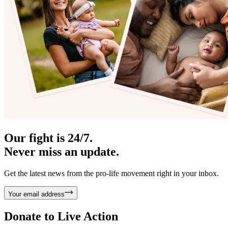
Our fight is 24/7.
Never miss an update.
Get the latest news from the pro-life movement right in your inbox.
Your email address
Donate to
Live Action