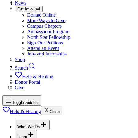
News
Get Involved
Donate Online
More Ways to Give
Campus Chapters
Ambassador Program
North Star Fellowship
Sign Our Petitions
Attend an Event
Jobs and Internships
Shop
Search
Help & Healing
Donor Portal
Give
Toggle Sidebar
Help & Healing
Close
What We Do
Learn