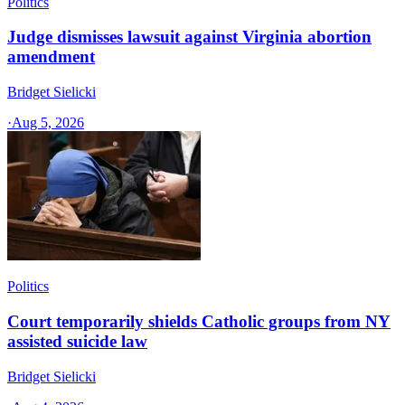
Politics
Judge dismisses lawsuit against Virginia abortion
amendment
Bridget Sielicki
·
Aug 5, 2026
Politics
Court temporarily shields Catholic groups from NY
assisted suicide law
Bridget Sielicki