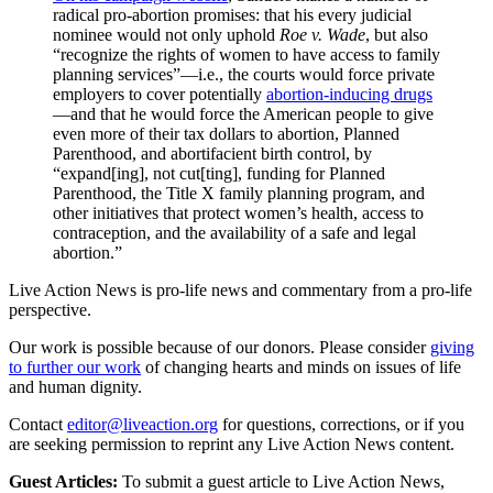
radical pro-abortion promises: that his every judicial
nominee would not only uphold
Roe v. Wade
, but also
“recognize the rights of women to have access to family
planning services”—i.e., the courts would force private
employers to cover potentially
abortion-inducing drugs
—and that he would force the American people to give
even more of their tax dollars to abortion, Planned
Parenthood, and abortifacient birth control, by
“expand[ing], not cut[ting], funding for Planned
Parenthood, the Title X family planning program, and
other initiatives that protect women’s health, access to
contraception, and the availability of a safe and legal
abortion.”
Live Action News is pro-life news and commentary from a pro-life
perspective.
Our work is possible because of our donors. Please consider
giving
to further our work
of changing hearts and minds on issues of life
and human dignity.
Contact
editor@liveaction.org
for questions, corrections, or if you
are seeking permission to reprint any Live Action News content.
Guest Articles:
To submit a guest article to Live Action News,