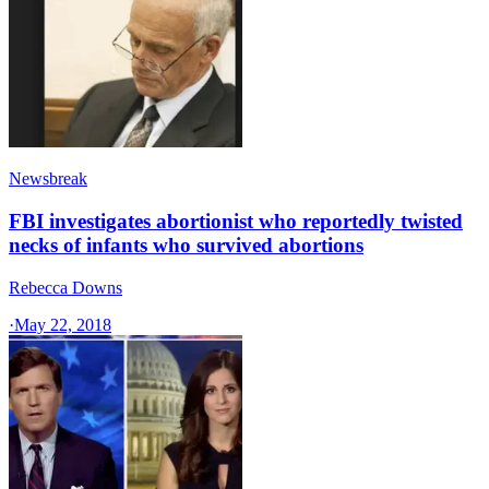
Newsbreak
FBI investigates abortionist who reportedly twisted
necks of infants who survived abortions
Rebecca Downs
·
May 22, 2018