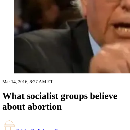
Mar 14, 2016, 8:27 AM ET
What socialist groups believe
about abortion