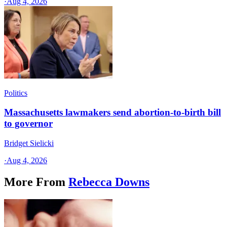
·
Aug 4, 2026
Politics
Massachusetts lawmakers send abortion-to-birth bill
to governor
Bridget Sielicki
·
Aug 4, 2026
More From
Rebecca Downs