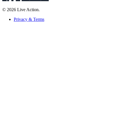
© 2026 Live Action.
Privacy & Terms