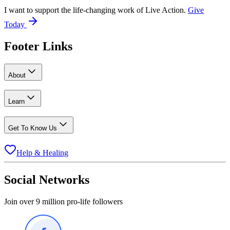
I want to support the life-changing work of Live Action.
Give
Today
Footer Links
About
Learn
Get To Know Us
Help & Healing
Social Networks
Join over 9 million pro-life followers