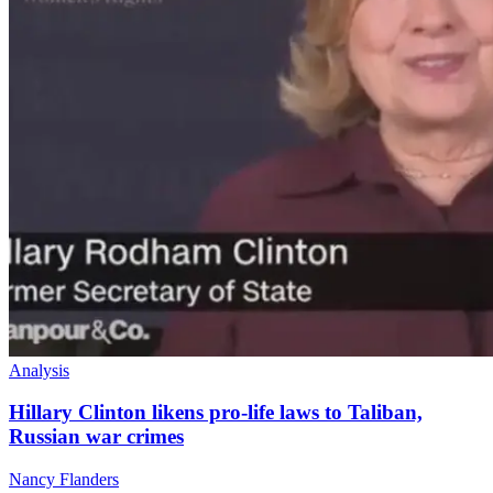
Analysis
Hillary Clinton likens pro-life laws to Taliban,
Russian war crimes
Nancy Flanders