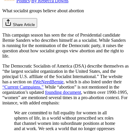
Politics
·
By
Rebecca Downs
What socialist groups believe about abortion
Share Article
This campaign season has seen the rise of Presidential candidate
Bernie Sanders who describes himself as a socialist. While Sanders
is running for the nomination of the Democratic party, it raises the
question about how socialist groups view abortion and the right to
life.
The Democratic Socialists of America (DSA) describe themselves as
“the largest socialist organization in the United States, and the
principal U.S. affiliate of the Socialist International.” The website
has a section on
#WeNeedBernie
, which is also listed under their
“Current Campaigns.”
While “abortion” is not mentioned in the
organization’s updated
founding document
, written over 1990-1995,
“women” are mentioned several times in a pro-abortion context. For
instance, with added emphasis:
We are committed to full equality for women in all
spheres of life, in a world without prescribed sex roles
that channel women into subordinate positions at home
and at work. We seek a world that no longer oppresses