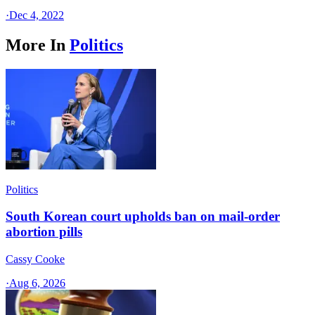
·
Dec 4, 2022
More In
Politics
Politics
South Korean court upholds ban on mail-order
abortion pills
Cassy Cooke
·
Aug 6, 2026