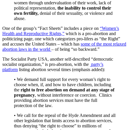
women through undervaluation of their work, lack of
political representation,
the inability to control their
own fertility,
denial of their sexuality, or violence and
abuse.
One of the group’s “Fact Sheets” includes a piece on
“Women’s
Health and Reproductive Rights,”
which is a pro-abortion and
politicizing page, one which categorizes pro-lifers as “the Right”
and accuses the United States – which has
some of the most relaxed
abortion laws in the world
– of being “so backward.”
The Socialist Party USA, another self-described “democratic
socialist organization,” is pro-abortion, with the
party’s
platform
listing abortion several times (emphasis added):
• We demand full support for every woman’s right to
choose when, if, and how to have children, including
the
right to free abortion on demand at any stage of
pregnancy
, without interference or coercion. Clinics
providing abortion services must have the full
protection of the law.
• We call for the repeal of the Hyde Amendment and all
other legislation that limits access to abortion services,
thus denying “the right to choose” to millions of