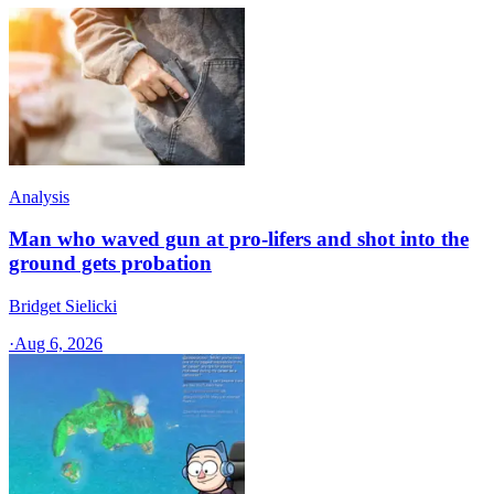
Analysis
Man who waved gun at pro-lifers and shot into the
ground gets probation
Bridget Sielicki
·
Aug 6, 2026