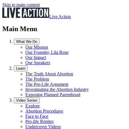
Skip to main content
Live Action
Main Menu
What We Do
Our Mission
Our Founder, Lila Rose
Our Impact
Our Speakers
Learn
The Truth About Abortion
The Problem
The Pro-Life Argument
Investigating the Abortion Industry
Exposing Planned Parenthood
Video Series
Explore
Abortion Procedures
Face to Face
Pro-life Replies
Undercover Videos