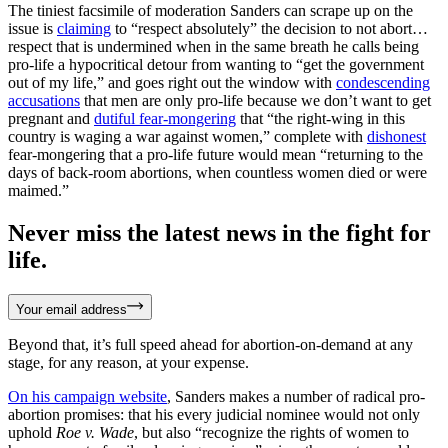
The tiniest facsimile of moderation Sanders can scrape up on the
issue is
claiming
to “respect absolutely” the decision to not abort…
respect that is undermined when in the same breath he calls being
pro-life a hypocritical detour from wanting to “get the government
out of my life,” and goes right out the window with
condescending
accusations
that men are only pro-life because we don’t want to get
pregnant and
dutiful fear-mongering
that “the right-wing in this
country is waging a war against women,” complete with
dishonest
fear-mongering that a pro-life future would mean “returning to the
days of back-room abortions, when countless women died or were
maimed.”
Never miss the latest news in the fight for
life.
Your email address
Beyond that, it’s full speed ahead for abortion-on-demand at any
stage, for any reason, at your expense.
On his campaign website
, Sanders makes a number of radical pro-
abortion promises: that his every judicial nominee would not only
uphold
Roe v. Wade
, but also “recognize the rights of women to