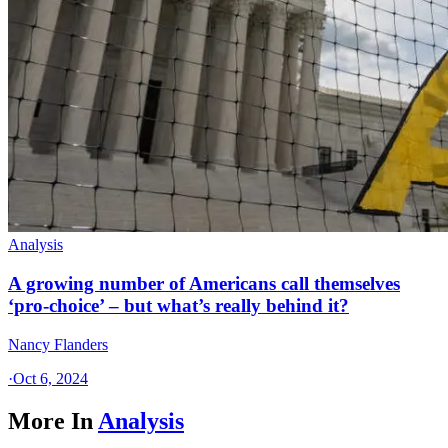
Analysis
A growing number of Americans call themselves
‘pro-choice’ – but what’s really behind it?
Nancy Flanders
·
Oct 6, 2024
More In
Analysis