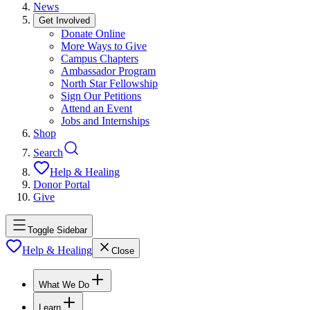
News
Get Involved
Donate Online
More Ways to Give
Campus Chapters
Ambassador Program
North Star Fellowship
Sign Our Petitions
Attend an Event
Jobs and Internships
Shop
Search
Help & Healing
Donor Portal
Give
Toggle Sidebar
Help & Healing
Close
What We Do
Learn