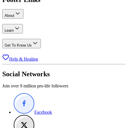
About
Learn
Get To Know Us
Help & Healing
Social Networks
Join over 9 million pro-life followers
Facebook