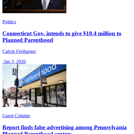
Politics
Connecticut Gov. intends to give $10.4 million to
Planned Parenthood
Calvin Freiburger
·
Jan 3, 2026
Guest Column
Report finds false advertising among Pennsylvania
Planned Parenthood centers