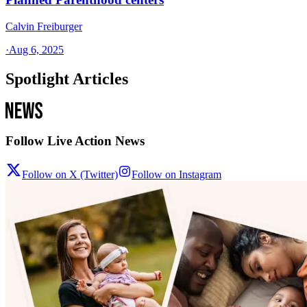
Calvin Freiburger
·
Aug 6, 2025
Spotlight Articles
Follow Live Action News
Follow on X (Twitter)
Follow on Instagram