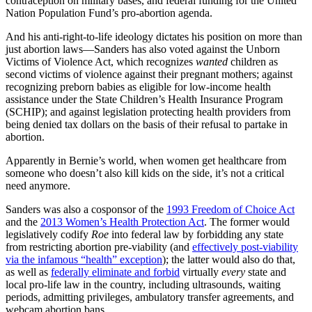
contraception on military bases, and federal funding for the United
Nation Population Fund’s pro-abortion agenda.
And his anti-right-to-life ideology dictates his position on more than
just abortion laws—Sanders has also voted against the Unborn
Victims of Violence Act, which recognizes
wanted
children as
second victims of violence against their pregnant mothers; against
recognizing preborn babies as eligible for low-income health
assistance under the State Children’s Health Insurance Program
(SCHIP); and against legislation protecting health providers from
being denied tax dollars on the basis of their refusal to partake in
abortion.
Apparently in Bernie’s world, when women get healthcare from
someone who doesn’t also kill kids on the side, it’s not a critical
need anymore.
Sanders was also a cosponsor of the
1993 Freedom of Choice Act
and the
2013 Women’s Health Protection Act
. The former would
legislatively codify
Roe
into federal law by forbidding any state
from restricting abortion pre-viability (and
effectively post-viability
via the infamous “health” exception
); the latter would also do that,
as well as
federally eliminate and forbid
virtually
every
state and
local pro-life law in the country, including ultrasounds, waiting
periods, admitting privileges, ambulatory transfer agreements, and
webcam abortion bans.