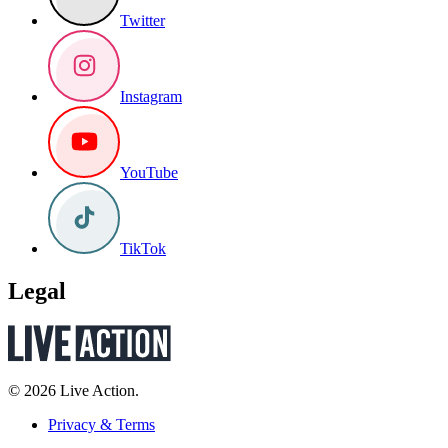
Twitter
Instagram
YouTube
TikTok
Legal
© 2026 Live Action.
Privacy & Terms