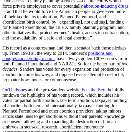
have access to family planning services”—i.e., the courts would
force private employers to cover potentially
abortion-inducing drugs
—and that he would force the American people to give even more
of their tax dollars to abortion, Planned Parenthood, and
abortifacient birth control, by “expand[ing], not cut[ting], funding
for Planned Parenthood, the Title X family planning program, and
other initiatives that protect women’s health, access to contraception,
and the availability of a safe and legal abortion.”
His record as a congressman and then a senator back those pledges
up. From 1993 all the way to 2014, Sanders’s
positions and
congressional voting records
have always gotten 100% scores from
both Planned Parenthood and NARAL. So for the better part of
two
decades
, Sanders has voted for every expansion and protection of
abortion to come his way, and opposed every attempt to restrict it,
no matter how modest or commonsense.
OnTheIssues
and the pro-Sanders website
Feel the Bern
helpfully
rundown the highlights of his voting record, which includes his
votes for partial-birth abortion, late-term abortion, taxpayer funding
of abortion both here and internationally, taxpayer funding for
Planned Parenthood and other abortion providers, taking minors
across state lines to get abortions without their parents’ knowledge
or consent, allowing and expanding the destruction of human
embryos in stem-cell research, abortifacient emergency