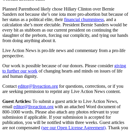
Planned Parenthood likely chose Hillary Clinton over Bernie
Sanders not because she’s one iota more pro-abortion but because of
her status as a political elite, their
financial chumminess
, and a
calculation she’s more electable. President Bernie Sanders would be
every bit as stubborn as our current president on continuing the
slaughter of the preborn, forcing our complicity, and tying our hands
from doing anything about it.
Live Action News is pro-life news and commentary from a pro-life
perspective.
Our work is possible because of our donors. Please consider
giving
to further our work
of changing hearts and minds on issues of life
and human dignity.
Contact
editor@liveaction.org
for questions, corrections, or if you
are seeking permission to reprint any Live Action News content.
Guest Articles:
To submit a guest article to Live Action News,
email
editor@liveaction.org
with an attached Word document of
800-1000 words. Please also attach any photos relevant to your
submission if applicable. If your submission is accepted for
publication, you will be notified within three weeks. Guest articles
are not compensated
(see our Open License Agreement)
. Thank you