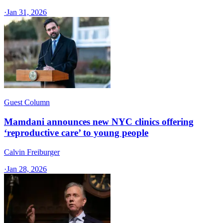
·
Jan 31, 2026
Guest Column
Mamdani announces new NYC clinics offering
‘reproductive care’ to young people
Calvin Freiburger
·
Jan 28, 2026