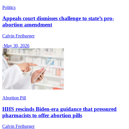
Politics
Appeals court dismisses challenge to state’s pro-
abortion amendment
Calvin Freiburger
·
May 30, 2026
Abortion Pill
HHS rescinds Biden-era guidance that pressured
pharmacists to offer abortion pills
Calvin Freiburger