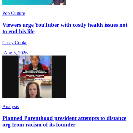
Pop Culture
Viewers urge YouTuber with costly health issues not
to end his life
Cassy Cooke
·
Aug 5, 2026
Analysis
Planned Parenthood president attempts to distance
org from racism of its founder