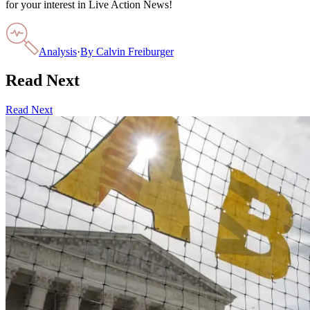
for your interest in Live Action News!
Analysis
·
By
Calvin Freiburger
Read Next
Read Next