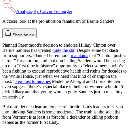
Analysis
·
By
Calvin Freiburger
A closer look at the pro-abortion fanaticism of Bernie Sanders
Share Article
Planned Parenthood’s decision to endorse Hillary Clinton over
Bernie Sanders has created
quite the stir
. Despite some backlash
from supporters, Planned Parenthood
maintains
that “Clinton pushes
harder” for abortion, and that nominating Sanders would be passing
up on a “first time in history” opportunity to “elect someone who’s
been fighting to expand reproductive health and rights for decades to
the White House, just when we need that kind of champion the
most.”
Feminist luminaries
Madeline Albright and Gloria Steinem
even suggest “there’s a special place in hell” for women who don’t
pick Hillary and that young women go to Sanders just to meet boys,
respectively.
But don’t let the clear preference of abortionism’s leaders trick you
into thinking Sanders is some moderate. The truth is, the socialist
from Vermont is at least as forceful a defender of killing preborn
babies as the former First Lady.