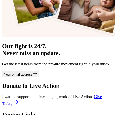
Our fight is 24/7.
Never miss an update.
Get the latest news from the pro-life movement right in your inbox.
Your email address
Donate to
Live Action
I want to support the life-changing work of Live Action.
Give
Today
Footer Links