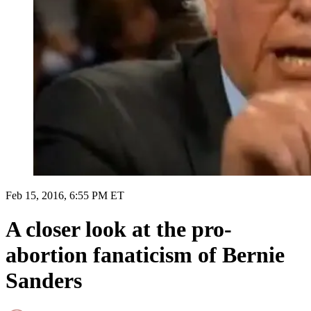
Feb 15, 2016, 6:55 PM ET
A closer look at the pro-
abortion fanaticism of Bernie
Sanders