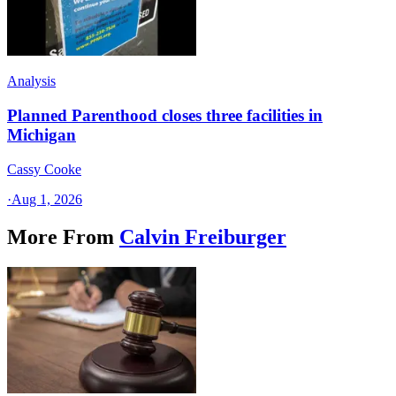
Analysis
Planned Parenthood closes three facilities in
Michigan
Cassy Cooke
·
Aug 1, 2026
More From
Calvin Freiburger