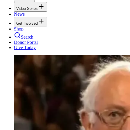
Video Series
News
Get Involved
Shop
Search
Donor Portal
Give Today