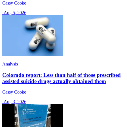
Cassy Cooke
·
Aug 5, 2026
Analysis
Colorado report: Less than half of those prescribed
assisted suicide drugs actually obtained them
Cassy Cooke
·
Aug 3, 2026