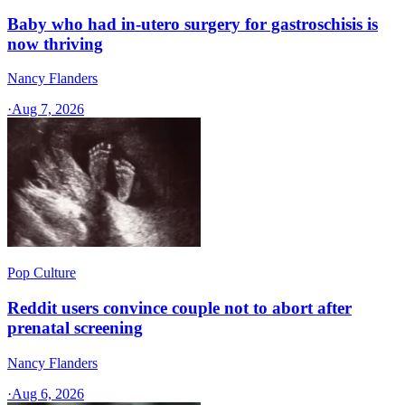
Baby who had in-utero surgery for gastroschisis is
now thriving
Nancy Flanders
·
Aug 7, 2026
Pop Culture
Reddit users convince couple not to abort after
prenatal screening
Nancy Flanders
·
Aug 6, 2026