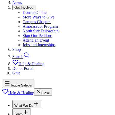
News
Get Involved
Donate Online
More Ways to Give
Campus Chapters
Ambassador Program
North Star Fellowship
Sign Our Petitions
Attend an Event
Jobs and Internships
Shop
Search
Help & Healing
Donor Portal
Give
Toggle Sidebar
Help & Healing
Close
What We Do
Learn