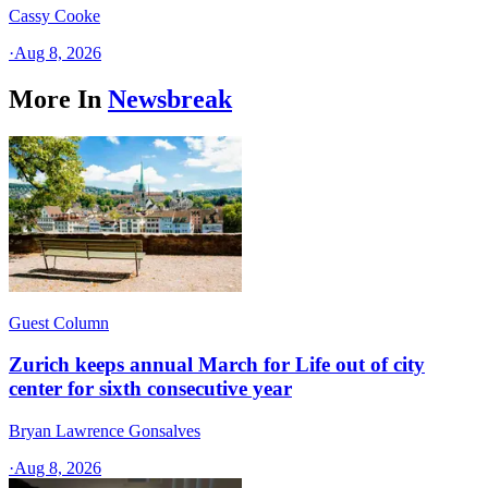
Cassy Cooke
·
Aug 8, 2026
More In
Newsbreak
Guest Column
Zurich keeps annual March for Life out of city
center for sixth consecutive year
Bryan Lawrence Gonsalves
·
Aug 8, 2026