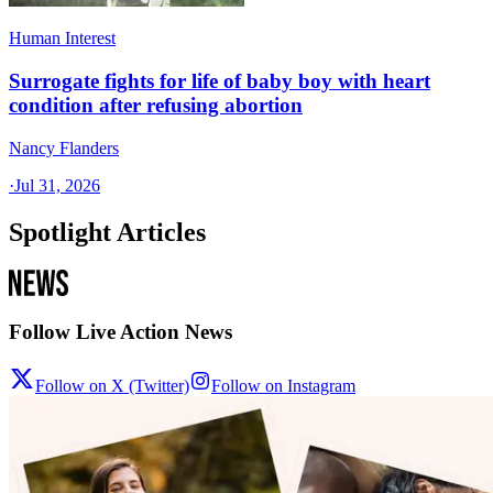
Human Interest
Surrogate fights for life of baby boy with heart
condition after refusing abortion
Nancy Flanders
·
Jul 31, 2026
Spotlight Articles
Follow Live Action News
Follow on X (Twitter)
Follow on Instagram