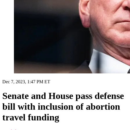
Dec 7, 2023, 1:47 PM ET
Senate and House pass defense
bill with inclusion of abortion
travel funding