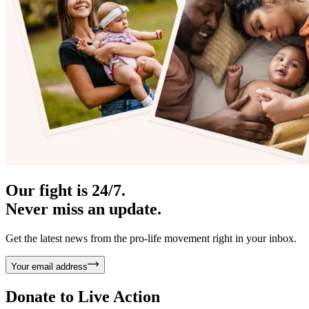
Our fight is 24/7.
Never miss an update.
Get the latest news from the pro-life movement right in your inbox.
Your email address
Donate to
Live Action