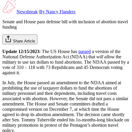
Newsbreak
·
By
Nancy Flanders
Senate and House pass defense bill with inclusion of abortion travel
funding
Share Article
Update 12/15/2023
: The US House has
passed
a version of the
National Defense Authorization Act (NDAA) that
will allow
the
military to use tax dollars to fund abortions. The NDAA passed by a
vote of 310 – 118 with 73 Republicans and 45 Democrats voting
against it.
In July, the House passed an amendment to the NDAA aimed at
prohibiting the use of taxpayer dollars to fund the abortions of
military personnel and their dependents, including travel costs
associated with abortion. However, the Senate did not pass a similar
amendment. The House and Senate committees drafted a
compromised version on December 7, at which time the House
agreed to drop its abortion amendment. The decision came shortly
after Sen. Tommy Tuberville ended his 1o-months-long blockade on
military promotions in protest of the Pentagon’s abortion travel
policy.