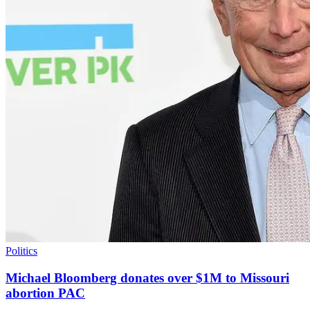
Politics
Michael Bloomberg donates over $1M to Missouri
abortion PAC