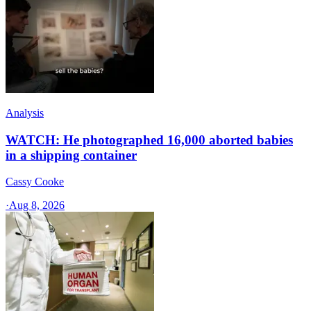
Analysis
WATCH: He photographed 16,000 aborted babies
in a shipping container
Cassy Cooke
·
Aug 8, 2026