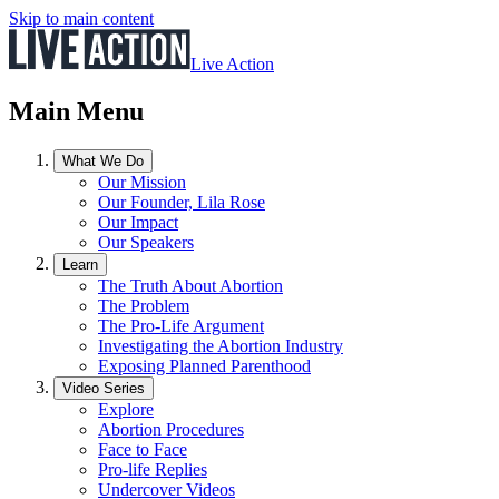
Skip to main content
Live Action
Main Menu
What We Do
Our Mission
Our Founder, Lila Rose
Our Impact
Our Speakers
Learn
The Truth About Abortion
The Problem
The Pro-Life Argument
Investigating the Abortion Industry
Exposing Planned Parenthood
Video Series
Explore
Abortion Procedures
Face to Face
Pro-life Replies
Undercover Videos