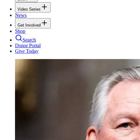
Video Series
News
Get Involved
Shop
Search
Donor Portal
Give Today