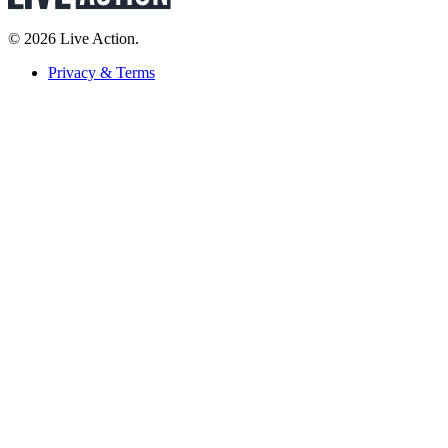
© 2026 Live Action.
Privacy & Terms