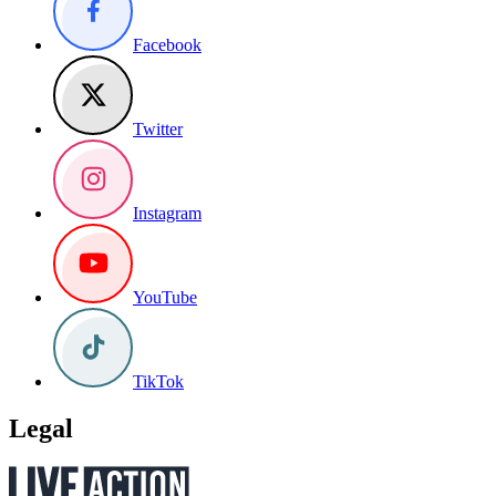
Facebook
Twitter
Instagram
YouTube
TikTok
Legal