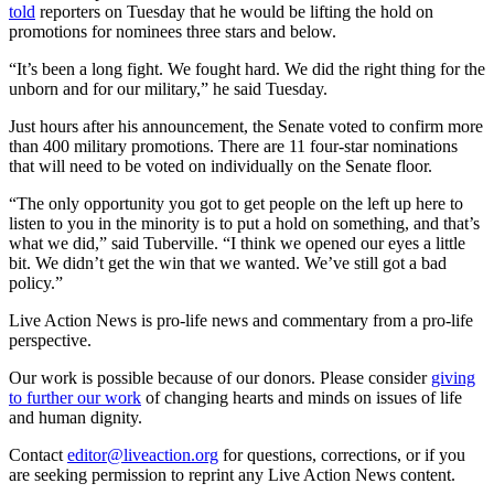
told
reporters on Tuesday that he would be lifting the hold on
promotions for nominees three stars and below.
“It’s been a long fight. We fought hard. We did the right thing for the
unborn and for our military,” he said Tuesday.
Just hours after his announcement, the Senate voted to confirm more
than 400 military promotions. There are 11 four-star nominations
that will need to be voted on individually on the Senate floor.
“The only opportunity you got to get people on the left up here to
listen to you in the minority is to put a hold on something, and that’s
what we did,” said Tuberville. “I think we opened our eyes a little
bit. We didn’t get the win that we wanted. We’ve still got a bad
policy.”
Live Action News is pro-life news and commentary from a pro-life
perspective.
Our work is possible because of our donors. Please consider
giving
to further our work
of changing hearts and minds on issues of life
and human dignity.
Contact
editor@liveaction.org
for questions, corrections, or if you
are seeking permission to reprint any Live Action News content.