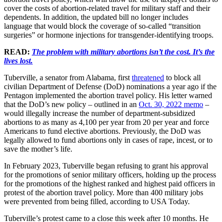
cover the costs of abortion-related travel for military staff and their
dependents. In addition, the updated bill no longer includes
language that would block the coverage of so-called “transition
surgeries” or hormone injections for transgender-identifying troops.
READ:
The problem with military abortions isn’t the cost. It’s the
lives lost.
Tuberville, a senator from Alabama, first
threatened
to block all
civilian Department of Defense (DoD) nominations a year ago if the
Pentagon implemented the abortion travel policy. His letter warned
that the DoD’s new policy – outlined in an
Oct. 30, 2022 memo
–
would illegally increase the number of department-subsidized
abortions to as many as 4,100 per year from 20 per year and force
Americans to fund elective abortions. Previously, the DoD was
legally allowed to fund abortions only in cases of rape, incest, or to
save the mother’s life.
In February 2023, Tuberville began refusing to grant his approval
for the promotions of senior military officers, holding up the process
for the promotions of the highest ranked and highest paid officers in
protest of the abortion travel policy. More than 400 military jobs
were prevented from being filled, according to USA Today.
Tuberville’s protest came to a close this week after 10 months. He