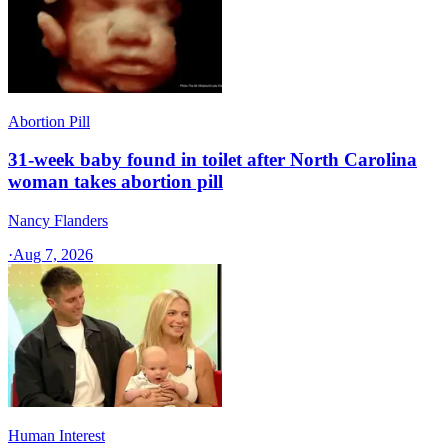
Abortion Pill
31-week baby found in toilet after North Carolina
woman takes abortion pill
Nancy Flanders
·
Aug 7, 2026
Human Interest