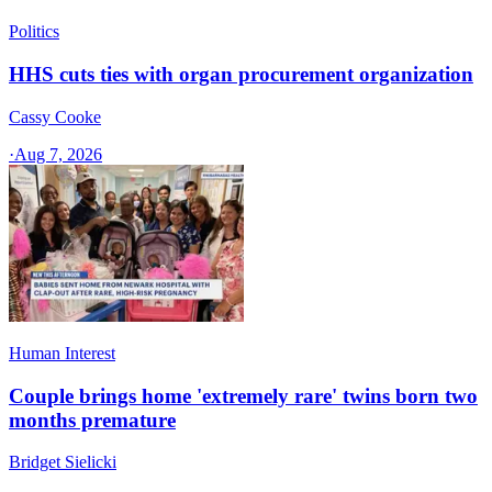
Politics
HHS cuts ties with organ procurement organization
Cassy Cooke
·
Aug 7, 2026
Human Interest
Couple brings home 'extremely rare' twins born two
months premature
Bridget Sielicki