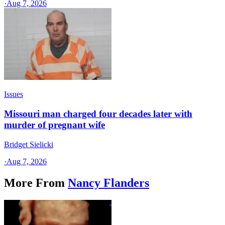
·
Aug 7, 2026
Issues
Missouri man charged four decades later with
murder of pregnant wife
Bridget Sielicki
·
Aug 7, 2026
More From
Nancy Flanders