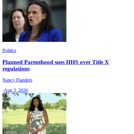
Politics
Planned Parenthood sues HHS over Title X
regulations
Nancy Flanders
·
Aug 3, 2026