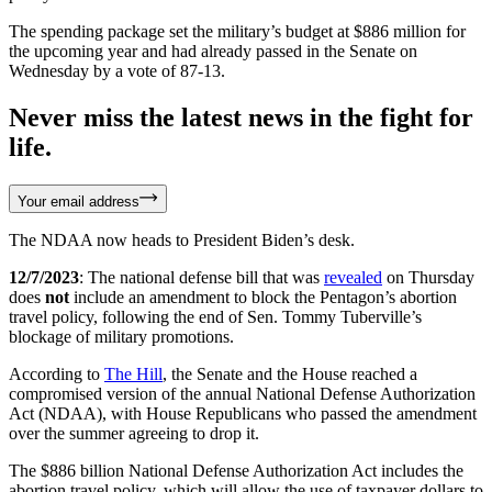
The spending package set the military’s budget at $886 million for
the upcoming year and had already passed in the Senate on
Wednesday by a vote of 87-13.
Never miss the latest news in the fight for
life.
Your email address
The NDAA now heads to President Biden’s desk.
12/7/2023
: The national defense bill that was
revealed
on Thursday
does
not
include an amendment to block the Pentagon’s abortion
travel policy, following the end of Sen. Tommy Tuberville’s
blockage of military promotions.
According to
The Hill
, the Senate and the House reached a
compromised version of the annual National Defense Authorization
Act (NDAA), with House Republicans who passed the amendment
over the summer agreeing to drop it.
The $886 billion National Defense Authorization Act includes the
abortion travel policy, which will allow the use of taxpayer dollars to