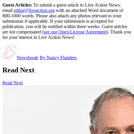
Guest Articles:
To submit a guest article to Live Action News,
email
editor@liveaction.org
with an attached Word document of
800-1000 words. Please also attach any photos relevant to your
submission if applicable. If your submission is accepted for
publication, you will be notified within three weeks. Guest articles
are not compensated
(see our Open License Agreement)
. Thank you
for your interest in Live Action News!
Newsbreak
·
By
Nancy Flanders
Read Next
Read Next