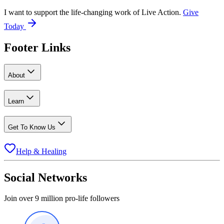
I want to support the life-changing work of Live Action.
Give
Today
Footer Links
About
Learn
Get To Know Us
Help & Healing
Social Networks
Join over 9 million pro-life followers