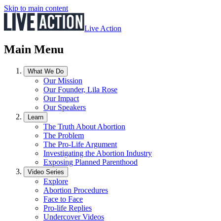
Skip to main content
Live Action
Main Menu
What We Do
Our Mission
Our Founder, Lila Rose
Our Impact
Our Speakers
Learn
The Truth About Abortion
The Problem
The Pro-Life Argument
Investigating the Abortion Industry
Exposing Planned Parenthood
Video Series
Explore
Abortion Procedures
Face to Face
Pro-life Replies
Undercover Videos