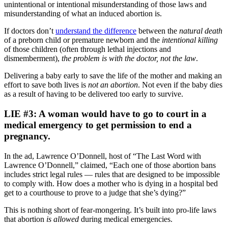
unintentional or intentional misunderstanding of those laws and
misunderstanding of what an induced abortion is.
If doctors don’t
understand the difference
between the
natural death
of a preborn child or premature newborn and the
intentional killing
of those children (often through lethal injections and
dismemberment),
the problem is with the doctor, not the law
.
Delivering a baby early to save the life of the mother and making an
effort to save both lives is
not an abortion
. Not even if the baby dies
as a result of having to be delivered too early to survive.
LIE #3: A woman would have to go to court in a
medical emergency to get permission to end a
pregnancy.
In the ad, Lawrence O’Donnell, host of “The Last Word with
Lawrence O’Donnell,” claimed, “Each one of those abortion bans
includes strict legal rules — rules that are designed to be impossible
to comply with. How does a mother who is dying in a hospital bed
get to a courthouse to prove to a judge that she’s dying?”
This is nothing short of fear-mongering. It’s built into pro-life laws
that abortion
is allowed
during medical emergencies.