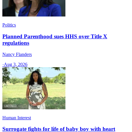
Politics
Planned Parenthood sues HHS over Title X
regulations
Nancy Flanders
·
Aug 3, 2026
Human Interest
Surrogate fights for life of baby boy with heart