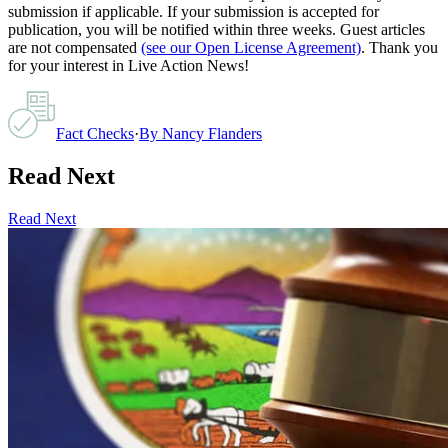
submission if applicable. If your submission is accepted for
publication, you will be notified within three weeks. Guest articles
are not compensated
(see our Open License Agreement)
. Thank you
for your interest in Live Action News!
Fact Checks
·
By
Nancy Flanders
Read Next
Read Next