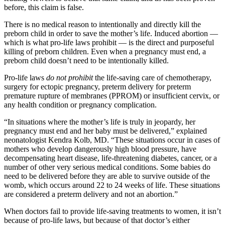
before, this claim is false.
There is no medical reason to intentionally and directly kill the
preborn child in order to save the mother’s life. Induced abortion —
which is what pro-life laws prohibit — is the direct and purposeful
killing of preborn children. Even when a pregnancy must end, a
preborn child doesn’t need to be intentionally killed.
Pro-life laws
do not prohibit
the life-saving care of chemotherapy,
surgery for ectopic pregnancy, preterm delivery for preterm
premature rupture of membranes (PPROM) or insufficient cervix, or
any health condition or pregnancy complication.
“In situations where the mother’s life is truly in jeopardy, her
pregnancy must end and her baby must be delivered,” explained
neonatologist Kendra Kolb, MD. “These situations occur in cases of
mothers who develop dangerously high blood pressure, have
decompensating heart disease, life-threatening diabetes, cancer, or a
number of other very serious medical conditions. Some babies do
need to be delivered before they are able to survive outside of the
womb, which occurs around 22 to 24 weeks of life. These situations
are considered a preterm delivery and not an abortion.”
When doctors fail to provide life-saving treatments to women, it isn’t
because of pro-life laws, but because of that doctor’s either