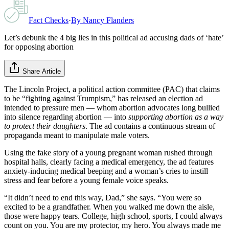
Fact Checks
·
By
Nancy Flanders
Let’s debunk the 4 big lies in this political ad accusing dads of ‘hate’
for opposing abortion
Share Article
The Lincoln Project, a political action committee (PAC) that claims
to be “fighting against Trumpism,” has released an election ad
intended to pressure men — whom abortion advocates long bullied
into silence regarding abortion — into
supporting abortion as a way
to protect their daughters
. The ad contains a continuous stream of
propaganda meant to manipulate male voters.
Using the fake story of a young pregnant woman rushed through
hospital halls, clearly facing a medical emergency, the ad features
anxiety-inducing medical beeping and a woman’s cries to instill
stress and fear before a young female voice speaks.
“It didn’t need to end this way, Dad,” she says. “You were so
excited to be a grandfather. When you walked me down the aisle,
those were happy tears. College, high school, sports, I could always
count on you. You are my protector, my hero. You always made me