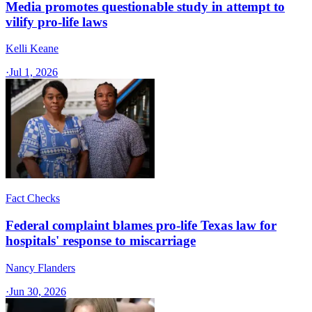
Media promotes questionable study in attempt to
vilify pro-life laws
Kelli Keane
·
Jul 1, 2026
Fact Checks
Federal complaint blames pro-life Texas law for
hospitals' response to miscarriage
Nancy Flanders
·
Jun 30, 2026