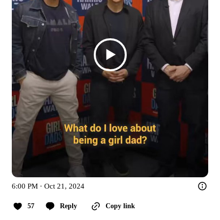
6:00 PM · Oct 21, 2024
57
Reply
Copy link