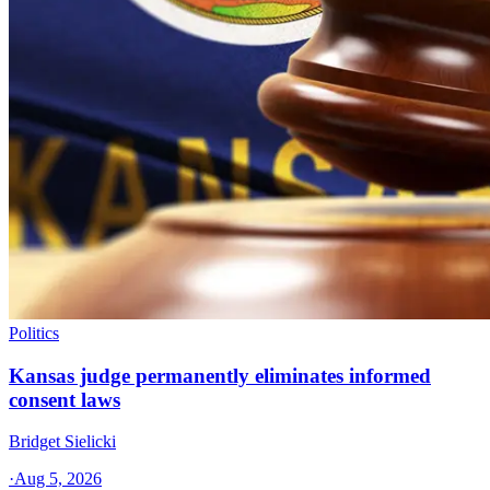
Politics
Kansas judge permanently eliminates informed
consent laws
Bridget Sielicki
·
Aug 5, 2026