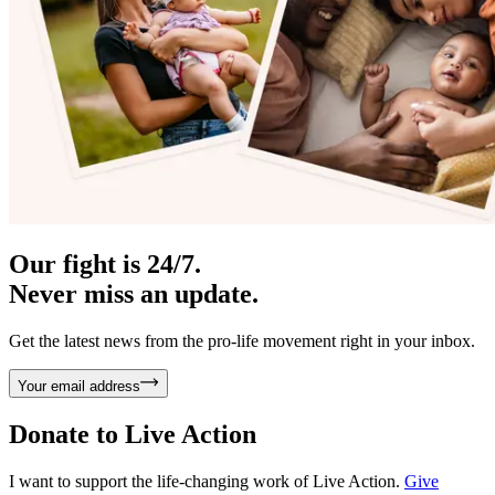
Our fight is 24/7.
Never miss an update.
Get the latest news from the pro-life movement right in your inbox.
Your email address
Donate to
Live Action
I want to support the life-changing work of Live Action.
Give