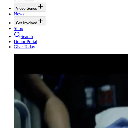
Video Series
News
Get Involved
Shop
Search
Donor Portal
Give Today