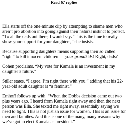
Read 67 replies
Ella starts off the one-minute clip by attempting to shame men who
aren’t pro-abortion into going against their natural instinct to protect.
“To all the dads out there, I would say: ‘This is the time to really
show your support for your daughters,” she insists.
Because supporting daughters means supporting their so-called
“right” to kill innocent children —
your grandkids
! Right, dads?
Cohen proclaims, “My vote for Kamala is an investment in my
daughter’s future.”
Stiller states, “I agree, I’m right there with you,” adding that his 22-
year-old adult daughter is “a feminist.”
Emhoff follows up with, “When the Dobbs decision came out two
plus years ago, I heard from Kamala right away and then the next
person was Ella. She texted me right away, essentially saying we
need to fight. This is not just an issue for women. This is an issue for
men and families. And this is one of the many, many reasons why
we’ve got to elect Kamala as president.”