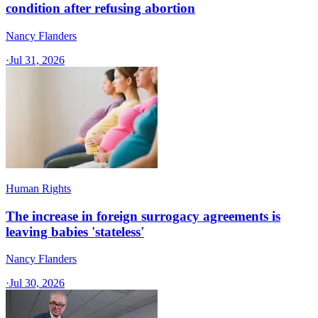
condition after refusing abortion
Nancy Flanders
·
Jul 31, 2026
Human Rights
The increase in foreign surrogacy agreements is
leaving babies 'stateless'
Nancy Flanders
·
Jul 30, 2026