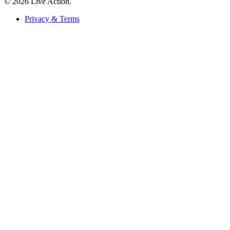
© 2026 Live Action.
Privacy & Terms