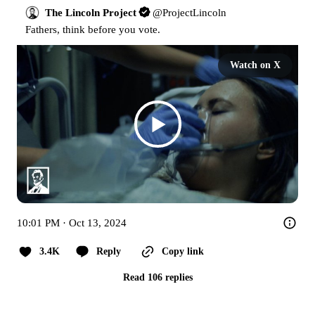
The Lincoln Project
@
ProjectLincoln
Fathers, think before you vote.
Watch on X
10:01 PM · Oct 13, 2024
3.4K
Reply
Copy link
Read 106 replies