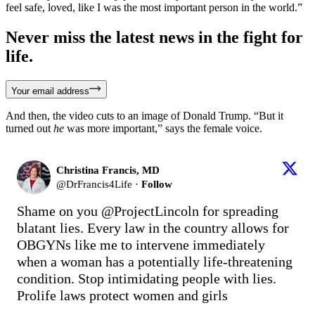
feel safe, loved, like I was the most important person in the world.”
Never miss the latest news in the fight for
life.
Your email address
And then, the video cuts to an image of Donald Trump. “But it
turned out
he
was more important,” says the female voice.
Christina Francis, MD
@
DrFrancis4Life
·
Follow
Shame on you 
@ProjectLincoln
 for spreading 
blatant lies. Every law in the country allows for 
OBGYNs like me to intervene immediately 
when a woman has a potentially life-threatening 
condition. Stop intimidating people with lies. 
Prolife laws protect women and girls