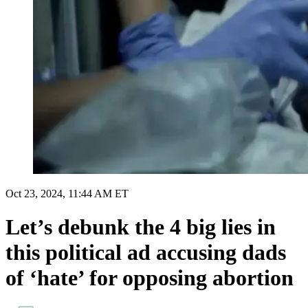
Oct 23, 2024, 11:44 AM ET
Let’s debunk the 4 big lies in
this political ad accusing dads
of ‘hate’ for opposing abortion