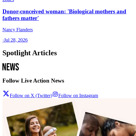
Donor-conceived woman: 'Biological mothers and
fathers matter'
Nancy Flanders
·
Jul 28, 2026
Spotlight Articles
Follow Live Action News
Follow on X (Twitter)
Follow on Instagram