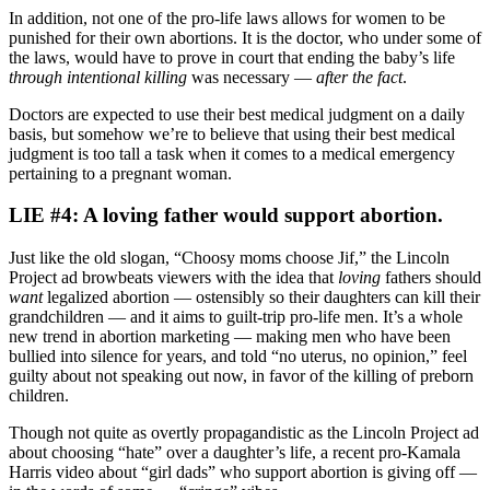
In addition, not one of the pro-life laws allows for women to be
punished for their own abortions. It is the doctor, who under some of
the laws, would have to prove in court that ending the baby’s life
through intentional killing
was necessary —
after the fact
.
Doctors are expected to use their best medical judgment on a daily
basis, but somehow we’re to believe that using their best medical
judgment is too tall a task when it comes to a medical emergency
pertaining to a pregnant woman.
LIE #4: A loving father would support abortion.
Just like the old slogan, “Choosy moms choose Jif,” the Lincoln
Project ad browbeats viewers with the idea that
loving
fathers should
want
legalized abortion — ostensibly so their daughters can kill their
grandchildren — and it aims to guilt-trip pro-life men. It’s a whole
new trend in abortion marketing — making men who have been
bullied into silence for years, and told “no uterus, no opinion,” feel
guilty about not speaking out now, in favor of the killing of preborn
children.
Though not quite as overtly propagandistic as the Lincoln Project ad
about choosing “hate” over a daughter’s life, a recent pro-Kamala
Harris video about “girl dads” who support abortion is giving off —