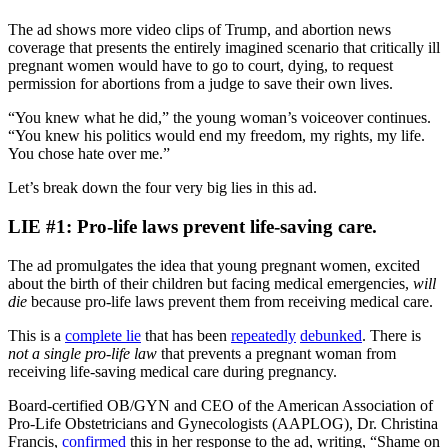
The ad shows more video clips of Trump, and abortion news
coverage that presents the entirely imagined scenario that critically ill
pregnant women would have to go to court, dying, to request
permission for abortions from a judge to save their own lives.
“You knew what he did,” the young woman’s voiceover continues.
“You knew his politics would end my freedom, my rights, my life.
You chose hate over me.”
Let’s break down the four very big lies in this ad.
LIE #1: Pro-life laws prevent life-saving care.
The ad promulgates the idea that young pregnant women, excited
about the birth of their children but facing medical emergencies,
will
die
because pro-life laws prevent them from receiving medical care.
This is a
comp
lete lie
that has been
repeatedly
debunked
. There is
not a single pro-life law
that prevents a pregnant woman from
receiving life-saving medical care during pregnancy.
Board-certified OB/GYN and CEO of the American Association of
Pro-Life Obstetricians and Gynecologists (AAPLOG), Dr. Christina
Francis,
confirmed
this in her response to the ad, writing, “Shame on