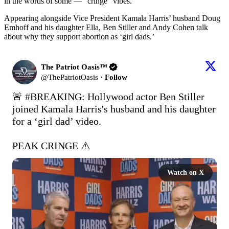
in the words of some — “cringe” vibes.
Appearing alongside Vice President Kamala Harris’ husband Doug
Emhoff and his daughter Ella, Ben Stiller and Andy Cohen talk
about why they support abortion as ‘girl dads.’
The Patriot Oasis™
@
ThePatriotOasis
·
Follow
🚨 
#BREAKING
: Hollywood actor Ben Stiller 
joined Kamala Harris's husband and his daughter 
for a ‘girl dad’ video.

PEAK CRINGE ⚠️ 
Watch on X