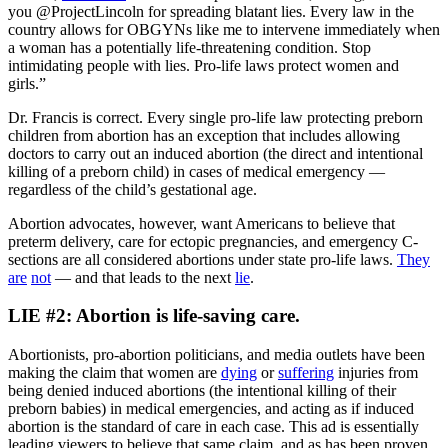
you @ProjectLincoln for spreading blatant lies. Every law in the
country allows for OBGYNs like me to intervene immediately when
a woman has a potentially life-threatening condition. Stop
intimidating people with lies. Pro-life laws protect women and
girls.”
Dr. Francis is correct. Every single pro-life law protecting preborn
children from abortion has an exception that includes allowing
doctors to carry out an induced abortion (the direct and intentional
killing of a preborn child) in cases of medical emergency —
regardless of the child’s gestational age.
Abortion advocates, however, want Americans to believe that
preterm delivery, care for ectopic pregnancies, and emergency C-
sections are all considered abortions under state pro-life laws.
They
are
not
— and that leads to the next
lie
.
LIE #2: Abortion is life-saving care.
Abortionists, pro-abortion politicians, and media outlets have been
making the claim that women are
dying
or
suffering
injuries from
being denied induced abortions (the intentional killing of their
preborn babies) in medical emergencies, and acting as if induced
abortion is the standard of care in each case. This ad is essentially
leading viewers to believe that same claim, and as has been proven