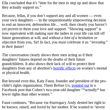
Ella concluded that it’s “time for the men to step up and show that
they actually support us.”
Because, fellas, if you don’t support any and all women — even
your own daughters — in the unquestionably empowering decision
to end an innocent, defenseless life… well, then clearly you haven’t
yet proven to them your love and support. “Showing support” is
now equivalent with making sure the ladies in your life can kill off
future generations at will, and
without a hint of a hesitation or
objection
from you, Sir! In fact,
you must celebrate it as “investing”
in their future
!
The conversation clearly shows three men acting as if their
daughters’ futures depend on the deaths of their future
grandchildren. It also shows their lack of will to protect their
daughters from any of abortion’s
horrific effects
on women’s mental
or physical health.
But beyond even this, Katy Faust, founder and president of the pro-
child’s rights organization, Them Before Us,
pointed out
in a
Facebook post that Cohen’s two-year-old daughter “*actually* has
fewer rights than other women.”
Faust continues, “Because via #surrogacy Andy denied her right to
be known, raised, and loved by her mother. If he wanted to ‘invest