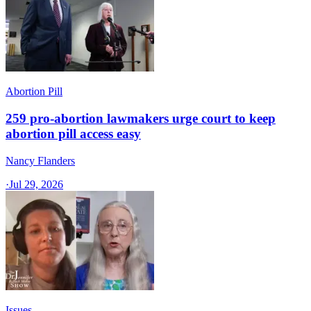
Abortion Pill
259 pro-abortion lawmakers urge court to keep
abortion pill access easy
Nancy Flanders
·
Jul 29, 2026
Issues