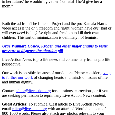
in her future,’ he wouldn’t give her #kamala[,] he’d give her a
mom.”
Both the ad from The Lincoln Project and the pro-Kamala Harris
video act as if the
only
freedom and ‘right’ women have
ever
had or
will ever
need
is the
false
right and freedom to kill their own
children. This sort of minimization is definitely
not
feminist.
Urge Walmart, Costco, Kroger, and other major chains to resist
pressure to dispense the abortion pill
Live Action News is pro-life news and commentary from a pro-life
perspective.
Our work is possible because of our donors. Please consider
giving
to further our work
of changing hearts and minds on issues of life
and human dignity.
Contact
editor@liveaction.org
for questions, corrections, or if you
are seeking permission to reprint any Live Action News content.
Guest Articles:
To submit a guest article to Live Action News,
email
editor@liveaction.org
with an attached Word document of
800-1000 words. Please also attach any photos relevant to your