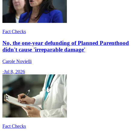
Fact Checks
No, the one-year defunding of Planned Parenthood
didn't cause 'irreparable damage'
Carole Novielli
·
Jul 8, 2026
Fact Checks