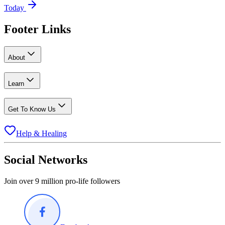
Today
Footer Links
About
Learn
Get To Know Us
Help & Healing
Social Networks
Join over 9 million pro-life followers