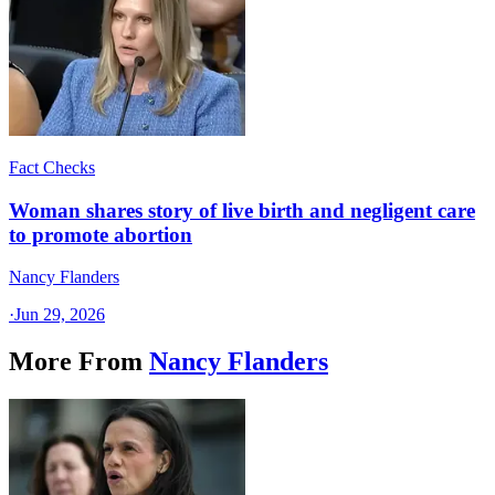
Fact Checks
Woman shares story of live birth and negligent care
to promote abortion
Nancy Flanders
·
Jun 29, 2026
More From
Nancy Flanders