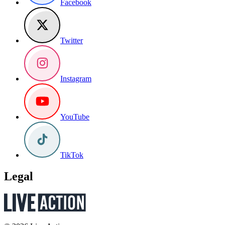
Facebook
Twitter
Instagram
YouTube
TikTok
Legal