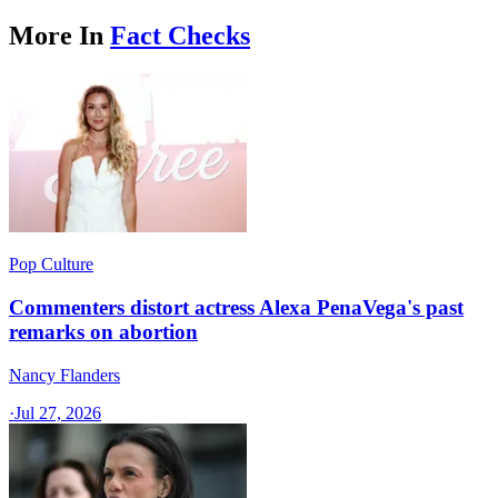
More In
Fact Checks
Pop Culture
Commenters distort actress Alexa PenaVega's past
remarks on abortion
Nancy Flanders
·
Jul 27, 2026