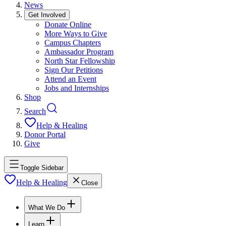
News
Get Involved
Donate Online
More Ways to Give
Campus Chapters
Ambassador Program
North Star Fellowship
Sign Our Petitions
Attend an Event
Jobs and Internships
Shop
Search
Help & Healing
Donor Portal
Give
Toggle Sidebar
Help & Healing
Close
What We Do
Learn