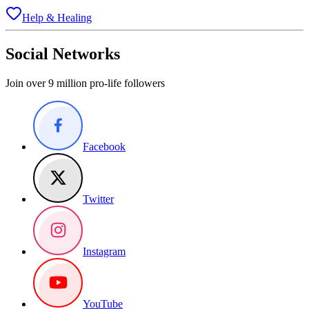
Help & Healing
Social Networks
Join over 9 million pro-life followers
Facebook
Twitter
Instagram
YouTube