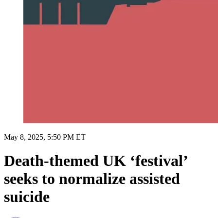
May 8, 2025, 5:50 PM ET
Death-themed UK ‘festival’
seeks to normalize assisted
suicide