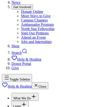
News
Get Involved
Donate Online
More Ways to Give
Campus Chapters
Ambassador Program
North Star Fellowship
Sign Our Petitions
Attend an Event
Jobs and Internships
Shop
Search
Help & Healing
Donor Portal
Give
Toggle Sidebar
Help & Healing
Close
What We Do
Learn