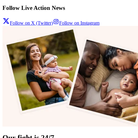
Follow Live Action News
Follow on X (Twitter)
Follow on Instagram
Our fight is 24/7.