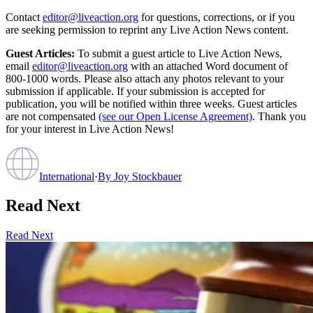
Contact
editor@liveaction.org
for questions, corrections, or if you
are seeking permission to reprint any Live Action News content.
Guest Articles:
To submit a guest article to Live Action News,
email
editor@liveaction.org
with an attached Word document of
800-1000 words. Please also attach any photos relevant to your
submission if applicable. If your submission is accepted for
publication, you will be notified within three weeks. Guest articles
are not compensated
(see our Open License Agreement)
. Thank you
for your interest in Live Action News!
International
·
By
Joy Stockbauer
Read Next
Read Next