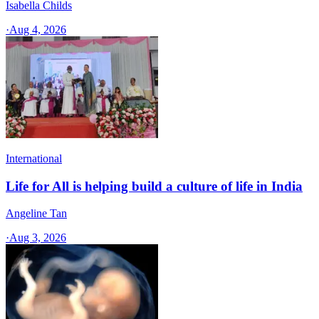
Isabella Childs
·
Aug 4, 2026
International
Life for All is helping build a culture of life in India
Angeline Tan
·
Aug 3, 2026