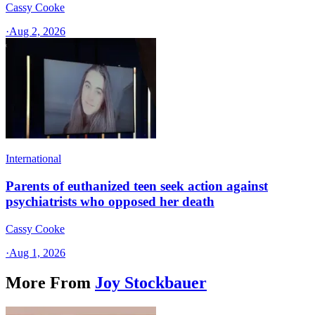
Cassy Cooke
·
Aug 2, 2026
International
Parents of euthanized teen seek action against
psychiatrists who opposed her death
Cassy Cooke
·
Aug 1, 2026
More From
Joy Stockbauer