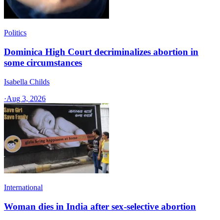
Politics
Dominica High Court decriminalizes abortion in
some circumstances
Isabella Childs
·
Aug 3, 2026
International
Woman dies in India after sex-selective abortion