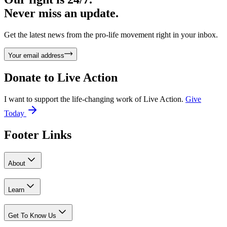
Never miss an update.
Get the latest news from the pro-life movement right in your inbox.
Your email address
Donate to
Live Action
I want to support the life-changing work of Live Action.
Give
Today
Footer Links
About
Learn
Get To Know Us