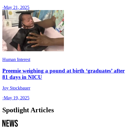
·
May 21, 2025
Human Interest
Preemie weighing a pound at birth ‘graduates’ after
81 days in NICU
Joy Stockbauer
·
May 19, 2025
Spotlight Articles