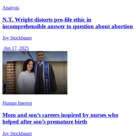
Analysis
N.T. Wright distorts pro-life ethic in
incomprehensible answer to question about abortion
Joy Stockbauer
·
Jun 17, 2025
Human Interest
Mom and son’s careers inspired by nurses who
helped after son’s premature birth
Joy Stockbauer