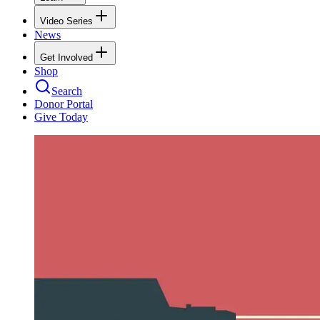
Video Series
News
Get Involved
Shop
Search
Donor Portal
Give Today