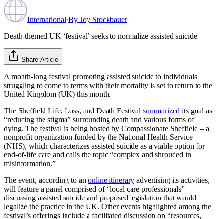
International
·
By
Joy Stockbauer
Death-themed UK ‘festival’ seeks to normalize assisted suicide
Share Article
A month-long festival promoting assisted suicide to individuals
struggling to come to terms with their mortality is set to return to the
United Kingdom (UK) this month.
The Sheffield Life, Loss, and Death Festival
summarized
its goal as
“reducing the stigma” surrounding death and various forms of
dying. The festival is being hosted by Compassionate Sheffield – a
nonprofit organization funded by the National Health Service
(NHS), which characterizes assisted suicide as a viable option for
end-of-life care and calls the topic “complex and shrouded in
misinformation.”
The event, according to an
online itinerary
advertising its activities,
will feature a panel comprised of “local care professionals”
discussing assisted suicide and proposed legislation that would
legalize the practice in the UK. Other events highlighted among the
festival’s offerings include a facilitated discussion on “resources,