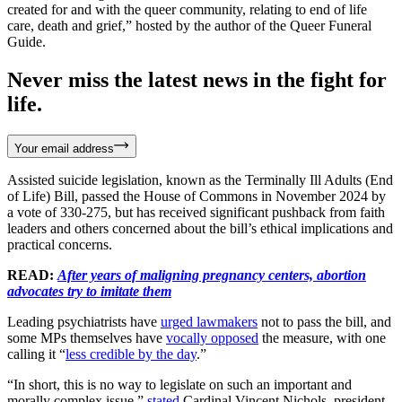
created for and with the queer community, relating to end of life
care, death and grief,” hosted by the author of the Queer Funeral
Guide.
Never miss the latest news in the fight for
life.
Your email address
Assisted suicide legislation, known as the Terminally Ill Adults (End
of Life) Bill, passed the House of Commons in November 2024 by
a vote of 330-275, but has received significant pushback from faith
leaders and others concerned about the bill’s ethical implications and
practical concerns.
READ:
After years of maligning pregnancy centers, abortion
advocates try to imitate them
Leading psychiatrists have
urged lawmakers
not to pass the bill, and
some MPs themselves have
vocally opposed
the measure, with one
calling it “
less credible by the day
.”
“In short, this is no way to legislate on such an important and
morally complex issue,”
stated
Cardinal Vincent Nichols, president