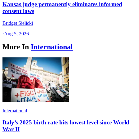
Kansas judge permanently eliminates informed
consent laws
Bridget Sielicki
·
Aug 5, 2026
More In
International
International
Italy’s 2025 birth rate hits lowest level since World
War II