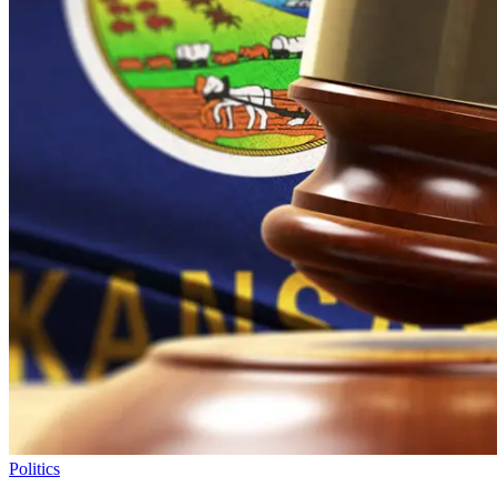
Politics