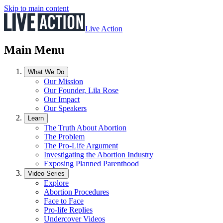
Skip to main content
Live Action
Main Menu
What We Do
Our Mission
Our Founder, Lila Rose
Our Impact
Our Speakers
Learn
The Truth About Abortion
The Problem
The Pro-Life Argument
Investigating the Abortion Industry
Exposing Planned Parenthood
Video Series
Explore
Abortion Procedures
Face to Face
Pro-life Replies
Undercover Videos