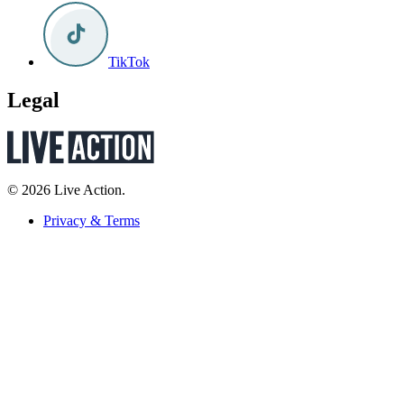
TikTok
Legal
© 2026 Live Action.
Privacy & Terms