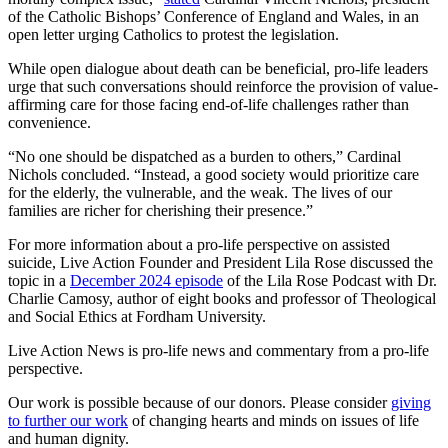
of the Catholic Bishops’ Conference of England and Wales, in an
open letter urging Catholics to protest the legislation.
While open dialogue about death can be beneficial, pro-life leaders
urge that such conversations should reinforce the provision of value-
affirming care for those facing end-of-life challenges rather than
convenience.
“No one should be dispatched as a burden to others,” Cardinal
Nichols concluded. “Instead, a good society would prioritize care
for the elderly, the vulnerable, and the weak. The lives of our
families are richer for cherishing their presence.”
For more information about a pro-life perspective on assisted
suicide, Live Action Founder and President Lila Rose discussed the
topic in a
December 2024 episode
of the Lila Rose Podcast with Dr.
Charlie Camosy, author of eight books and professor of Theological
and Social Ethics at Fordham University.
Live Action News is pro-life news and commentary from a pro-life
perspective.
Our work is possible because of our donors. Please consider
giving
to further our work
of changing hearts and minds on issues of life
and human dignity.