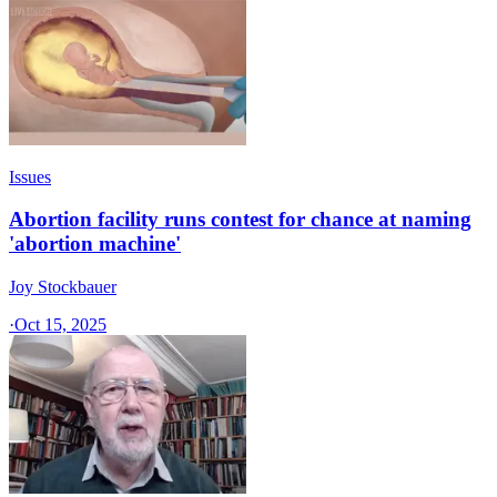
Issues
Abortion facility runs contest for chance at naming
'abortion machine'
Joy Stockbauer
·
Oct 15, 2025