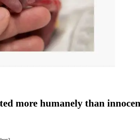
ted more humanely than innocen
dren?