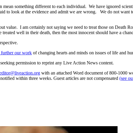
can mean something different to each individual. We have ignored scient
fraid to look at the evidence and admit we are wrong. We do not want t
out value. I am certainly not saying we need to treat those on Death Ro
e treated well in their death, then the most innocent should have a chan
rspective.
 further our work
of changing hearts and minds on issues of life and hu
re seeking permission to reprint any Live Action News content.
editor@liveaction.org
with an attached Word document of 800-1000 word
e notified within three weeks. Guest articles are not compensated
(see o