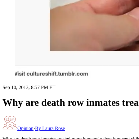
Sep 10, 2013, 8:57 PM ET
Why are death row inmates trea
Opinion
·
By
Laura Rose
Why are death row inmates treated more humanely than innocent chil