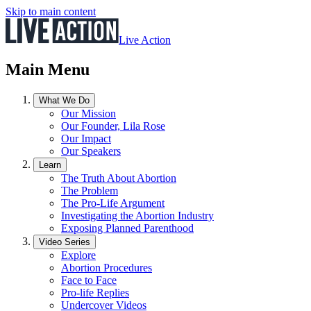
Skip to main content
Live Action
Main Menu
What We Do
Our Mission
Our Founder, Lila Rose
Our Impact
Our Speakers
Learn
The Truth About Abortion
The Problem
The Pro-Life Argument
Investigating the Abortion Industry
Exposing Planned Parenthood
Video Series
Explore
Abortion Procedures
Face to Face
Pro-life Replies
Undercover Videos