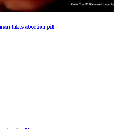
man takes abortion pill