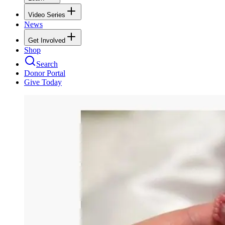
Video Series
News
Get Involved
Shop
Search
Donor Portal
Give Today