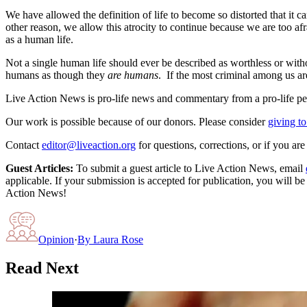
We have allowed the definition of life to become so distorted that it 
other reason, we allow this atrocity to continue because we are too a
as a human life.
Not a single human life should ever be described as worthless or with
humans as though they
are humans
. If the most criminal among us ar
Live Action News is pro-life news and commentary from a pro-life pe
Our work is possible because of our donors. Please consider
giving to
Contact
editor@liveaction.org
for questions, corrections, or if you a
Guest Articles:
To submit a guest article to Live Action News, email
applicable. If your submission is accepted for publication, you will b
Action News!
Opinion
·
By
Laura Rose
Read Next