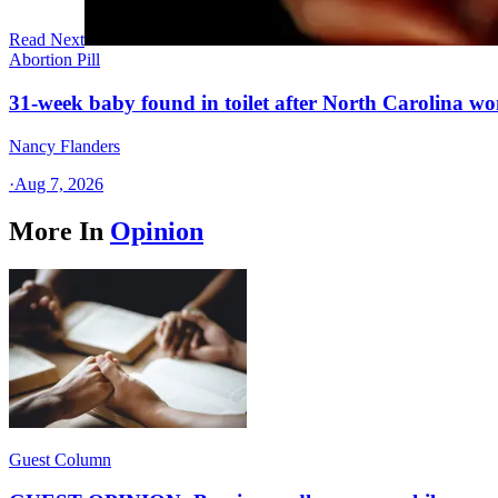
Read Next
Abortion Pill
31-week baby found in toilet after North Carolina wo
Nancy Flanders
·
Aug 7, 2026
More In
Opinion
Guest Column