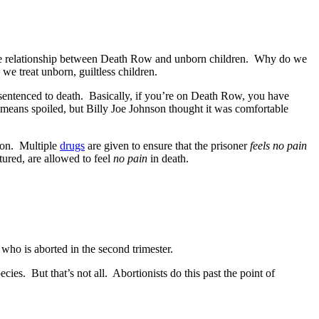
s the relationship between Death Row and unborn children. Why do we
e treat unborn, guiltless children.
sentenced to death. Basically, if you’re on Death Row, you have
means spoiled, but Billy Joe Johnson thought it was comfortable
tion. Multiple
drugs
are given to ensure that the prisoner
feels no pain
ured, are allowed to feel
no pain
in death.
who is aborted in the second trimester.
cies. But that’s not all. Abortionists do this past the point of