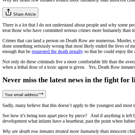
Share Article
There is a lot that I do not understand about people and why some p
treat those who have committed serious crimes more humanely than in
Crimes that can land a person on Death Row are numerous. Murder, e
done something seriously wrong that most likely ended the lives of m
enough that he
requested the death penalty
so that he could enjoy the
Not only do these criminals live a more comfortable life than the aver
when a lethal dose of a toxic agent is given. Yes, Death Row inmat
Never miss the latest news in the fight for li
Your email address
Sadly, many believe that this doesn’t apply to the youngest and most
See how it’s being torn apart piece by piece? And if anything is left b
development what infants have a heartbeat, past the point when babi
Why are death row inmates treated more humanely than innocent chi