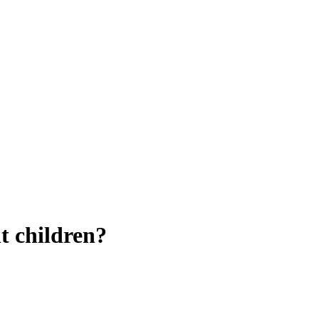
t children?