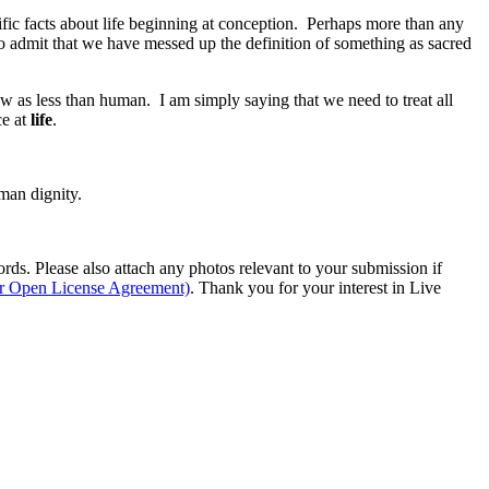
ific facts about life beginning at conception. Perhaps more than any
o admit that we have messed up the definition of something as sacred
w as less than human. I am simply saying that we need to treat all
ce at
life
.
man dignity.
s. Please also attach any photos relevant to your submission if
ur Open License Agreement)
. Thank you for your interest in Live