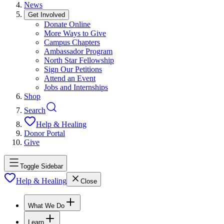
News
Get Involved
Donate Online
More Ways to Give
Campus Chapters
Ambassador Program
North Star Fellowship
Sign Our Petitions
Attend an Event
Jobs and Internships
Shop
Search
Help & Healing
Donor Portal
Give
Toggle Sidebar
Help & Healing
Close
What We Do
Learn