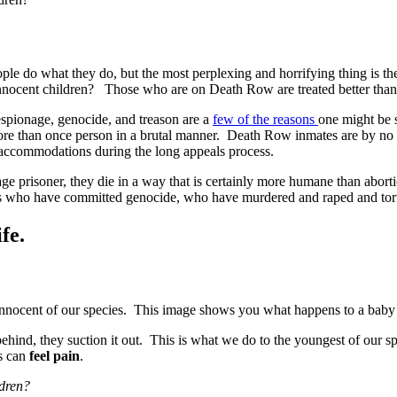
eople do what they do, but the most perplexing and horrifying thing i
nocent children? Those who are on Death Row are treated better than w
spionage, genocide, and treason are a
few of the reasons
one might be 
ore than once person in a brutal manner. Death Row inmates are by no 
 accommodations during the long appeals process.
age prisoner, they die in a way that is certainly more humane than abor
es who have committed genocide, who have murdered and raped and tort
fe.
 innocent of our species. This image shows you what happens to a baby 
ehind, they suction it out. This is what we do to the youngest of our spe
es can
feel pain
.
ldren?