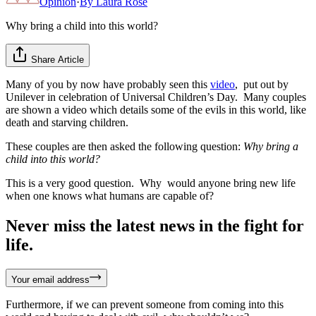
Opinion
·
By
Laura Rose
Why bring a child into this world?
Share Article
Many of you by now have probably seen this
video
, put out by
Unilever in celebration of Universal Children’s Day. Many couples
are shown a video which details some of the evils in this world, like
death and starving children.
These couples are then asked the following question:
Why bring a
child into this world?
This is a very good question. Why would anyone bring new life
when one knows what humans are capable of?
Never miss the latest news in the fight for
life.
Your email address
Furthermore, if we can prevent someone from coming into this