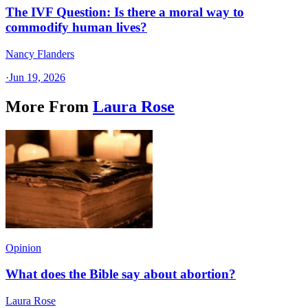
The IVF Question: Is there a moral way to
commodify human lives?
Nancy Flanders
·
Jun 19, 2026
More From
Laura Rose
Opinion
What does the Bible say about abortion?
Laura Rose