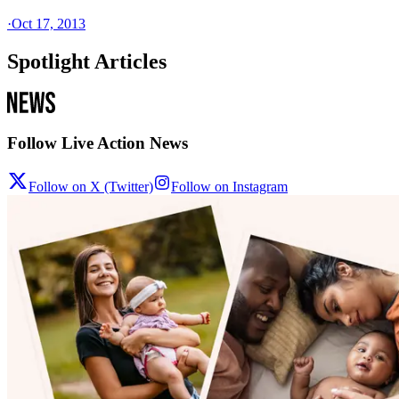
·
Oct 17, 2013
Spotlight Articles
Follow Live Action News
Follow on X (Twitter)
Follow on Instagram