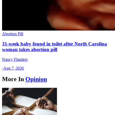
Abortion Pill
31-week baby found in toilet after North Carolina
woman takes abortion pill
Nancy Flanders
·
Aug 7, 2026
More In
Opinion