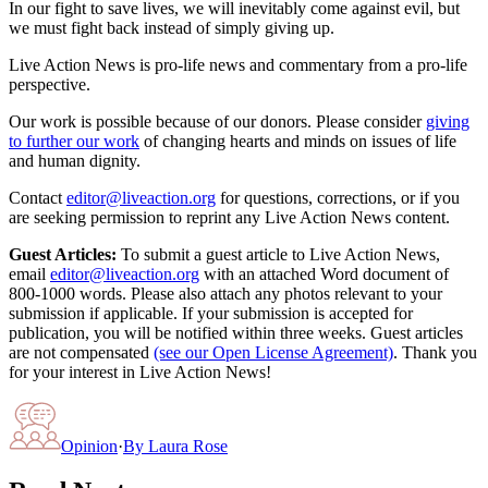
In our fight to save lives, we will inevitably come against evil, but
we must fight back instead of simply giving up.
Live Action News is pro-life news and commentary from a pro-life
perspective.
Our work is possible because of our donors. Please consider
giving
to further our work
of changing hearts and minds on issues of life
and human dignity.
Contact
editor@liveaction.org
for questions, corrections, or if you
are seeking permission to reprint any Live Action News content.
Guest Articles:
To submit a guest article to Live Action News,
email
editor@liveaction.org
with an attached Word document of
800-1000 words. Please also attach any photos relevant to your
submission if applicable. If your submission is accepted for
publication, you will be notified within three weeks. Guest articles
are not compensated
(see our Open License Agreement)
. Thank you
for your interest in Live Action News!
Opinion
·
By
Laura Rose