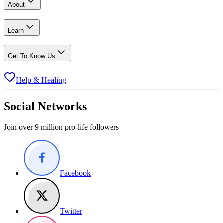
About
Learn
Get To Know Us
Help & Healing
Social Networks
Join over 9 million pro-life followers
Facebook
Twitter