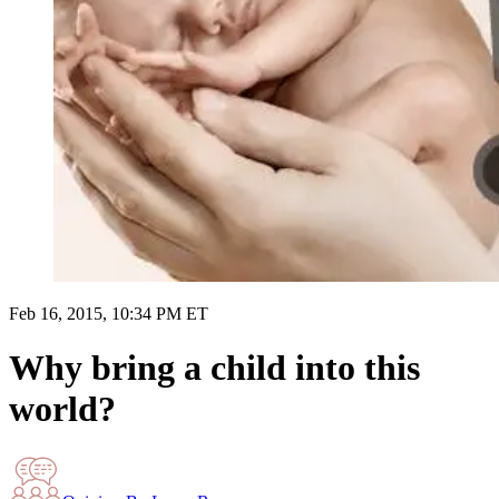
Feb 16, 2015, 10:34 PM ET
Why bring a child into this
world?