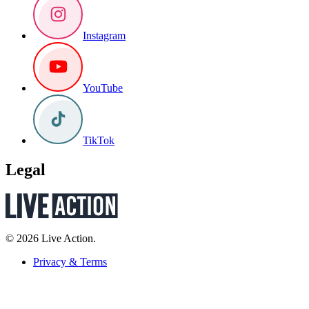
Instagram
YouTube
TikTok
Legal
© 2026 Live Action.
Privacy & Terms