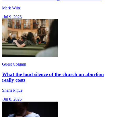
Mark Wiltz
·
Jul 9, 2026
Guest Column
What the loud silence of the church on abortion
really costs
Sherri Pigue
·
Jul 8, 2026