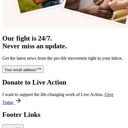
Our fight is 24/7.
Never miss an update.
Get the latest news from the pro-life movement right in your inbox.
Your email address
Donate to
Live Action
I want to support the life-changing work of Live Action.
Give
Today
Footer Links