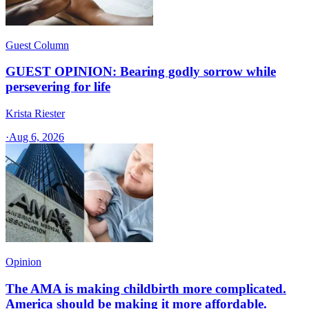
Guest Column
GUEST OPINION: Bearing godly sorrow while
persevering for life
Krista Riester
·
Aug 6, 2026
Opinion
The AMA is making childbirth more complicated.
America should be making it more affordable.