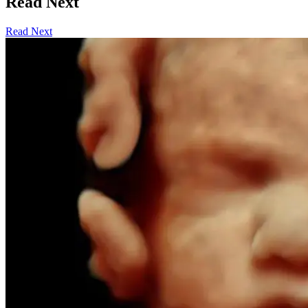
Read Next
Read Next