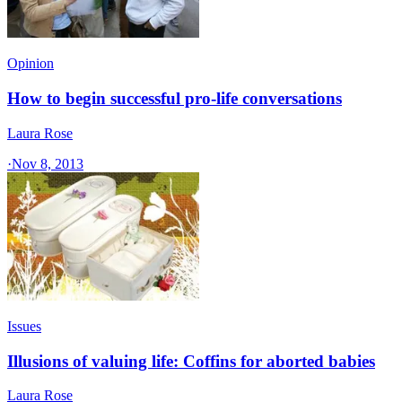
Opinion
How to begin successful pro-life conversations
Laura Rose
·
Nov 8, 2013
Issues
Illusions of valuing life: Coffins for aborted babies
Laura Rose