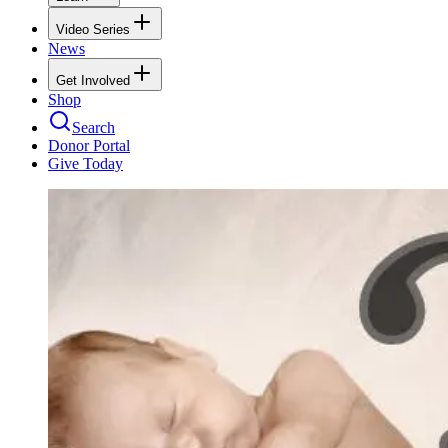
Video Series
News
Get Involved
Shop
Search
Donor Portal
Give Today