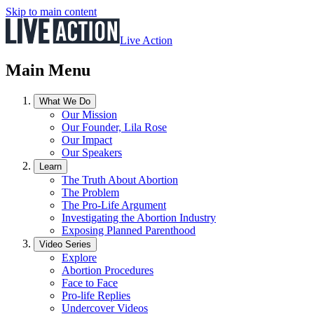
Skip to main content
Live Action
Main Menu
What We Do
Our Mission
Our Founder, Lila Rose
Our Impact
Our Speakers
Learn
The Truth About Abortion
The Problem
The Pro-Life Argument
Investigating the Abortion Industry
Exposing Planned Parenthood
Video Series
Explore
Abortion Procedures
Face to Face
Pro-life Replies
Undercover Videos