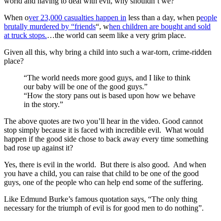
world and having to deal with evil, why shouldn’t we?
When o
ver 23,000 casualties happen in
less than a day, when p
eople
brutally murdered by “friends
“, w
hen children are bought and sold
at truck stops.
…the world can seem like a very grim place.
Given all this, why bring a child into such a war-torn, crime-ridden
place?
“The world needs more good guys, and I like to think
our baby will be one of the good guys.”
“How the story pans out is based upon how we behave
in the story.”
The above quotes are two you’ll hear in the video. Good cannot
stop simply because it is faced with incredible evil. What would
happen if the good side chose to back away every time something
bad rose up against it?
Yes, there is evil in the world. But there is also good. And when
you have a child, you can raise that child to be one of the good
guys, one of the people who can help end some of the suffering.
Like Edmund Burke’s famous quotation says, “The only thing
necessary for the triumph of evil is for good men to do nothing”.