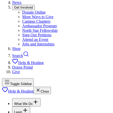
News
Get Involved
Donate Online
More Ways to Give
Campus Chapters
Ambassador Program
North Star Fellowship
Sign Our Petitions
Attend an Event
Jobs and Internships
Shop
Search
Help & Healing
Donor Portal
Give
Toggle Sidebar
Help & Healing
Close
What We Do
Learn