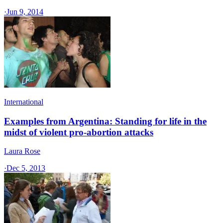
·
Jun 9, 2014
International
Examples from Argentina: Standing for life in the
midst of violent pro-abortion attacks
Laura Rose
·
Dec 5, 2013