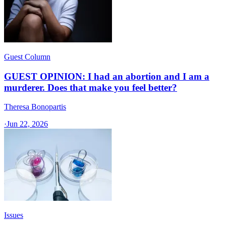
Guest Column
GUEST OPINION: I had an abortion and I am a
murderer. Does that make you feel better?
Theresa Bonopartis
·
Jun 22, 2026
Issues