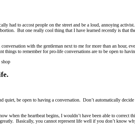
ally had to accost people on the street and be a loud, annoying activist
abortion. But one really cool thing that I have learned recently is that 
 conversation with the gentleman next to me for more than an hour, eve
tant things to remember for pro-life conversations are to be open to havi
e shop
fe.
 quiet, be open to having a conversation. Don’t automatically decide 
ow when the heartbeat begins, I wouldn’t have been able to correct th
u greatly. Basically, you cannot represent life well if you don’t know w