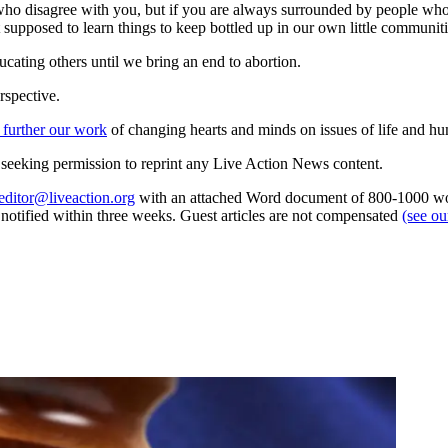
e who disagree with you, but if you are always surrounded by people w
supposed to learn things to keep bottled up in our own little communiti
cating others until we bring an end to abortion.
rspective.
 further our work
of changing hearts and minds on issues of life and hu
re seeking permission to reprint any Live Action News content.
editor@liveaction.org
with an attached Word document of 800-1000 word
e notified within three weeks. Guest articles are not compensated
(see o