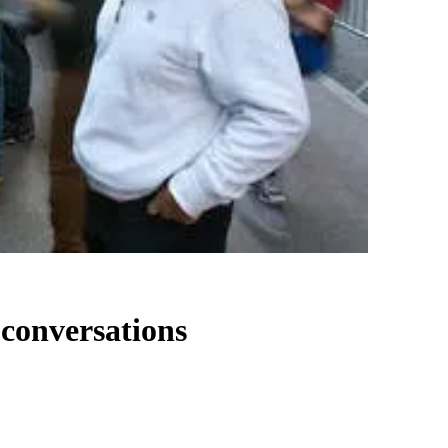
 conversations