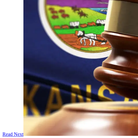
Read Next