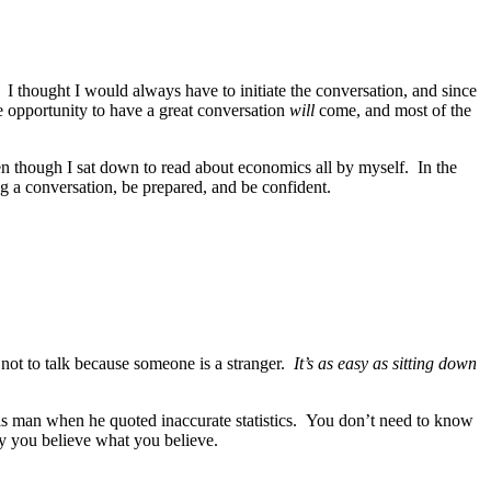
. I thought I would always have to initiate the conversation, and since
the opportunity to have a great conversation
will
come, and most of the
n though I sat down to read about economics all by myself. In the
ng a conversation, be prepared, and be confident.
not to talk because someone is a stranger.
It’s as easy as sitting down
is man when he quoted inaccurate statistics. You don’t need to know
hy you believe what you believe.