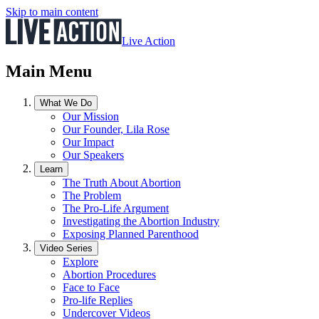
Skip to main content
Live Action
Main Menu
What We Do
Our Mission
Our Founder, Lila Rose
Our Impact
Our Speakers
Learn
The Truth About Abortion
The Problem
The Pro-Life Argument
Investigating the Abortion Industry
Exposing Planned Parenthood
Video Series
Explore
Abortion Procedures
Face to Face
Pro-life Replies
Undercover Videos