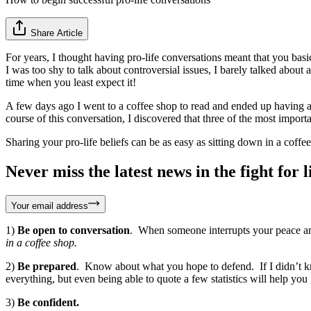
Share Article
For years, I thought having pro-life conversations meant that you basic
I was too shy to talk about controversial issues, I barely talked about 
time when you least expect it!
A few days ago I went to a coffee shop to read and ended up having a
course of this conversation, I discovered that three of the most impor
Sharing your pro-life beliefs can be as easy as sitting down in a coffe
Never miss the latest news in the fight for li
Your email address
1)
Be open to conversation
. When someone interrupts your peace and
in a coffee shop.
2)
Be prepared
. Know about what you hope to defend. If I didn’t kn
everything, but even being able to quote a few statistics will help yo
3)
Be confident.