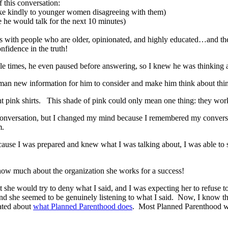
f this conversation:
ake kindly to younger women disagreeing with them)
 he would talk for the next 10 minutes)
ns with people who are older, opinionated, and highly educated…and they 
fidence in the truth!
e times, he even paused before answering, so I knew he was thinking 
 man new information for him to consider and make him think about thin
ight pink shirts. This shade of pink could only mean one thing: they
 conversation, but I changed my mind because I remembered my conversat
m.
cause I was prepared and knew what I was talking about, I was able to s
now much about the organization she works for a success!
 she would try to deny what I said, and I was expecting her to refuse to
and she seemed to be genuinely listening to what I said. Now, I know 
ated about
what Planned Parenthood does
. Most Planned Parenthood wor