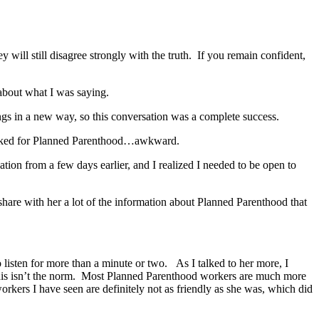
will still disagree strongly with the truth. If you remain confident,
about what I was saying.
gs in a new way, so this conversation was a complete success.
 worked for Planned Parenthood…awkward.
ion from a few days earlier, and I realized I needed to be open to
hare with her a lot of the information about Planned Parenthood that
 listen for more than a minute or two. As I talked to her more, I
this isn’t the norm. Most Planned Parenthood workers are much more
kers I have seen are definitely not as friendly as she was, which did