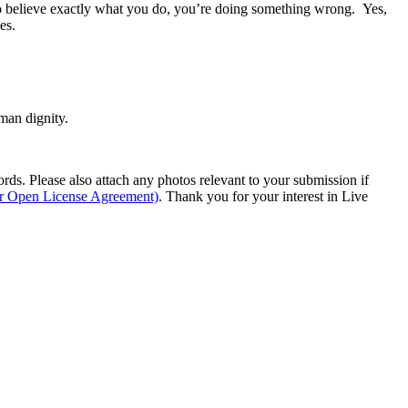
ho believe exactly what you do, you’re doing something wrong. Yes,
es.
man dignity.
s. Please also attach any photos relevant to your submission if
ur Open License Agreement)
. Thank you for your interest in Live